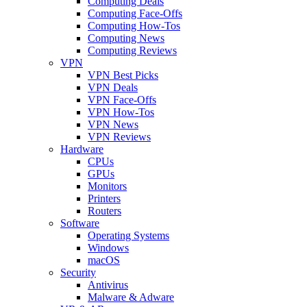
Computing Deals
Computing Face-Offs
Computing How-Tos
Computing News
Computing Reviews
VPN
VPN Best Picks
VPN Deals
VPN Face-Offs
VPN How-Tos
VPN News
VPN Reviews
Hardware
CPUs
GPUs
Monitors
Printers
Routers
Software
Operating Systems
Windows
macOS
Security
Antivirus
Malware & Adware