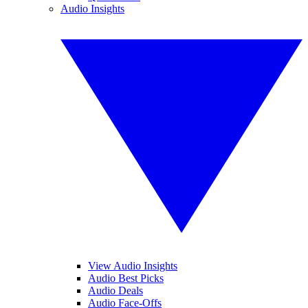
Audio Insights
View Audio Insights
Audio Best Picks
Audio Deals
Audio Face-Offs