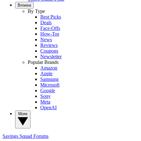
Browse
By Type
Best Picks
Deals
Face-Offs
How-Tos
News
Reviews
Coupons
Newsletter
Popular Brands
Amazon
Apple
Samsung
Microsoft
Google
Sony
Meta
OpenAI
More
Savings Squad
Forums