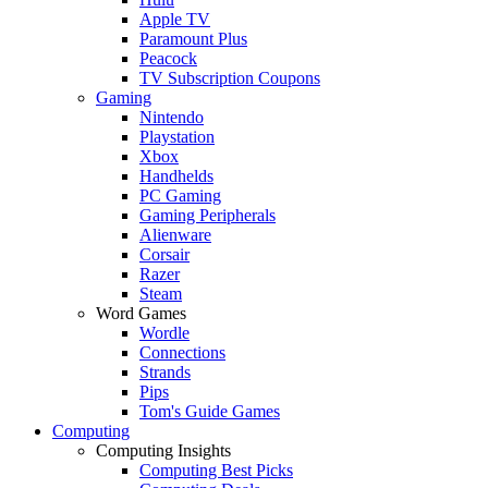
Apple TV
Paramount Plus
Peacock
TV Subscription Coupons
Gaming
Nintendo
Playstation
Xbox
Handhelds
PC Gaming
Gaming Peripherals
Alienware
Corsair
Razer
Steam
Word Games
Wordle
Connections
Strands
Pips
Tom's Guide Games
Computing
Computing Insights
Computing Best Picks