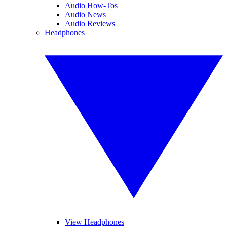
Audio How-Tos
Audio News
Audio Reviews
Headphones
View Headphones