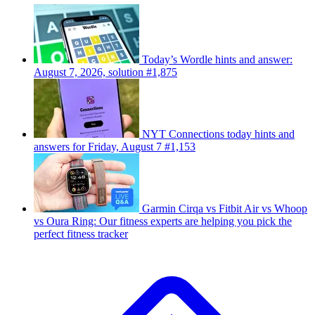
Today’s Wordle hints and answer:
August 7, 2026, solution #1,875
NYT Connections today hints and
answers for Friday, August 7 #1,153
Garmin Cirqa vs Fitbit Air vs Whoop
vs Oura Ring: Our fitness experts are helping you pick the
perfect fitness tracker