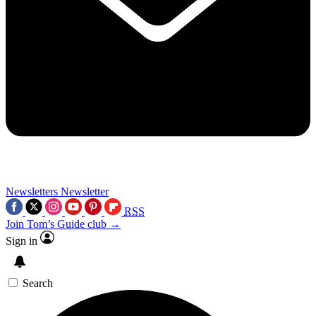
Newsletters
Newsletter
RSS
Join Tom’s Guide club →
Sign in
Search