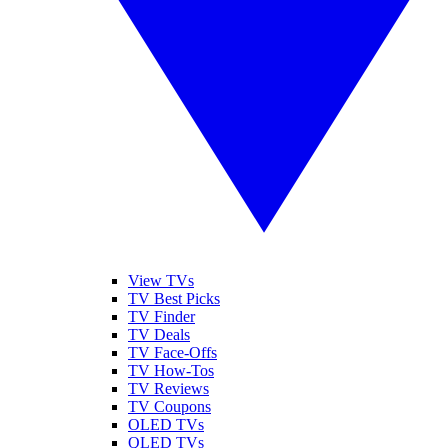
View TVs
TV Best Picks
TV Finder
TV Deals
TV Face-Offs
TV How-Tos
TV Reviews
TV Coupons
OLED TVs
QLED TVs