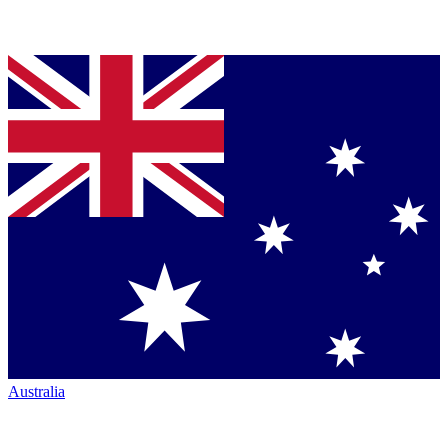
Australia