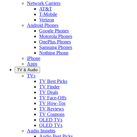
Network Carriers
AT&T
T-Mobile
Verizon
Android Phones
Google Phones
Motorola Phones
OnePlus Phones
Samsung Phones
Nothing Phone
iPhone
Apps
TV & Audio
TVs
TV Best Picks
TV Finder
TV Deals
TV Face-Offs
TV How-Tos
TV Reviews
TV Coupons
OLED TVs
QLED TVs
Audio Insights
Audio Best Picks