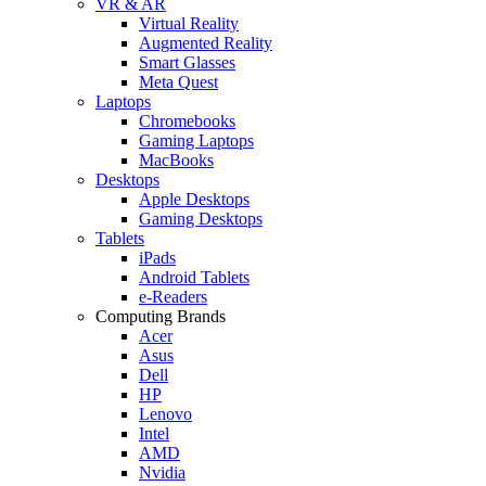
VR & AR
Virtual Reality
Augmented Reality
Smart Glasses
Meta Quest
Laptops
Chromebooks
Gaming Laptops
MacBooks
Desktops
Apple Desktops
Gaming Desktops
Tablets
iPads
Android Tablets
e-Readers
Computing Brands
Acer
Asus
Dell
HP
Lenovo
Intel
AMD
Nvidia