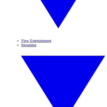
View Entertainment
Streaming