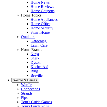
Home News
Home Reviews
Home Coupons
Home Topics
Home Appliances
Home Office
Home Security
Smart Home
Outdoors
Gardening
Lawn Care
Home Brands
Ninja
Shark
Dyson
KitchenAid
Ring
Breville
Wordle & Games
Wordle
Connections
Strands
Pips
Tom's Guide Games
Tom's Guide Polls