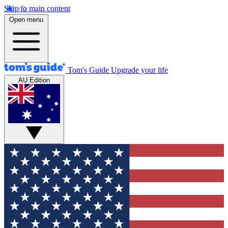
Skip to main content
Open menu
Tom's Guide
Upgrade your life
AU Edition