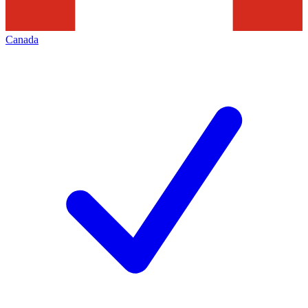
Canada