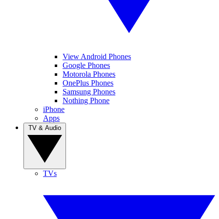
View Android Phones
Google Phones
Motorola Phones
OnePlus Phones
Samsung Phones
Nothing Phone
iPhone
Apps
TV & Audio
TVs