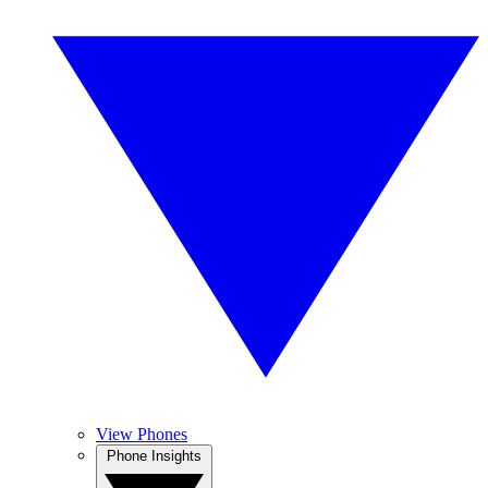
View Phones
Phone Insights