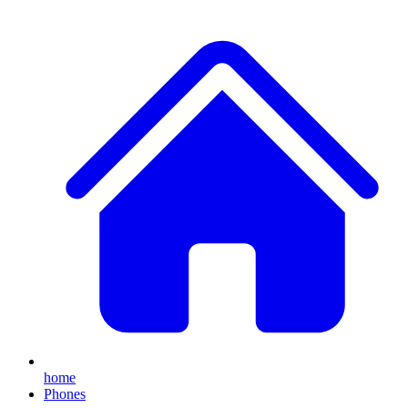
home
Phones