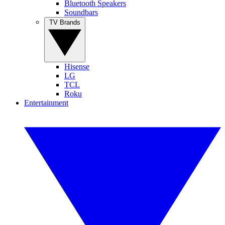
Bluetooth Speakers
Soundbars
TV Brands
Hisense
LG
TCL
Roku
Entertainment