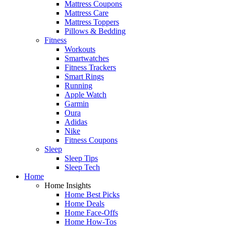
Mattress Coupons
Mattress Care
Mattress Toppers
Pillows & Bedding
Fitness
Workouts
Smartwatches
Fitness Trackers
Smart Rings
Running
Apple Watch
Garmin
Oura
Adidas
Nike
Fitness Coupons
Sleep
Sleep Tips
Sleep Tech
Home
Home Insights
Home Best Picks
Home Deals
Home Face-Offs
Home How-Tos