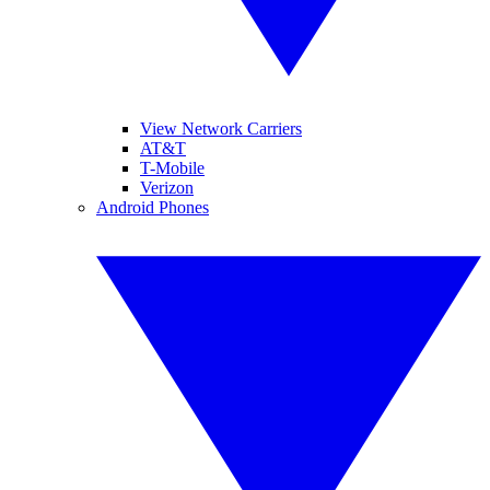
View Network Carriers
AT&T
T-Mobile
Verizon
Android Phones