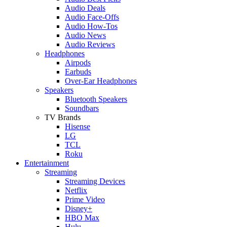
Audio Deals
Audio Face-Offs
Audio How-Tos
Audio News
Audio Reviews
Headphones
Airpods
Earbuds
Over-Ear Headphones
Speakers
Bluetooth Speakers
Soundbars
TV Brands
Hisense
LG
TCL
Roku
Entertainment
Streaming
Streaming Devices
Netflix
Prime Video
Disney+
HBO Max
Hulu