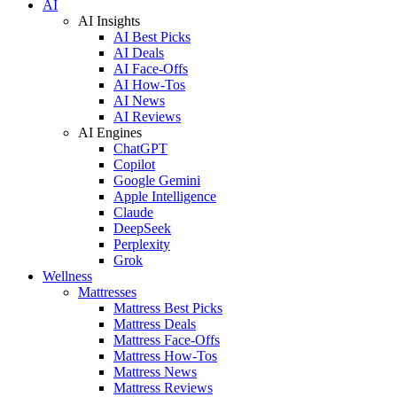
AI
AI Insights
AI Best Picks
AI Deals
AI Face-Offs
AI How-Tos
AI News
AI Reviews
AI Engines
ChatGPT
Copilot
Google Gemini
Apple Intelligence
Claude
DeepSeek
Perplexity
Grok
Wellness
Mattresses
Mattress Best Picks
Mattress Deals
Mattress Face-Offs
Mattress How-Tos
Mattress News
Mattress Reviews