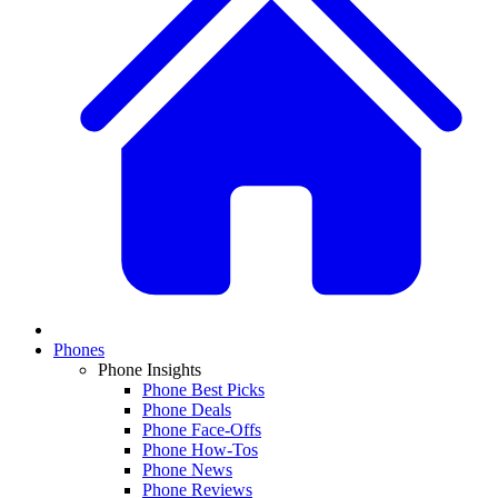
Phones
Phone Insights
Phone Best Picks
Phone Deals
Phone Face-Offs
Phone How-Tos
Phone News
Phone Reviews