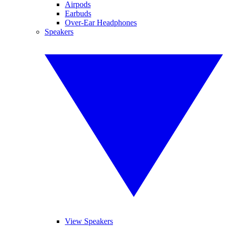
Airpods
Earbuds
Over-Ear Headphones
Speakers
View Speakers