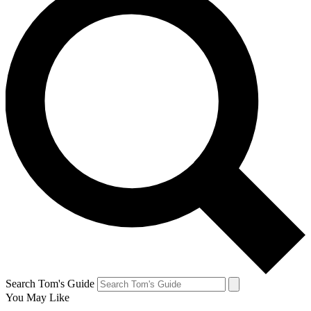
Search Tom's Guide
You May Like