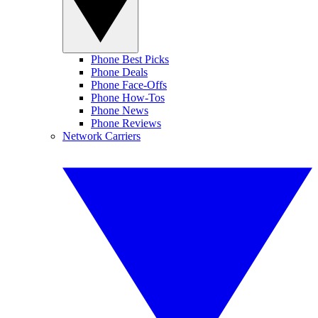
Phone Best Picks
Phone Deals
Phone Face-Offs
Phone How-Tos
Phone News
Phone Reviews
Network Carriers