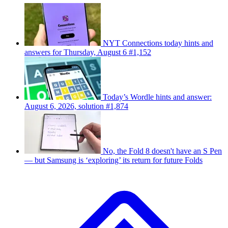
NYT Connections today hints and
answers for Thursday, August 6 #1,152
Today’s Wordle hints and answer:
August 6, 2026, solution #1,874
No, the Fold 8 doesn't have an S Pen
— but Samsung is ‘exploring’ its return for future Folds