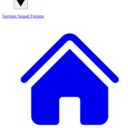
Savings Squad
Forums