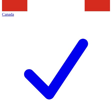
Canada