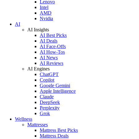
Lenovo
Intel
AMD
Nvidia
AI
AI Insights
AI Best Picks
AI Deals
AI Face-Offs
AI How-Tos
AI News
AI Reviews
AI Engines
ChatGPT
Copilot
Google Gemini
Apple Intelligence
Claude
DeepSeek
Perplexity
Grok
Wellness
Mattresses
Mattress Best Picks
Mattress Deals