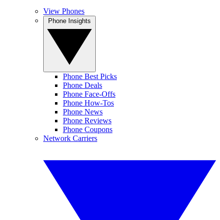
View Phones
Phone Insights
Phone Best Picks
Phone Deals
Phone Face-Offs
Phone How-Tos
Phone News
Phone Reviews
Phone Coupons
Network Carriers