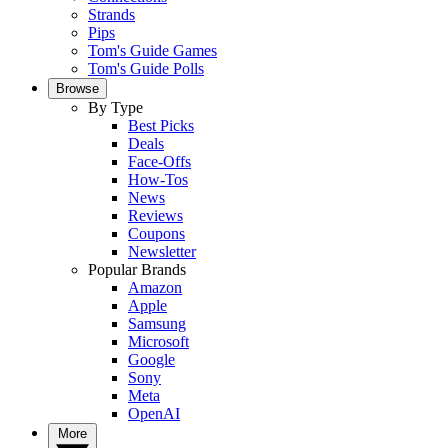
Strands
Pips
Tom's Guide Games
Tom's Guide Polls
Browse
By Type
Best Picks
Deals
Face-Offs
How-Tos
News
Reviews
Coupons
Newsletter
Popular Brands
Amazon
Apple
Samsung
Microsoft
Google
Sony
Meta
OpenAI
More