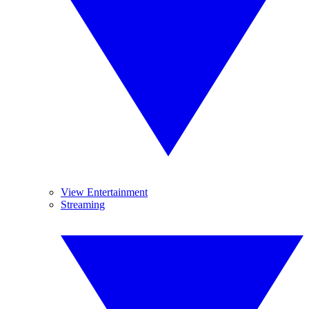
View Entertainment
Streaming