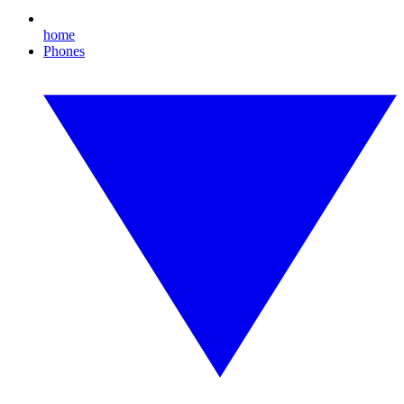
home
Phones