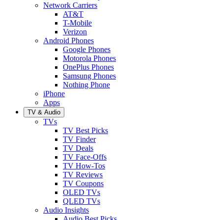
Network Carriers
AT&T
T-Mobile
Verizon
Android Phones
Google Phones
Motorola Phones
OnePlus Phones
Samsung Phones
Nothing Phone
iPhone
Apps
TV & Audio
TVs
TV Best Picks
TV Finder
TV Deals
TV Face-Offs
TV How-Tos
TV Reviews
TV Coupons
OLED TVs
QLED TVs
Audio Insights
Audio Best Picks