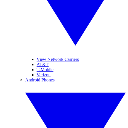
View Network Carriers
AT&T
T-Mobile
Verizon
Android Phones