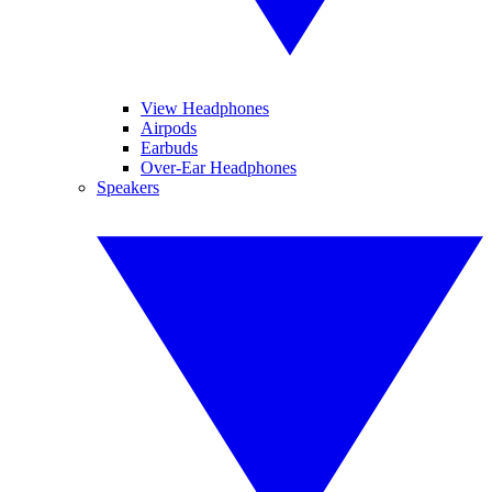
View Headphones
Airpods
Earbuds
Over-Ear Headphones
Speakers