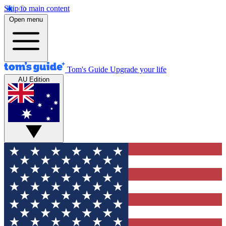
Skip to main content
Open menu
Tom's Guide
Upgrade your life
AU Edition