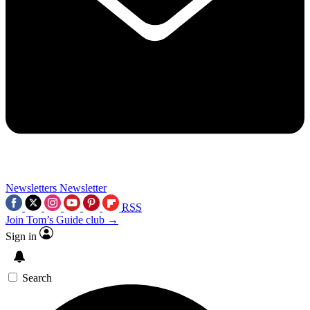
Newsletters
Newsletter
RSS
Join Tom’s Guide club →
Sign in
Search