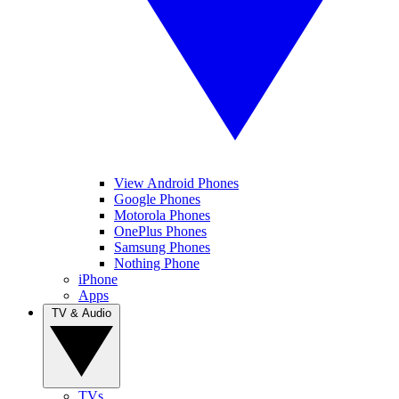
View Android Phones
Google Phones
Motorola Phones
OnePlus Phones
Samsung Phones
Nothing Phone
iPhone
Apps
TV & Audio
TVs