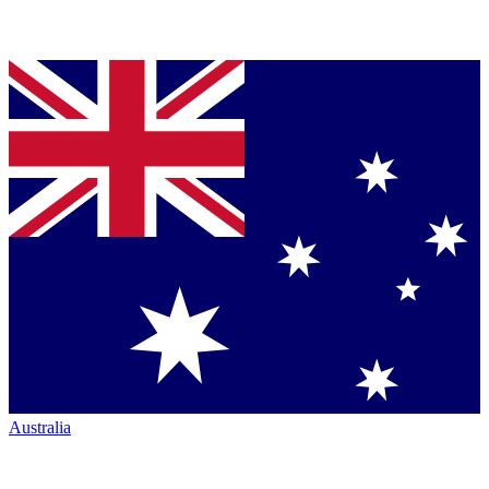
Australia