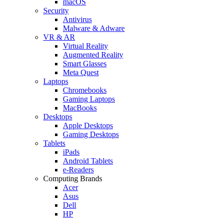
macOS
Security
Antivirus
Malware & Adware
VR & AR
Virtual Reality
Augmented Reality
Smart Glasses
Meta Quest
Laptops
Chromebooks
Gaming Laptops
MacBooks
Desktops
Apple Desktops
Gaming Desktops
Tablets
iPads
Android Tablets
e-Readers
Computing Brands
Acer
Asus
Dell
HP