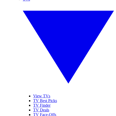
View TVs
TV Best Picks
TV Finder
TV Deals
TV Face-Offs