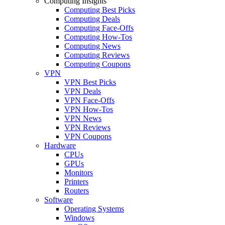
Computing Insights
Computing Best Picks
Computing Deals
Computing Face-Offs
Computing How-Tos
Computing News
Computing Reviews
Computing Coupons
VPN
VPN Best Picks
VPN Deals
VPN Face-Offs
VPN How-Tos
VPN News
VPN Reviews
VPN Coupons
Hardware
CPUs
GPUs
Monitors
Printers
Routers
Software
Operating Systems
Windows