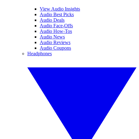
View Audio Insights
Audio Best Picks
Audio Deals
Audio Face-Offs
Audio How-Tos
Audio News
Audio Reviews
Audio Coupons
Headphones