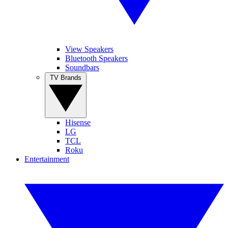
View Speakers
Bluetooth Speakers
Soundbars
TV Brands
Hisense
LG
TCL
Roku
Entertainment