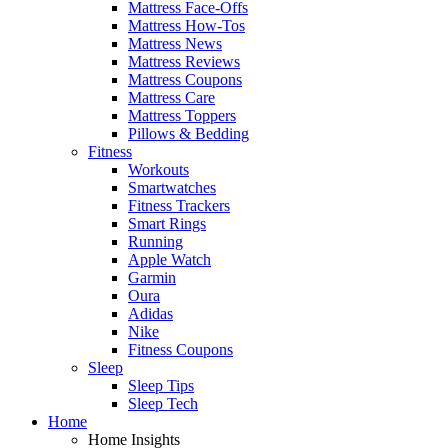
Mattress Face-Offs
Mattress How-Tos
Mattress News
Mattress Reviews
Mattress Coupons
Mattress Care
Mattress Toppers
Pillows & Bedding
Fitness
Workouts
Smartwatches
Fitness Trackers
Smart Rings
Running
Apple Watch
Garmin
Oura
Adidas
Nike
Fitness Coupons
Sleep
Sleep Tips
Sleep Tech
Home
Home Insights