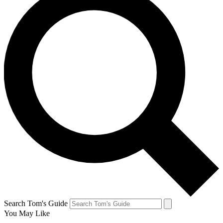
Search Tom's Guide
You May Like