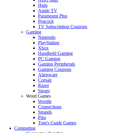
Hulu
Apple TV
Paramount Plus
Peacock
TV Subscription Coupons
Gaming
Nintendo
PlayStation
Xbox
Handheld Gaming
PC Gaming
Gaming Peripherals
Gaming Coupons
Alienware
Corsair
Razer
Steam
Word Games
Wordle
Connections
Strands
Pips
Tom's Guide Games
Computing