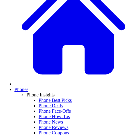
Phones
Phone Insights
Phone Best Picks
Phone Deals
Phone Face-Offs
Phone How-Tos
Phone News
Phone Reviews
Phone Coupons