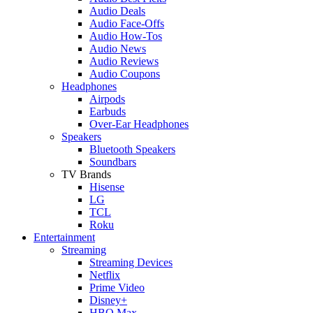
Audio Deals
Audio Face-Offs
Audio How-Tos
Audio News
Audio Reviews
Audio Coupons
Headphones
Airpods
Earbuds
Over-Ear Headphones
Speakers
Bluetooth Speakers
Soundbars
TV Brands
Hisense
LG
TCL
Roku
Entertainment
Streaming
Streaming Devices
Netflix
Prime Video
Disney+
HBO Max