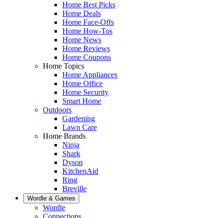
Home Best Picks
Home Deals
Home Face-Offs
Home How-Tos
Home News
Home Reviews
Home Coupons
Home Topics
Home Appliances
Home Office
Home Security
Smart Home
Outdoors
Gardening
Lawn Care
Home Brands
Ninja
Shark
Dyson
KitchenAid
Ring
Breville
Wordle & Games
Wordle
Connections