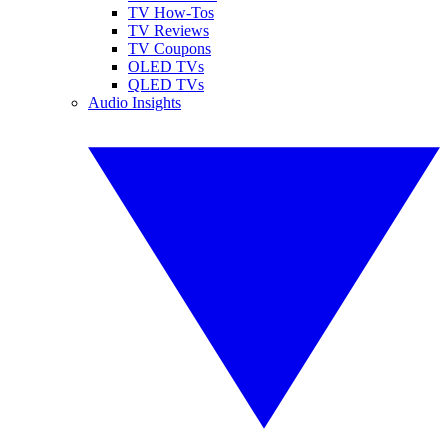
TV How-Tos
TV Reviews
TV Coupons
OLED TVs
QLED TVs
Audio Insights