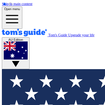
Skip to main content
Open menu
Tom's Guide
Upgrade your life
AU Edition