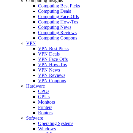
Computing Insights
Computing Best Picks
Computing Deals
Computing Face-Offs
Computing How-Tos
Computing News
Computing Reviews
Computing Coupons
VPN
VPN Best Picks
VPN Deals
VPN Face-Offs
VPN How-Tos
VPN News
VPN Reviews
VPN Coupons
Hardware
CPUs
GPUs
Monitors
Printers
Routers
Software
Operating Systems
Windows