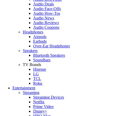
Audio Deals
Audio Face-Offs
Audio How-Tos
Audio News
Audio Reviews
Audio Coupons
Headphones
Airpods
Earbuds
Over-Ear Headphones
Speakers
Bluetooth Speakers
Soundbars
TV Brands
Hisense
LG
TCL
Roku
Entertainment
Streaming
Streaming Devices
Netflix
Prime Video
Disney+
HBO Max