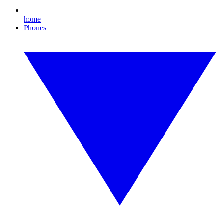
home
Phones