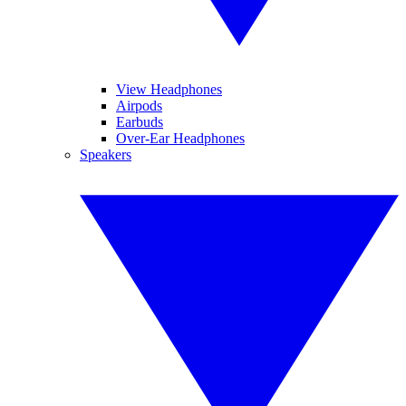
View Headphones
Airpods
Earbuds
Over-Ear Headphones
Speakers