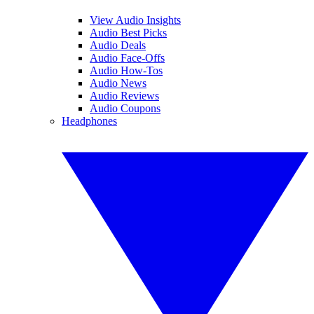
View Audio Insights
Audio Best Picks
Audio Deals
Audio Face-Offs
Audio How-Tos
Audio News
Audio Reviews
Audio Coupons
Headphones