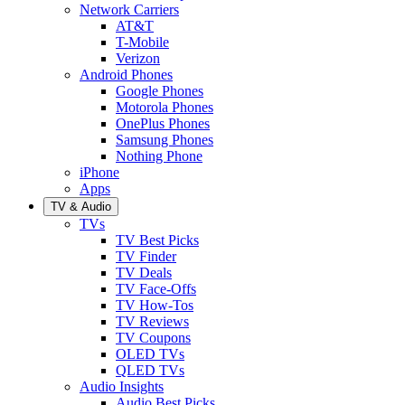
Network Carriers
AT&T
T-Mobile
Verizon
Android Phones
Google Phones
Motorola Phones
OnePlus Phones
Samsung Phones
Nothing Phone
iPhone
Apps
TV & Audio
TVs
TV Best Picks
TV Finder
TV Deals
TV Face-Offs
TV How-Tos
TV Reviews
TV Coupons
OLED TVs
QLED TVs
Audio Insights
Audio Best Picks