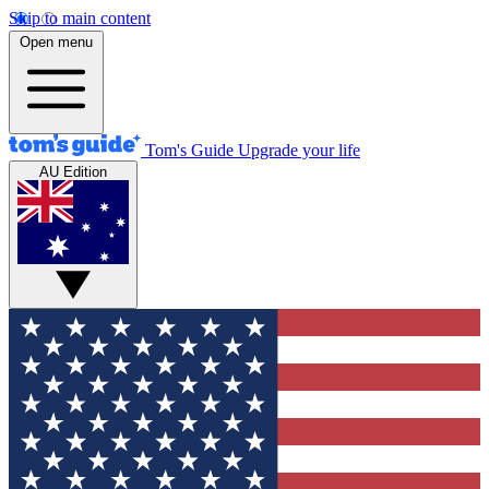
Skip to main content
Open menu
Tom's Guide
Upgrade your life
AU Edition