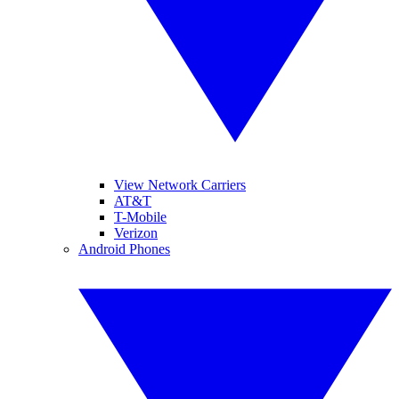
View Network Carriers
AT&T
T-Mobile
Verizon
Android Phones