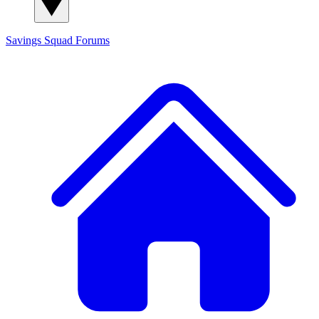
Savings Squad
Forums