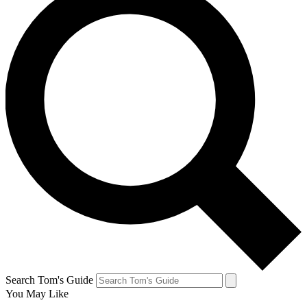
Search Tom's Guide
You May Like