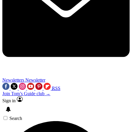
Newsletters
Newsletter
RSS
Join Tom’s Guide club →
Sign in
Search