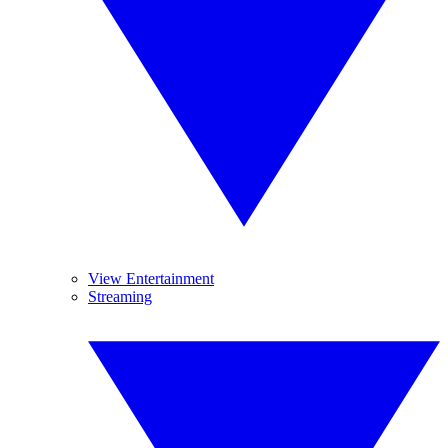
View Entertainment
Streaming