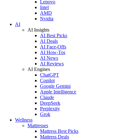
Lenovo
Intel
AMD
Nvidia
AI
AI Insights
AI Best Picks
AI Deals
AI Face-Offs
AI How-Tos
AI News
AI Reviews
AI Engines
ChatGPT
Copilot
Google Gemini
Apple Intelligence
Claude
DeepSeek
Perplexity
Grok
Wellness
Mattresses
Mattress Best Picks
Mattress Deals