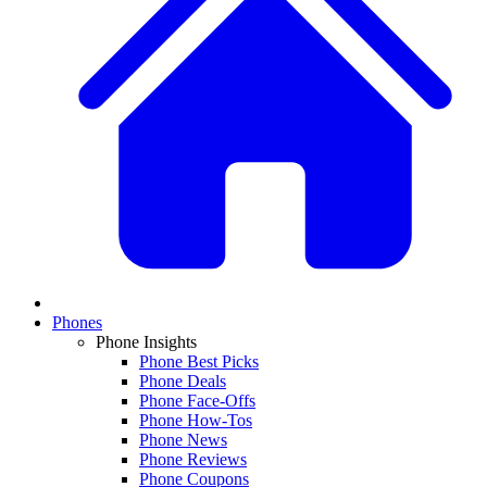
Phones
Phone Insights
Phone Best Picks
Phone Deals
Phone Face-Offs
Phone How-Tos
Phone News
Phone Reviews
Phone Coupons