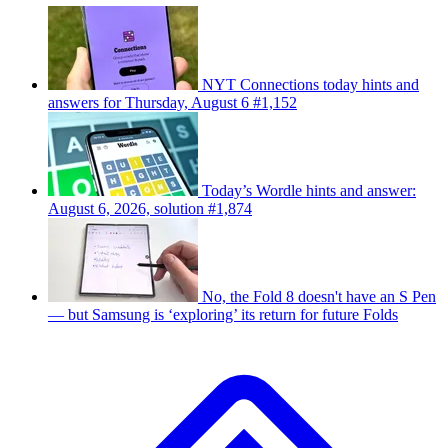
NYT Connections today hints and
answers for Thursday, August 6 #1,152
Today’s Wordle hints and answer:
August 6, 2026, solution #1,874
No, the Fold 8 doesn't have an S Pen
— but Samsung is ‘exploring’ its return for future Folds