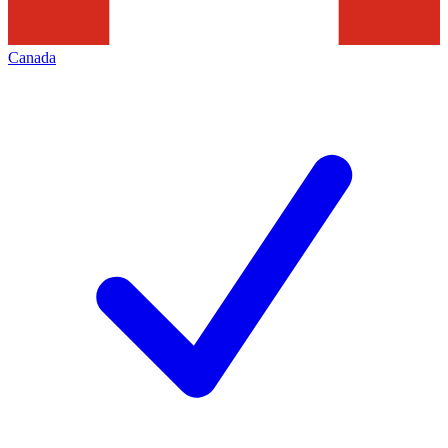
Canada