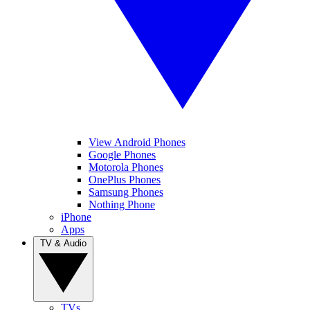
View Android Phones
Google Phones
Motorola Phones
OnePlus Phones
Samsung Phones
Nothing Phone
iPhone
Apps
TV & Audio
TVs