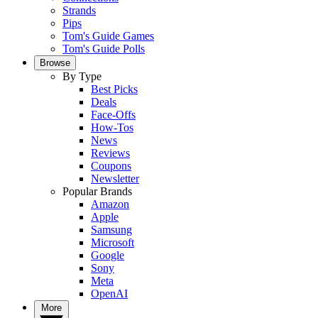
Strands
Pips
Tom's Guide Games
Tom's Guide Polls
Browse
By Type
Best Picks
Deals
Face-Offs
How-Tos
News
Reviews
Coupons
Newsletter
Popular Brands
Amazon
Apple
Samsung
Microsoft
Google
Sony
Meta
OpenAI
More