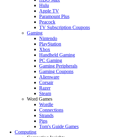
Hulu
Apple TV
Paramount Plus
Peacock
TV Subscription Coupons
Gaming
Nintendo
PlayStation
Xbox
Handheld Gaming
PC Gaming
Gaming Peripherals
Gaming Coupons
Alienware
Corsair
Razer
Steam
Word Games
Wordle
Connections
Strands
Pips
Tom's Guide Games
Computing