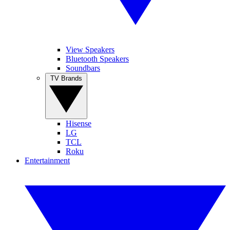
View Speakers
Bluetooth Speakers
Soundbars
TV Brands
Hisense
LG
TCL
Roku
Entertainment