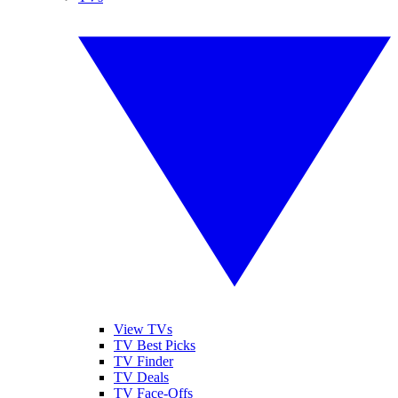
View TVs
TV Best Picks
TV Finder
TV Deals
TV Face-Offs