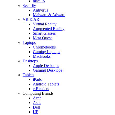
macOS
Security
Antivirus
Malware & Adware
VR & AR
Virtual Reality
Augmented Reality
Smart Glasses
Meta Quest
Laptops
Chromebooks
Gaming Laptops
MacBooks
Desktops
Apple Desktops
Gaming Desktops
Tablets
iPads
Android Tablets
e-Readers
Computing Brands
Acer
Asus
Dell
HP