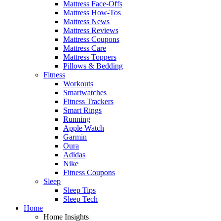
Mattress Face-Offs
Mattress How-Tos
Mattress News
Mattress Reviews
Mattress Coupons
Mattress Care
Mattress Toppers
Pillows & Bedding
Fitness
Workouts
Smartwatches
Fitness Trackers
Smart Rings
Running
Apple Watch
Garmin
Oura
Adidas
Nike
Fitness Coupons
Sleep
Sleep Tips
Sleep Tech
Home
Home Insights