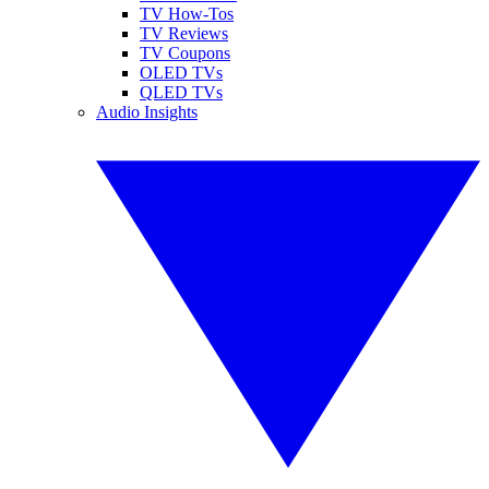
TV How-Tos
TV Reviews
TV Coupons
OLED TVs
QLED TVs
Audio Insights