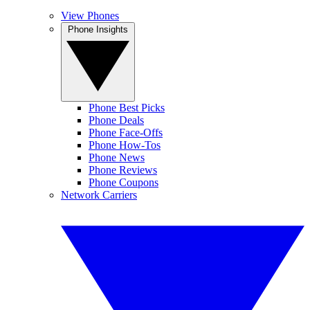
View Phones
Phone Insights
Phone Best Picks
Phone Deals
Phone Face-Offs
Phone How-Tos
Phone News
Phone Reviews
Phone Coupons
Network Carriers