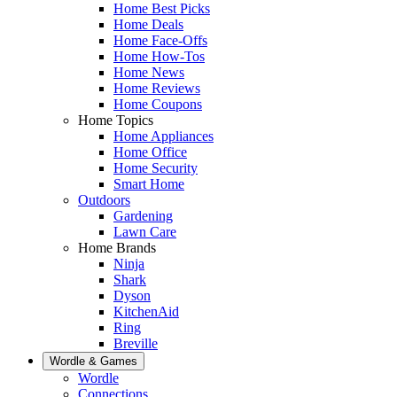
Home Best Picks
Home Deals
Home Face-Offs
Home How-Tos
Home News
Home Reviews
Home Coupons
Home Topics
Home Appliances
Home Office
Home Security
Smart Home
Outdoors
Gardening
Lawn Care
Home Brands
Ninja
Shark
Dyson
KitchenAid
Ring
Breville
Wordle & Games
Wordle
Connections