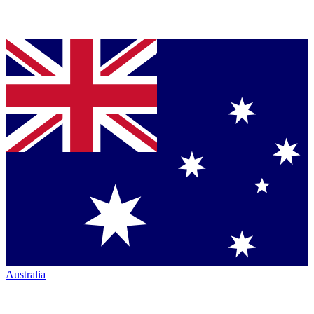
Australia