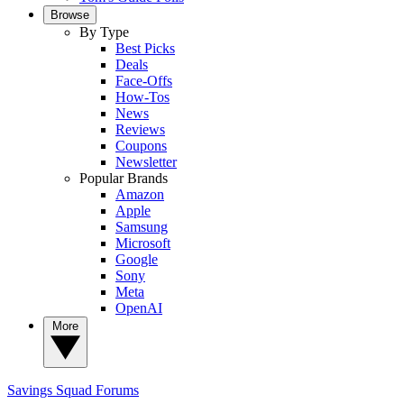
Browse
By Type
Best Picks
Deals
Face-Offs
How-Tos
News
Reviews
Coupons
Newsletter
Popular Brands
Amazon
Apple
Samsung
Microsoft
Google
Sony
Meta
OpenAI
More
Savings Squad
Forums