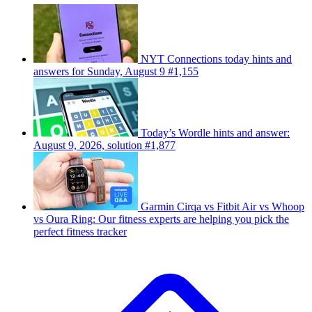
NYT Connections today hints and
answers for Sunday, August 9 #1,155
Today’s Wordle hints and answer:
August 9, 2026, solution #1,877
Garmin Cirqa vs Fitbit Air vs Whoop
vs Oura Ring: Our fitness experts are helping you pick the
perfect fitness tracker