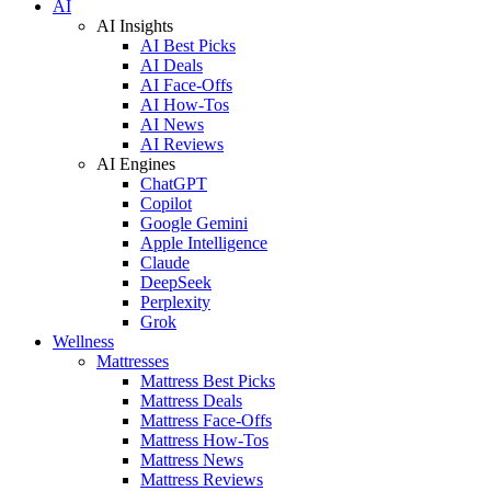
AI
AI Insights
AI Best Picks
AI Deals
AI Face-Offs
AI How-Tos
AI News
AI Reviews
AI Engines
ChatGPT
Copilot
Google Gemini
Apple Intelligence
Claude
DeepSeek
Perplexity
Grok
Wellness
Mattresses
Mattress Best Picks
Mattress Deals
Mattress Face-Offs
Mattress How-Tos
Mattress News
Mattress Reviews