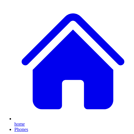
home
Phones