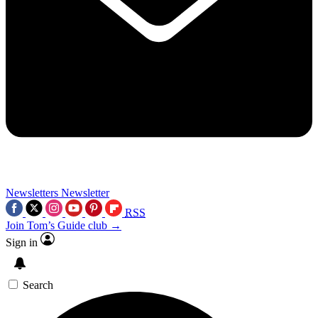
Newsletters
Newsletter
RSS
Join Tom’s Guide club →
Sign in
Search