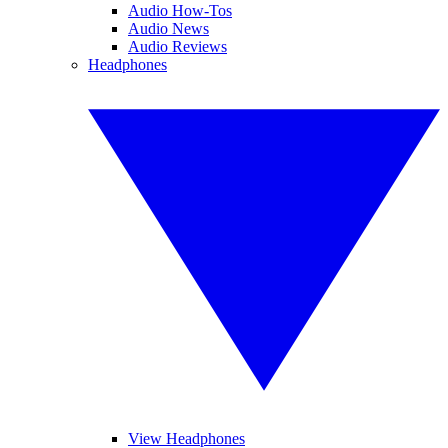
Audio How-Tos
Audio News
Audio Reviews
Headphones
View Headphones