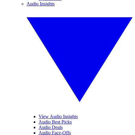
Audio Insights
View Audio Insights
Audio Best Picks
Audio Deals
Audio Face-Offs