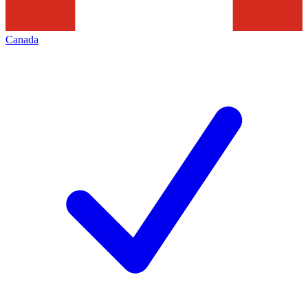
Canada