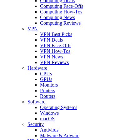
Computing Deals
Computing Face-Offs
Computing How-Tos
Computing News
Computing Reviews
VPN
VPN Best Picks
VPN Deals
VPN Face-Offs
VPN How-Tos
VPN News
VPN Reviews
Hardware
CPUs
GPUs
Monitors
Printers
Routers
Software
Operating Systems
Windows
macOS
Security
Antivirus
Malware & Adware