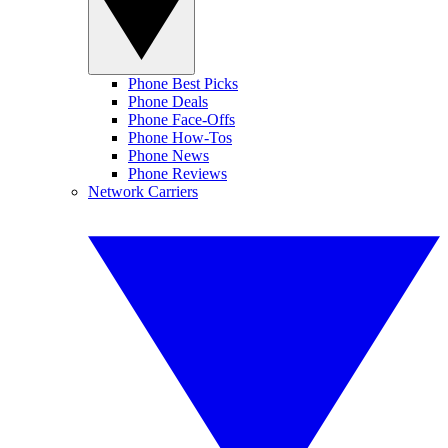
Phone Best Picks
Phone Deals
Phone Face-Offs
Phone How-Tos
Phone News
Phone Reviews
Network Carriers