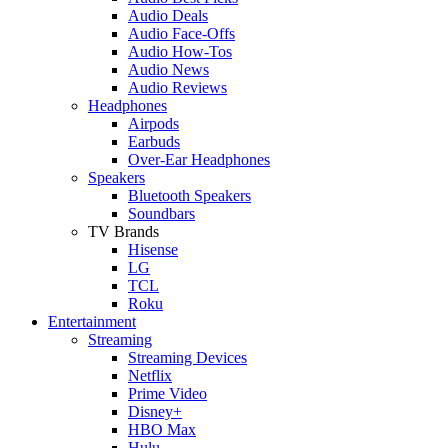
Audio Deals
Audio Face-Offs
Audio How-Tos
Audio News
Audio Reviews
Headphones
Airpods
Earbuds
Over-Ear Headphones
Speakers
Bluetooth Speakers
Soundbars
TV Brands
Hisense
LG
TCL
Roku
Entertainment
Streaming
Streaming Devices
Netflix
Prime Video
Disney+
HBO Max
Hulu