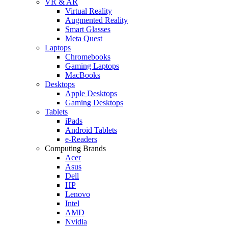
VR & AR
Virtual Reality
Augmented Reality
Smart Glasses
Meta Quest
Laptops
Chromebooks
Gaming Laptops
MacBooks
Desktops
Apple Desktops
Gaming Desktops
Tablets
iPads
Android Tablets
e-Readers
Computing Brands
Acer
Asus
Dell
HP
Lenovo
Intel
AMD
Nvidia