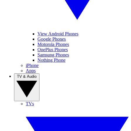
View Android Phones
Google Phones
Motorola Phones
OnePlus Phones
Samsung Phones
Nothing Phone
iPhone
Apps
TV & Audio
TVs