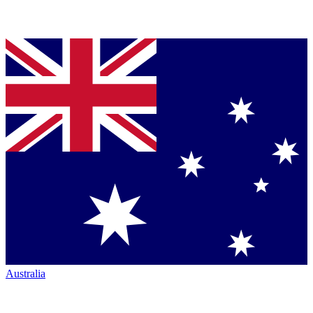
Australia