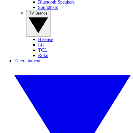
Bluetooth Speakers
Soundbars
TV Brands
Hisense
LG
TCL
Roku
Entertainment