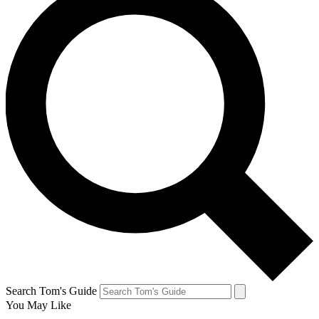
Search Tom's Guide
You May Like