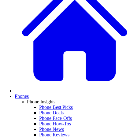
Phones
Phone Insights
Phone Best Picks
Phone Deals
Phone Face-Offs
Phone How-Tos
Phone News
Phone Reviews