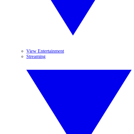
View Entertainment
Streaming