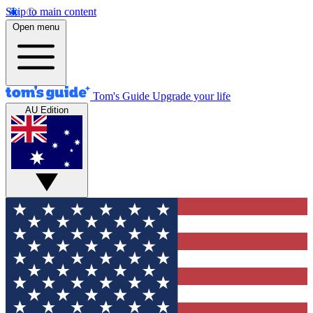
Skip to main content
Open menu
Tom's Guide
Upgrade your life
AU Edition