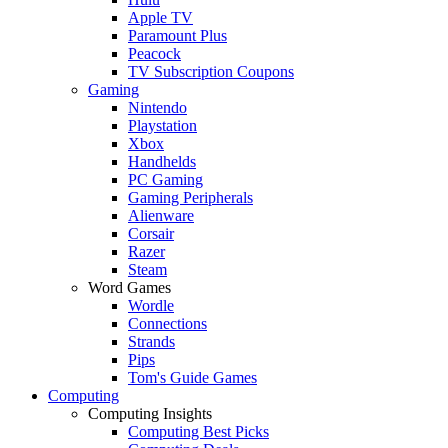
Apple TV
Paramount Plus
Peacock
TV Subscription Coupons
Gaming
Nintendo
Playstation
Xbox
Handhelds
PC Gaming
Gaming Peripherals
Alienware
Corsair
Razer
Steam
Word Games
Wordle
Connections
Strands
Pips
Tom's Guide Games
Computing
Computing Insights
Computing Best Picks