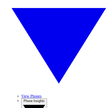
View Phones
Phone Insights