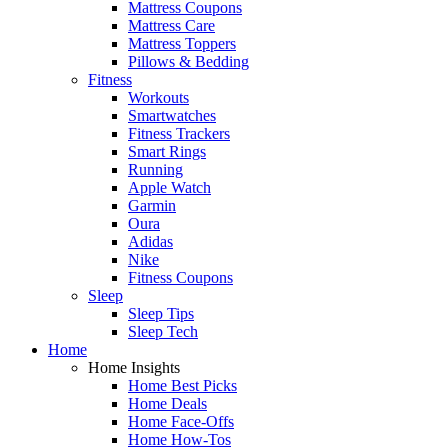
Mattress Coupons
Mattress Care
Mattress Toppers
Pillows & Bedding
Fitness
Workouts
Smartwatches
Fitness Trackers
Smart Rings
Running
Apple Watch
Garmin
Oura
Adidas
Nike
Fitness Coupons
Sleep
Sleep Tips
Sleep Tech
Home
Home Insights
Home Best Picks
Home Deals
Home Face-Offs
Home How-Tos