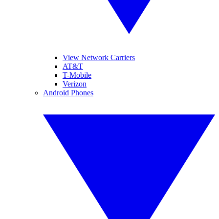
View Network Carriers
AT&T
T-Mobile
Verizon
Android Phones