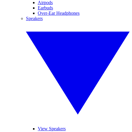
Airpods
Earbuds
Over-Ear Headphones
Speakers
View Speakers