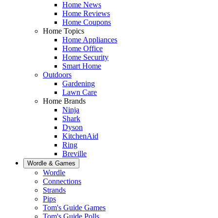
Home News
Home Reviews
Home Coupons
Home Topics
Home Appliances
Home Office
Home Security
Smart Home
Outdoors
Gardening
Lawn Care
Home Brands
Ninja
Shark
Dyson
KitchenAid
Ring
Breville
Wordle & Games
Wordle
Connections
Strands
Pips
Tom's Guide Games
Tom's Guide Polls