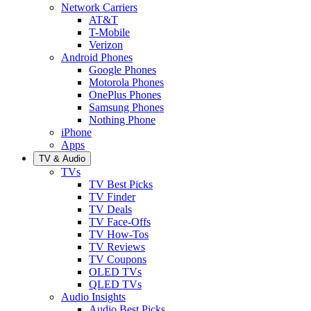
Network Carriers
AT&T
T-Mobile
Verizon
Android Phones
Google Phones
Motorola Phones
OnePlus Phones
Samsung Phones
Nothing Phone
iPhone
Apps
TV & Audio
TVs
TV Best Picks
TV Finder
TV Deals
TV Face-Offs
TV How-Tos
TV Reviews
TV Coupons
OLED TVs
QLED TVs
Audio Insights
Audio Best Picks