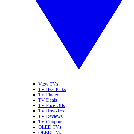
View TVs
TV Best Picks
TV Finder
TV Deals
TV Face-Offs
TV How-Tos
TV Reviews
TV Coupons
OLED TVs
QLED TVs