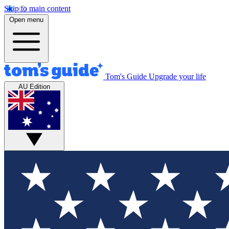
Skip to main content
Open menu
Tom's Guide
Upgrade your life
AU Edition