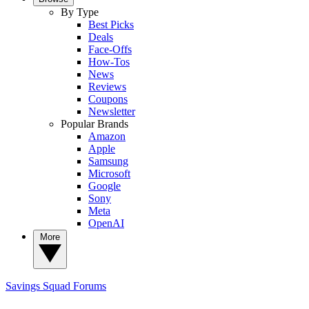
By Type
Best Picks
Deals
Face-Offs
How-Tos
News
Reviews
Coupons
Newsletter
Popular Brands
Amazon
Apple
Samsung
Microsoft
Google
Sony
Meta
OpenAI
More
Savings Squad
Forums