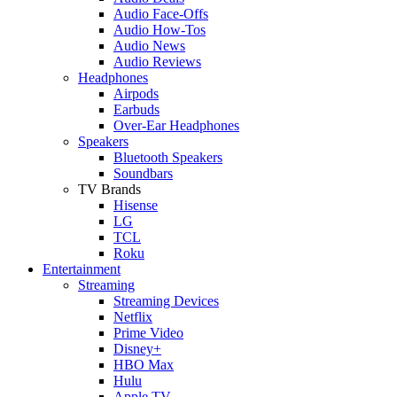
Audio Face-Offs
Audio How-Tos
Audio News
Audio Reviews
Headphones
Airpods
Earbuds
Over-Ear Headphones
Speakers
Bluetooth Speakers
Soundbars
TV Brands
Hisense
LG
TCL
Roku
Entertainment
Streaming
Streaming Devices
Netflix
Prime Video
Disney+
HBO Max
Hulu
Apple TV