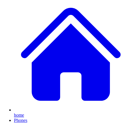
home
Phones