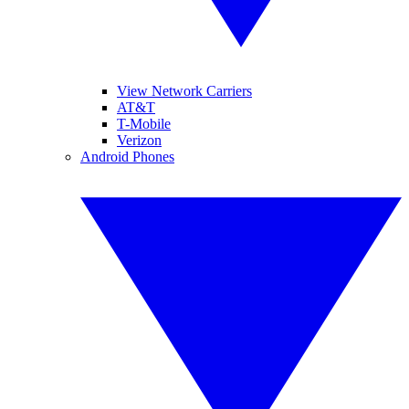
View Network Carriers
AT&T
T-Mobile
Verizon
Android Phones