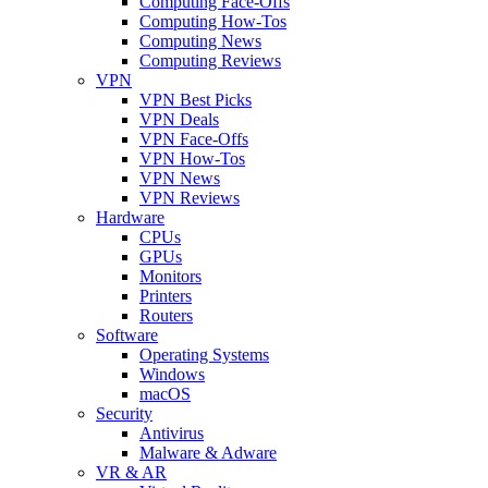
Computing Face-Offs
Computing How-Tos
Computing News
Computing Reviews
VPN
VPN Best Picks
VPN Deals
VPN Face-Offs
VPN How-Tos
VPN News
VPN Reviews
Hardware
CPUs
GPUs
Monitors
Printers
Routers
Software
Operating Systems
Windows
macOS
Security
Antivirus
Malware & Adware
VR & AR