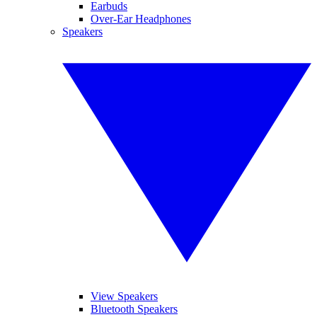
Earbuds
Over-Ear Headphones
Speakers
View Speakers
Bluetooth Speakers