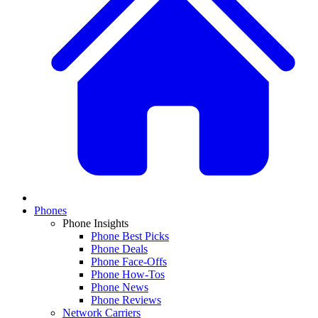
Phones
Phone Insights
Phone Best Picks
Phone Deals
Phone Face-Offs
Phone How-Tos
Phone News
Phone Reviews
Network Carriers