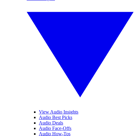
View Audio Insights
Audio Best Picks
Audio Deals
Audio Face-Offs
Audio How-Tos