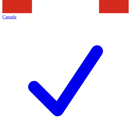
Canada