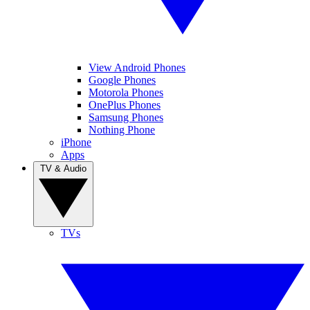
View Android Phones
Google Phones
Motorola Phones
OnePlus Phones
Samsung Phones
Nothing Phone
iPhone
Apps
TV & Audio
TVs