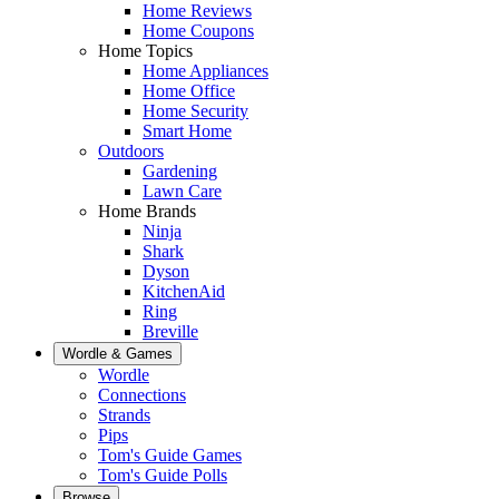
Home Reviews
Home Coupons
Home Topics
Home Appliances
Home Office
Home Security
Smart Home
Outdoors
Gardening
Lawn Care
Home Brands
Ninja
Shark
Dyson
KitchenAid
Ring
Breville
Wordle & Games
Wordle
Connections
Strands
Pips
Tom's Guide Games
Tom's Guide Polls
Browse