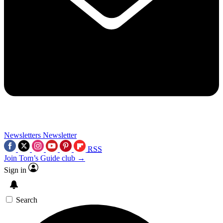
Newsletters
Newsletter
RSS
Join Tom’s Guide club →
Sign in
Search