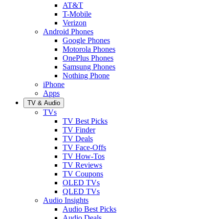
AT&T
T-Mobile
Verizon
Android Phones
Google Phones
Motorola Phones
OnePlus Phones
Samsung Phones
Nothing Phone
iPhone
Apps
TV & Audio
TVs
TV Best Picks
TV Finder
TV Deals
TV Face-Offs
TV How-Tos
TV Reviews
TV Coupons
OLED TVs
QLED TVs
Audio Insights
Audio Best Picks
Audio Deals