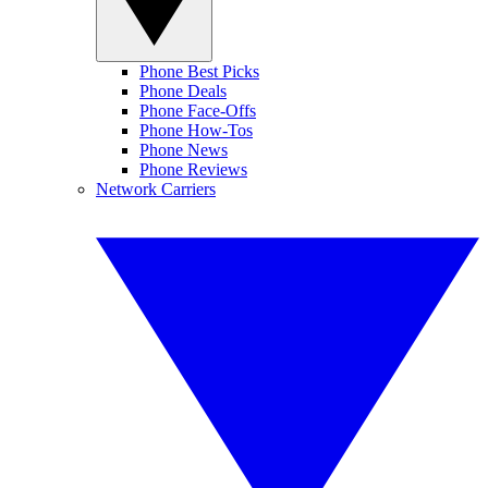
Phone Best Picks
Phone Deals
Phone Face-Offs
Phone How-Tos
Phone News
Phone Reviews
Network Carriers