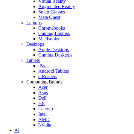
Virtual Reality
Augmented Reality
Smart Glasses
Meta Quest
Laptops
Chromebooks
Gaming Laptops
MacBooks
Desktops
Apple Desktops
Gaming Desktops
Tablets
iPads
Android Tablets
e-Readers
Computing Brands
Acer
Asus
Dell
HP
Lenovo
Intel
AMD
Nvidia
AI