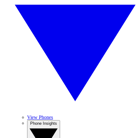
View Phones
Phone Insights