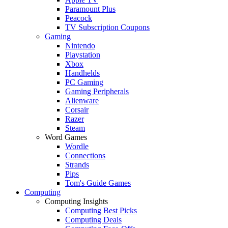
Paramount Plus
Peacock
TV Subscription Coupons
Gaming
Nintendo
Playstation
Xbox
Handhelds
PC Gaming
Gaming Peripherals
Alienware
Corsair
Razer
Steam
Word Games
Wordle
Connections
Strands
Pips
Tom's Guide Games
Computing
Computing Insights
Computing Best Picks
Computing Deals