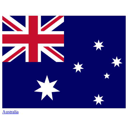
Australia