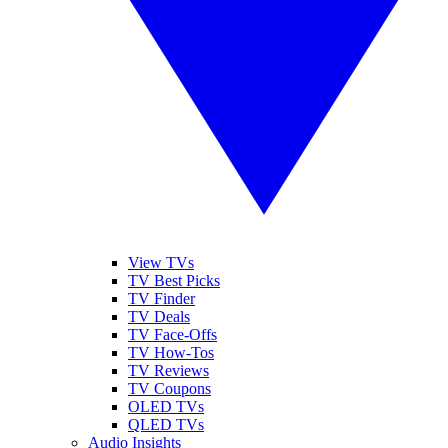
View TVs
TV Best Picks
TV Finder
TV Deals
TV Face-Offs
TV How-Tos
TV Reviews
TV Coupons
OLED TVs
QLED TVs
Audio Insights