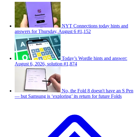
NYT Connections today hints and
answers for Thursday, August 6 #1,152
Today’s Wordle hints and answer:
August 6, 2026, solution #1,874
No, the Fold 8 doesn't have an S Pen
— but Samsung is ‘exploring’ its return for future Folds