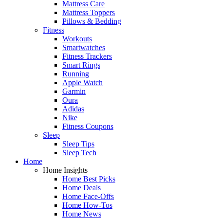
Mattress Care
Mattress Toppers
Pillows & Bedding
Fitness
Workouts
Smartwatches
Fitness Trackers
Smart Rings
Running
Apple Watch
Garmin
Oura
Adidas
Nike
Fitness Coupons
Sleep
Sleep Tips
Sleep Tech
Home
Home Insights
Home Best Picks
Home Deals
Home Face-Offs
Home How-Tos
Home News