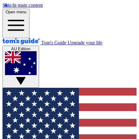
Skip to main content
Open menu
Tom's Guide
Upgrade your life
AU Edition