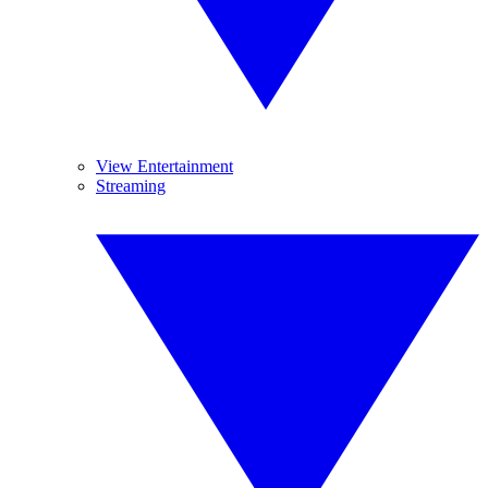
View Entertainment
Streaming