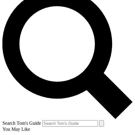
Search Tom's Guide
You May Like