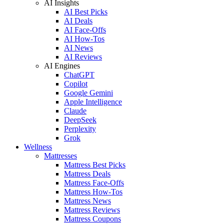
AI Insights
AI Best Picks
AI Deals
AI Face-Offs
AI How-Tos
AI News
AI Reviews
AI Engines
ChatGPT
Copilot
Google Gemini
Apple Intelligence
Claude
DeepSeek
Perplexity
Grok
Wellness
Mattresses
Mattress Best Picks
Mattress Deals
Mattress Face-Offs
Mattress How-Tos
Mattress News
Mattress Reviews
Mattress Coupons