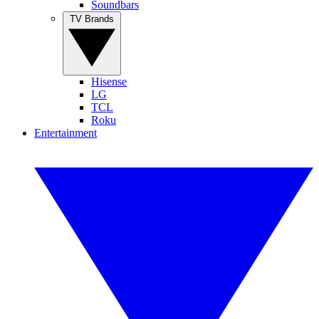
Soundbars
TV Brands
Hisense
LG
TCL
Roku
Entertainment