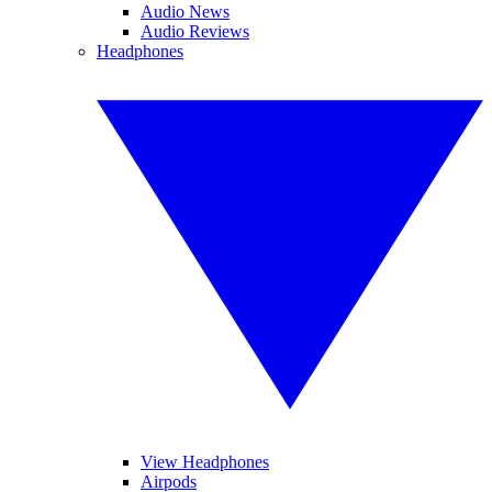
Audio News
Audio Reviews
Headphones
View Headphones
Airpods