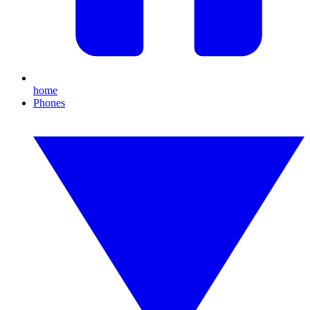
home
Phones