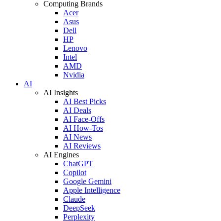
Computing Brands
Acer
Asus
Dell
HP
Lenovo
Intel
AMD
Nvidia
AI
AI Insights
AI Best Picks
AI Deals
AI Face-Offs
AI How-Tos
AI News
AI Reviews
AI Engines
ChatGPT
Copilot
Google Gemini
Apple Intelligence
Claude
DeepSeek
Perplexity