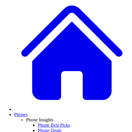
Phones
Phone Insights
Phone Best Picks
Phone Deals