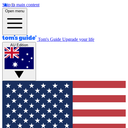
Skip to main content
Open menu
Tom's Guide
Upgrade your life
AU Edition