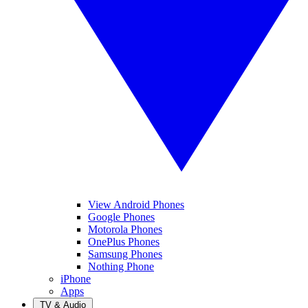
View Android Phones
Google Phones
Motorola Phones
OnePlus Phones
Samsung Phones
Nothing Phone
iPhone
Apps
TV & Audio