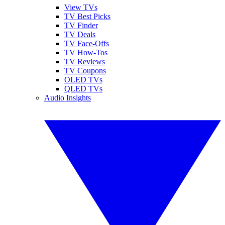
View TVs
TV Best Picks
TV Finder
TV Deals
TV Face-Offs
TV How-Tos
TV Reviews
TV Coupons
OLED TVs
QLED TVs
Audio Insights