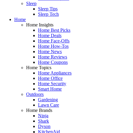
Sleep
Sleep Tips
Sleep Tech
Home
Home Insights
Home Best Picks
Home Deals
Home Face-Offs
Home How-Tos
Home News
Home Reviews
Home Coupons
Home Topics
Home Appliances
Home Office
Home Security
Smart Home
Outdoors
Gardening
Lawn Care
Home Brands
Ninja
Shark
Dyson
KitchenAid