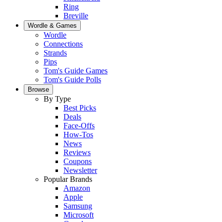
Ring
Breville
Wordle & Games
Wordle
Connections
Strands
Pips
Tom's Guide Games
Tom's Guide Polls
Browse
By Type
Best Picks
Deals
Face-Offs
How-Tos
News
Reviews
Coupons
Newsletter
Popular Brands
Amazon
Apple
Samsung
Microsoft