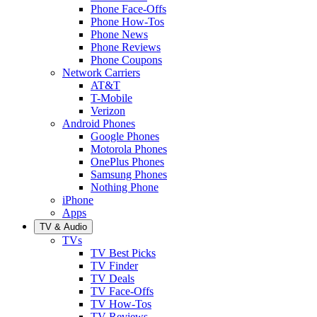
Phone Face-Offs
Phone How-Tos
Phone News
Phone Reviews
Phone Coupons
Network Carriers
AT&T
T-Mobile
Verizon
Android Phones
Google Phones
Motorola Phones
OnePlus Phones
Samsung Phones
Nothing Phone
iPhone
Apps
TV & Audio
TVs
TV Best Picks
TV Finder
TV Deals
TV Face-Offs
TV How-Tos
TV Reviews