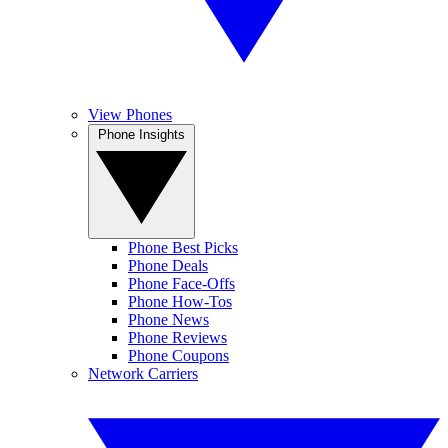
View Phones
Phone Insights
Phone Best Picks
Phone Deals
Phone Face-Offs
Phone How-Tos
Phone News
Phone Reviews
Phone Coupons
Network Carriers