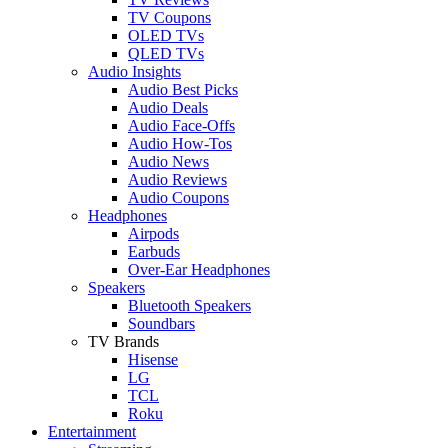
TV Coupons
OLED TVs
QLED TVs
Audio Insights
Audio Best Picks
Audio Deals
Audio Face-Offs
Audio How-Tos
Audio News
Audio Reviews
Audio Coupons
Headphones
Airpods
Earbuds
Over-Ear Headphones
Speakers
Bluetooth Speakers
Soundbars
TV Brands
Hisense
LG
TCL
Roku
Entertainment