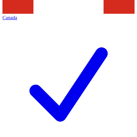
Canada