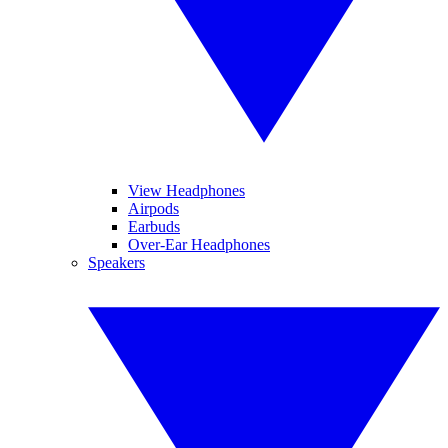
View Headphones
Airpods
Earbuds
Over-Ear Headphones
Speakers