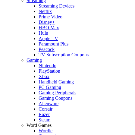
Streaming
Streaming Devices
Netflix
Prime Video
Disney+
HBO Max
Hulu
Apple TV
Paramount Plus
Peacock
TV Subscription Coupons
Gaming
Nintendo
PlayStation
Xbox
Handheld Gaming
PC Gaming
Gaming Peripherals
Gaming Coupons
Alienware
Corsair
Razer
Steam
Word Games
Wordle