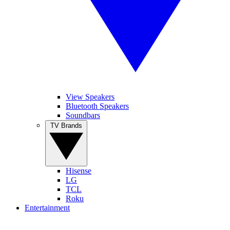
View Speakers
Bluetooth Speakers
Soundbars
TV Brands
Hisense
LG
TCL
Roku
Entertainment