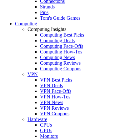
Connections
Strands
Pips
Tom's Guide Games
Computing
Computing Insights
Computing Best Picks
Computing Deals
Computing Face-Offs
Computing How-Tos
Computing News
Computing Reviews
Computing Coupons
VPN
VPN Best Picks
VPN Deals
VPN Face-Offs
VPN How-Tos
VPN News
VPN Reviews
VPN Coupons
Hardware
CPUs
GPUs
Monitors