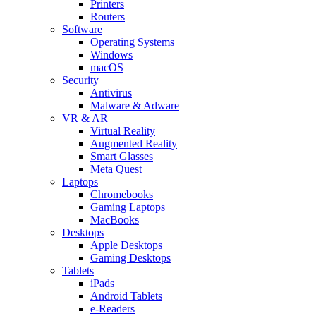
Printers
Routers
Software
Operating Systems
Windows
macOS
Security
Antivirus
Malware & Adware
VR & AR
Virtual Reality
Augmented Reality
Smart Glasses
Meta Quest
Laptops
Chromebooks
Gaming Laptops
MacBooks
Desktops
Apple Desktops
Gaming Desktops
Tablets
iPads
Android Tablets
e-Readers