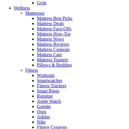
Grok
Wellness
Mattresses
Mattress Best Picks
Mattress Deals
Mattress Face-Offs
Mattress How-Tos
Mattress News
Mattress Reviews
Mattress Coupons
Mattress Care
Mattress Toppers
Pillows & Bedding
Fitness
Workouts
Smartwatches
Fitness Trackers
Smart Rings
Running
Apple Watch
Garmin
Oura
Adidas
Nike
Fitness Coupons