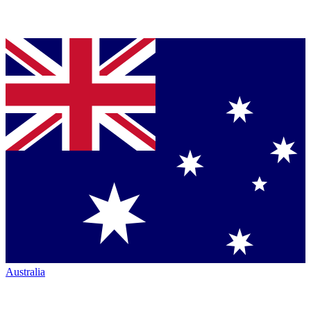
Australia