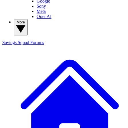
Google
Sony
Meta
OpenAI
More
Savings Squad
Forums