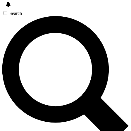
Search