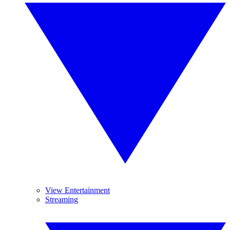
View Entertainment
Streaming