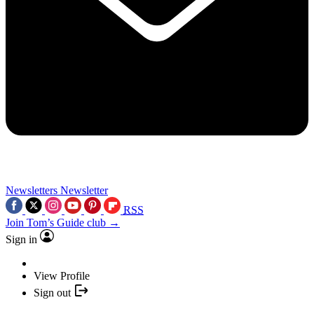
Newsletters
Newsletter
RSS
Join Tom’s Guide club →
Sign in
View Profile
Sign out