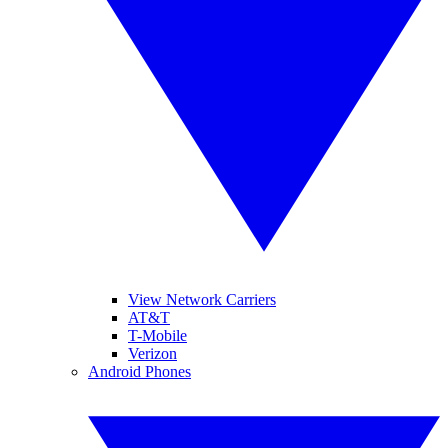
View Network Carriers
AT&T
T-Mobile
Verizon
Android Phones