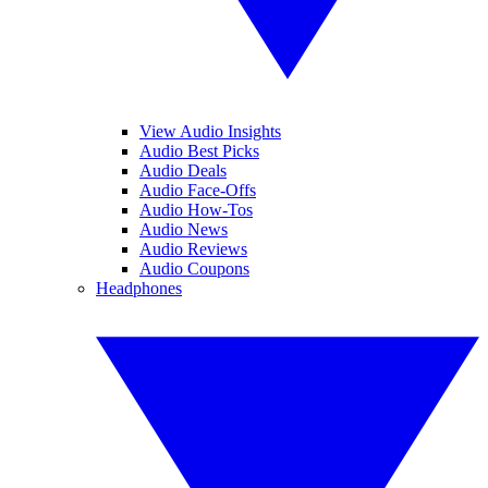
View Audio Insights
Audio Best Picks
Audio Deals
Audio Face-Offs
Audio How-Tos
Audio News
Audio Reviews
Audio Coupons
Headphones