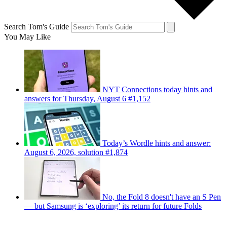
Search Tom's Guide
You May Like
NYT Connections today hints and
answers for Thursday, August 6 #1,152
Today’s Wordle hints and answer:
August 6, 2026, solution #1,874
No, the Fold 8 doesn't have an S Pen
— but Samsung is ‘exploring’ its return for future Folds