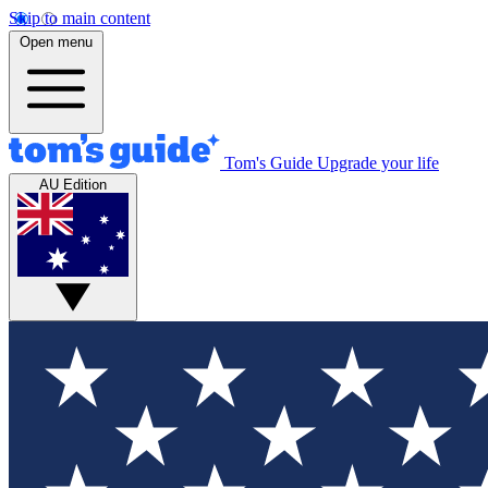
Skip to main content
Open menu
Tom's Guide
Upgrade your life
AU Edition