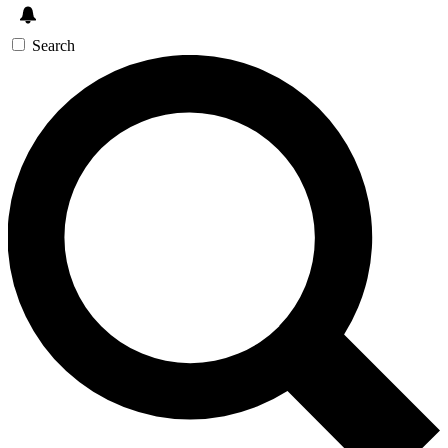
Search