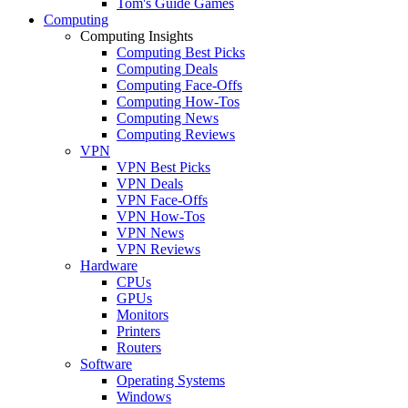
Tom's Guide Games
Computing
Computing Insights
Computing Best Picks
Computing Deals
Computing Face-Offs
Computing How-Tos
Computing News
Computing Reviews
VPN
VPN Best Picks
VPN Deals
VPN Face-Offs
VPN How-Tos
VPN News
VPN Reviews
Hardware
CPUs
GPUs
Monitors
Printers
Routers
Software
Operating Systems
Windows