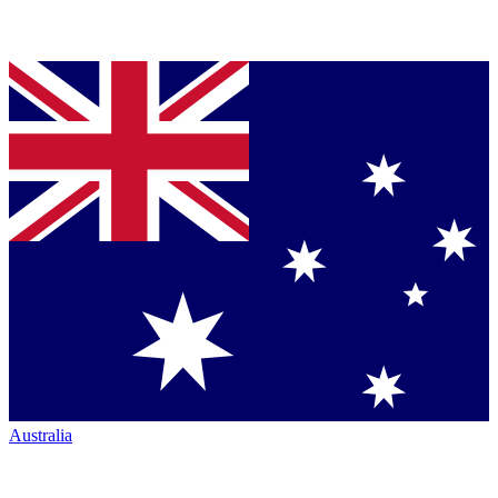
Australia