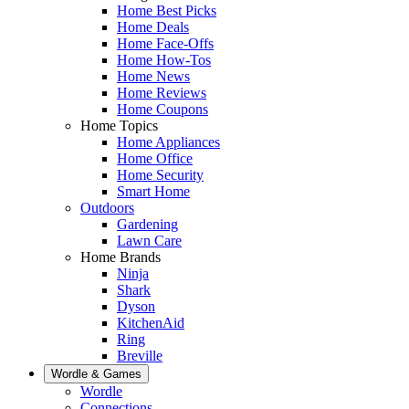
Home Best Picks
Home Deals
Home Face-Offs
Home How-Tos
Home News
Home Reviews
Home Coupons
Home Topics
Home Appliances
Home Office
Home Security
Smart Home
Outdoors
Gardening
Lawn Care
Home Brands
Ninja
Shark
Dyson
KitchenAid
Ring
Breville
Wordle & Games
Wordle
Connections