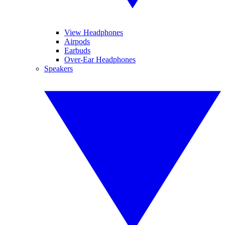
View Headphones
Airpods
Earbuds
Over-Ear Headphones
Speakers