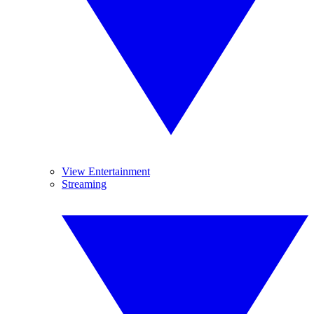
View Entertainment
Streaming