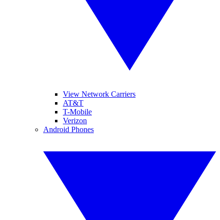
View Network Carriers
AT&T
T-Mobile
Verizon
Android Phones