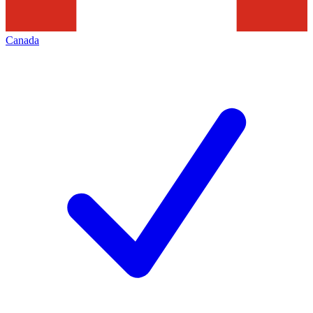
Canada