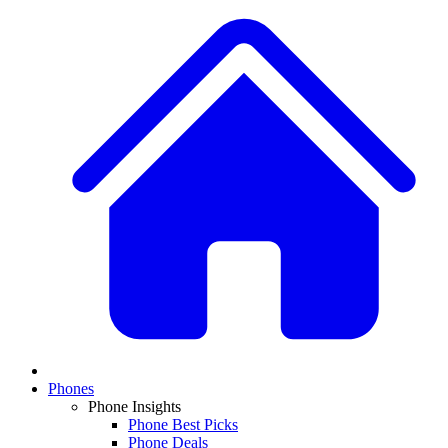
Phones
Phone Insights
Phone Best Picks
Phone Deals