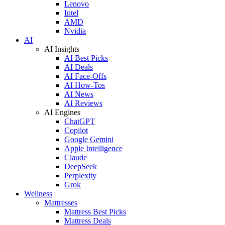
Lenovo
Intel
AMD
Nvidia
AI
AI Insights
AI Best Picks
AI Deals
AI Face-Offs
AI How-Tos
AI News
AI Reviews
AI Engines
ChatGPT
Copilot
Google Gemini
Apple Intelligence
Claude
DeepSeek
Perplexity
Grok
Wellness
Mattresses
Mattress Best Picks
Mattress Deals