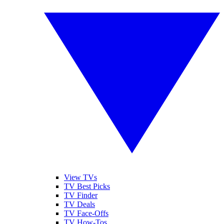
View TVs
TV Best Picks
TV Finder
TV Deals
TV Face-Offs
TV How-Tos