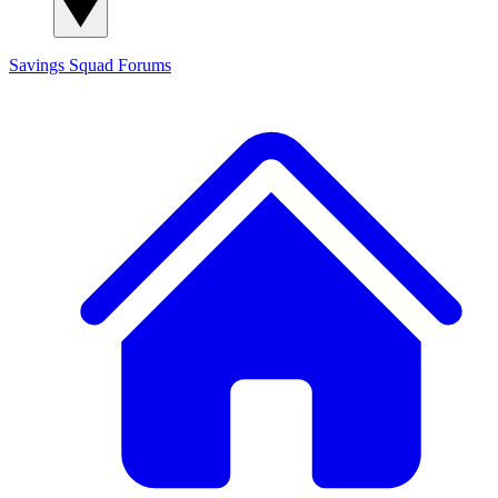
Savings Squad
Forums