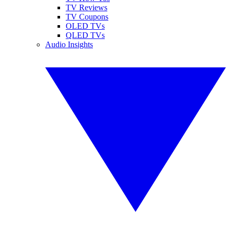
TV Reviews
TV Coupons
OLED TVs
QLED TVs
Audio Insights