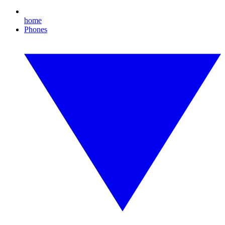
home
Phones