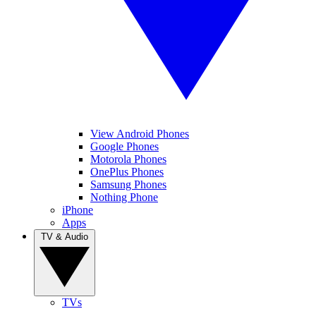
View Android Phones
Google Phones
Motorola Phones
OnePlus Phones
Samsung Phones
Nothing Phone
iPhone
Apps
TV & Audio
TVs