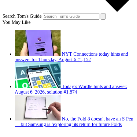
Search Tom's Guide
You May Like
NYT Connections today hints and
answers for Thursday, August 6 #1,152
Today’s Wordle hints and answer:
August 6, 2026, solution #1,874
No, the Fold 8 doesn't have an S Pen
— but Samsung is ‘exploring’ its return for future Folds