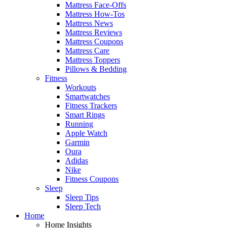
Mattress Face-Offs
Mattress How-Tos
Mattress News
Mattress Reviews
Mattress Coupons
Mattress Care
Mattress Toppers
Pillows & Bedding
Fitness
Workouts
Smartwatches
Fitness Trackers
Smart Rings
Running
Apple Watch
Garmin
Oura
Adidas
Nike
Fitness Coupons
Sleep
Sleep Tips
Sleep Tech
Home
Home Insights