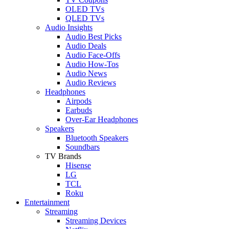
OLED TVs
QLED TVs
Audio Insights
Audio Best Picks
Audio Deals
Audio Face-Offs
Audio How-Tos
Audio News
Audio Reviews
Headphones
Airpods
Earbuds
Over-Ear Headphones
Speakers
Bluetooth Speakers
Soundbars
TV Brands
Hisense
LG
TCL
Roku
Entertainment
Streaming
Streaming Devices