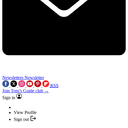
Newsletters
Newsletter
RSS
Join Tom’s Guide club →
Sign in
View Profile
Sign out