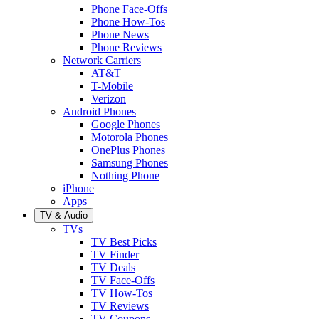
Phone Face-Offs
Phone How-Tos
Phone News
Phone Reviews
Network Carriers
AT&T
T-Mobile
Verizon
Android Phones
Google Phones
Motorola Phones
OnePlus Phones
Samsung Phones
Nothing Phone
iPhone
Apps
TV & Audio
TVs
TV Best Picks
TV Finder
TV Deals
TV Face-Offs
TV How-Tos
TV Reviews
TV Coupons