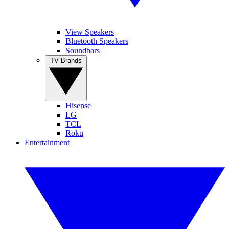
View Speakers
Bluetooth Speakers
Soundbars
TV Brands
Hisense
LG
TCL
Roku
Entertainment