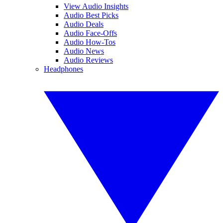
View Audio Insights
Audio Best Picks
Audio Deals
Audio Face-Offs
Audio How-Tos
Audio News
Audio Reviews
Headphones