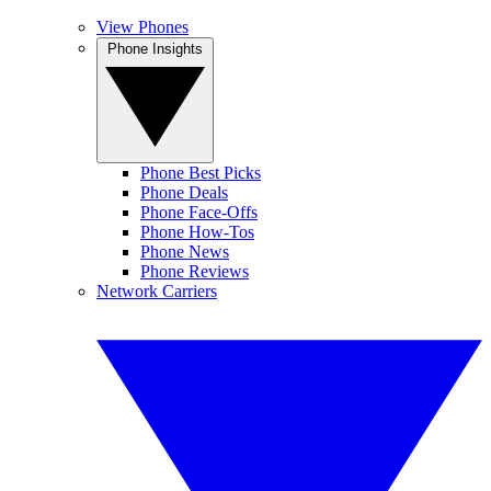
View Phones
Phone Insights
Phone Best Picks
Phone Deals
Phone Face-Offs
Phone How-Tos
Phone News
Phone Reviews
Network Carriers