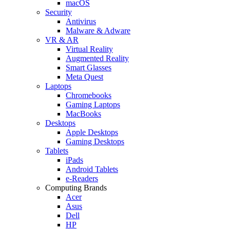
macOS
Security
Antivirus
Malware & Adware
VR & AR
Virtual Reality
Augmented Reality
Smart Glasses
Meta Quest
Laptops
Chromebooks
Gaming Laptops
MacBooks
Desktops
Apple Desktops
Gaming Desktops
Tablets
iPads
Android Tablets
e-Readers
Computing Brands
Acer
Asus
Dell
HP