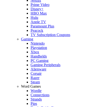
Netflix
Prime Video
Disney+
HBO Max
Hulu
Apple TV
Paramount Plus
Peacock
TV Subscription Coupons
Gaming
Nintendo
Playstation
Xbox
Handhelds
PC Gaming
Gaming Peripherals
Alienware
Corsair
Razer
Steam
Word Games
Wordle
Connections
Strands
Pips