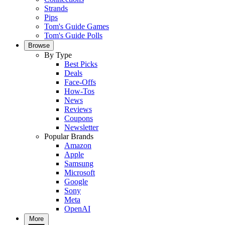
Strands
Pips
Tom's Guide Games
Tom's Guide Polls
Browse
By Type
Best Picks
Deals
Face-Offs
How-Tos
News
Reviews
Coupons
Newsletter
Popular Brands
Amazon
Apple
Samsung
Microsoft
Google
Sony
Meta
OpenAI
More