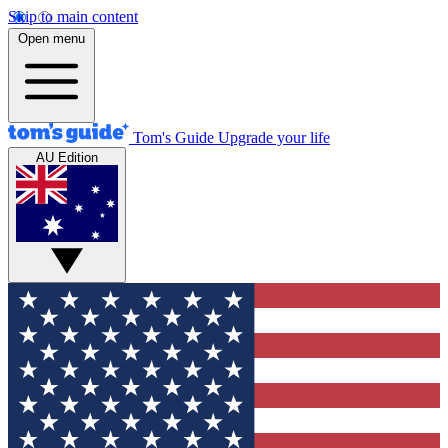
Skip to main content
Open menu
Tom's Guide
Upgrade your life
AU Edition