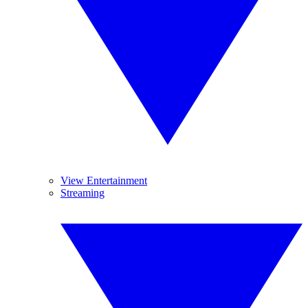
View Entertainment
Streaming