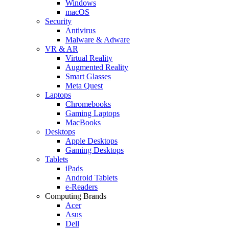
Windows
macOS
Security
Antivirus
Malware & Adware
VR & AR
Virtual Reality
Augmented Reality
Smart Glasses
Meta Quest
Laptops
Chromebooks
Gaming Laptops
MacBooks
Desktops
Apple Desktops
Gaming Desktops
Tablets
iPads
Android Tablets
e-Readers
Computing Brands
Acer
Asus
Dell