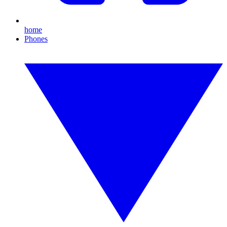
home
Phones