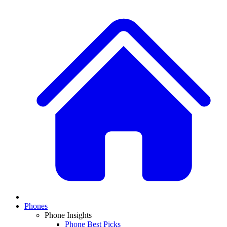
Phones
Phone Insights
Phone Best Picks