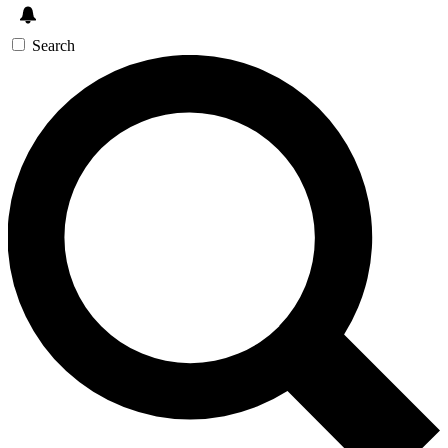
Search