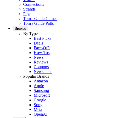
Connections
Strands
Pips
Tom's Guide Games
Tom's Guide Polls
Browse
By Type
Best Picks
Deals
Face-Offs
How-Tos
News
Reviews
Coupons
Newsletter
Popular Brands
Amazon
Apple
Samsung
Microsoft
Google
Sony
Meta
OpenAI