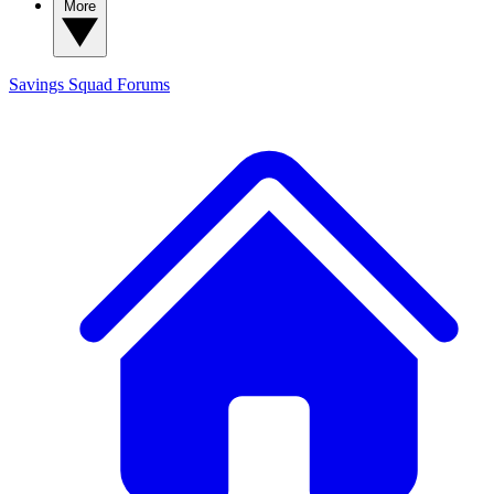
More
Savings Squad
Forums