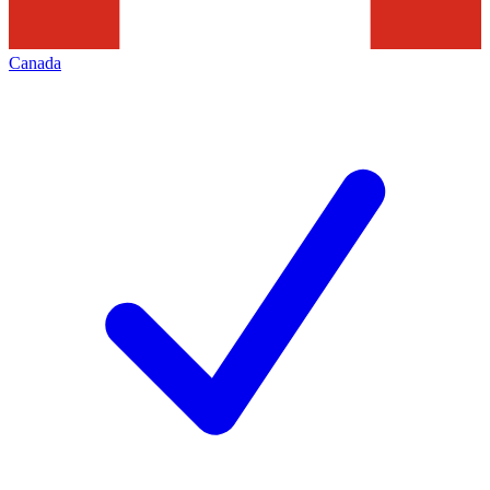
Canada