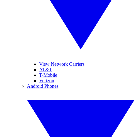
View Network Carriers
AT&T
T-Mobile
Verizon
Android Phones