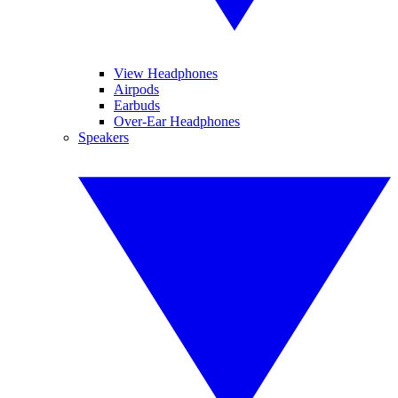
View Headphones
Airpods
Earbuds
Over-Ear Headphones
Speakers