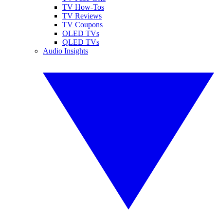
TV How-Tos
TV Reviews
TV Coupons
OLED TVs
QLED TVs
Audio Insights