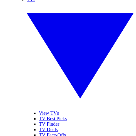
View TVs
TV Best Picks
TV Finder
TV Deals
TV Face-Offs