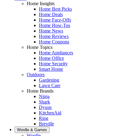
Home Insights
Home Best Picks
Home Deals
Home Face-Offs
Home How-Tos
Home News
Home Reviews
Home Coupons
Home Topics
Home Appliances
Home Office
Home Security
Smart Home
Outdoors
Gardening
Lawn Care
Home Brands
Ninja
Shark
Dyson
KitchenAid
Ring
Breville
Wordle & Games
Wordle