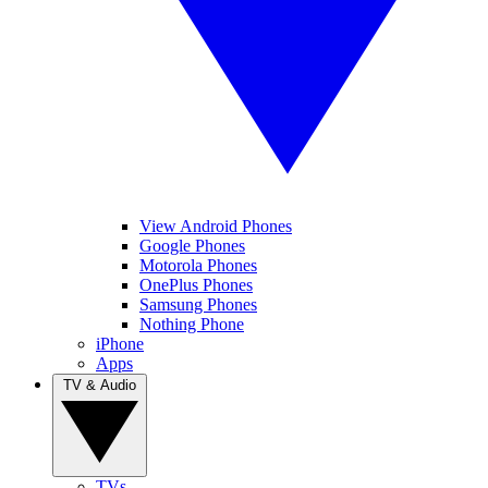
View Android Phones
Google Phones
Motorola Phones
OnePlus Phones
Samsung Phones
Nothing Phone
iPhone
Apps
TV & Audio
TVs