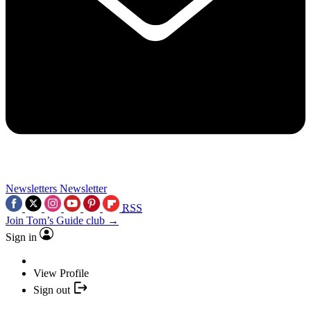
Newsletters
Newsletter
RSS
Join Tom’s Guide club →
Sign in
View Profile
Sign out