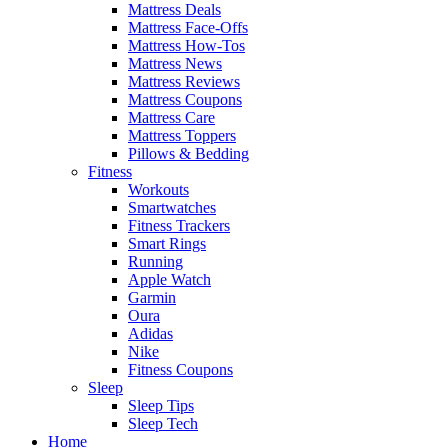
Mattress Deals
Mattress Face-Offs
Mattress How-Tos
Mattress News
Mattress Reviews
Mattress Coupons
Mattress Care
Mattress Toppers
Pillows & Bedding
Fitness
Workouts
Smartwatches
Fitness Trackers
Smart Rings
Running
Apple Watch
Garmin
Oura
Adidas
Nike
Fitness Coupons
Sleep
Sleep Tips
Sleep Tech
Home