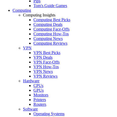
Pips
Tom's Guide Games
Computing
Computing Insights
Computing Best Picks
Computing Deals
Computing Face-Offs
Computing How-Tos
Computing News
Computing Reviews
VPN
VPN Best Picks
VPN Deals
VPN Face-Offs
VPN How-Tos
VPN News
VPN Reviews
Hardware
CPUs
GPUs
Monitors
Printers
Routers
Software
Operating Systems