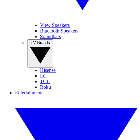
View Speakers
Bluetooth Speakers
Soundbars
TV Brands
Hisense
LG
TCL
Roku
Entertainment