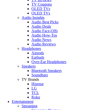
TV Coupons
OLED TVs
QLED TVs
Audio Insights
Audio Best Picks
Audio Deals
Audio Face-Offs
Audio How-Tos
Audio News
Audio Reviews
Headphones
Airpods
Earbuds
Over-Ear Headphones
Speakers
Bluetooth Speakers
Soundbars
TV Brands
Hisense
LG
TCL
Roku
Entertainment
Streaming