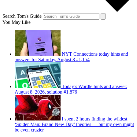
Search Tom's Guide
You May Like
NYT Connections today hints and
answers for Saturday, August 8 #1,154
Today’s Wordle hints and answer:
August 8, 2026, solution #1,876
I spent 2 hours finding the wildest
‘Spider-Man: Brand New Day’ theories — but my own might
be even crazier