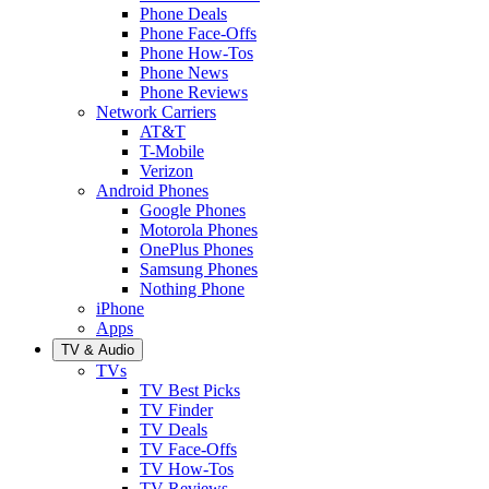
Phone Deals
Phone Face-Offs
Phone How-Tos
Phone News
Phone Reviews
Network Carriers
AT&T
T-Mobile
Verizon
Android Phones
Google Phones
Motorola Phones
OnePlus Phones
Samsung Phones
Nothing Phone
iPhone
Apps
TV & Audio
TVs
TV Best Picks
TV Finder
TV Deals
TV Face-Offs
TV How-Tos
TV Reviews