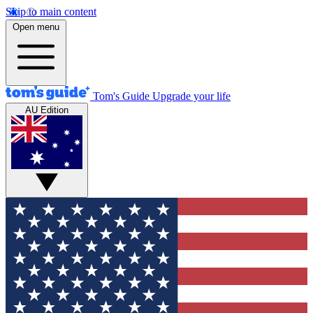
Skip to main content
Open menu
Tom's Guide
Upgrade your life
AU Edition