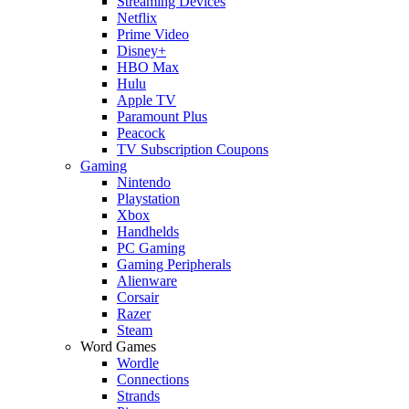
Streaming Devices
Netflix
Prime Video
Disney+
HBO Max
Hulu
Apple TV
Paramount Plus
Peacock
TV Subscription Coupons
Gaming
Nintendo
Playstation
Xbox
Handhelds
PC Gaming
Gaming Peripherals
Alienware
Corsair
Razer
Steam
Word Games
Wordle
Connections
Strands