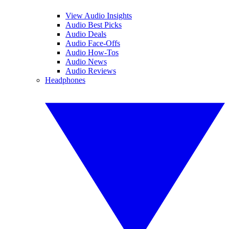
View Audio Insights
Audio Best Picks
Audio Deals
Audio Face-Offs
Audio How-Tos
Audio News
Audio Reviews
Headphones