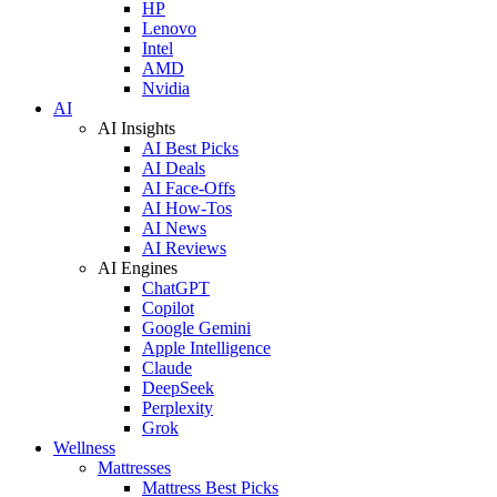
HP
Lenovo
Intel
AMD
Nvidia
AI
AI Insights
AI Best Picks
AI Deals
AI Face-Offs
AI How-Tos
AI News
AI Reviews
AI Engines
ChatGPT
Copilot
Google Gemini
Apple Intelligence
Claude
DeepSeek
Perplexity
Grok
Wellness
Mattresses
Mattress Best Picks