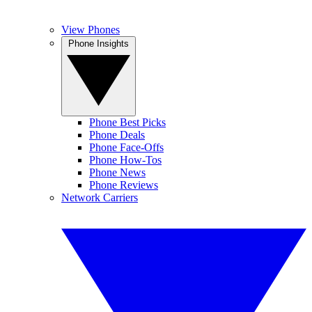
View Phones
Phone Insights
Phone Best Picks
Phone Deals
Phone Face-Offs
Phone How-Tos
Phone News
Phone Reviews
Network Carriers