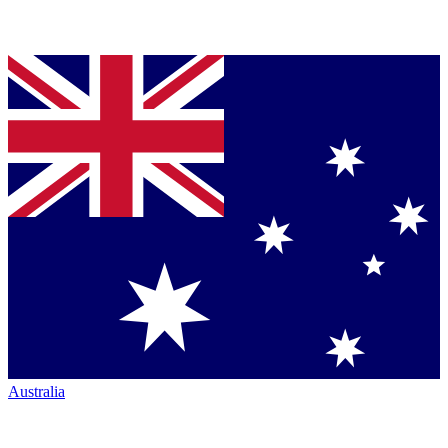
Australia