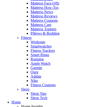
Mattress Face-Offs
Mattress How-Tos
Mattress News
Mattress Reviews
Mattress Coupons
Mattress Care
Mattress Toppers
Pillows & Bedding
Fitness
Workouts
Smartwatches
Fitness Trackers
Smart Rings
Running
Apple Watch
Garmin
Oura
Adidas
Nike
Fitness Coupons
Sleep
Sleep Tips
Sleep Tech
Home
Home Insights