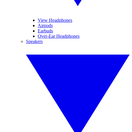
View Headphones
Airpods
Earbuds
Over-Ear Headphones
Speakers