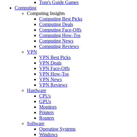
Tom's Guide Games
Computing
Computing Insights
Computing Best Picks
Computing Deals
Computing Face-Offs
Computing How-Tos
Computing News
Computing Reviews
VPN
VPN Best Picks
VPN Deals
VPN Face-Offs
VPN How-Tos
VPN News
VPN Reviews
Hardware
CPUs
GPUs
Monitors
Printers
Routers
Software
Operating Systems
Windows