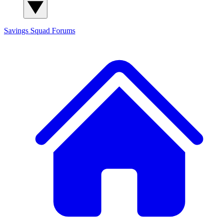
Savings Squad
Forums