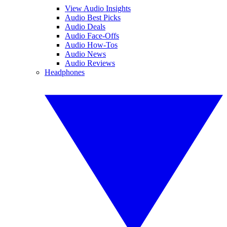
View Audio Insights
Audio Best Picks
Audio Deals
Audio Face-Offs
Audio How-Tos
Audio News
Audio Reviews
Headphones