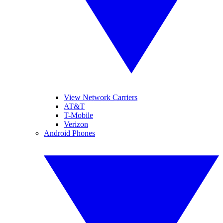
View Network Carriers
AT&T
T-Mobile
Verizon
Android Phones