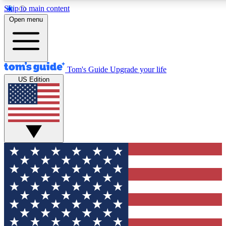
Skip to main content
12
24/7
30K+
Open menu
MEMBER FEATURES
ACCESS AVAILABLE
ACTIVE MEMBERS
Tom's Guide
Upgrade your life
US Edition
Exclusive Newsletters
Polls
Tech news direct to your inbox
Have your say in te
GET CLUB ACCESS QUICK
For the fastest way to join Tom's Guide Club enter your
email below. We'll send you a confirmation and sign you up
to our newsletter to keep you updated on all the latest news.