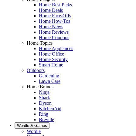
Home Best Picks
Home Deals
Home Face-Offs
Home How-Tos
Home News
Home Reviews
Home Coupons
Home Topics
Home Appliances
Home Office
Home Security
Smart Home
Outdoors
Gardening
Lawn Care
Home Brands
Ninja
Shark
Dyson
KitchenAid
Ring
Breville
Wordle & Games
Wordle