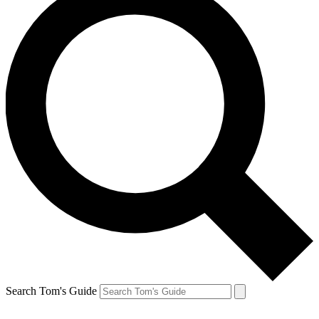
Search Tom's Guide