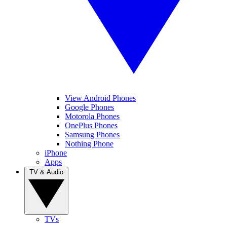
View Android Phones
Google Phones
Motorola Phones
OnePlus Phones
Samsung Phones
Nothing Phone
iPhone
Apps
TV & Audio
TVs