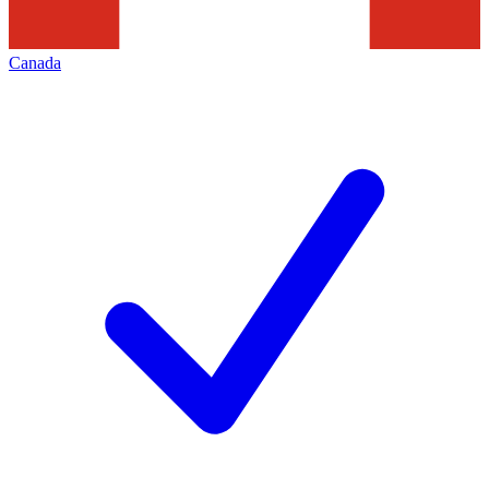
Canada