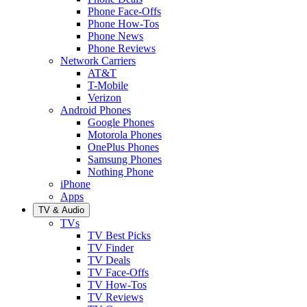
Phone Face-Offs
Phone How-Tos
Phone News
Phone Reviews
Network Carriers
AT&T
T-Mobile
Verizon
Android Phones
Google Phones
Motorola Phones
OnePlus Phones
Samsung Phones
Nothing Phone
iPhone
Apps
TV & Audio
TVs
TV Best Picks
TV Finder
TV Deals
TV Face-Offs
TV How-Tos
TV Reviews