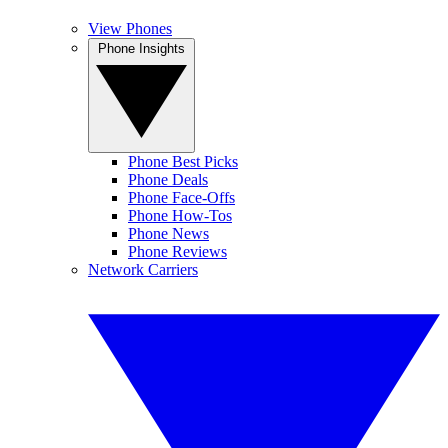
View Phones
Phone Insights
Phone Best Picks
Phone Deals
Phone Face-Offs
Phone How-Tos
Phone News
Phone Reviews
Network Carriers