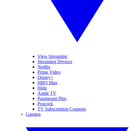
View Streaming
Streaming Devices
Netflix
Prime Video
Disney+
HBO Max
Hulu
Apple TV
Paramount Plus
Peacock
TV Subscription Coupons
Gaming