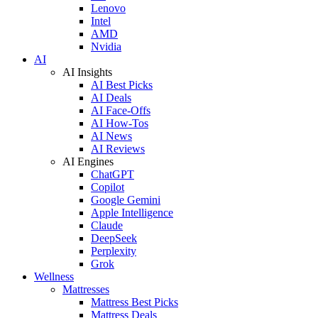
Lenovo
Intel
AMD
Nvidia
AI
AI Insights
AI Best Picks
AI Deals
AI Face-Offs
AI How-Tos
AI News
AI Reviews
AI Engines
ChatGPT
Copilot
Google Gemini
Apple Intelligence
Claude
DeepSeek
Perplexity
Grok
Wellness
Mattresses
Mattress Best Picks
Mattress Deals