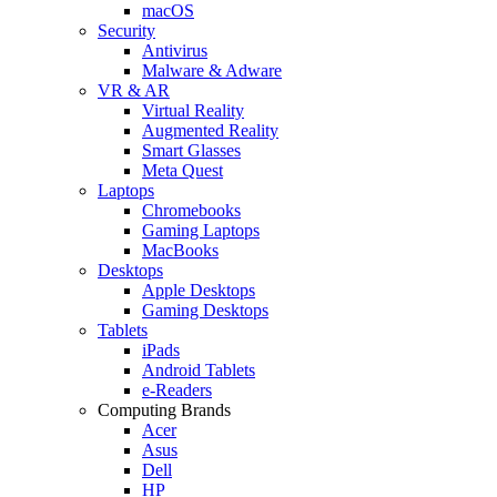
macOS
Security
Antivirus
Malware & Adware
VR & AR
Virtual Reality
Augmented Reality
Smart Glasses
Meta Quest
Laptops
Chromebooks
Gaming Laptops
MacBooks
Desktops
Apple Desktops
Gaming Desktops
Tablets
iPads
Android Tablets
e-Readers
Computing Brands
Acer
Asus
Dell
HP