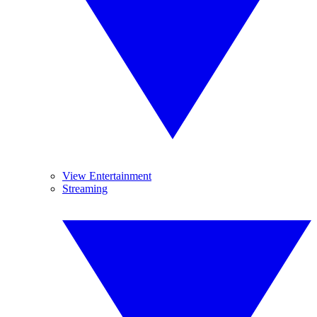
View Entertainment
Streaming