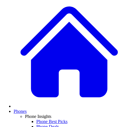
Phones
Phone Insights
Phone Best Picks
Phone Deals