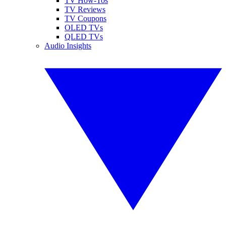
TV How-Tos
TV Reviews
TV Coupons
OLED TVs
QLED TVs
Audio Insights