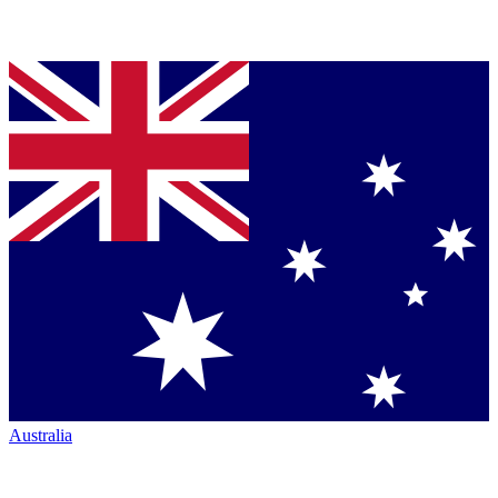
Australia