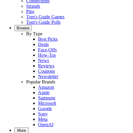
Connections
Strands
Pips
Tom's Guide Games
Tom's Guide Polls
Browse
By Type
Best Picks
Deals
Face-Offs
How-Tos
News
Reviews
Coupons
Newsletter
Popular Brands
Amazon
Apple
Samsung
Microsoft
Google
Sony
Meta
OpenAI
More