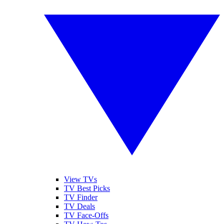
View TVs
TV Best Picks
TV Finder
TV Deals
TV Face-Offs