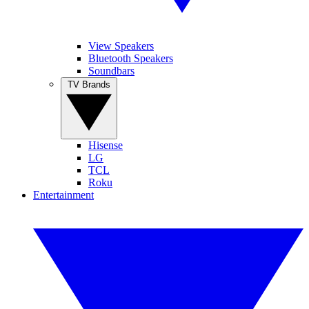
View Speakers
Bluetooth Speakers
Soundbars
TV Brands
Hisense
LG
TCL
Roku
Entertainment