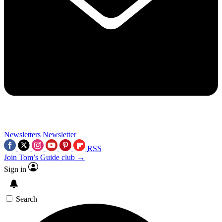
Newsletters
Newsletter
RSS
Join Tom’s Guide club →
Sign in
Search