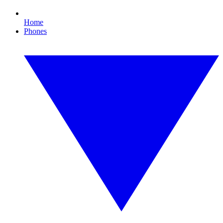
Home
Phones