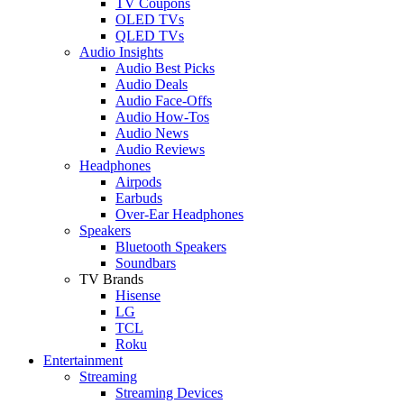
TV Coupons
OLED TVs
QLED TVs
Audio Insights
Audio Best Picks
Audio Deals
Audio Face-Offs
Audio How-Tos
Audio News
Audio Reviews
Headphones
Airpods
Earbuds
Over-Ear Headphones
Speakers
Bluetooth Speakers
Soundbars
TV Brands
Hisense
LG
TCL
Roku
Entertainment
Streaming
Streaming Devices