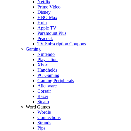
Netflix
Prime Video
Disney+
HBO Max
Hulu
Apple TV
Paramount Plus
Peacock
TV Subscription Coupons
Gaming
Nintendo
Playstation
Xbox
Handhelds
PC Gaming
Gaming Peripherals
Alienware
Corsair
Razer
Steam
Word Games
Wordle
Connections
Strands
Pips