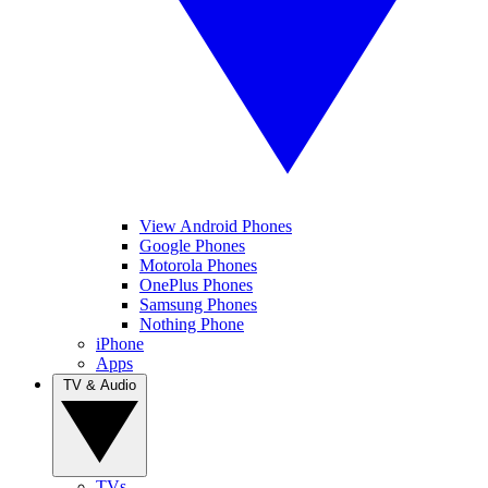
View Android Phones
Google Phones
Motorola Phones
OnePlus Phones
Samsung Phones
Nothing Phone
iPhone
Apps
TV & Audio
TVs