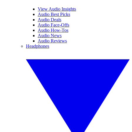
View Audio Insights
Audio Best Picks
Audio Deals
Audio Face-Offs
Audio How-Tos
Audio News
Audio Reviews
Headphones