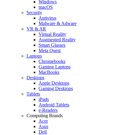
Windows
macOS
Security
Antivirus
Malware & Adware
VR & AR
Virtual Reality
Augmented Reality
Smart Glasses
Meta Quest
Laptops
Chromebooks
Gaming Laptops
MacBooks
Desktops
Apple Desktops
Gaming Desktops
Tablets
iPads
Android Tablets
e-Readers
Computing Brands
Acer
Asus
Dell