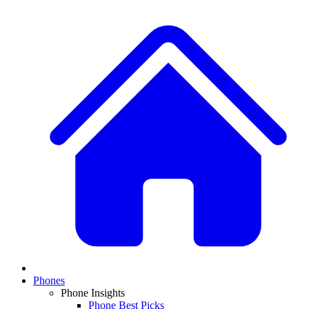
Phones
Phone Insights
Phone Best Picks