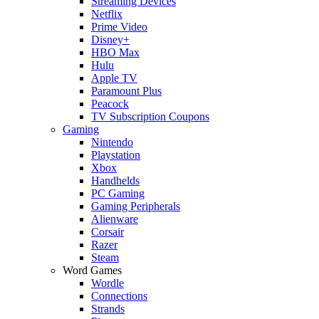
Streaming Devices
Netflix
Prime Video
Disney+
HBO Max
Hulu
Apple TV
Paramount Plus
Peacock
TV Subscription Coupons
Gaming
Nintendo
Playstation
Xbox
Handhelds
PC Gaming
Gaming Peripherals
Alienware
Corsair
Razer
Steam
Word Games
Wordle
Connections
Strands