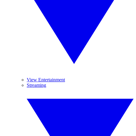
View Entertainment
Streaming