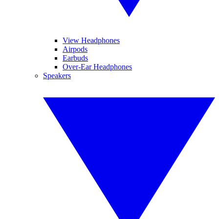
View Headphones
Airpods
Earbuds
Over-Ear Headphones
Speakers