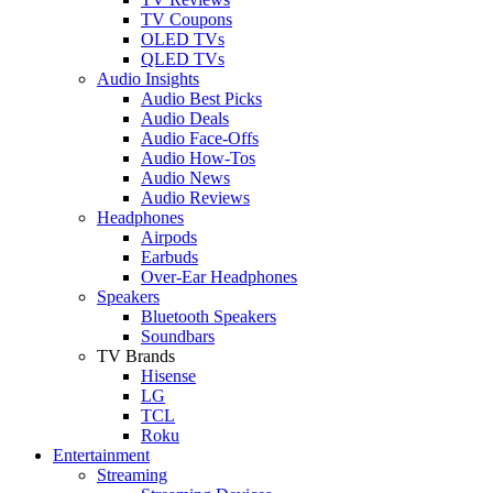
TV Coupons
OLED TVs
QLED TVs
Audio Insights
Audio Best Picks
Audio Deals
Audio Face-Offs
Audio How-Tos
Audio News
Audio Reviews
Headphones
Airpods
Earbuds
Over-Ear Headphones
Speakers
Bluetooth Speakers
Soundbars
TV Brands
Hisense
LG
TCL
Roku
Entertainment
Streaming