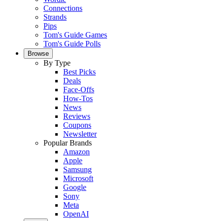
Connections
Strands
Pips
Tom's Guide Games
Tom's Guide Polls
Browse
By Type
Best Picks
Deals
Face-Offs
How-Tos
News
Reviews
Coupons
Newsletter
Popular Brands
Amazon
Apple
Samsung
Microsoft
Google
Sony
Meta
OpenAI