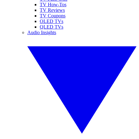
TV How-Tos
TV Reviews
TV Coupons
OLED TVs
QLED TVs
Audio Insights