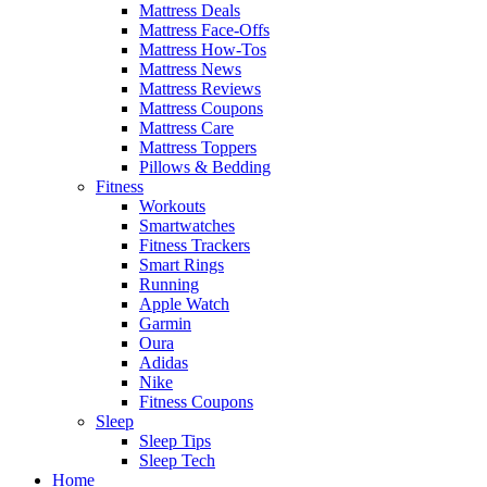
Mattress Deals
Mattress Face-Offs
Mattress How-Tos
Mattress News
Mattress Reviews
Mattress Coupons
Mattress Care
Mattress Toppers
Pillows & Bedding
Fitness
Workouts
Smartwatches
Fitness Trackers
Smart Rings
Running
Apple Watch
Garmin
Oura
Adidas
Nike
Fitness Coupons
Sleep
Sleep Tips
Sleep Tech
Home