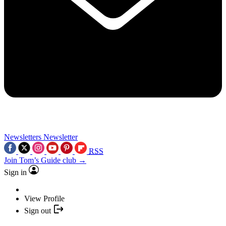
Newsletters
Newsletter
RSS
Join Tom’s Guide club →
Sign in
View Profile
Sign out