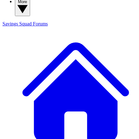
More
Savings Squad
Forums