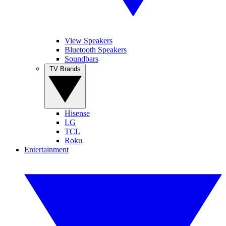
View Speakers
Bluetooth Speakers
Soundbars
TV Brands
Hisense
LG
TCL
Roku
Entertainment