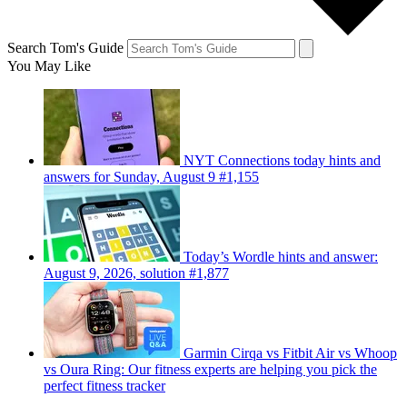
Search Tom's Guide
You May Like
NYT Connections today hints and
answers for Sunday, August 9 #1,155
Today’s Wordle hints and answer:
August 9, 2026, solution #1,877
Garmin Cirqa vs Fitbit Air vs Whoop
vs Oura Ring: Our fitness experts are helping you pick the
perfect fitness tracker