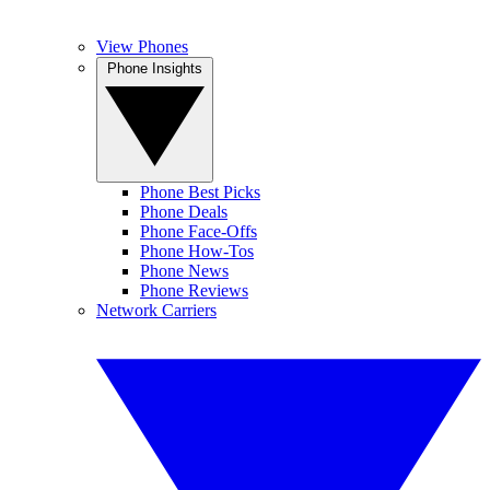
View Phones
Phone Insights
Phone Best Picks
Phone Deals
Phone Face-Offs
Phone How-Tos
Phone News
Phone Reviews
Network Carriers