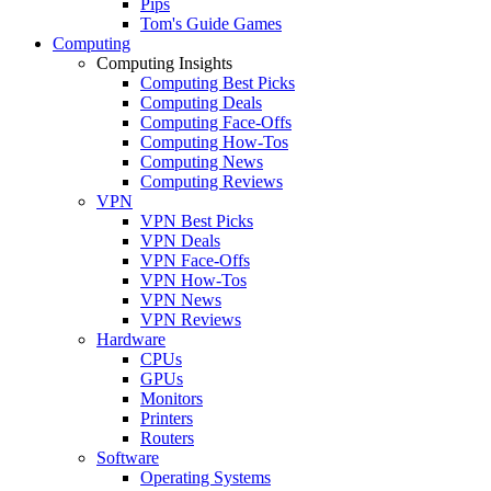
Pips
Tom's Guide Games
Computing
Computing Insights
Computing Best Picks
Computing Deals
Computing Face-Offs
Computing How-Tos
Computing News
Computing Reviews
VPN
VPN Best Picks
VPN Deals
VPN Face-Offs
VPN How-Tos
VPN News
VPN Reviews
Hardware
CPUs
GPUs
Monitors
Printers
Routers
Software
Operating Systems