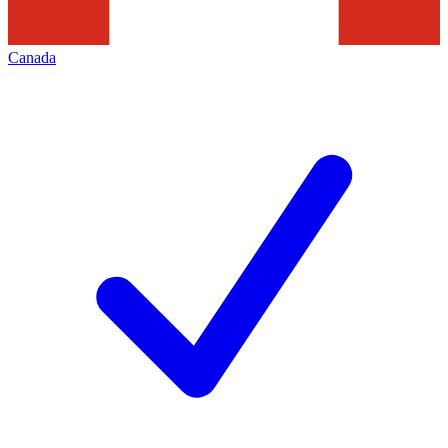
Canada