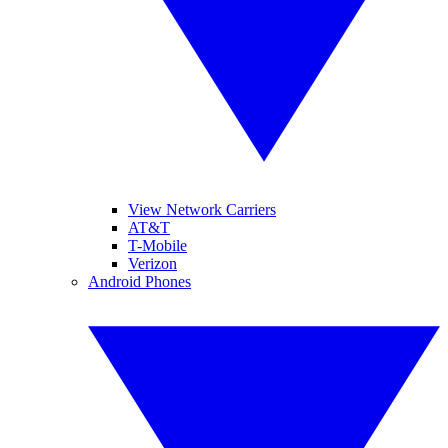
View Network Carriers
AT&T
T-Mobile
Verizon
Android Phones