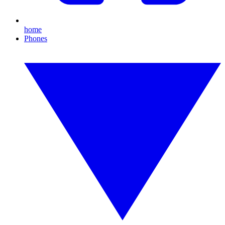
home
Phones