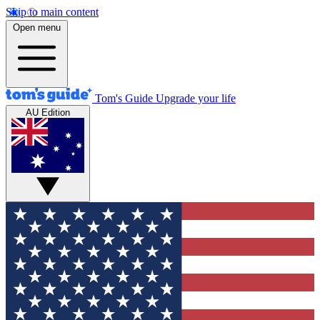
Skip to main content
Open menu
Tom's Guide
Upgrade your life
AU Edition