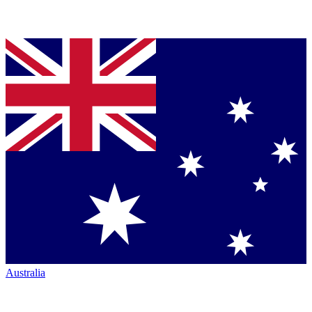
Australia