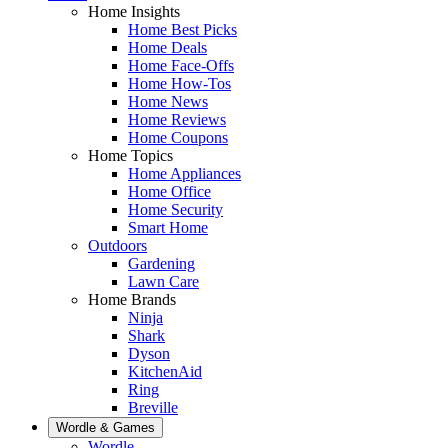
Home Insights
Home Best Picks
Home Deals
Home Face-Offs
Home How-Tos
Home News
Home Reviews
Home Coupons
Home Topics
Home Appliances
Home Office
Home Security
Smart Home
Outdoors
Gardening
Lawn Care
Home Brands
Ninja
Shark
Dyson
KitchenAid
Ring
Breville
Wordle & Games
Wordle