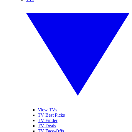
View TVs
TV Best Picks
TV Finder
TV Deals
TV Face-Offs