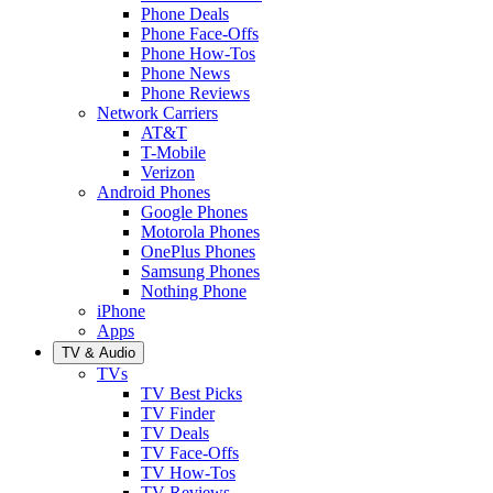
Phone Deals
Phone Face-Offs
Phone How-Tos
Phone News
Phone Reviews
Network Carriers
AT&T
T-Mobile
Verizon
Android Phones
Google Phones
Motorola Phones
OnePlus Phones
Samsung Phones
Nothing Phone
iPhone
Apps
TV & Audio
TVs
TV Best Picks
TV Finder
TV Deals
TV Face-Offs
TV How-Tos
TV Reviews