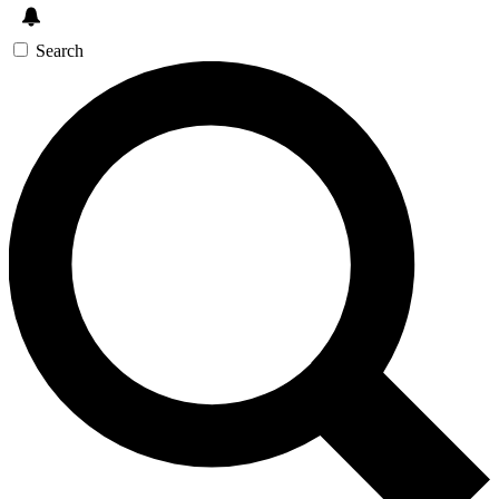
Search