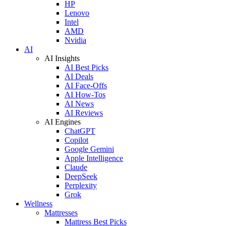
HP
Lenovo
Intel
AMD
Nvidia
AI
AI Insights
AI Best Picks
AI Deals
AI Face-Offs
AI How-Tos
AI News
AI Reviews
AI Engines
ChatGPT
Copilot
Google Gemini
Apple Intelligence
Claude
DeepSeek
Perplexity
Grok
Wellness
Mattresses
Mattress Best Picks