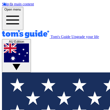
Skip to main content
Open menu
Tom's Guide
Upgrade your life
AU Edition