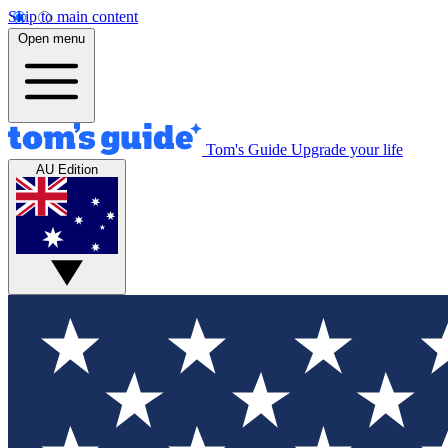
Skip to main content
Open menu
Tom's Guide
Upgrade your life
AU Edition