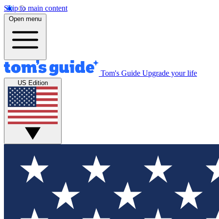
Skip to main content
Open menu
Tom's Guide
Upgrade your life
US Edition