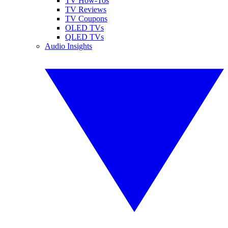
TV How-Tos
TV Reviews
TV Coupons
OLED TVs
QLED TVs
Audio Insights