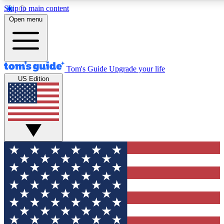
Skip to main content
12
24/7
30K+
Open menu
MEMBER FEATURES
ACCESS AVAILABLE
ACTIVE MEMBERS
Tom's Guide
Upgrade your life
US Edition
Exclusive Newsletters
Polls
Tech news direct to your inbox
Have your say in te
GET CLUB ACCESS QUICK
For the fastest way to join Tom's Guide Club enter your
email below. We'll send you a confirmation and sign you up
to our newsletter to keep you updated on all the latest news.