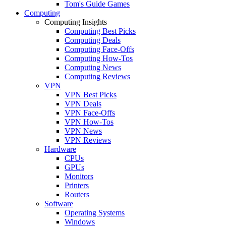
Tom's Guide Games
Computing
Computing Insights
Computing Best Picks
Computing Deals
Computing Face-Offs
Computing How-Tos
Computing News
Computing Reviews
VPN
VPN Best Picks
VPN Deals
VPN Face-Offs
VPN How-Tos
VPN News
VPN Reviews
Hardware
CPUs
GPUs
Monitors
Printers
Routers
Software
Operating Systems
Windows