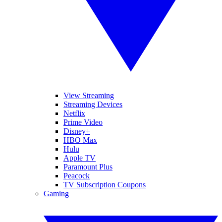
View Streaming
Streaming Devices
Netflix
Prime Video
Disney+
HBO Max
Hulu
Apple TV
Paramount Plus
Peacock
TV Subscription Coupons
Gaming