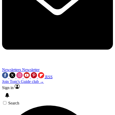
Newsletters
Newsletter
RSS
Join Tom’s Guide club →
Sign in
Search