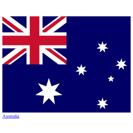
Australia