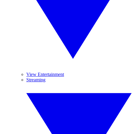
View Entertainment
Streaming