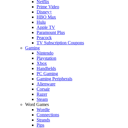
Netflix
Prime Video
Disney+
HBO Max
Hulu
Apple TV
Paramount Plus
Peacock
TV Subscription Coupons
Gaming
Nintendo
Playstation
Xbox
Handhelds
PC Gaming
Gaming Peripherals
Alienware
Corsair
Razer
Steam
Word Games
Wordle
Connections
Strands
Pips