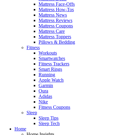
Mattress Face-Offs
Mattress How-Tos
Mattress News
Mattress Reviews
Mattress Coupons
Mattress Care
Mattress Toppers
Pillows & Bedding
Fitness
Workouts
Smartwatches
Fitness Trackers
Smart Rings
Running
Apple Watch
Garmin
Oura
Adidas
Nike
Fitness Coupons
Sleep
Sleep Tips
Sleep Tech
Home
Home Insights