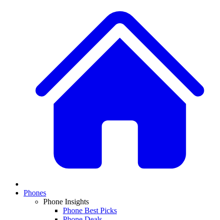
Phones
Phone Insights
Phone Best Picks
Phone Deals