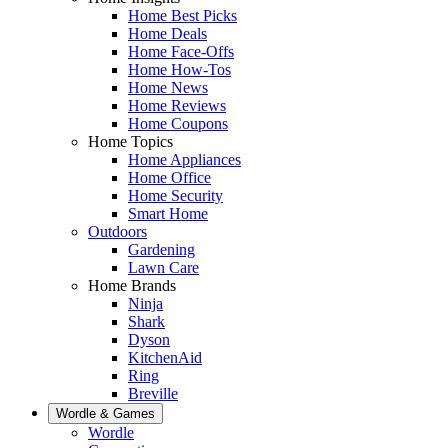
Home Best Picks
Home Deals
Home Face-Offs
Home How-Tos
Home News
Home Reviews
Home Coupons
Home Topics
Home Appliances
Home Office
Home Security
Smart Home
Outdoors
Gardening
Lawn Care
Home Brands
Ninja
Shark
Dyson
KitchenAid
Ring
Breville
Wordle & Games
Wordle