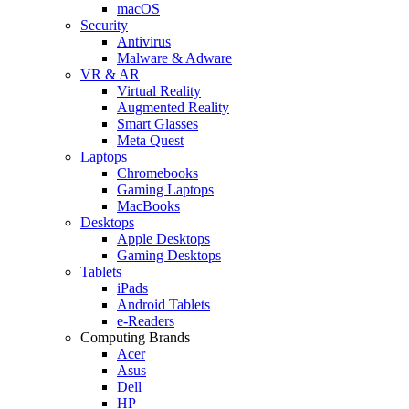
macOS
Security
Antivirus
Malware & Adware
VR & AR
Virtual Reality
Augmented Reality
Smart Glasses
Meta Quest
Laptops
Chromebooks
Gaming Laptops
MacBooks
Desktops
Apple Desktops
Gaming Desktops
Tablets
iPads
Android Tablets
e-Readers
Computing Brands
Acer
Asus
Dell
HP