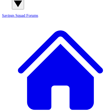
Savings Squad
Forums