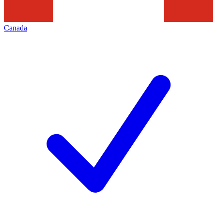
Canada