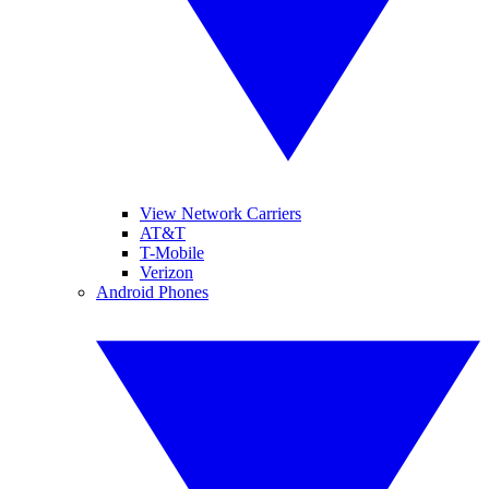
View Network Carriers
AT&T
T-Mobile
Verizon
Android Phones