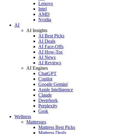
Lenovo
Intel
AMD
Nvidia
AI
AI Insights
AI Best Picks
AI Deals
AI Face-Offs
AI How-Tos
AI News
AI Reviews
AI Engines
ChatGPT
Copilot
Google Gemini
Apple Intelligence
Claude
DeepSeek
Perplexity
Grok
Wellness
Mattresses
Mattress Best Picks
Mattress Deals