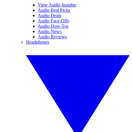
View Audio Insights
Audio Best Picks
Audio Deals
Audio Face-Offs
Audio How-Tos
Audio News
Audio Reviews
Headphones