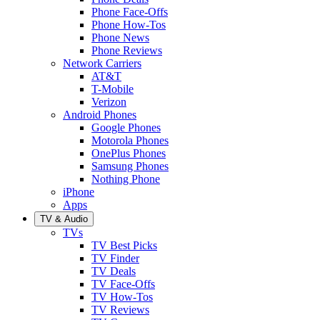
Phone Face-Offs
Phone How-Tos
Phone News
Phone Reviews
Network Carriers
AT&T
T-Mobile
Verizon
Android Phones
Google Phones
Motorola Phones
OnePlus Phones
Samsung Phones
Nothing Phone
iPhone
Apps
TV & Audio
TVs
TV Best Picks
TV Finder
TV Deals
TV Face-Offs
TV How-Tos
TV Reviews