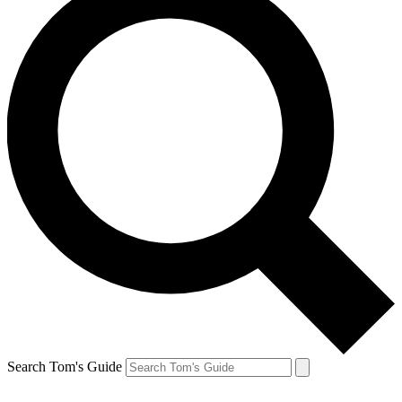
Search Tom's Guide