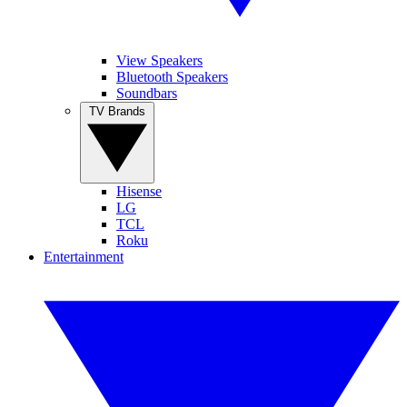
View Speakers
Bluetooth Speakers
Soundbars
TV Brands
Hisense
LG
TCL
Roku
Entertainment