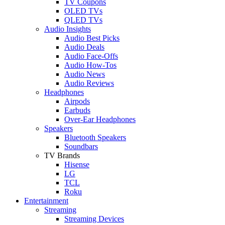
TV Coupons
OLED TVs
QLED TVs
Audio Insights
Audio Best Picks
Audio Deals
Audio Face-Offs
Audio How-Tos
Audio News
Audio Reviews
Headphones
Airpods
Earbuds
Over-Ear Headphones
Speakers
Bluetooth Speakers
Soundbars
TV Brands
Hisense
LG
TCL
Roku
Entertainment
Streaming
Streaming Devices