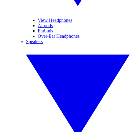
View Headphones
Airpods
Earbuds
Over-Ear Headphones
Speakers