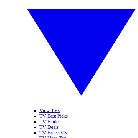
View TVs
TV Best Picks
TV Finder
TV Deals
TV Face-Offs