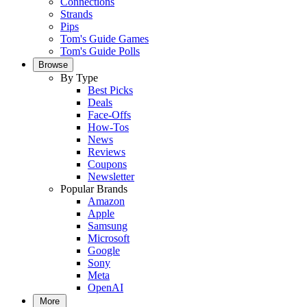
Connections
Strands
Pips
Tom's Guide Games
Tom's Guide Polls
Browse
By Type
Best Picks
Deals
Face-Offs
How-Tos
News
Reviews
Coupons
Newsletter
Popular Brands
Amazon
Apple
Samsung
Microsoft
Google
Sony
Meta
OpenAI
More