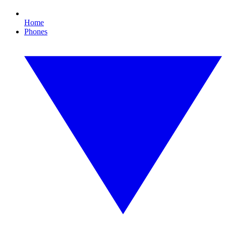
Home
Phones