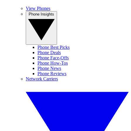
View Phones
Phone Insights
Phone Best Picks
Phone Deals
Phone Face-Offs
Phone How-Tos
Phone News
Phone Reviews
Network Carriers