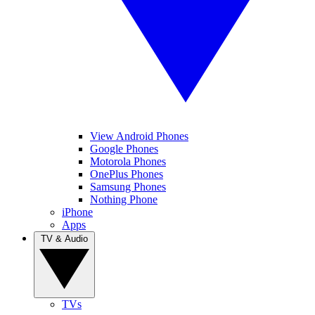
View Android Phones
Google Phones
Motorola Phones
OnePlus Phones
Samsung Phones
Nothing Phone
iPhone
Apps
TV & Audio
TVs