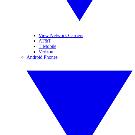
View Network Carriers
AT&T
T-Mobile
Verizon
Android Phones