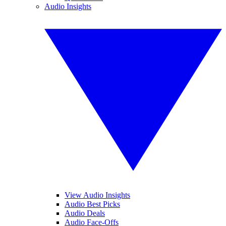
Audio Insights
View Audio Insights
Audio Best Picks
Audio Deals
Audio Face-Offs