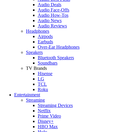
Audio Deals
Audio Face-Offs
Audio How-Tos
Audio News
Audio Reviews
Headphones
Airpods
Earbuds
Over-Ear Headphones
Speakers
Bluetooth Speakers
Soundbars
TV Brands
Hisense
LG
TCL
Roku
Entertainment
Streaming
Streaming Devices
Netflix
Prime Video
Disney+
HBO Max
Hulu