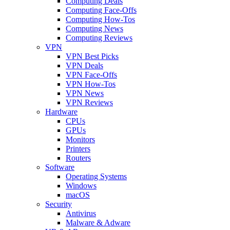
Computing Deals
Computing Face-Offs
Computing How-Tos
Computing News
Computing Reviews
VPN
VPN Best Picks
VPN Deals
VPN Face-Offs
VPN How-Tos
VPN News
VPN Reviews
Hardware
CPUs
GPUs
Monitors
Printers
Routers
Software
Operating Systems
Windows
macOS
Security
Antivirus
Malware & Adware