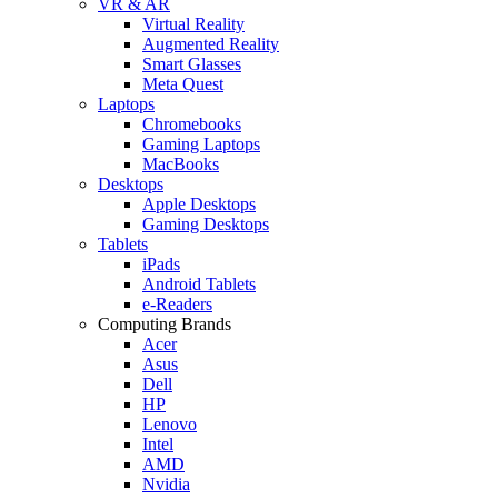
VR & AR
Virtual Reality
Augmented Reality
Smart Glasses
Meta Quest
Laptops
Chromebooks
Gaming Laptops
MacBooks
Desktops
Apple Desktops
Gaming Desktops
Tablets
iPads
Android Tablets
e-Readers
Computing Brands
Acer
Asus
Dell
HP
Lenovo
Intel
AMD
Nvidia