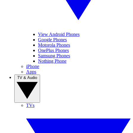
View Android Phones
Google Phones
Motorola Phones
OnePlus Phones
Samsung Phones
Nothing Phone
iPhone
Apps
TV & Audio
TVs