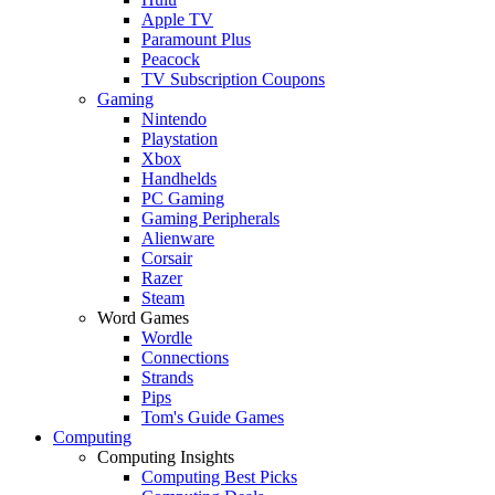
Apple TV
Paramount Plus
Peacock
TV Subscription Coupons
Gaming
Nintendo
Playstation
Xbox
Handhelds
PC Gaming
Gaming Peripherals
Alienware
Corsair
Razer
Steam
Word Games
Wordle
Connections
Strands
Pips
Tom's Guide Games
Computing
Computing Insights
Computing Best Picks