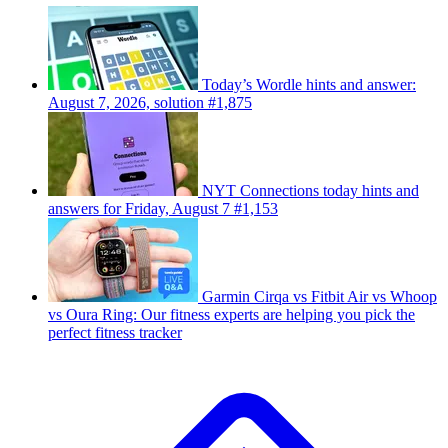
Today’s Wordle hints and answer:
August 7, 2026, solution #1,875
NYT Connections today hints and
answers for Friday, August 7 #1,153
Garmin Cirqa vs Fitbit Air vs Whoop
vs Oura Ring: Our fitness experts are helping you pick the
perfect fitness tracker