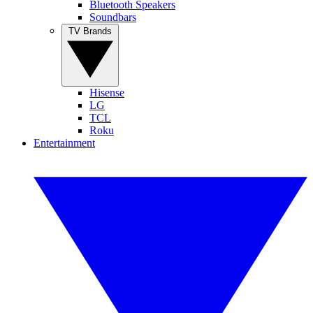
Bluetooth Speakers
Soundbars
TV Brands
Hisense
LG
TCL
Roku
Entertainment