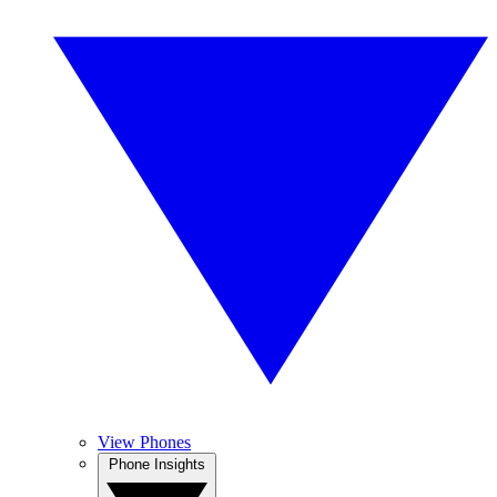
View Phones
Phone Insights