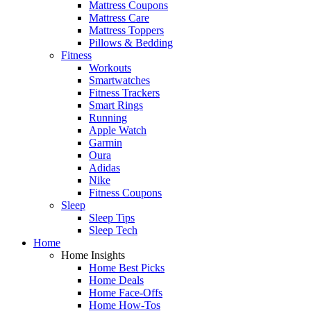
Mattress Coupons
Mattress Care
Mattress Toppers
Pillows & Bedding
Fitness
Workouts
Smartwatches
Fitness Trackers
Smart Rings
Running
Apple Watch
Garmin
Oura
Adidas
Nike
Fitness Coupons
Sleep
Sleep Tips
Sleep Tech
Home
Home Insights
Home Best Picks
Home Deals
Home Face-Offs
Home How-Tos