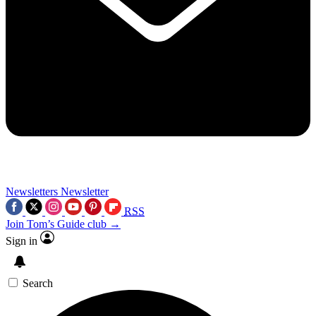
Newsletters
Newsletter
RSS
Join Tom’s Guide club →
Sign in
Search