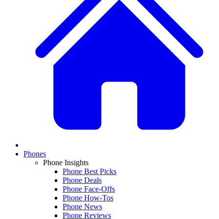
Phones
Phone Insights
Phone Best Picks
Phone Deals
Phone Face-Offs
Phone How-Tos
Phone News
Phone Reviews