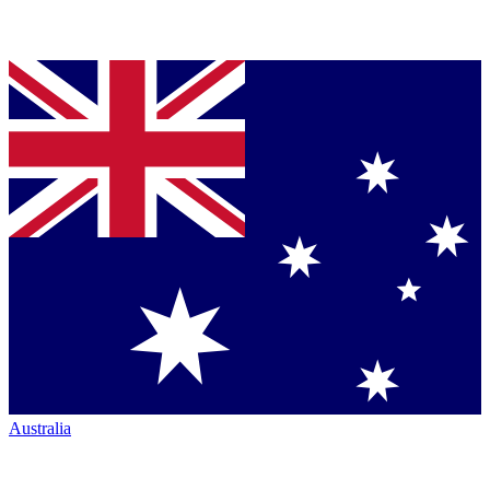
Australia