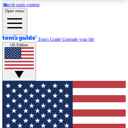
Skip to main content
12
24/7
30K+
Open menu
MEMBER FEATURES
ACCESS AVAILABLE
ACTIVE MEMBERS
Tom's Guide
Upgrade your life
US Edition
Exclusive Newsletters
Polls
Tech news direct to your inbox
Have your say in te
GET CLUB ACCESS QUICK
For the fastest way to join Tom's Guide Club enter
your email below. We'll send you a confirmation
and sign you up to our newsletter to keep you
updated on all the latest news.