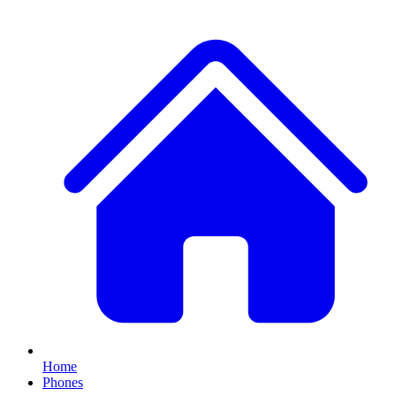
Home
Phones