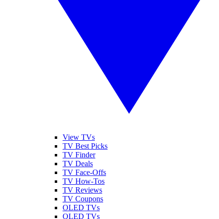
View TVs
TV Best Picks
TV Finder
TV Deals
TV Face-Offs
TV How-Tos
TV Reviews
TV Coupons
OLED TVs
QLED TVs