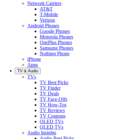
Network Carriers
AT&T
T-Mobile
Verizon
Android Phones
Google Phones
Motorola Phones
OnePlus Phones
Samsung Phones
Nothing Phone
iPhone
Apps
TV & Audio
TVs
TV Best Picks
TV Finder
TV Deals
TV Face-Offs
TV How-Tos
TV Reviews
TV Coupons
OLED TVs
QLED TVs
Audio Insights
Audio Best Picks