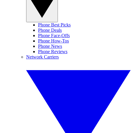
Phone Best Picks
Phone Deals
Phone Face-Offs
Phone How-Tos
Phone News
Phone Reviews
Network Carriers