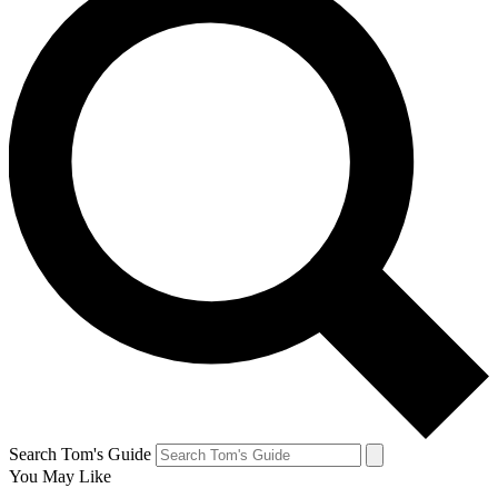
Search Tom's Guide
You May Like