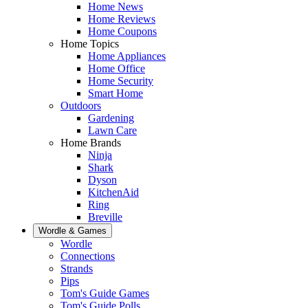
Home News
Home Reviews
Home Coupons
Home Topics
Home Appliances
Home Office
Home Security
Smart Home
Outdoors
Gardening
Lawn Care
Home Brands
Ninja
Shark
Dyson
KitchenAid
Ring
Breville
Wordle & Games
Wordle
Connections
Strands
Pips
Tom's Guide Games
Tom's Guide Polls