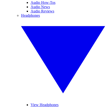
Audio How-Tos
Audio News
Audio Reviews
Headphones
View Headphones