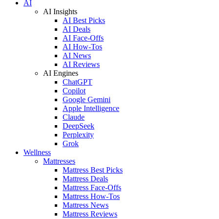
AI
AI Insights
AI Best Picks
AI Deals
AI Face-Offs
AI How-Tos
AI News
AI Reviews
AI Engines
ChatGPT
Copilot
Google Gemini
Apple Intelligence
Claude
DeepSeek
Perplexity
Grok
Wellness
Mattresses
Mattress Best Picks
Mattress Deals
Mattress Face-Offs
Mattress How-Tos
Mattress News
Mattress Reviews