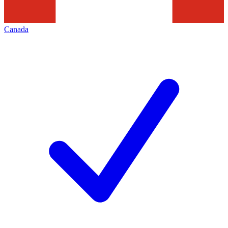
Canada