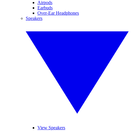
Airpods
Earbuds
Over-Ear Headphones
Speakers
View Speakers