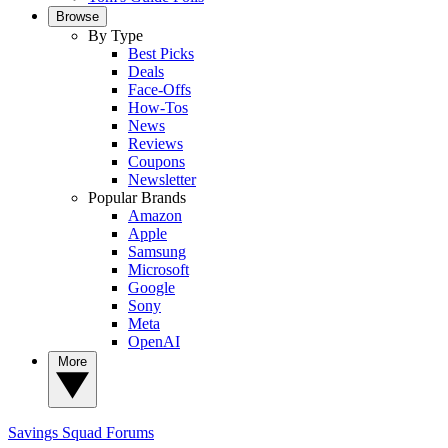
Browse
By Type
Best Picks
Deals
Face-Offs
How-Tos
News
Reviews
Coupons
Newsletter
Popular Brands
Amazon
Apple
Samsung
Microsoft
Google
Sony
Meta
OpenAI
More
Savings Squad
Forums