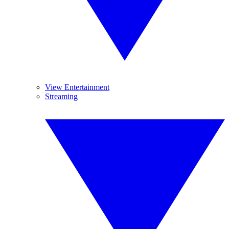
View Entertainment
Streaming