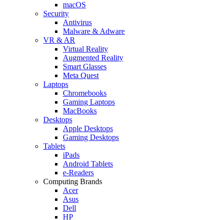
macOS
Security
Antivirus
Malware & Adware
VR & AR
Virtual Reality
Augmented Reality
Smart Glasses
Meta Quest
Laptops
Chromebooks
Gaming Laptops
MacBooks
Desktops
Apple Desktops
Gaming Desktops
Tablets
iPads
Android Tablets
e-Readers
Computing Brands
Acer
Asus
Dell
HP