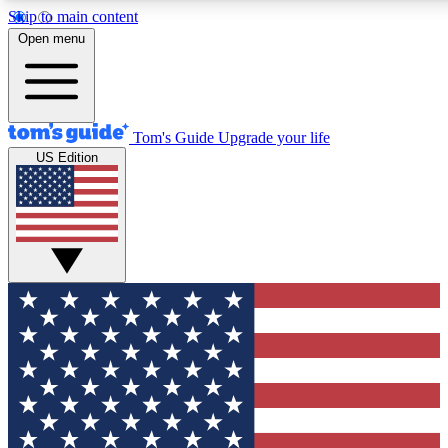
Skip to main content
12
24/7
30K+
Open menu
MEMBER FEATURES
ACCESS AVAILABLE
ACTIVE MEMBERS
Tom's Guide
Upgrade your life
US Edition
Exclusive Newsletters
Polls
Tech news direct to your inbox
Have your say in te
GET CLUB ACCESS QUICK
For the fastest way to join Tom's Guide Club enter your
email below. We'll send you a confirmation and sign you up
to our newsletter to keep you updated on all the latest news.