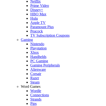
Netflix
Prime Video
Disney+
HBO Max
Hulu
Apple TV
Paramount Plus
Peacock
TV Subscription Coupons
Gaming
Nintendo
Playstation
Xbox
Handhelds
PC Gaming
Gaming Peripherals
Alienware
Corsair
Razer
Steam
Word Games
Wordle
Connections
Strands
Pips