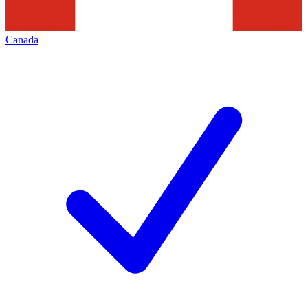
Canada