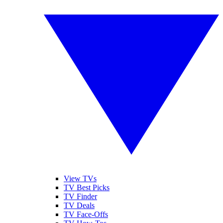
View TVs
TV Best Picks
TV Finder
TV Deals
TV Face-Offs