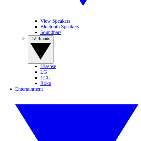
View Speakers
Bluetooth Speakers
Soundbars
TV Brands
Hisense
LG
TCL
Roku
Entertainment