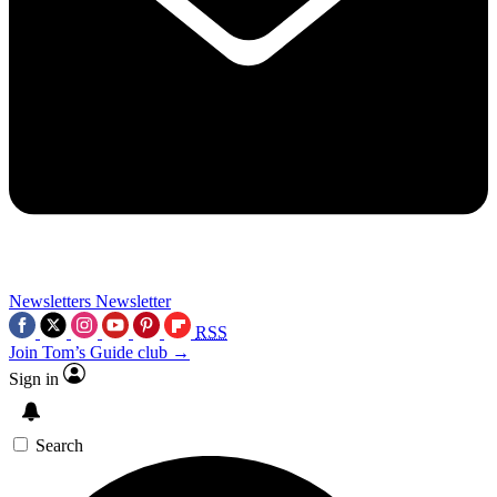
Newsletters
Newsletter
RSS
Join Tom’s Guide club →
Sign in
Search