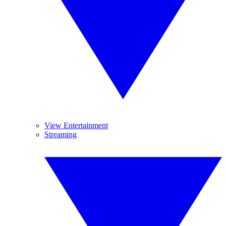
View Entertainment
Streaming