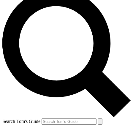
Search Tom's Guide