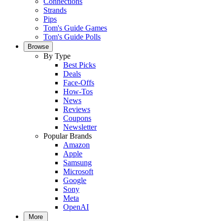
Connections
Strands
Pips
Tom's Guide Games
Tom's Guide Polls
Browse
By Type
Best Picks
Deals
Face-Offs
How-Tos
News
Reviews
Coupons
Newsletter
Popular Brands
Amazon
Apple
Samsung
Microsoft
Google
Sony
Meta
OpenAI
More