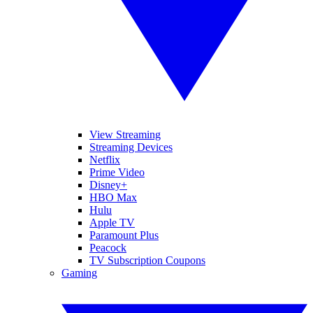
View Streaming
Streaming Devices
Netflix
Prime Video
Disney+
HBO Max
Hulu
Apple TV
Paramount Plus
Peacock
TV Subscription Coupons
Gaming