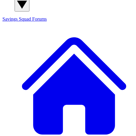
Savings Squad
Forums