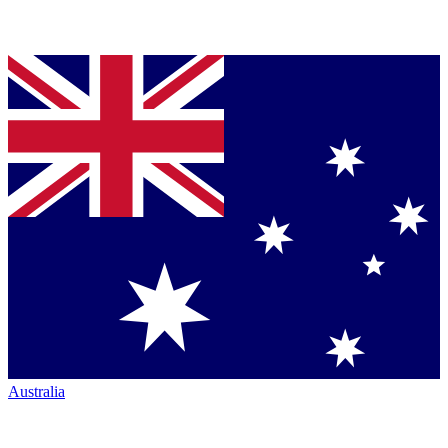
Australia