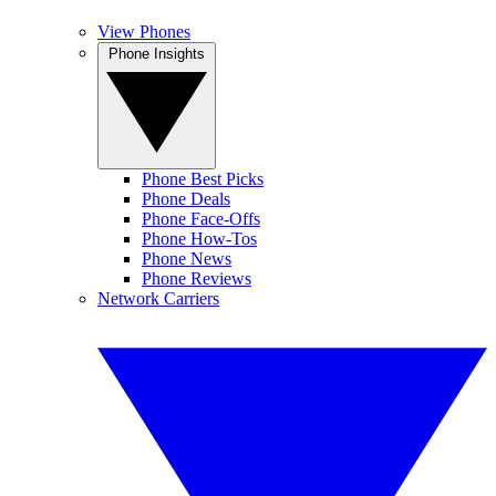
View Phones
Phone Insights
Phone Best Picks
Phone Deals
Phone Face-Offs
Phone How-Tos
Phone News
Phone Reviews
Network Carriers