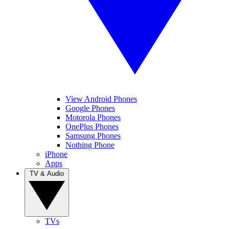
View Android Phones
Google Phones
Motorola Phones
OnePlus Phones
Samsung Phones
Nothing Phone
iPhone
Apps
TV & Audio
TVs