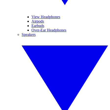
View Headphones
Airpods
Earbuds
Over-Ear Headphones
Speakers