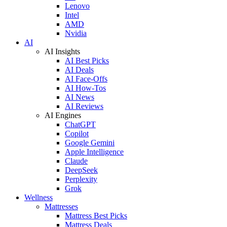
Lenovo
Intel
AMD
Nvidia
AI
AI Insights
AI Best Picks
AI Deals
AI Face-Offs
AI How-Tos
AI News
AI Reviews
AI Engines
ChatGPT
Copilot
Google Gemini
Apple Intelligence
Claude
DeepSeek
Perplexity
Grok
Wellness
Mattresses
Mattress Best Picks
Mattress Deals