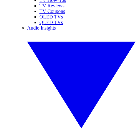
TV How-Tos
TV Reviews
TV Coupons
OLED TVs
QLED TVs
Audio Insights