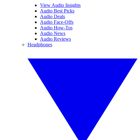
View Audio Insights
Audio Best Picks
Audio Deals
Audio Face-Offs
Audio How-Tos
Audio News
Audio Reviews
Headphones