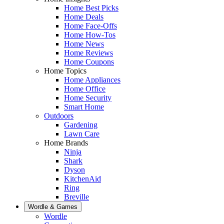
Home Best Picks
Home Deals
Home Face-Offs
Home How-Tos
Home News
Home Reviews
Home Coupons
Home Topics
Home Appliances
Home Office
Home Security
Smart Home
Outdoors
Gardening
Lawn Care
Home Brands
Ninja
Shark
Dyson
KitchenAid
Ring
Breville
Wordle & Games
Wordle