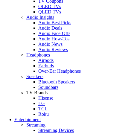
TV Coupons
OLED TVs
QLED TVs
Audio Insights
Audio Best Picks
Audio Deals
Audio Face-Offs
Audio How-Tos
Audio News
Audio Reviews
Headphones
Airpods
Earbuds
Over-Ear Headphones
Speakers
Bluetooth Speakers
Soundbars
TV Brands
Hisense
LG
TCL
Roku
Entertainment
Streaming
Streaming Devices