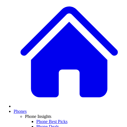
Phones
Phone Insights
Phone Best Picks
Phone Deals