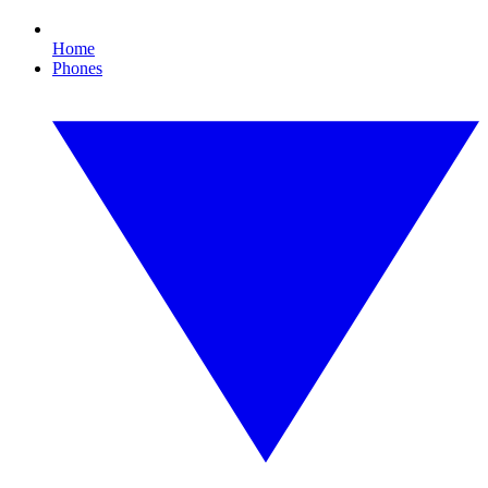
Home
Phones