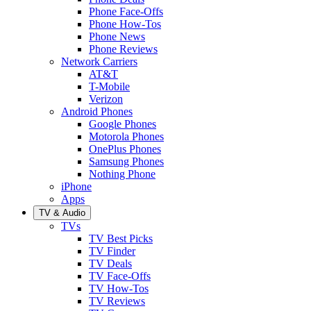
Phone Face-Offs
Phone How-Tos
Phone News
Phone Reviews
Network Carriers
AT&T
T-Mobile
Verizon
Android Phones
Google Phones
Motorola Phones
OnePlus Phones
Samsung Phones
Nothing Phone
iPhone
Apps
TV & Audio
TVs
TV Best Picks
TV Finder
TV Deals
TV Face-Offs
TV How-Tos
TV Reviews