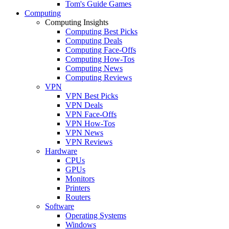
Tom's Guide Games
Computing
Computing Insights
Computing Best Picks
Computing Deals
Computing Face-Offs
Computing How-Tos
Computing News
Computing Reviews
VPN
VPN Best Picks
VPN Deals
VPN Face-Offs
VPN How-Tos
VPN News
VPN Reviews
Hardware
CPUs
GPUs
Monitors
Printers
Routers
Software
Operating Systems
Windows