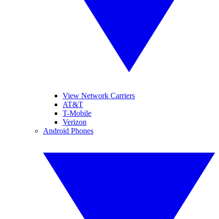
View Network Carriers
AT&T
T-Mobile
Verizon
Android Phones