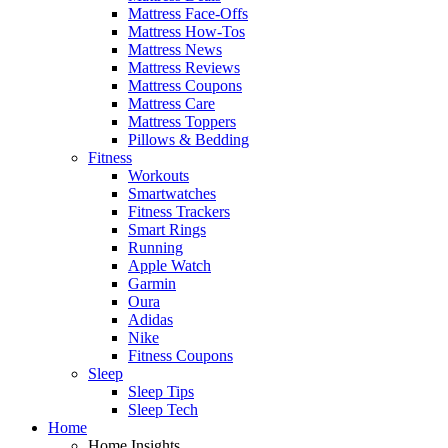
Mattress Face-Offs
Mattress How-Tos
Mattress News
Mattress Reviews
Mattress Coupons
Mattress Care
Mattress Toppers
Pillows & Bedding
Fitness
Workouts
Smartwatches
Fitness Trackers
Smart Rings
Running
Apple Watch
Garmin
Oura
Adidas
Nike
Fitness Coupons
Sleep
Sleep Tips
Sleep Tech
Home
Home Insights