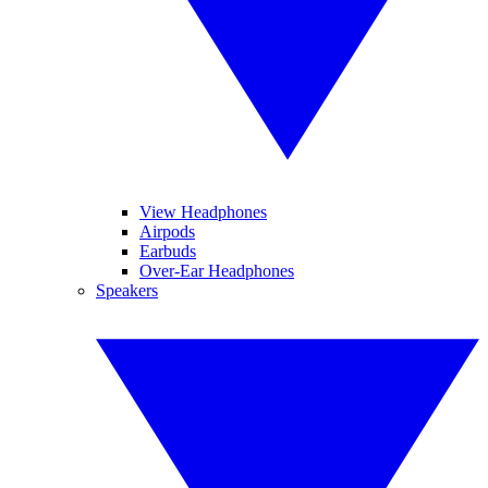
View Headphones
Airpods
Earbuds
Over-Ear Headphones
Speakers