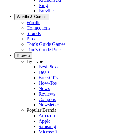
Ring
Breville
Wordle & Games
Wordle
Connections
Strands
Pips
Tom's Guide Games
Tom's Guide Polls
Browse
By Type
Best Picks
Deals
Face-Offs
How-Tos
News
Reviews
Coupons
Newsletter
Popular Brands
Amazon
Apple
Samsung
Microsoft