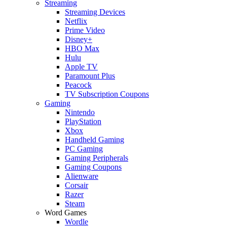
Streaming
Streaming Devices
Netflix
Prime Video
Disney+
HBO Max
Hulu
Apple TV
Paramount Plus
Peacock
TV Subscription Coupons
Gaming
Nintendo
PlayStation
Xbox
Handheld Gaming
PC Gaming
Gaming Peripherals
Gaming Coupons
Alienware
Corsair
Razer
Steam
Word Games
Wordle