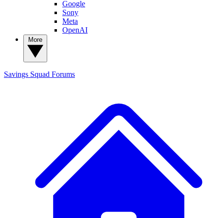
Google
Sony
Meta
OpenAI
More
Savings Squad
Forums