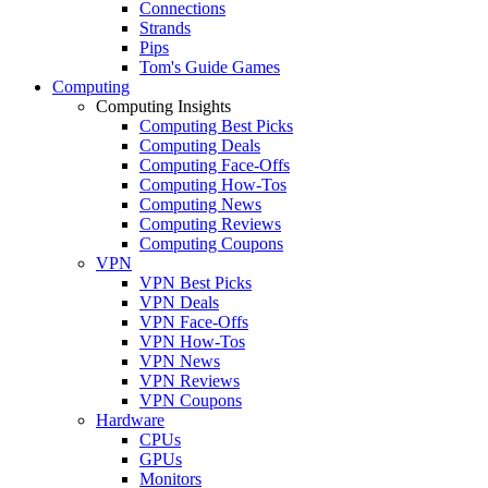
Connections
Strands
Pips
Tom's Guide Games
Computing
Computing Insights
Computing Best Picks
Computing Deals
Computing Face-Offs
Computing How-Tos
Computing News
Computing Reviews
Computing Coupons
VPN
VPN Best Picks
VPN Deals
VPN Face-Offs
VPN How-Tos
VPN News
VPN Reviews
VPN Coupons
Hardware
CPUs
GPUs
Monitors