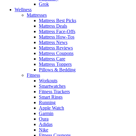
Grok
Wellness
Mattresses
Mattress Best Picks
Mattress Deals
Mattress Face-Offs
Mattress How-Tos
Mattress News
Mattress Reviews
Mattress Coupons
Mattress Care
Mattress Toppers
Pillows & Bedding
Fitness
Workouts
Smartwatches
Fitness Trackers
Smart Rings
Running
Apple Watch
Garmin
Oura
Adidas
Nike
Fitness Coupons