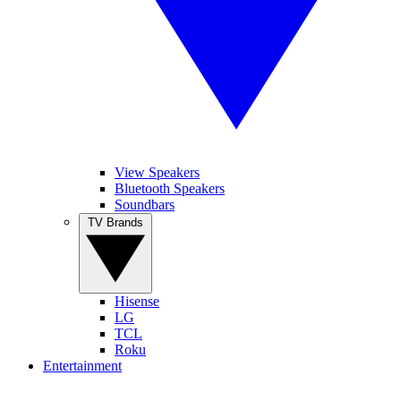
View Speakers
Bluetooth Speakers
Soundbars
TV Brands
Hisense
LG
TCL
Roku
Entertainment