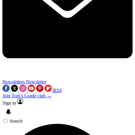
Newsletters
Newsletter
RSS
Join Tom’s Guide club →
Sign in
Search