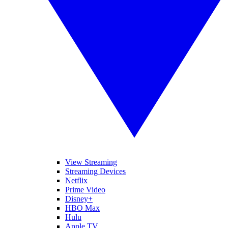
View Streaming
Streaming Devices
Netflix
Prime Video
Disney+
HBO Max
Hulu
Apple TV