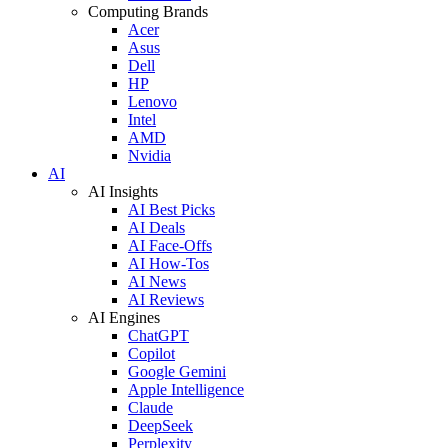
Computing Brands
Acer
Asus
Dell
HP
Lenovo
Intel
AMD
Nvidia
AI
AI Insights
AI Best Picks
AI Deals
AI Face-Offs
AI How-Tos
AI News
AI Reviews
AI Engines
ChatGPT
Copilot
Google Gemini
Apple Intelligence
Claude
DeepSeek
Perplexity