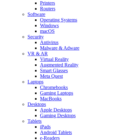
Printers
Routers
Software
Operating Systems
Windows
macOS
Security
Antivirus
Malware & Adware
VR & AR
Virtual Reality
Augmented Reality
Smart Glasses
Meta Quest
Laptops
Chromebooks
Gaming Laptops
MacBooks
Desktops
Apple Desktops
Gaming Desktops
Tablets
iPads
Android Tablets
e-Readers