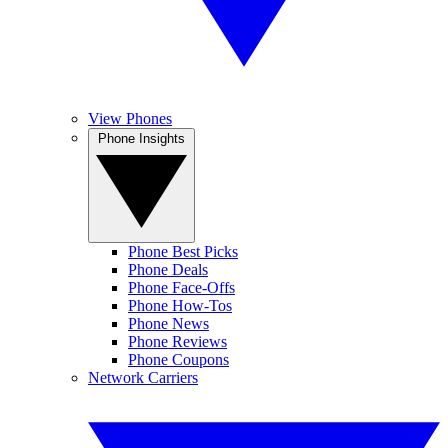
View Phones
Phone Insights
Phone Best Picks
Phone Deals
Phone Face-Offs
Phone How-Tos
Phone News
Phone Reviews
Phone Coupons
Network Carriers