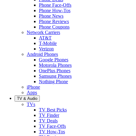
Phone Face-Offs
Phone How-Tos
Phone News
Phone Reviews
Phone Coupons
Network Carriers
AT&T
T-Mobile
Verizon
Android Phones
Google Phones
Motorola Phones
OnePlus Phones
Samsung Phones
Nothing Phone
iPhone
Apps
TV & Audio
TVs
TV Best Picks
TV Finder
TV Deals
TV Face-Offs
TV How-Tos