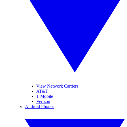
View Network Carriers
AT&T
T-Mobile
Verizon
Android Phones