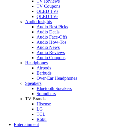
TV Reviews
TV Coupons
OLED TVs
QLED TVs
Audio Insights
Audio Best Picks
Audio Deals
Audio Face-Offs
Audio How-Tos
Audio News
Audio Reviews
Audio Coupons
Headphones
Airpods
Earbuds
Over-Ear Headphones
Speakers
Bluetooth Speakers
Soundbars
TV Brands
Hisense
LG
TCL
Roku
Entertainment