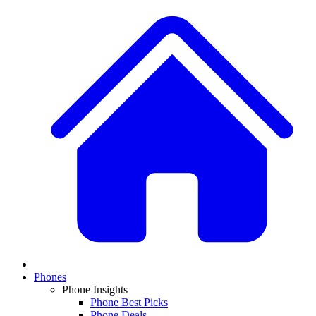
Phones
Phone Insights
Phone Best Picks
Phone Deals