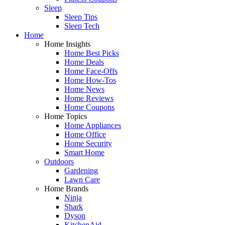
Sleep
Sleep Tips
Sleep Tech
Home
Home Insights
Home Best Picks
Home Deals
Home Face-Offs
Home How-Tos
Home News
Home Reviews
Home Coupons
Home Topics
Home Appliances
Home Office
Home Security
Smart Home
Outdoors
Gardening
Lawn Care
Home Brands
Ninja
Shark
Dyson
KitchenAid