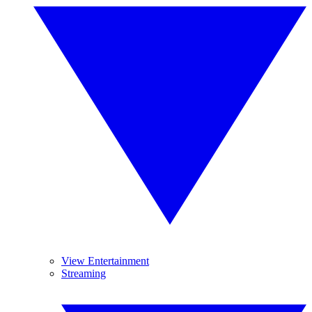
View Entertainment
Streaming