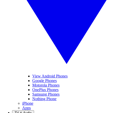
View Android Phones
Google Phones
Motorola Phones
OnePlus Phones
Samsung Phones
Nothing Phone
iPhone
Apps
TV & Audio