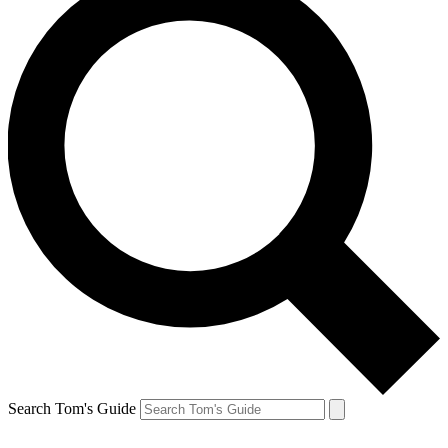
Search Tom's Guide