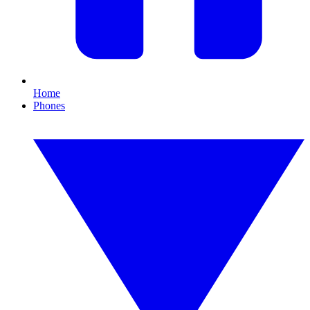
Home
Phones