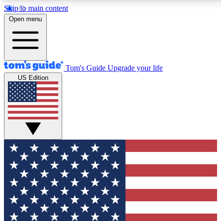
Skip to main content
12
24/7
30K+
Open menu
MEMBER FEATURES
ACCESS AVAILABLE
ACTIVE MEMBERS
Tom's Guide
Upgrade your life
US Edition
Exclusive Newsletters
Polls
Tech news direct to your inbox
Have your say in te
GET CLUB ACCESS QUICK
For the fastest way to join Tom's Guide Club enter your
email below. We'll send you a confirmation and sign you up
to our newsletter to keep you updated on all the latest news.