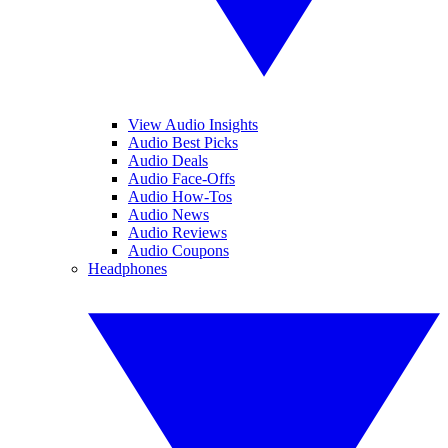
View Audio Insights
Audio Best Picks
Audio Deals
Audio Face-Offs
Audio How-Tos
Audio News
Audio Reviews
Audio Coupons
Headphones