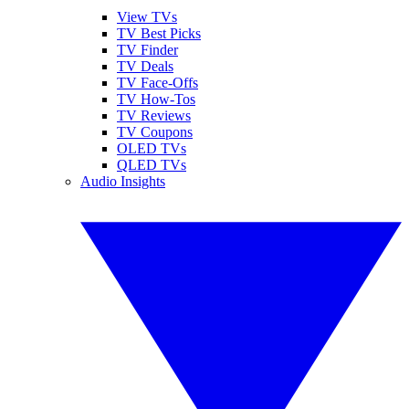
View TVs
TV Best Picks
TV Finder
TV Deals
TV Face-Offs
TV How-Tos
TV Reviews
TV Coupons
OLED TVs
QLED TVs
Audio Insights