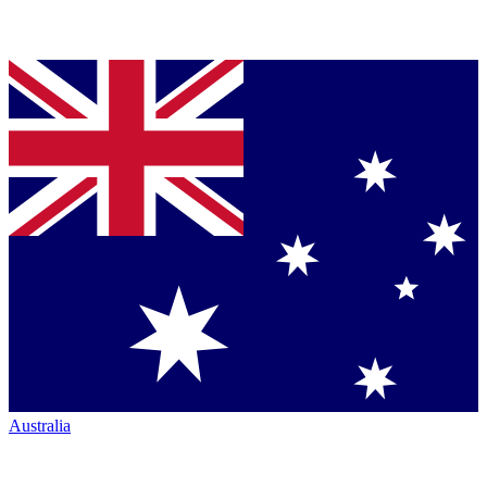
Australia