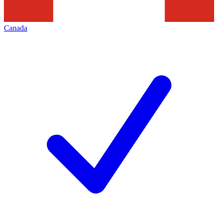
Canada