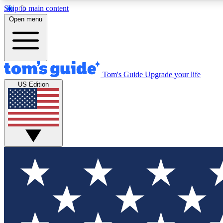
Skip to main content
Open menu
Tom's Guide
Upgrade your life
Exclusi
US Edition
Tech news 
Have your