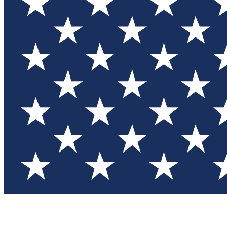
Test you
Member
Member-on
Commu
Connec