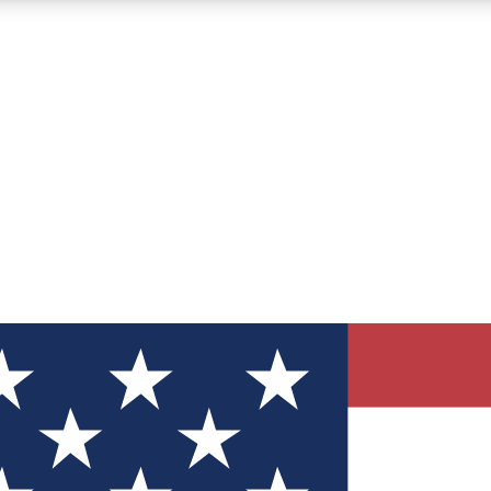
12
24/7
30K+
MEMBER FEATURES
ACCESS AVAILABLE
ACTIVE MEMBERS
ve Newsletters
direct to your inbox
Polls
 say in tech polls