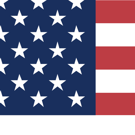
Quizzes
r tech knowledge
 Competitions
ly chances to win
nity Forums
t with members