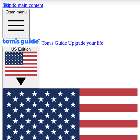
Skip to main content
12
24/7
30K+
Open menu
MEMBER FEATURES
ACCESS AVAILABLE
ACTIVE MEMBERS
Tom's Guide
Upgrade your life
US Edition
Exclusive Newsletters
Polls
Tech news direct to your inbox
Have your say in te
GET CLUB ACCESS QUICK
For the fastest way to join Tom's Guide Club enter your
email below. We'll send you a confirmation and sign you up
to our newsletter to keep you updated on all the latest news.