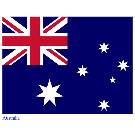
Australia