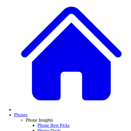
Phones
Phone Insights
Phone Best Picks
Phone Deals