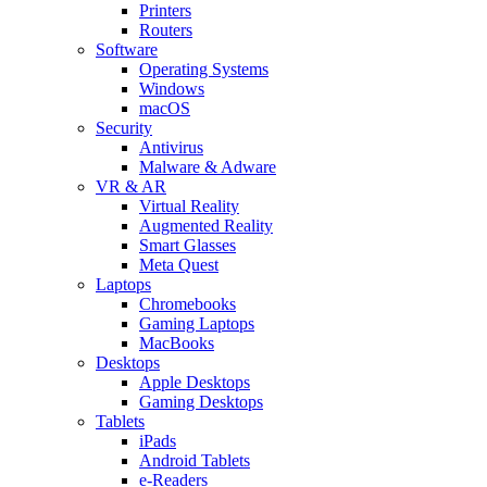
Printers
Routers
Software
Operating Systems
Windows
macOS
Security
Antivirus
Malware & Adware
VR & AR
Virtual Reality
Augmented Reality
Smart Glasses
Meta Quest
Laptops
Chromebooks
Gaming Laptops
MacBooks
Desktops
Apple Desktops
Gaming Desktops
Tablets
iPads
Android Tablets
e-Readers