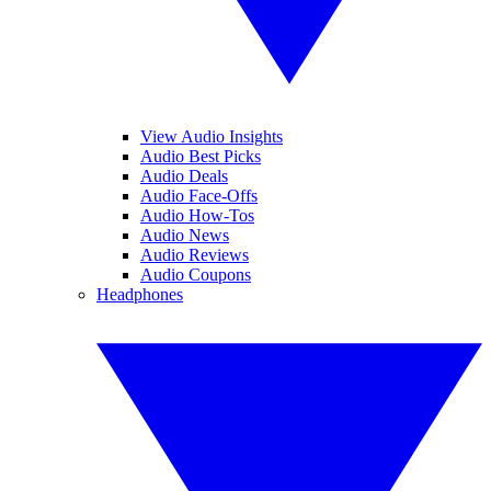
View Audio Insights
Audio Best Picks
Audio Deals
Audio Face-Offs
Audio How-Tos
Audio News
Audio Reviews
Audio Coupons
Headphones