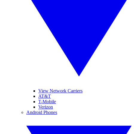
View Network Carriers
AT&T
T-Mobile
Verizon
Android Phones