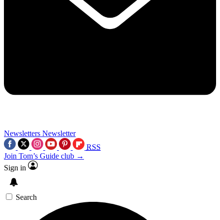
Newsletters
Newsletter
RSS
Join Tom’s Guide club →
Sign in
Search