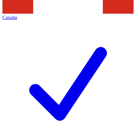
Canada