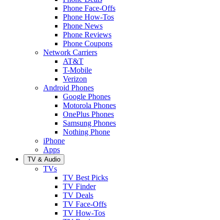
Phone Face-Offs
Phone How-Tos
Phone News
Phone Reviews
Phone Coupons
Network Carriers
AT&T
T-Mobile
Verizon
Android Phones
Google Phones
Motorola Phones
OnePlus Phones
Samsung Phones
Nothing Phone
iPhone
Apps
TV & Audio
TVs
TV Best Picks
TV Finder
TV Deals
TV Face-Offs
TV How-Tos