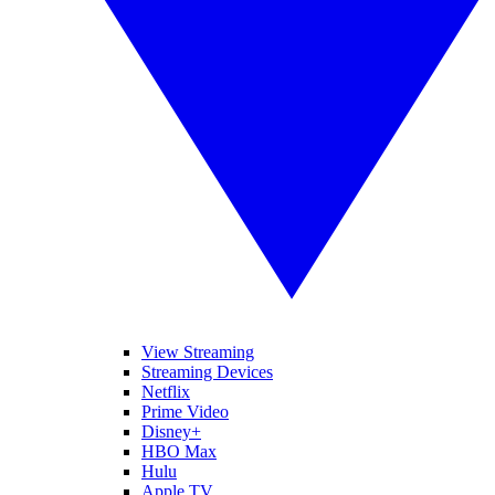
View Streaming
Streaming Devices
Netflix
Prime Video
Disney+
HBO Max
Hulu
Apple TV