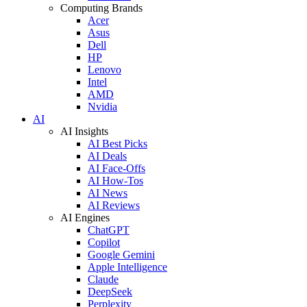
Computing Brands
Acer
Asus
Dell
HP
Lenovo
Intel
AMD
Nvidia
AI
AI Insights
AI Best Picks
AI Deals
AI Face-Offs
AI How-Tos
AI News
AI Reviews
AI Engines
ChatGPT
Copilot
Google Gemini
Apple Intelligence
Claude
DeepSeek
Perplexity