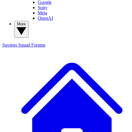
Google
Sony
Meta
OpenAI
More
Savings Squad
Forums