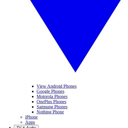
View Android Phones
Google Phones
Motorola Phones
OnePlus Phones
Samsung Phones
Nothing Phone
iPhone
Apps
TV & Audio