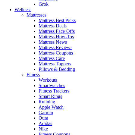
Grok
Wellness
Mattresses
Mattress Best Picks
Mattress Deals
Mattress Face-Offs
Mattress How-Tos
Mattress News
Mattress Reviews
Mattress Coupons
Mattress Care
Mattress Toppers
Pillows & Bedding
Fitness
Workouts
Smartwatches
Fitness Trackers
Smart Rings
Running
Apple Watch
Garmin
Oura
Adidas
Nike
Fitness Coupons