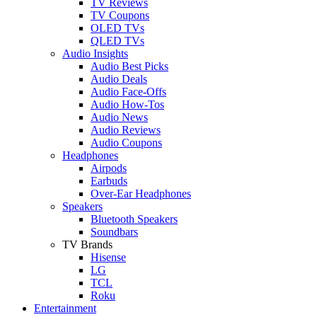
TV Reviews
TV Coupons
OLED TVs
QLED TVs
Audio Insights
Audio Best Picks
Audio Deals
Audio Face-Offs
Audio How-Tos
Audio News
Audio Reviews
Audio Coupons
Headphones
Airpods
Earbuds
Over-Ear Headphones
Speakers
Bluetooth Speakers
Soundbars
TV Brands
Hisense
LG
TCL
Roku
Entertainment