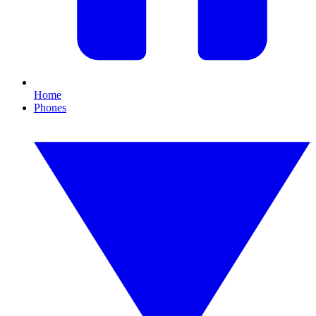
Home
Phones