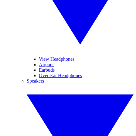
View Headphones
Airpods
Earbuds
Over-Ear Headphones
Speakers