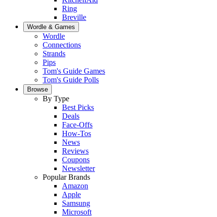
Ring
Breville
Wordle & Games
Wordle
Connections
Strands
Pips
Tom's Guide Games
Tom's Guide Polls
Browse
By Type
Best Picks
Deals
Face-Offs
How-Tos
News
Reviews
Coupons
Newsletter
Popular Brands
Amazon
Apple
Samsung
Microsoft