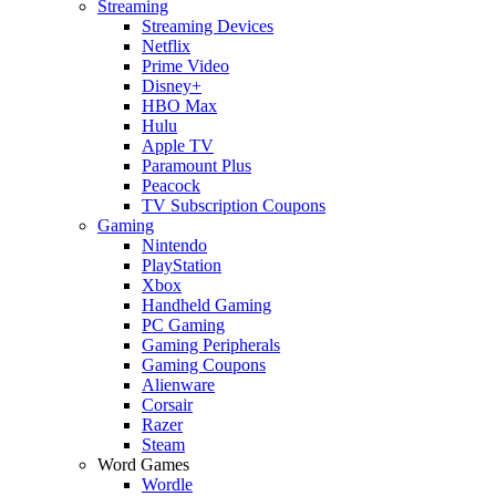
Streaming
Streaming Devices
Netflix
Prime Video
Disney+
HBO Max
Hulu
Apple TV
Paramount Plus
Peacock
TV Subscription Coupons
Gaming
Nintendo
PlayStation
Xbox
Handheld Gaming
PC Gaming
Gaming Peripherals
Gaming Coupons
Alienware
Corsair
Razer
Steam
Word Games
Wordle