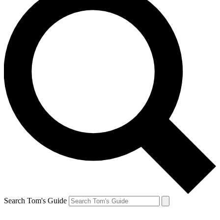
Search Tom's Guide