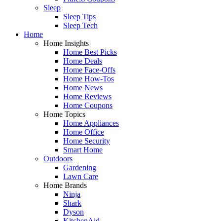
Sleep
Sleep Tips
Sleep Tech
Home
Home Insights
Home Best Picks
Home Deals
Home Face-Offs
Home How-Tos
Home News
Home Reviews
Home Coupons
Home Topics
Home Appliances
Home Office
Home Security
Smart Home
Outdoors
Gardening
Lawn Care
Home Brands
Ninja
Shark
Dyson
KitchenAid