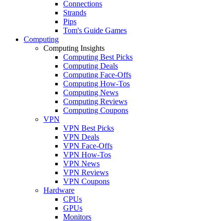
Connections
Strands
Pips
Tom's Guide Games
Computing
Computing Insights
Computing Best Picks
Computing Deals
Computing Face-Offs
Computing How-Tos
Computing News
Computing Reviews
Computing Coupons
VPN
VPN Best Picks
VPN Deals
VPN Face-Offs
VPN How-Tos
VPN News
VPN Reviews
VPN Coupons
Hardware
CPUs
GPUs
Monitors