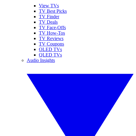
View TVs
TV Best Picks
TV Finder
TV Deals
TV Face-Offs
TV How-Tos
TV Reviews
TV Coupons
OLED TVs
QLED TVs
Audio Insights