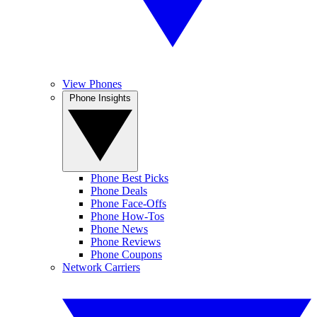
View Phones
Phone Insights
Phone Best Picks
Phone Deals
Phone Face-Offs
Phone How-Tos
Phone News
Phone Reviews
Phone Coupons
Network Carriers