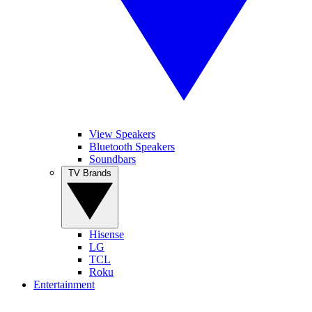
View Speakers
Bluetooth Speakers
Soundbars
TV Brands
Hisense
LG
TCL
Roku
Entertainment