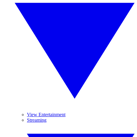
View Entertainment
Streaming