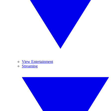
View Entertainment
Streaming