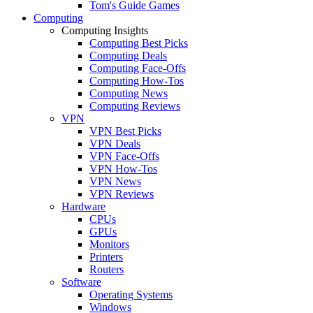
Tom's Guide Games
Computing
Computing Insights
Computing Best Picks
Computing Deals
Computing Face-Offs
Computing How-Tos
Computing News
Computing Reviews
VPN
VPN Best Picks
VPN Deals
VPN Face-Offs
VPN How-Tos
VPN News
VPN Reviews
Hardware
CPUs
GPUs
Monitors
Printers
Routers
Software
Operating Systems
Windows