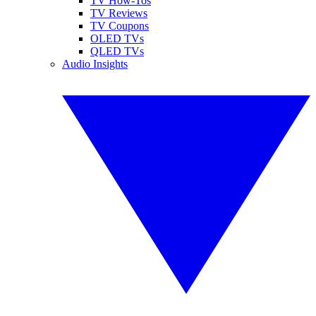
TV How-Tos
TV Reviews
TV Coupons
OLED TVs
QLED TVs
Audio Insights