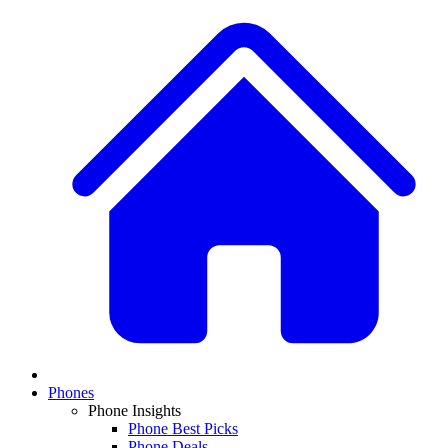
Phones
Phone Insights
Phone Best Picks
Phone Deals