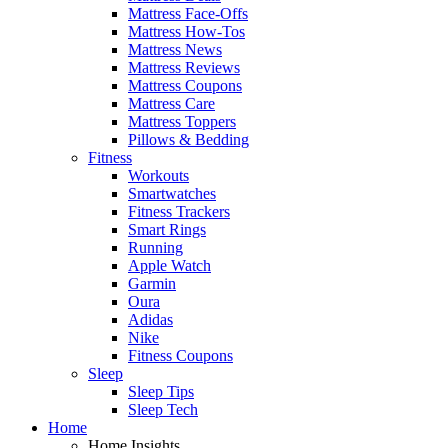
Mattress Face-Offs
Mattress How-Tos
Mattress News
Mattress Reviews
Mattress Coupons
Mattress Care
Mattress Toppers
Pillows & Bedding
Fitness
Workouts
Smartwatches
Fitness Trackers
Smart Rings
Running
Apple Watch
Garmin
Oura
Adidas
Nike
Fitness Coupons
Sleep
Sleep Tips
Sleep Tech
Home
Home Insights