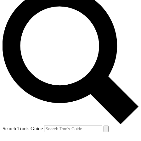
Search Tom's Guide