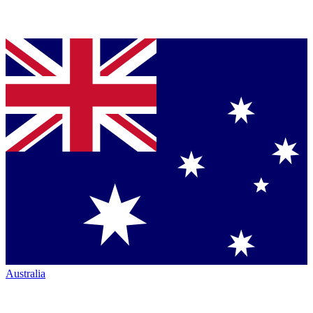
Australia