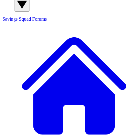
Savings Squad
Forums