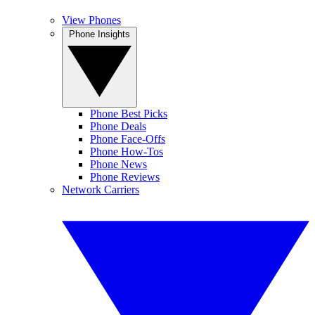
View Phones
Phone Insights
Phone Best Picks
Phone Deals
Phone Face-Offs
Phone How-Tos
Phone News
Phone Reviews
Network Carriers