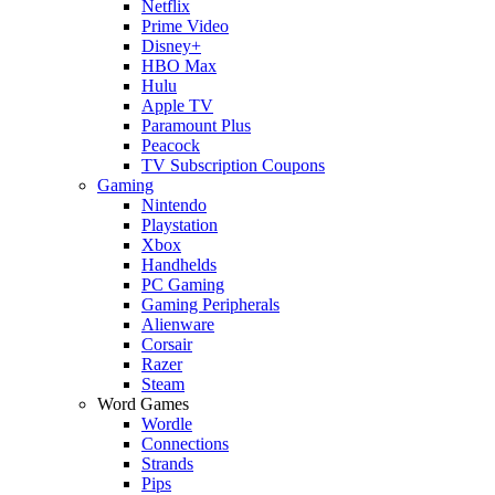
Netflix
Prime Video
Disney+
HBO Max
Hulu
Apple TV
Paramount Plus
Peacock
TV Subscription Coupons
Gaming
Nintendo
Playstation
Xbox
Handhelds
PC Gaming
Gaming Peripherals
Alienware
Corsair
Razer
Steam
Word Games
Wordle
Connections
Strands
Pips