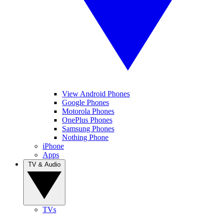
View Android Phones
Google Phones
Motorola Phones
OnePlus Phones
Samsung Phones
Nothing Phone
iPhone
Apps
TV & Audio
TVs