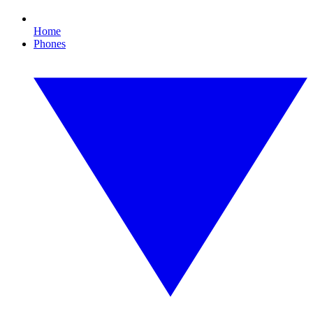
Home
Phones