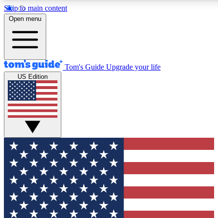
Skip to main content
12
24/7
30K+
Open menu
MEMBER FEATURES
ACCESS AVAILABLE
ACTIVE MEMBERS
Tom's Guide
Upgrade your life
US Edition
Exclusive Newsletters
Polls
Tech news direct to your inbox
Have your say in te
GET CLUB ACCESS QUICK
For the fastest way to join Tom's Guide Club enter your
email below. We'll send you a confirmation and sign you up
to our newsletter to keep you updated on all the latest news.