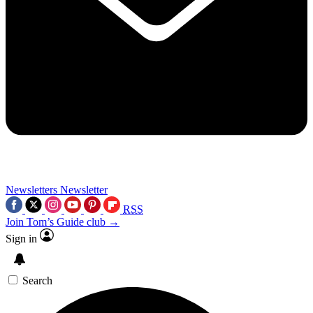
Newsletters
Newsletter
RSS
Join Tom’s Guide club →
Sign in
Search