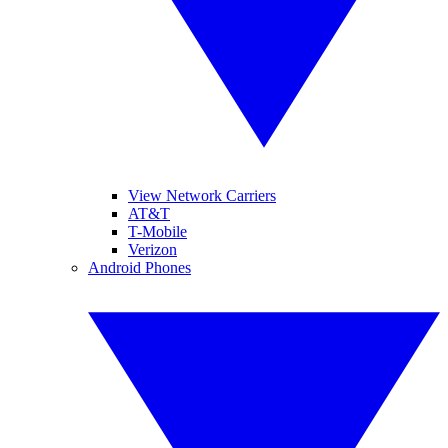
View Network Carriers
AT&T
T-Mobile
Verizon
Android Phones