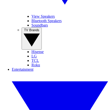
View Speakers
Bluetooth Speakers
Soundbars
TV Brands
Hisense
LG
TCL
Roku
Entertainment