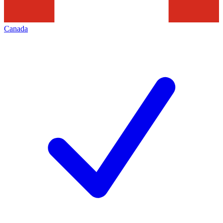
Canada