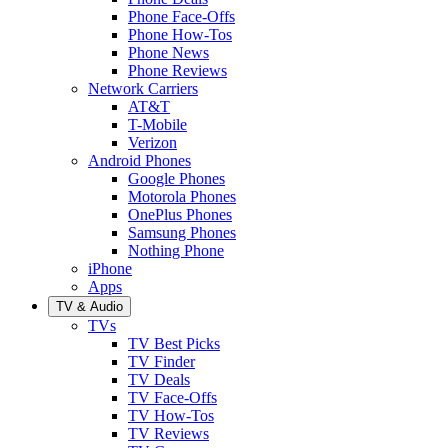
Phone Face-Offs
Phone How-Tos
Phone News
Phone Reviews
Network Carriers
AT&T
T-Mobile
Verizon
Android Phones
Google Phones
Motorola Phones
OnePlus Phones
Samsung Phones
Nothing Phone
iPhone
Apps
TV & Audio
TVs
TV Best Picks
TV Finder
TV Deals
TV Face-Offs
TV How-Tos
TV Reviews