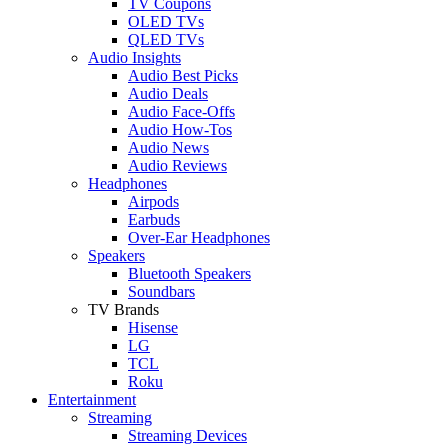
TV Coupons
OLED TVs
QLED TVs
Audio Insights
Audio Best Picks
Audio Deals
Audio Face-Offs
Audio How-Tos
Audio News
Audio Reviews
Headphones
Airpods
Earbuds
Over-Ear Headphones
Speakers
Bluetooth Speakers
Soundbars
TV Brands
Hisense
LG
TCL
Roku
Entertainment
Streaming
Streaming Devices