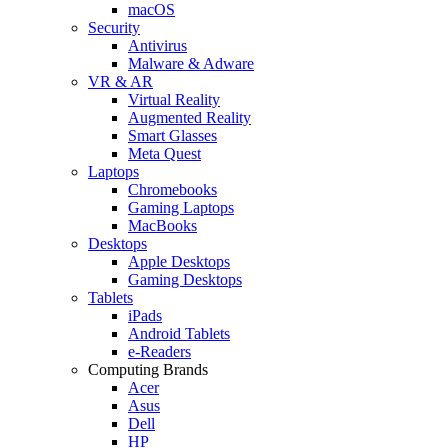
macOS
Security
Antivirus
Malware & Adware
VR & AR
Virtual Reality
Augmented Reality
Smart Glasses
Meta Quest
Laptops
Chromebooks
Gaming Laptops
MacBooks
Desktops
Apple Desktops
Gaming Desktops
Tablets
iPads
Android Tablets
e-Readers
Computing Brands
Acer
Asus
Dell
HP