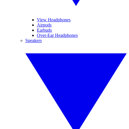
View Headphones
Airpods
Earbuds
Over-Ear Headphones
Speakers