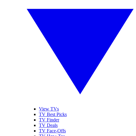
View TVs
TV Best Picks
TV Finder
TV Deals
TV Face-Offs