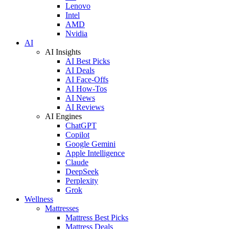
Lenovo
Intel
AMD
Nvidia
AI
AI Insights
AI Best Picks
AI Deals
AI Face-Offs
AI How-Tos
AI News
AI Reviews
AI Engines
ChatGPT
Copilot
Google Gemini
Apple Intelligence
Claude
DeepSeek
Perplexity
Grok
Wellness
Mattresses
Mattress Best Picks
Mattress Deals