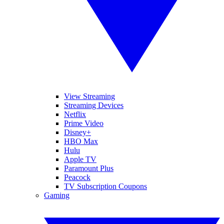
View Streaming
Streaming Devices
Netflix
Prime Video
Disney+
HBO Max
Hulu
Apple TV
Paramount Plus
Peacock
TV Subscription Coupons
Gaming