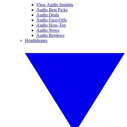
View Audio Insights
Audio Best Picks
Audio Deals
Audio Face-Offs
Audio How-Tos
Audio News
Audio Reviews
Headphones