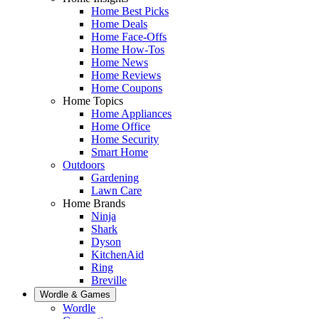
Home Best Picks
Home Deals
Home Face-Offs
Home How-Tos
Home News
Home Reviews
Home Coupons
Home Topics
Home Appliances
Home Office
Home Security
Smart Home
Outdoors
Gardening
Lawn Care
Home Brands
Ninja
Shark
Dyson
KitchenAid
Ring
Breville
Wordle & Games
Wordle