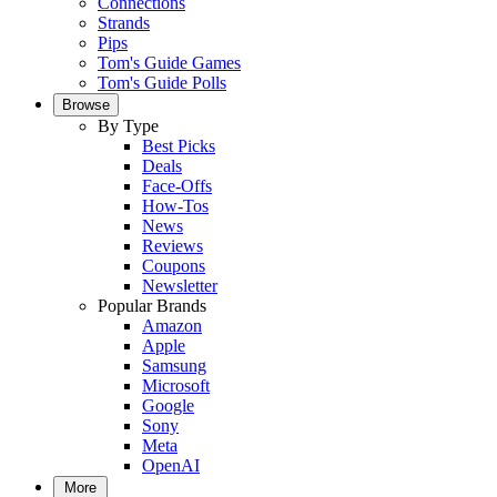
Connections
Strands
Pips
Tom's Guide Games
Tom's Guide Polls
Browse
By Type
Best Picks
Deals
Face-Offs
How-Tos
News
Reviews
Coupons
Newsletter
Popular Brands
Amazon
Apple
Samsung
Microsoft
Google
Sony
Meta
OpenAI
More