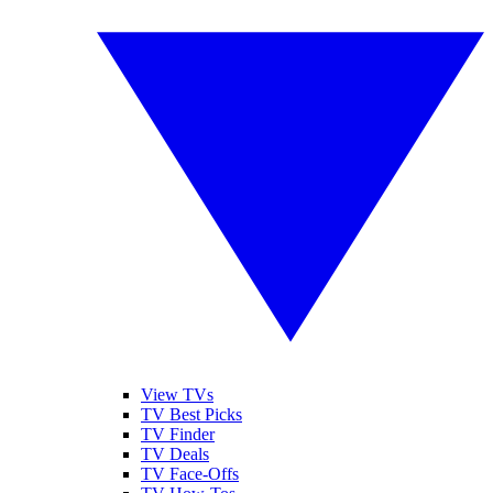
View TVs
TV Best Picks
TV Finder
TV Deals
TV Face-Offs