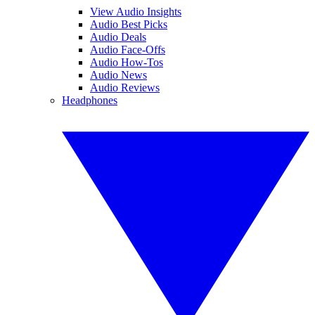
View Audio Insights
Audio Best Picks
Audio Deals
Audio Face-Offs
Audio How-Tos
Audio News
Audio Reviews
Headphones