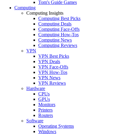
Tom's Guide Games
Computing
Computing Insights
Computing Best Picks
Computing Deals
Computing Face-Offs
Computing How-Tos
Computing News
Computing Reviews
VPN
VPN Best Picks
VPN Deals
VPN Face-Offs
VPN How-Tos
VPN News
VPN Reviews
Hardware
CPUs
GPUs
Monitors
Printers
Routers
Software
Operating Systems
Windows