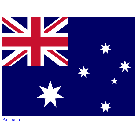
Australia