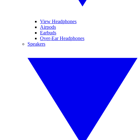
View Headphones
Airpods
Earbuds
Over-Ear Headphones
Speakers