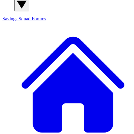
Savings Squad
Forums