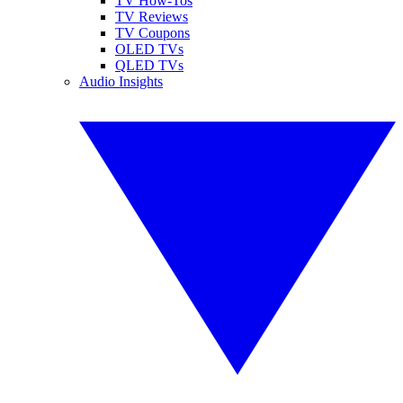
TV How-Tos
TV Reviews
TV Coupons
OLED TVs
QLED TVs
Audio Insights