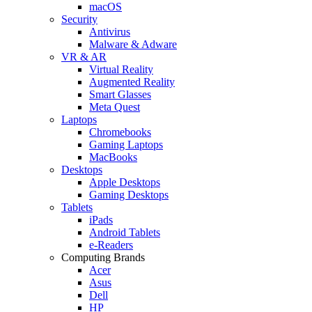
macOS
Security
Antivirus
Malware & Adware
VR & AR
Virtual Reality
Augmented Reality
Smart Glasses
Meta Quest
Laptops
Chromebooks
Gaming Laptops
MacBooks
Desktops
Apple Desktops
Gaming Desktops
Tablets
iPads
Android Tablets
e-Readers
Computing Brands
Acer
Asus
Dell
HP