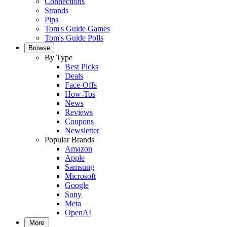
Connections
Strands
Pips
Tom's Guide Games
Tom's Guide Polls
Browse
By Type
Best Picks
Deals
Face-Offs
How-Tos
News
Reviews
Coupons
Newsletter
Popular Brands
Amazon
Apple
Samsung
Microsoft
Google
Sony
Meta
OpenAI
More