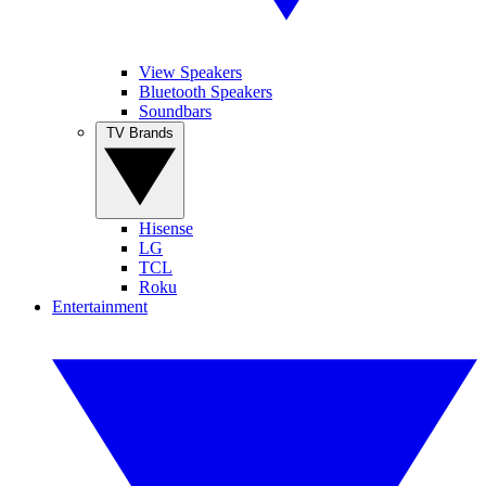
View Speakers
Bluetooth Speakers
Soundbars
TV Brands
Hisense
LG
TCL
Roku
Entertainment