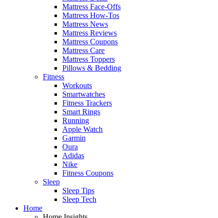
Mattress Face-Offs
Mattress How-Tos
Mattress News
Mattress Reviews
Mattress Coupons
Mattress Care
Mattress Toppers
Pillows & Bedding
Fitness
Workouts
Smartwatches
Fitness Trackers
Smart Rings
Running
Apple Watch
Garmin
Oura
Adidas
Nike
Fitness Coupons
Sleep
Sleep Tips
Sleep Tech
Home
Home Insights