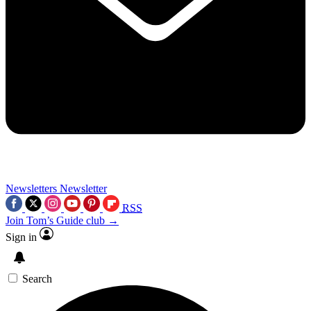
Newsletters
Newsletter
RSS
Join Tom’s Guide club →
Sign in
Search