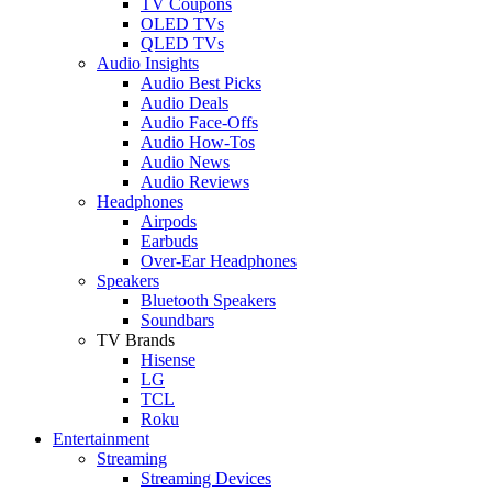
TV Coupons
OLED TVs
QLED TVs
Audio Insights
Audio Best Picks
Audio Deals
Audio Face-Offs
Audio How-Tos
Audio News
Audio Reviews
Headphones
Airpods
Earbuds
Over-Ear Headphones
Speakers
Bluetooth Speakers
Soundbars
TV Brands
Hisense
LG
TCL
Roku
Entertainment
Streaming
Streaming Devices