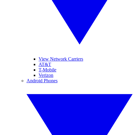
View Network Carriers
AT&T
T-Mobile
Verizon
Android Phones