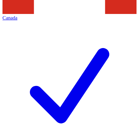
Canada