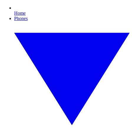
Home
Phones