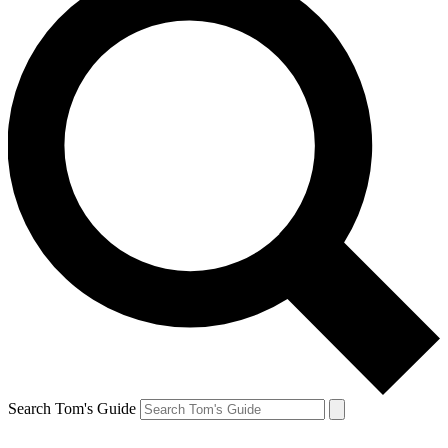
Search Tom's Guide