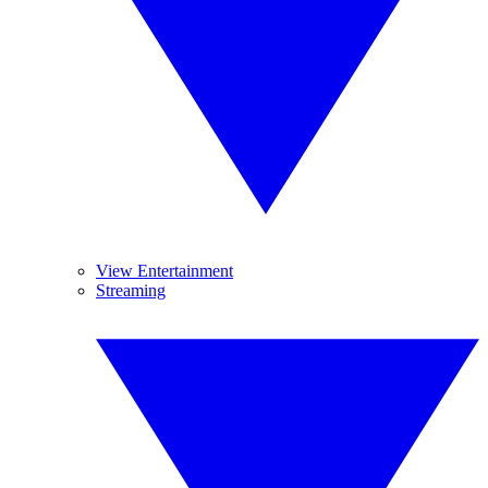
View Entertainment
Streaming