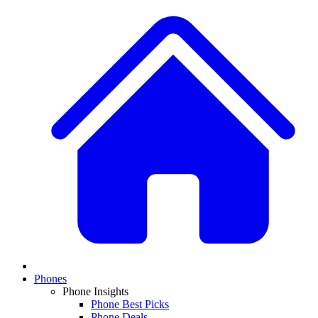
Phones
Phone Insights
Phone Best Picks
Phone Deals