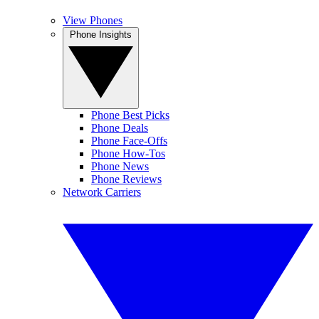
View Phones
Phone Insights
Phone Best Picks
Phone Deals
Phone Face-Offs
Phone How-Tos
Phone News
Phone Reviews
Network Carriers