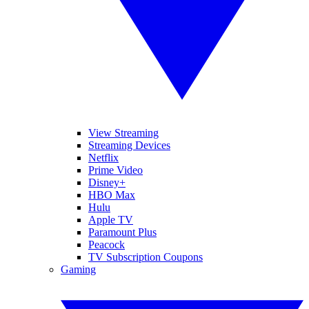
View Streaming
Streaming Devices
Netflix
Prime Video
Disney+
HBO Max
Hulu
Apple TV
Paramount Plus
Peacock
TV Subscription Coupons
Gaming