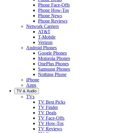
Phone Face-Offs
Phone How-Tos
Phone News
Phone Reviews
Network Carriers
AT&T
T-Mobile
Verizon
Android Phones
Google Phones
Motorola Phones
OnePlus Phones
Samsung Phones
Nothing Phone
iPhone
Apps
TV & Audio
TVs
TV Best Picks
TV Finder
TV Deals
TV Face-Offs
TV How-Tos
TV Reviews