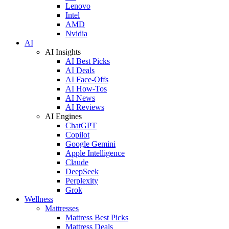
Lenovo
Intel
AMD
Nvidia
AI
AI Insights
AI Best Picks
AI Deals
AI Face-Offs
AI How-Tos
AI News
AI Reviews
AI Engines
ChatGPT
Copilot
Google Gemini
Apple Intelligence
Claude
DeepSeek
Perplexity
Grok
Wellness
Mattresses
Mattress Best Picks
Mattress Deals