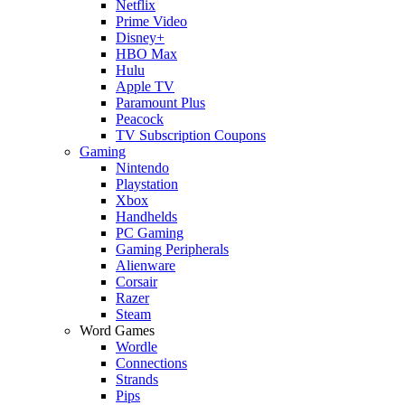
Netflix
Prime Video
Disney+
HBO Max
Hulu
Apple TV
Paramount Plus
Peacock
TV Subscription Coupons
Gaming
Nintendo
Playstation
Xbox
Handhelds
PC Gaming
Gaming Peripherals
Alienware
Corsair
Razer
Steam
Word Games
Wordle
Connections
Strands
Pips