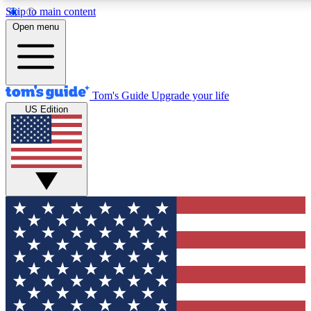
Skip to main content
12
24/7
30K+
Open menu
MEMBER FEATURES
ACCESS AVAILABLE
ACTIVE MEMBERS
Tom's Guide
Upgrade your life
US Edition
Exclusive Newsletters
Polls
Tech news direct to your inbox
Have your say in te
GET CLUB ACCESS QUICK
For the fastest way to join Tom's Guide Club enter your
email below. We'll send you a confirmation and sign you up
to our newsletter to keep you updated on all the latest news.