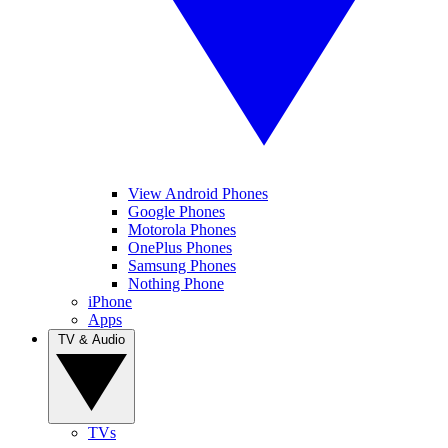
View Android Phones
Google Phones
Motorola Phones
OnePlus Phones
Samsung Phones
Nothing Phone
iPhone
Apps
TV & Audio
TVs