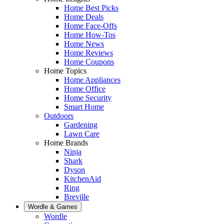
Home Best Picks
Home Deals
Home Face-Offs
Home How-Tos
Home News
Home Reviews
Home Coupons
Home Topics
Home Appliances
Home Office
Home Security
Smart Home
Outdoors
Gardening
Lawn Care
Home Brands
Ninja
Shark
Dyson
KitchenAid
Ring
Breville
Wordle & Games
Wordle