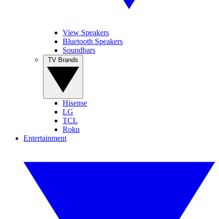
View Speakers
Bluetooth Speakers
Soundbars
TV Brands
Hisense
LG
TCL
Roku
Entertainment