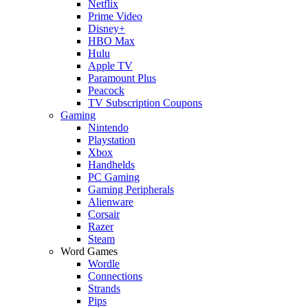
Netflix
Prime Video
Disney+
HBO Max
Hulu
Apple TV
Paramount Plus
Peacock
TV Subscription Coupons
Gaming
Nintendo
Playstation
Xbox
Handhelds
PC Gaming
Gaming Peripherals
Alienware
Corsair
Razer
Steam
Word Games
Wordle
Connections
Strands
Pips