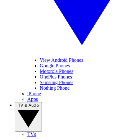
View Android Phones
Google Phones
Motorola Phones
OnePlus Phones
Samsung Phones
Nothing Phone
iPhone
Apps
TV & Audio
TVs