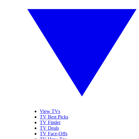
View TVs
TV Best Picks
TV Finder
TV Deals
TV Face-Offs