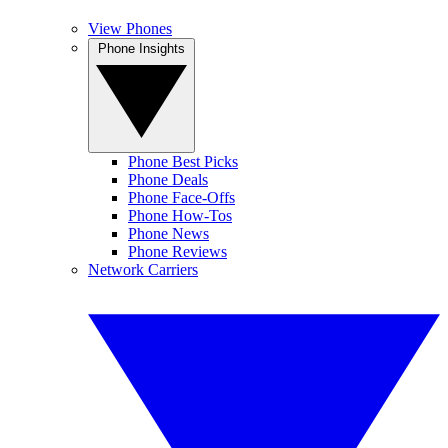
View Phones
Phone Insights
Phone Best Picks
Phone Deals
Phone Face-Offs
Phone How-Tos
Phone News
Phone Reviews
Network Carriers