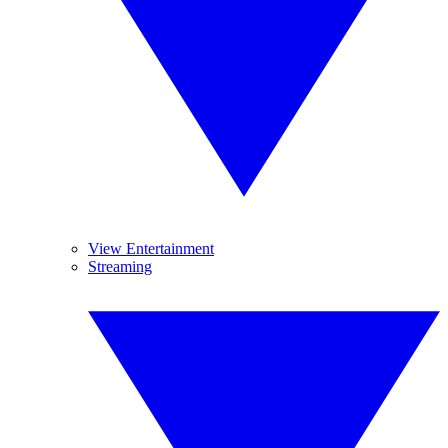
View Entertainment
Streaming