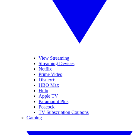
View Streaming
Streaming Devices
Netflix
Prime Video
Disney+
HBO Max
Hulu
Apple TV
Paramount Plus
Peacock
TV Subscription Coupons
Gaming