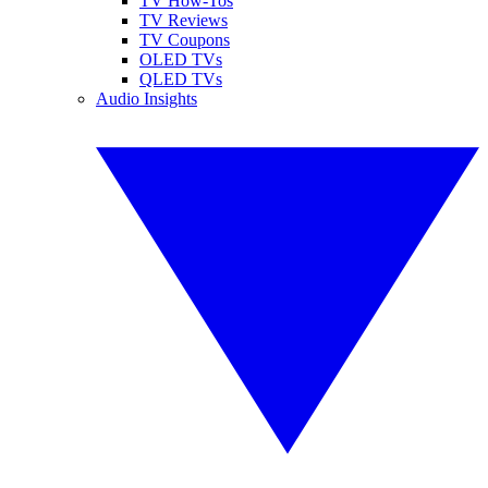
TV How-Tos
TV Reviews
TV Coupons
OLED TVs
QLED TVs
Audio Insights