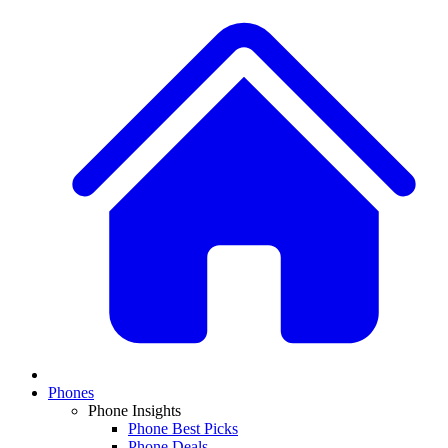
Phones
Phone Insights
Phone Best Picks
Phone Deals