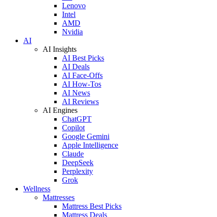
Lenovo
Intel
AMD
Nvidia
AI
AI Insights
AI Best Picks
AI Deals
AI Face-Offs
AI How-Tos
AI News
AI Reviews
AI Engines
ChatGPT
Copilot
Google Gemini
Apple Intelligence
Claude
DeepSeek
Perplexity
Grok
Wellness
Mattresses
Mattress Best Picks
Mattress Deals