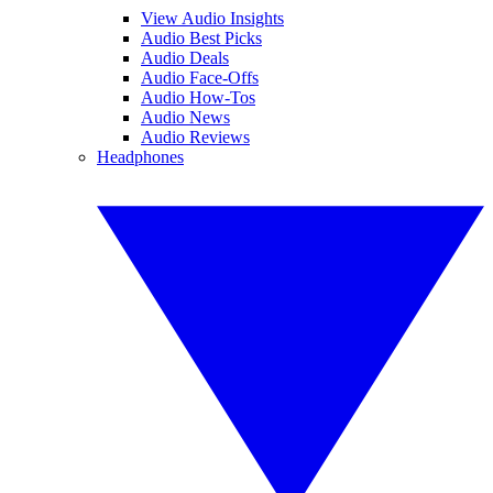
View Audio Insights
Audio Best Picks
Audio Deals
Audio Face-Offs
Audio How-Tos
Audio News
Audio Reviews
Headphones