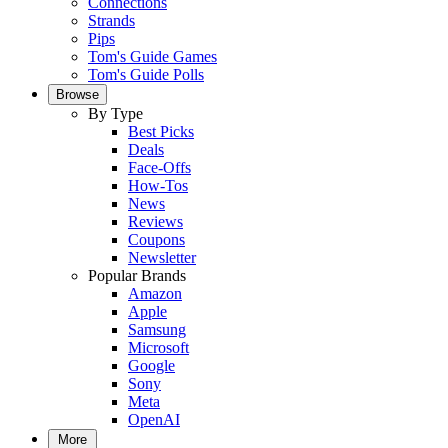
Connections
Strands
Pips
Tom's Guide Games
Tom's Guide Polls
Browse
By Type
Best Picks
Deals
Face-Offs
How-Tos
News
Reviews
Coupons
Newsletter
Popular Brands
Amazon
Apple
Samsung
Microsoft
Google
Sony
Meta
OpenAI
More