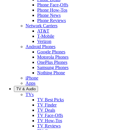
Phone Face-Offs
Phone How-Tos
Phone News
Phone Reviews
Network Carriers
AT&T
T-Mobile
Verizon
Android Phones
Google Phones
Motorola Phones
OnePlus Phones
Samsung Phones
Nothing Phone
iPhone
Apps
TV & Audio
TVs
TV Best Picks
TV Finder
TV Deals
TV Face-Offs
TV How-Tos
TV Reviews