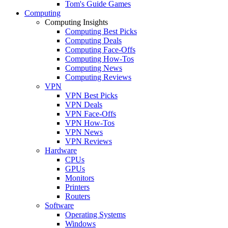
Tom's Guide Games
Computing
Computing Insights
Computing Best Picks
Computing Deals
Computing Face-Offs
Computing How-Tos
Computing News
Computing Reviews
VPN
VPN Best Picks
VPN Deals
VPN Face-Offs
VPN How-Tos
VPN News
VPN Reviews
Hardware
CPUs
GPUs
Monitors
Printers
Routers
Software
Operating Systems
Windows