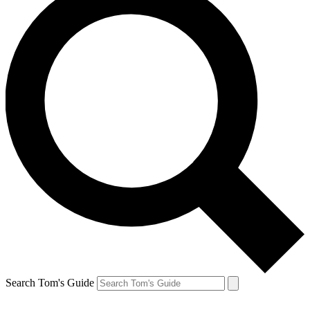
Search Tom's Guide