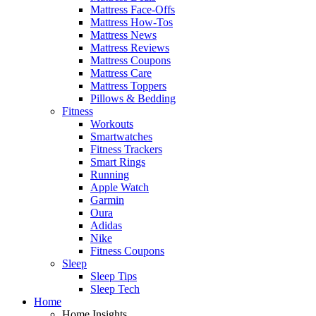
Mattress Face-Offs
Mattress How-Tos
Mattress News
Mattress Reviews
Mattress Coupons
Mattress Care
Mattress Toppers
Pillows & Bedding
Fitness
Workouts
Smartwatches
Fitness Trackers
Smart Rings
Running
Apple Watch
Garmin
Oura
Adidas
Nike
Fitness Coupons
Sleep
Sleep Tips
Sleep Tech
Home
Home Insights