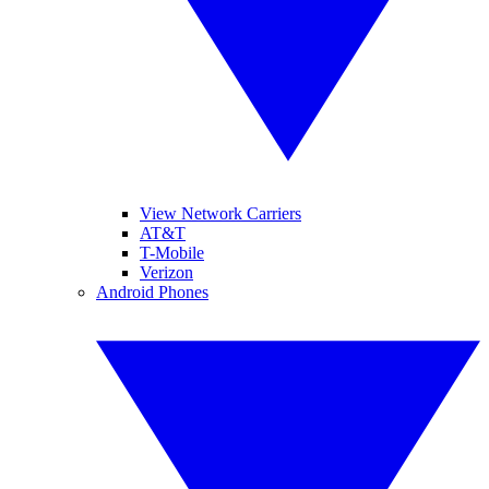
View Network Carriers
AT&T
T-Mobile
Verizon
Android Phones