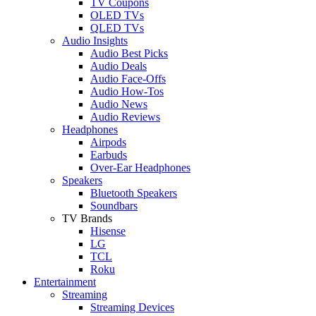
TV Coupons
OLED TVs
QLED TVs
Audio Insights
Audio Best Picks
Audio Deals
Audio Face-Offs
Audio How-Tos
Audio News
Audio Reviews
Headphones
Airpods
Earbuds
Over-Ear Headphones
Speakers
Bluetooth Speakers
Soundbars
TV Brands
Hisense
LG
TCL
Roku
Entertainment
Streaming
Streaming Devices