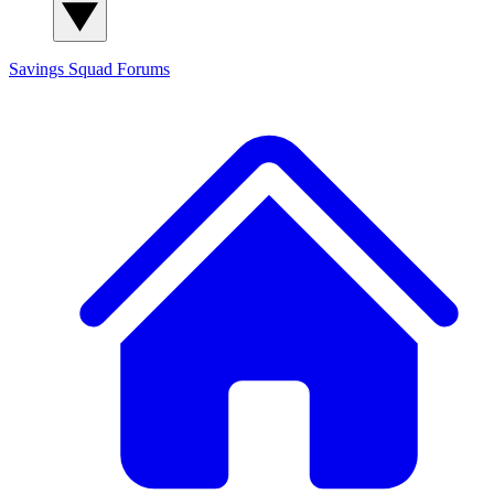
Savings Squad
Forums