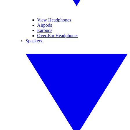
View Headphones
Airpods
Earbuds
Over-Ear Headphones
Speakers