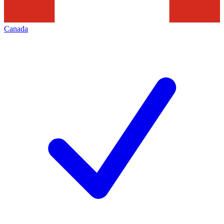
Canada