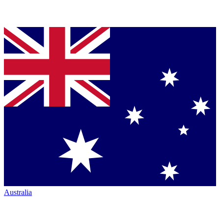
Australia