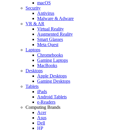
macOS
Security
Antivirus
Malware & Adware
VR & AR
Virtual Reality
Augmented Reality
Smart Glasses
Meta Quest
Laptops
Chromebooks
Gaming Laptops
MacBooks
Desktops
Apple Desktops
Gaming Desktops
Tablets
iPads
Android Tablets
e-Readers
Computing Brands
Acer
Asus
Dell
HP