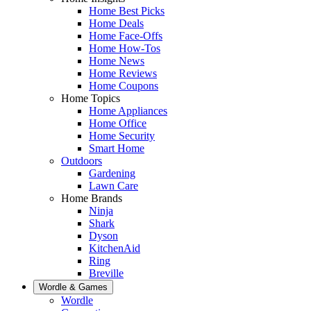
Home Best Picks
Home Deals
Home Face-Offs
Home How-Tos
Home News
Home Reviews
Home Coupons
Home Topics
Home Appliances
Home Office
Home Security
Smart Home
Outdoors
Gardening
Lawn Care
Home Brands
Ninja
Shark
Dyson
KitchenAid
Ring
Breville
Wordle & Games
Wordle