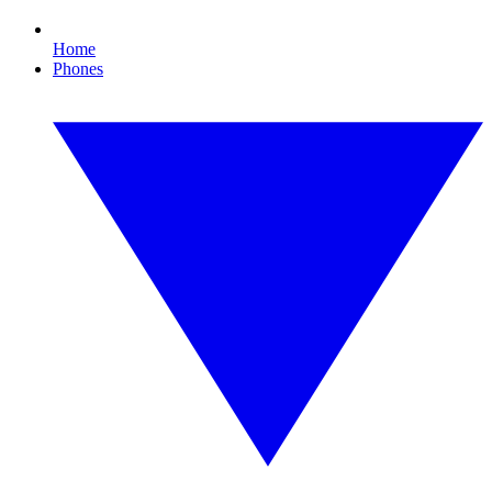
Home
Phones