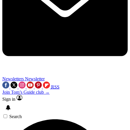
Newsletters
Newsletter
RSS
Join Tom’s Guide club →
Sign in
Search