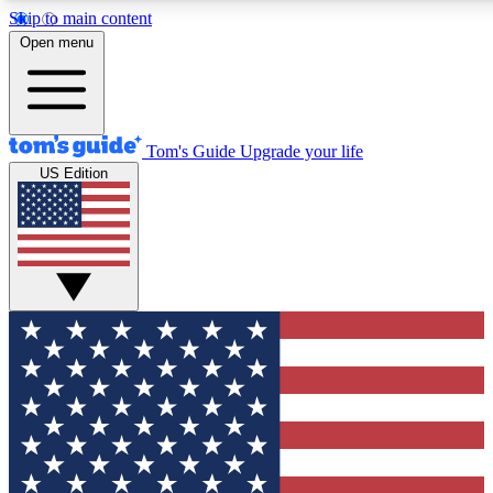
Skip to main content
12
24/7
30K+
Open menu
MEMBER FEATURES
ACCESS AVAILABLE
ACTIVE MEMBERS
Tom's Guide
Upgrade your life
US Edition
Exclusive Newsletters
Polls
Tech news direct to your inbox
Have your say in te
GET CLUB ACCESS QUICK
For the fastest way to join Tom's Guide Club enter your
email below. We'll send you a confirmation and sign you up
to our newsletter to keep you updated on all the latest news.