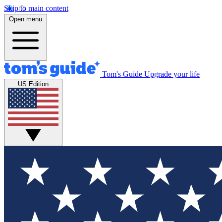
Skip to main content
Open menu
Tom's Guide
Upgrade your life
US Edition