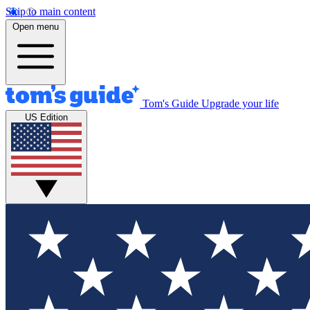
Skip to main content
Open menu
Tom's Guide
Upgrade your life
US Edition