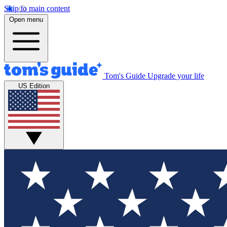
Skip to main content
Open menu
Tom's Guide
Upgrade your life
US Edition