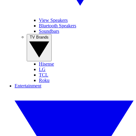
View Speakers
Bluetooth Speakers
Soundbars
TV Brands
Hisense
LG
TCL
Roku
Entertainment