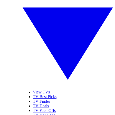
View TVs
TV Best Picks
TV Finder
TV Deals
TV Face-Offs