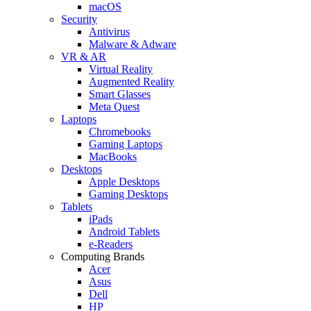
macOS
Security
Antivirus
Malware & Adware
VR & AR
Virtual Reality
Augmented Reality
Smart Glasses
Meta Quest
Laptops
Chromebooks
Gaming Laptops
MacBooks
Desktops
Apple Desktops
Gaming Desktops
Tablets
iPads
Android Tablets
e-Readers
Computing Brands
Acer
Asus
Dell
HP