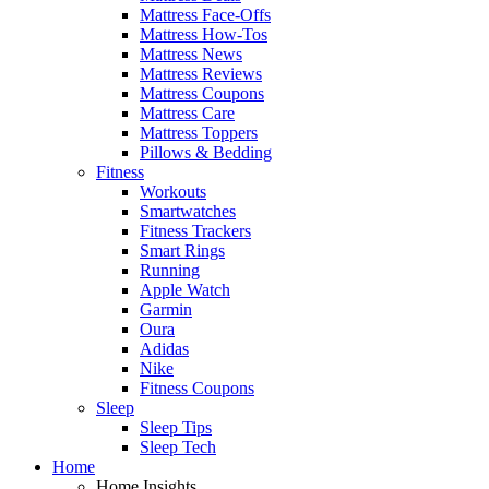
Mattress Face-Offs
Mattress How-Tos
Mattress News
Mattress Reviews
Mattress Coupons
Mattress Care
Mattress Toppers
Pillows & Bedding
Fitness
Workouts
Smartwatches
Fitness Trackers
Smart Rings
Running
Apple Watch
Garmin
Oura
Adidas
Nike
Fitness Coupons
Sleep
Sleep Tips
Sleep Tech
Home
Home Insights