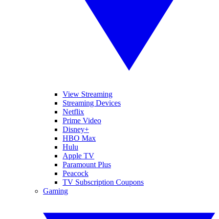
View Streaming
Streaming Devices
Netflix
Prime Video
Disney+
HBO Max
Hulu
Apple TV
Paramount Plus
Peacock
TV Subscription Coupons
Gaming