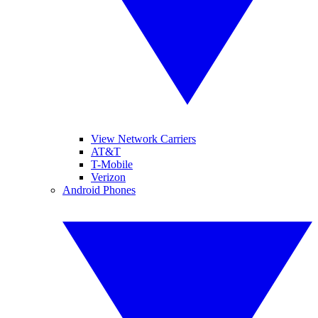
View Network Carriers
AT&T
T-Mobile
Verizon
Android Phones