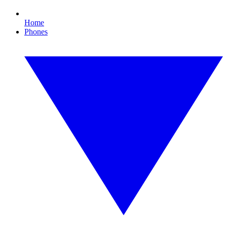
Home
Phones