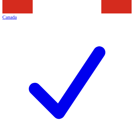
Canada