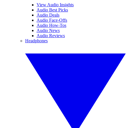
View Audio Insights
Audio Best Picks
Audio Deals
Audio Face-Offs
Audio How-Tos
Audio News
Audio Reviews
Headphones