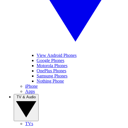
View Android Phones
Google Phones
Motorola Phones
OnePlus Phones
Samsung Phones
Nothing Phone
iPhone
Apps
TV & Audio
TVs