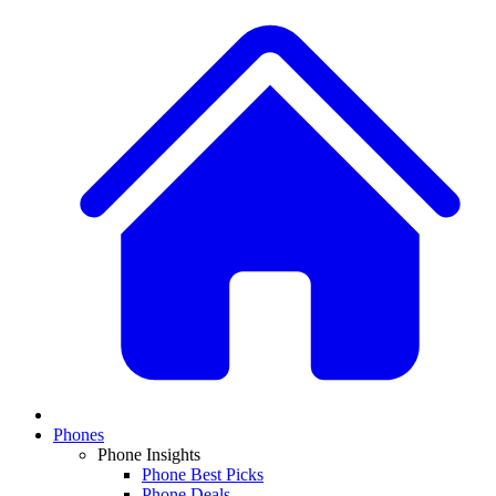
Phones
Phone Insights
Phone Best Picks
Phone Deals