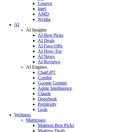
Lenovo
Intel
AMD
Nvidia
AI
AI Insights
AI Best Picks
AI Deals
AI Face-Offs
AI How-Tos
AI News
AI Reviews
AI Engines
ChatGPT
Copilot
Google Gemini
Apple Intelligence
Claude
DeepSeek
Perplexity
Grok
Wellness
Mattresses
Mattress Best Picks
Mattress Deals