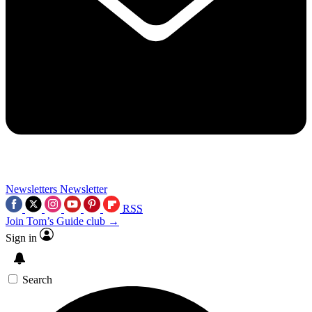
Newsletters
Newsletter
RSS
Join Tom’s Guide club →
Sign in
Search