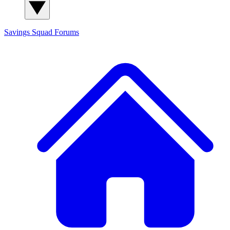
Savings Squad
Forums