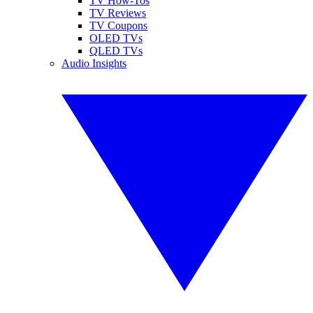
TV How-Tos
TV Reviews
TV Coupons
OLED TVs
QLED TVs
Audio Insights