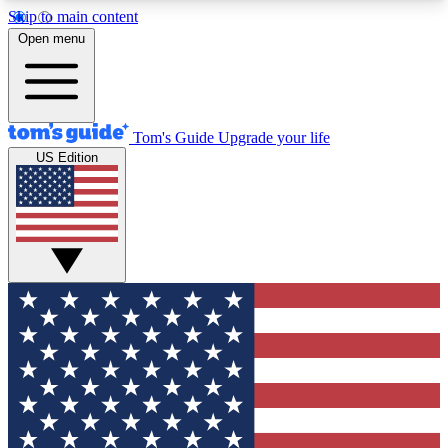
Skip to main content
12
24/7
30K+
Open menu
MEMBER FEATURES
ACCESS AVAILABLE
ACTIVE MEMBERS
Tom's Guide
Upgrade your life
US Edition
Exclusive Newsletters
Polls
Tech news direct to your inbox
Have your say in te
GET CLUB ACCESS QUICK
For the fastest way to join Tom's Guide Club enter
your email below. We'll send you a confirmation
and sign you up to our newsletter to keep you
updated on all the latest news.