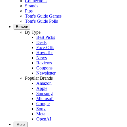
Connections
Strands
Pips
Tom's Guide Games
Tom's Guide Polls
Browse
By Type
Best Picks
Deals
Face-Offs
How-Tos
News
Reviews
Coupons
Newsletter
Popular Brands
Amazon
Apple
Samsung
Microsoft
Google
Sony
Meta
OpenAI
More