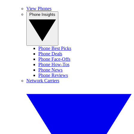
View Phones
Phone Insights
Phone Best Picks
Phone Deals
Phone Face-Offs
Phone How-Tos
Phone News
Phone Reviews
Network Carriers