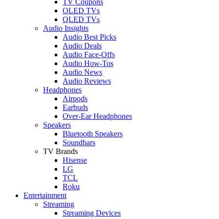
TV Coupons
OLED TVs
QLED TVs
Audio Insights
Audio Best Picks
Audio Deals
Audio Face-Offs
Audio How-Tos
Audio News
Audio Reviews
Headphones
Airpods
Earbuds
Over-Ear Headphones
Speakers
Bluetooth Speakers
Soundbars
TV Brands
Hisense
LG
TCL
Roku
Entertainment
Streaming
Streaming Devices