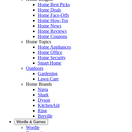
Home Best Picks
Home Deals
Home Face-Offs
Home How-Tos
Home News
Home Reviews
Home Coupons
Home Topics
Home Appliances
Home Office
Home Security
Smart Home
Outdoors
Gardening
Lawn Care
Home Brands
Ninja
Shark
Dyson
KitchenAid
Ring
Breville
Wordle & Games
Wordle