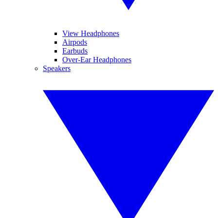
View Headphones
Airpods
Earbuds
Over-Ear Headphones
Speakers