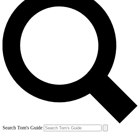
Search Tom's Guide