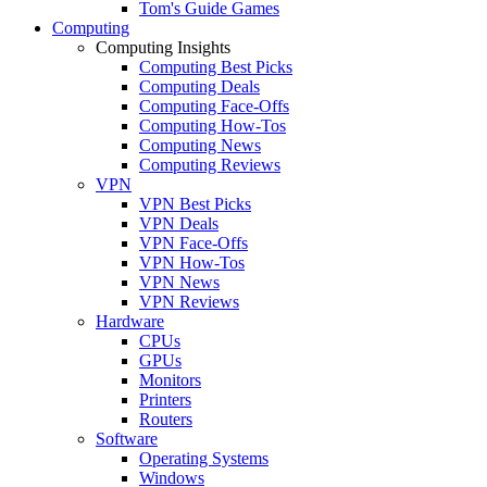
Tom's Guide Games
Computing
Computing Insights
Computing Best Picks
Computing Deals
Computing Face-Offs
Computing How-Tos
Computing News
Computing Reviews
VPN
VPN Best Picks
VPN Deals
VPN Face-Offs
VPN How-Tos
VPN News
VPN Reviews
Hardware
CPUs
GPUs
Monitors
Printers
Routers
Software
Operating Systems
Windows