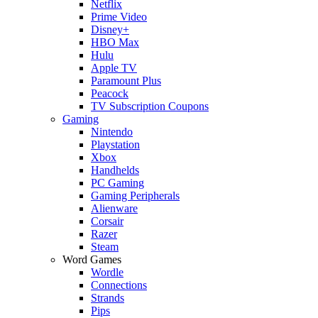
Netflix
Prime Video
Disney+
HBO Max
Hulu
Apple TV
Paramount Plus
Peacock
TV Subscription Coupons
Gaming
Nintendo
Playstation
Xbox
Handhelds
PC Gaming
Gaming Peripherals
Alienware
Corsair
Razer
Steam
Word Games
Wordle
Connections
Strands
Pips