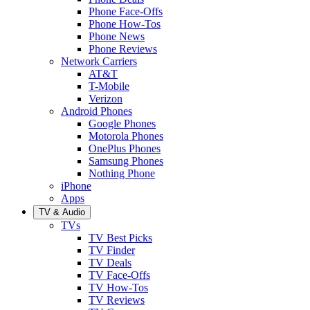
Phone Face-Offs
Phone How-Tos
Phone News
Phone Reviews
Network Carriers
AT&T
T-Mobile
Verizon
Android Phones
Google Phones
Motorola Phones
OnePlus Phones
Samsung Phones
Nothing Phone
iPhone
Apps
TV & Audio
TVs
TV Best Picks
TV Finder
TV Deals
TV Face-Offs
TV How-Tos
TV Reviews