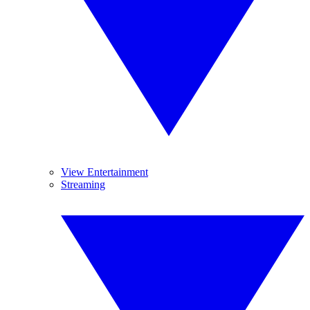
View Entertainment
Streaming