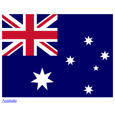
Australia