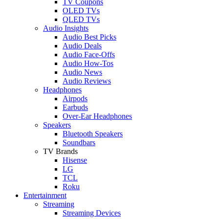
TV Coupons
OLED TVs
QLED TVs
Audio Insights
Audio Best Picks
Audio Deals
Audio Face-Offs
Audio How-Tos
Audio News
Audio Reviews
Headphones
Airpods
Earbuds
Over-Ear Headphones
Speakers
Bluetooth Speakers
Soundbars
TV Brands
Hisense
LG
TCL
Roku
Entertainment
Streaming
Streaming Devices