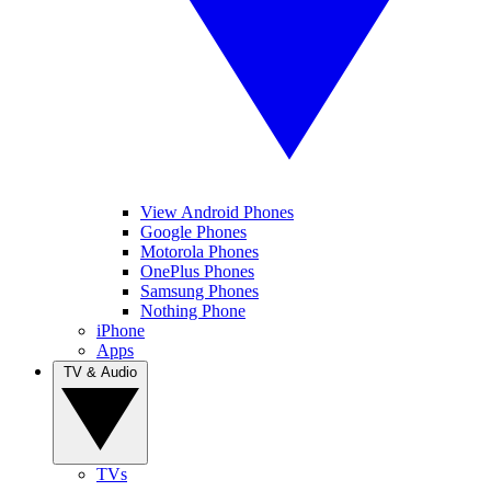
View Android Phones
Google Phones
Motorola Phones
OnePlus Phones
Samsung Phones
Nothing Phone
iPhone
Apps
TV & Audio
TVs