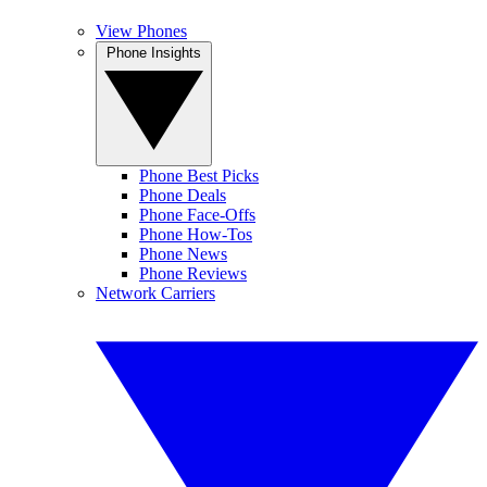
View Phones
Phone Insights
Phone Best Picks
Phone Deals
Phone Face-Offs
Phone How-Tos
Phone News
Phone Reviews
Network Carriers