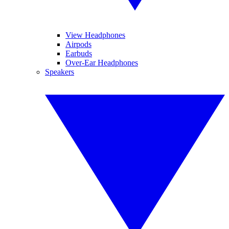
View Headphones
Airpods
Earbuds
Over-Ear Headphones
Speakers