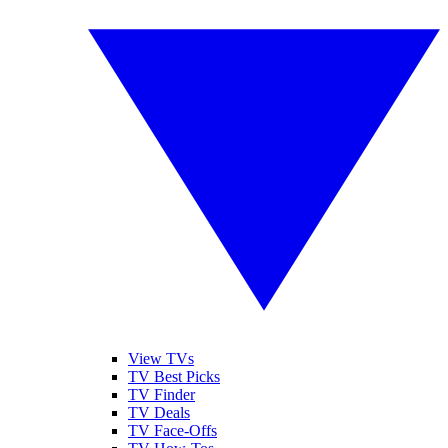
View TVs
TV Best Picks
TV Finder
TV Deals
TV Face-Offs