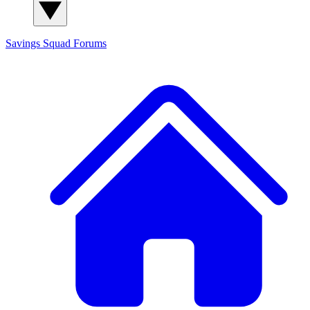
Savings Squad
Forums