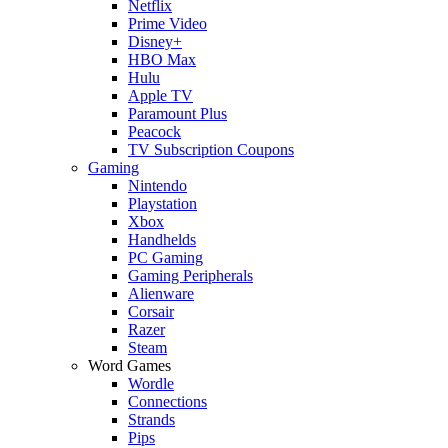
Netflix
Prime Video
Disney+
HBO Max
Hulu
Apple TV
Paramount Plus
Peacock
TV Subscription Coupons
Gaming
Nintendo
Playstation
Xbox
Handhelds
PC Gaming
Gaming Peripherals
Alienware
Corsair
Razer
Steam
Word Games
Wordle
Connections
Strands
Pips