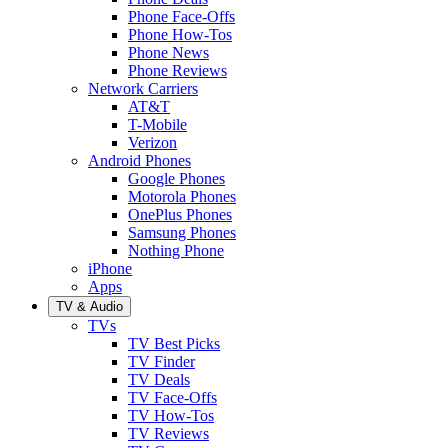
Phone Face-Offs
Phone How-Tos
Phone News
Phone Reviews
Network Carriers
AT&T
T-Mobile
Verizon
Android Phones
Google Phones
Motorola Phones
OnePlus Phones
Samsung Phones
Nothing Phone
iPhone
Apps
TV & Audio
TVs
TV Best Picks
TV Finder
TV Deals
TV Face-Offs
TV How-Tos
TV Reviews