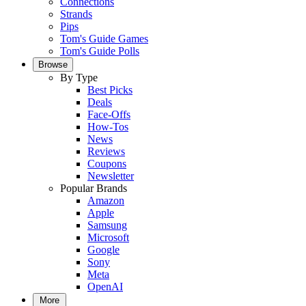
Connections
Strands
Pips
Tom's Guide Games
Tom's Guide Polls
Browse
By Type
Best Picks
Deals
Face-Offs
How-Tos
News
Reviews
Coupons
Newsletter
Popular Brands
Amazon
Apple
Samsung
Microsoft
Google
Sony
Meta
OpenAI
More