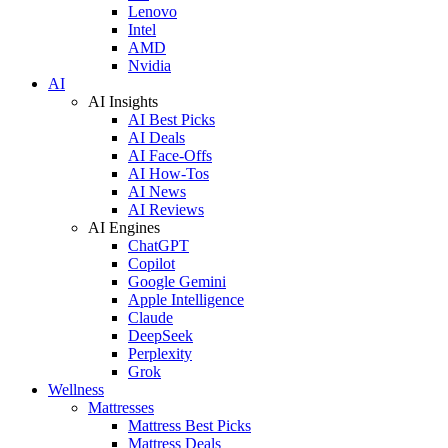
Lenovo
Intel
AMD
Nvidia
AI
AI Insights
AI Best Picks
AI Deals
AI Face-Offs
AI How-Tos
AI News
AI Reviews
AI Engines
ChatGPT
Copilot
Google Gemini
Apple Intelligence
Claude
DeepSeek
Perplexity
Grok
Wellness
Mattresses
Mattress Best Picks
Mattress Deals