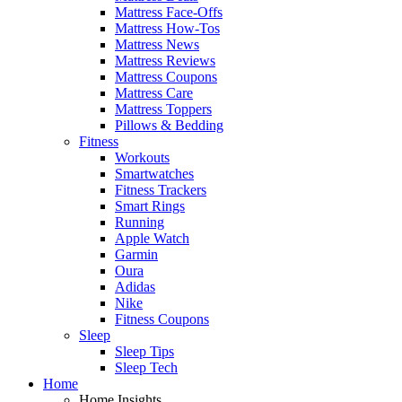
Mattress Face-Offs
Mattress How-Tos
Mattress News
Mattress Reviews
Mattress Coupons
Mattress Care
Mattress Toppers
Pillows & Bedding
Fitness
Workouts
Smartwatches
Fitness Trackers
Smart Rings
Running
Apple Watch
Garmin
Oura
Adidas
Nike
Fitness Coupons
Sleep
Sleep Tips
Sleep Tech
Home
Home Insights