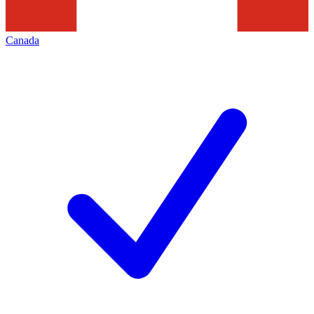
Canada