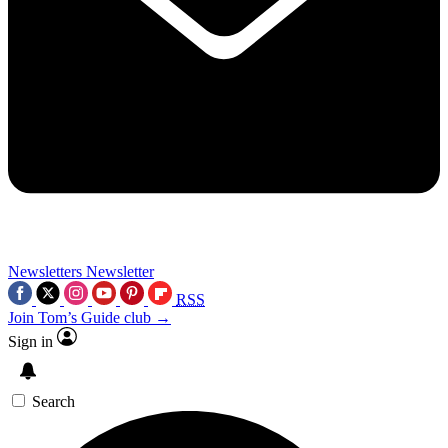
Newsletters
Newsletter
RSS
Join Tom’s Guide club →
Sign in
Search