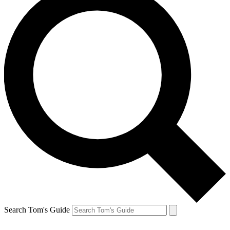
Search Tom's Guide