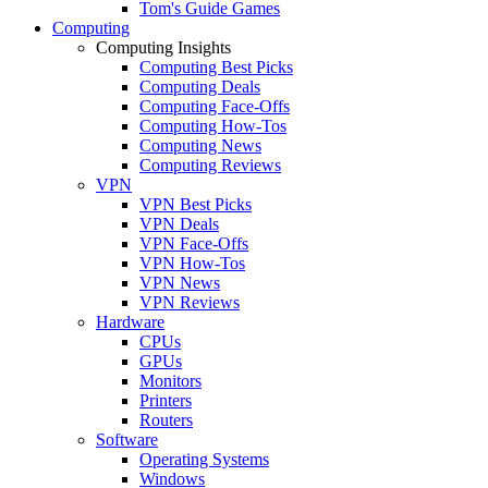
Tom's Guide Games
Computing
Computing Insights
Computing Best Picks
Computing Deals
Computing Face-Offs
Computing How-Tos
Computing News
Computing Reviews
VPN
VPN Best Picks
VPN Deals
VPN Face-Offs
VPN How-Tos
VPN News
VPN Reviews
Hardware
CPUs
GPUs
Monitors
Printers
Routers
Software
Operating Systems
Windows