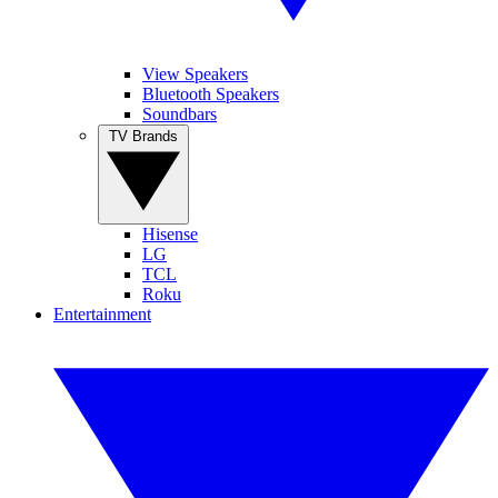
View Speakers
Bluetooth Speakers
Soundbars
TV Brands
Hisense
LG
TCL
Roku
Entertainment