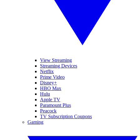
View Streaming
Streaming Devices
Netflix
Prime Video
Disney+
HBO Max
Hulu
Apple TV
Paramount Plus
Peacock
TV Subscription Coupons
Gaming