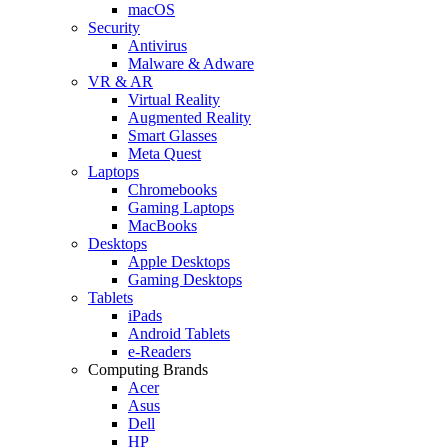
macOS
Security
Antivirus
Malware & Adware
VR & AR
Virtual Reality
Augmented Reality
Smart Glasses
Meta Quest
Laptops
Chromebooks
Gaming Laptops
MacBooks
Desktops
Apple Desktops
Gaming Desktops
Tablets
iPads
Android Tablets
e-Readers
Computing Brands
Acer
Asus
Dell
HP