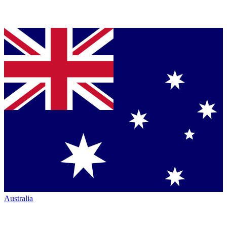
Australia