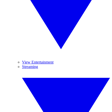
View Entertainment
Streaming