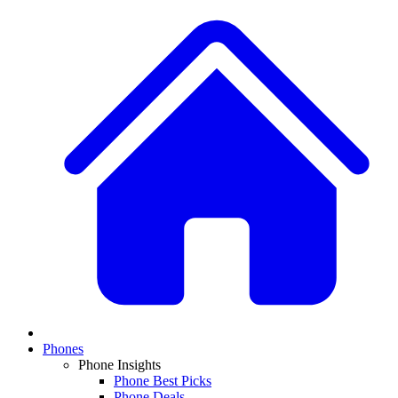
Phones
Phone Insights
Phone Best Picks
Phone Deals