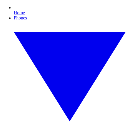
Home
Phones