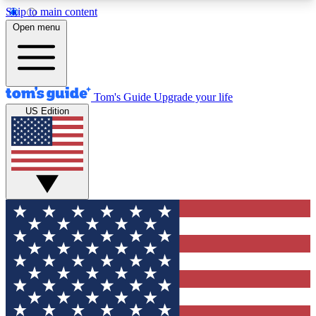
Skip to main content
12
24/7
30K+
Open menu
MEMBER FEATURES
ACCESS AVAILABLE
ACTIVE MEMBERS
Tom's Guide
Upgrade your life
US Edition
Exclusive Newsletters
Polls
Tech news direct to your inbox
Have your say in te
GET CLUB ACCESS QUICK
For the fastest way to join Tom's Guide Club enter
your email below. We'll send you a confirmation
and sign you up to our newsletter to keep you
updated on all the latest news.