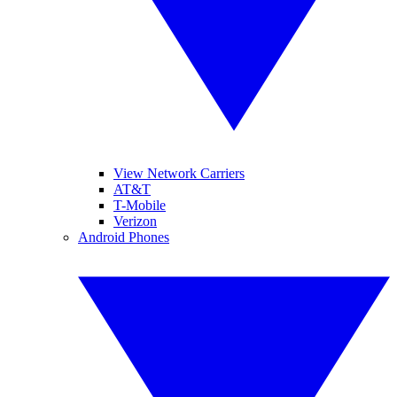
View Network Carriers
AT&T
T-Mobile
Verizon
Android Phones