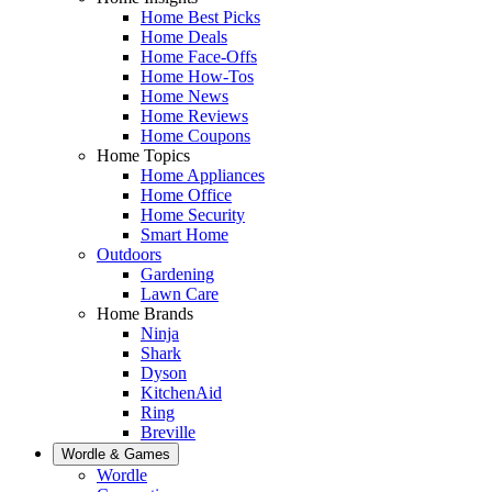
Home Best Picks
Home Deals
Home Face-Offs
Home How-Tos
Home News
Home Reviews
Home Coupons
Home Topics
Home Appliances
Home Office
Home Security
Smart Home
Outdoors
Gardening
Lawn Care
Home Brands
Ninja
Shark
Dyson
KitchenAid
Ring
Breville
Wordle & Games
Wordle