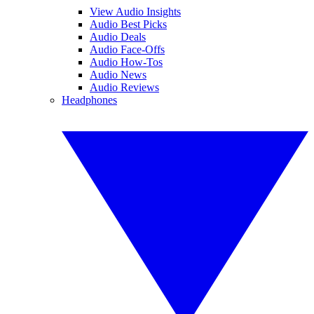
View Audio Insights
Audio Best Picks
Audio Deals
Audio Face-Offs
Audio How-Tos
Audio News
Audio Reviews
Headphones