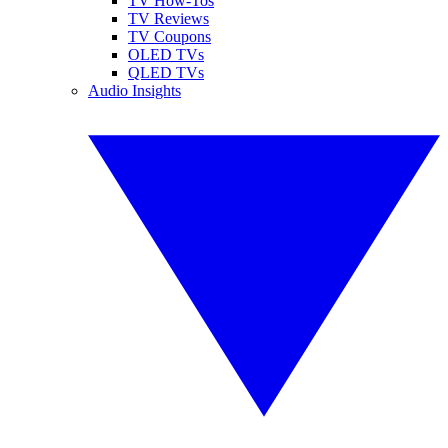
TV How-Tos
TV Reviews
TV Coupons
OLED TVs
QLED TVs
Audio Insights