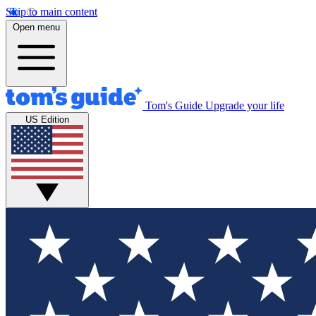
Skip to main content
Open menu
Tom's Guide
Upgrade your life
US Edition