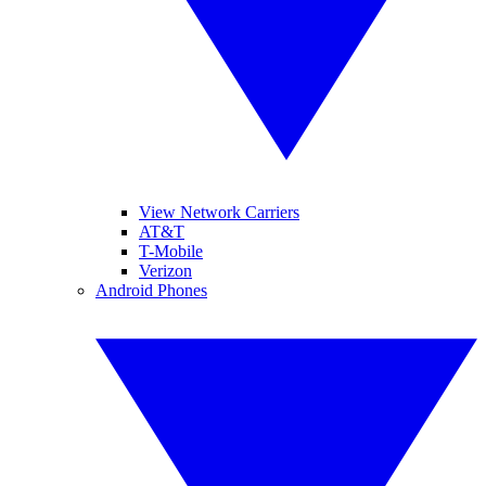
View Network Carriers
AT&T
T-Mobile
Verizon
Android Phones