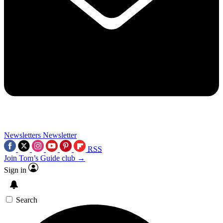
Newsletters
Newsletter
RSS
Join Tom’s Guide club →
Sign in
Search