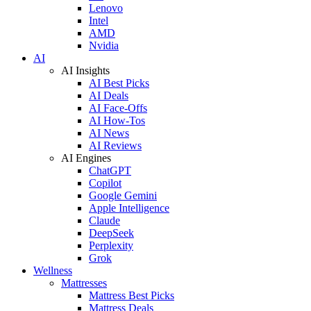
Lenovo
Intel
AMD
Nvidia
AI
AI Insights
AI Best Picks
AI Deals
AI Face-Offs
AI How-Tos
AI News
AI Reviews
AI Engines
ChatGPT
Copilot
Google Gemini
Apple Intelligence
Claude
DeepSeek
Perplexity
Grok
Wellness
Mattresses
Mattress Best Picks
Mattress Deals