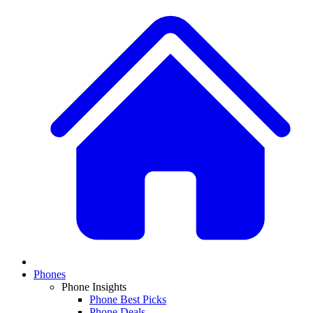
Phones
Phone Insights
Phone Best Picks
Phone Deals