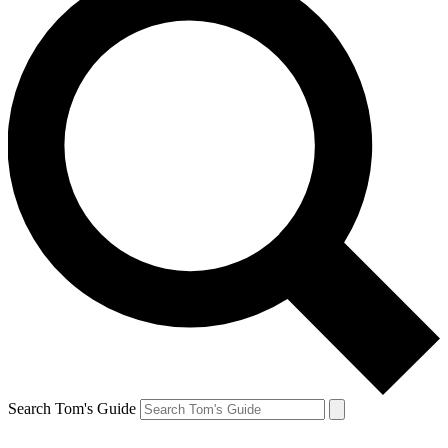
Search Tom's Guide