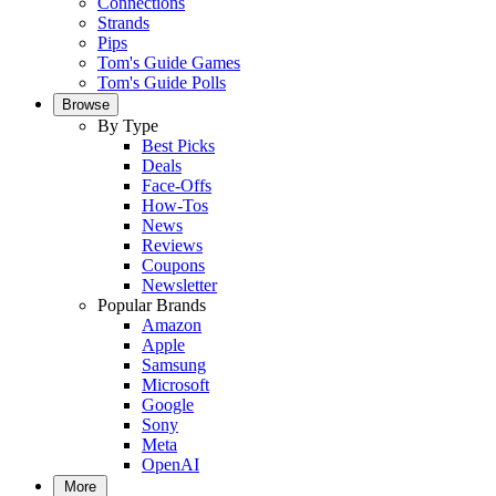
Connections
Strands
Pips
Tom's Guide Games
Tom's Guide Polls
Browse
By Type
Best Picks
Deals
Face-Offs
How-Tos
News
Reviews
Coupons
Newsletter
Popular Brands
Amazon
Apple
Samsung
Microsoft
Google
Sony
Meta
OpenAI
More