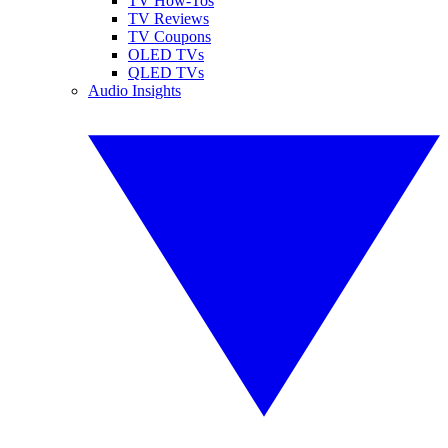
TV How-Tos
TV Reviews
TV Coupons
OLED TVs
QLED TVs
Audio Insights