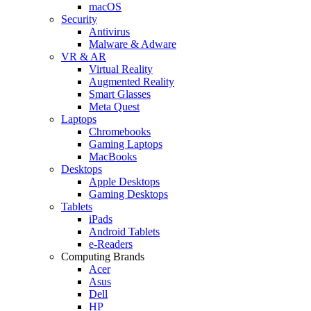
macOS
Security
Antivirus
Malware & Adware
VR & AR
Virtual Reality
Augmented Reality
Smart Glasses
Meta Quest
Laptops
Chromebooks
Gaming Laptops
MacBooks
Desktops
Apple Desktops
Gaming Desktops
Tablets
iPads
Android Tablets
e-Readers
Computing Brands
Acer
Asus
Dell
HP