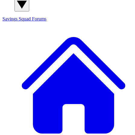
Savings Squad
Forums