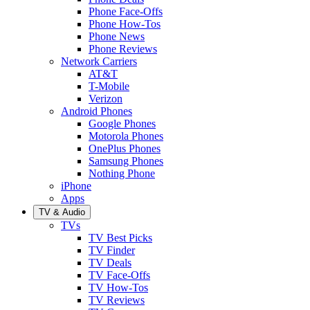
Phone Face-Offs
Phone How-Tos
Phone News
Phone Reviews
Network Carriers
AT&T
T-Mobile
Verizon
Android Phones
Google Phones
Motorola Phones
OnePlus Phones
Samsung Phones
Nothing Phone
iPhone
Apps
TV & Audio
TVs
TV Best Picks
TV Finder
TV Deals
TV Face-Offs
TV How-Tos
TV Reviews