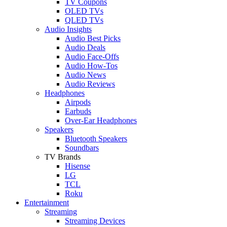
TV Coupons
OLED TVs
QLED TVs
Audio Insights
Audio Best Picks
Audio Deals
Audio Face-Offs
Audio How-Tos
Audio News
Audio Reviews
Headphones
Airpods
Earbuds
Over-Ear Headphones
Speakers
Bluetooth Speakers
Soundbars
TV Brands
Hisense
LG
TCL
Roku
Entertainment
Streaming
Streaming Devices