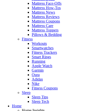
Mattress Face-Offs
Mattress How-Tos
Mattress News
Mattress Reviews
Mattress Coupons
Mattress Care
Mattress Toppers
Pillows & Bedding
Fitness
Workouts
Smartwatches
Fitness Trackers
Smart Rings
Running
Apple Watch
Garmin
Oura
Adidas
Nike
Fitness Coupons
Sleep
Sleep Tips
Sleep Tech
Home
Home Insights