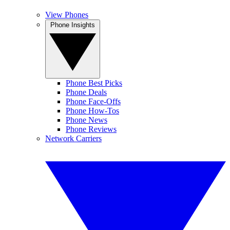
View Phones
Phone Insights
Phone Best Picks
Phone Deals
Phone Face-Offs
Phone How-Tos
Phone News
Phone Reviews
Network Carriers