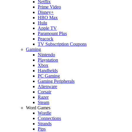
Netflix
Prime Video
Disney+
HBO Max
Hulu
Apple TV
Paramount Plus
Peacock
TV Subscription Coupons
Gaming
Nintendo
Playstation
Xbox
Handhelds
PC Gaming
Gaming Peripherals
Alienware
Corsair
Razer
Steam
Word Games
Wordle
Connections
Strands
Pips