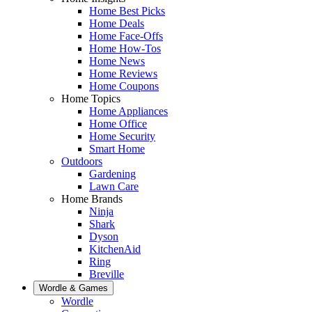
Home Best Picks
Home Deals
Home Face-Offs
Home How-Tos
Home News
Home Reviews
Home Coupons
Home Topics
Home Appliances
Home Office
Home Security
Smart Home
Outdoors
Gardening
Lawn Care
Home Brands
Ninja
Shark
Dyson
KitchenAid
Ring
Breville
Wordle & Games
Wordle