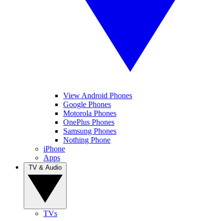
View Android Phones
Google Phones
Motorola Phones
OnePlus Phones
Samsung Phones
Nothing Phone
iPhone
Apps
TV & Audio
TVs