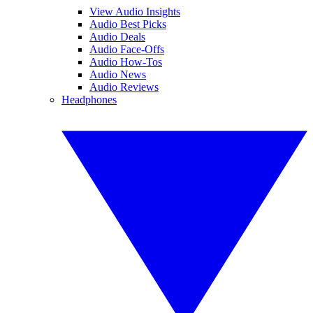
View Audio Insights
Audio Best Picks
Audio Deals
Audio Face-Offs
Audio How-Tos
Audio News
Audio Reviews
Headphones