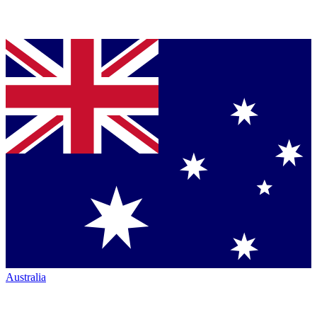
Australia