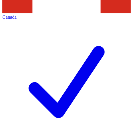
Canada