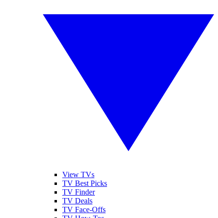
View TVs
TV Best Picks
TV Finder
TV Deals
TV Face-Offs