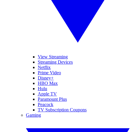
View Streaming
Streaming Devices
Netflix
Prime Video
Disney+
HBO Max
Hulu
Apple TV
Paramount Plus
Peacock
TV Subscription Coupons
Gaming