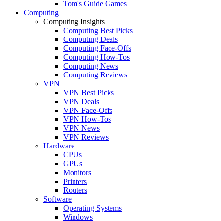
Tom's Guide Games
Computing
Computing Insights
Computing Best Picks
Computing Deals
Computing Face-Offs
Computing How-Tos
Computing News
Computing Reviews
VPN
VPN Best Picks
VPN Deals
VPN Face-Offs
VPN How-Tos
VPN News
VPN Reviews
Hardware
CPUs
GPUs
Monitors
Printers
Routers
Software
Operating Systems
Windows