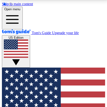
Skip to main content
12
24/7
30K+
Open menu
MEMBER FEATURES
ACCESS AVAILABLE
ACTIVE MEMBERS
Tom's Guide
Upgrade your life
US Edition
Exclusive Newsletters
Polls
Tech news direct to your inbox
Have your say in te
GET CLUB ACCESS QUICK
For the fastest way to join Tom's Guide Club enter
your email below. We'll send you a confirmation and
sign you up to our newsletter to keep you updated on
all the latest news.