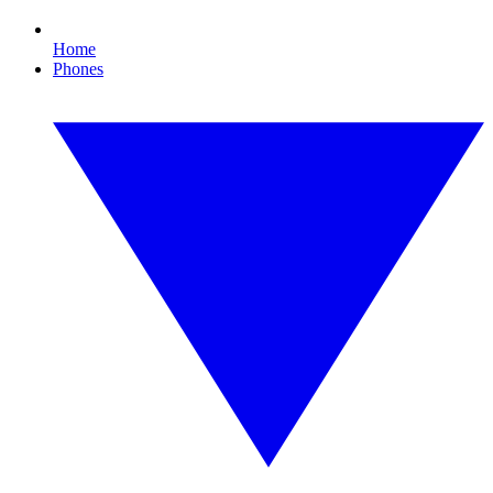
Home
Phones