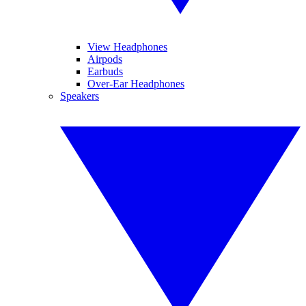
View Headphones
Airpods
Earbuds
Over-Ear Headphones
Speakers