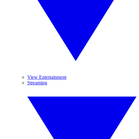
View Entertainment
Streaming