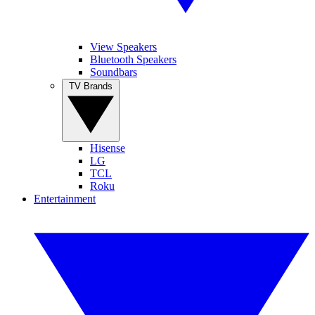
View Speakers
Bluetooth Speakers
Soundbars
TV Brands
Hisense
LG
TCL
Roku
Entertainment