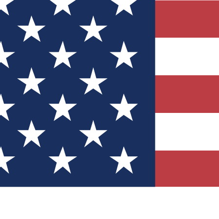
Quizzes
r tech knowledge
 Competitions
ly chances to win
nity Forums
t with members