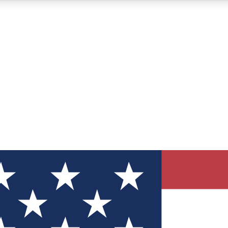
12
24/7
30K+
MEMBER FEATURES
ACCESS AVAILABLE
ACTIVE MEMBERS
ve Newsletters
direct to your inbox
Polls
 say in tech polls