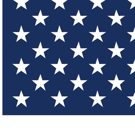
Test you
Member
Member-on
Commu
Connec