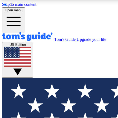
Skip to main content
Open menu
Tom's Guide
Upgrade your life
Exclusi
US Edition
Tech news 
Have your