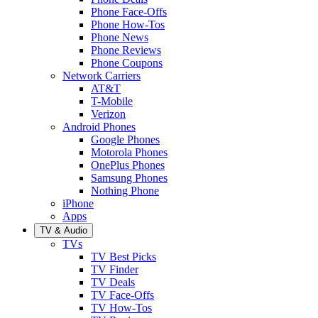
Phone Face-Offs
Phone How-Tos
Phone News
Phone Reviews
Phone Coupons
Network Carriers
AT&T
T-Mobile
Verizon
Android Phones
Google Phones
Motorola Phones
OnePlus Phones
Samsung Phones
Nothing Phone
iPhone
Apps
TV & Audio
TVs
TV Best Picks
TV Finder
TV Deals
TV Face-Offs
TV How-Tos