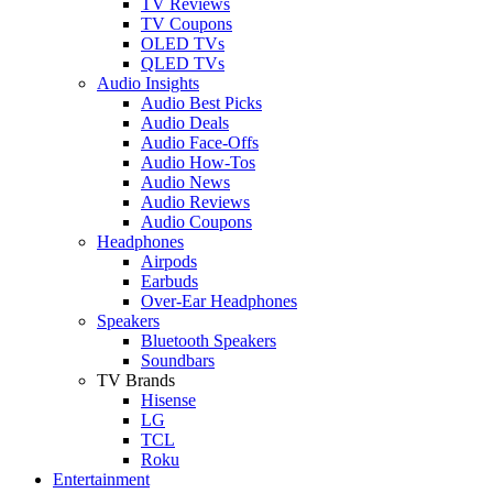
TV Reviews
TV Coupons
OLED TVs
QLED TVs
Audio Insights
Audio Best Picks
Audio Deals
Audio Face-Offs
Audio How-Tos
Audio News
Audio Reviews
Audio Coupons
Headphones
Airpods
Earbuds
Over-Ear Headphones
Speakers
Bluetooth Speakers
Soundbars
TV Brands
Hisense
LG
TCL
Roku
Entertainment