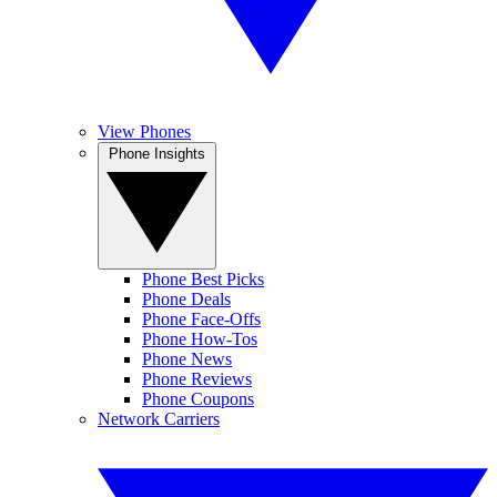
View Phones
Phone Insights
Phone Best Picks
Phone Deals
Phone Face-Offs
Phone How-Tos
Phone News
Phone Reviews
Phone Coupons
Network Carriers