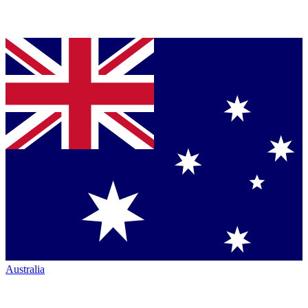
Australia