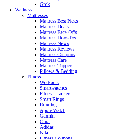
Grok
Wellness
Mattresses
Mattress Best Picks
Mattress Deals
Mattress Face-Offs
Mattress How-Tos
Mattress News
Mattress Reviews
Mattress Coupons
Mattress Care
Mattress Toppers
Pillows & Bedding
Fitness
Workouts
Smartwatches
Fitness Trackers
Smart Rings
Running
Apple Watch
Garmin
Oura
Adidas
Nike
Fitness Coupons