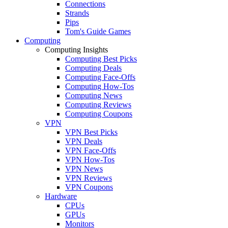
Connections
Strands
Pips
Tom's Guide Games
Computing
Computing Insights
Computing Best Picks
Computing Deals
Computing Face-Offs
Computing How-Tos
Computing News
Computing Reviews
Computing Coupons
VPN
VPN Best Picks
VPN Deals
VPN Face-Offs
VPN How-Tos
VPN News
VPN Reviews
VPN Coupons
Hardware
CPUs
GPUs
Monitors