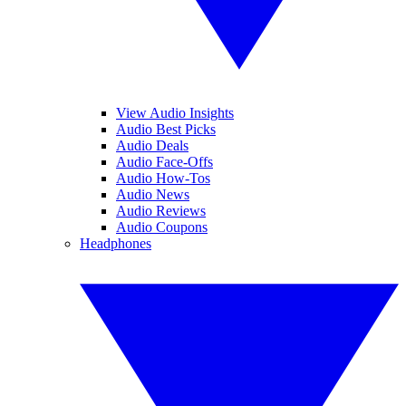
View Audio Insights
Audio Best Picks
Audio Deals
Audio Face-Offs
Audio How-Tos
Audio News
Audio Reviews
Audio Coupons
Headphones