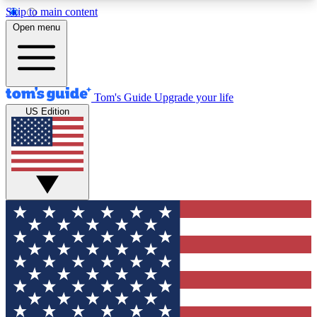
Skip to main content
12
24/7
30K+
Open menu
MEMBER FEATURES
ACCESS AVAILABLE
ACTIVE MEMBERS
Tom's Guide
Upgrade your life
US Edition
Exclusive Newsletters
Polls
Tech news direct to your inbox
Have your say in te
GET CLUB ACCESS QUICK
For the fastest way to join Tom's Guide Club enter
your email below. We'll send you a confirmation
and sign you up to our newsletter to keep you
updated on all the latest news.