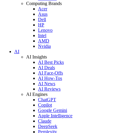
Computing Brands
Acer
Asus
Dell
HP
Lenovo
Intel
AMD
Nvidia
AI
AI Insights
AI Best Picks
AI Deals
AI Face-Offs
AI How-Tos
AI News
AI Reviews
AI Engines
ChatGPT
Copilot
Google Gemini
Apple Intelligence
Claude
DeepSeek
Perplexity