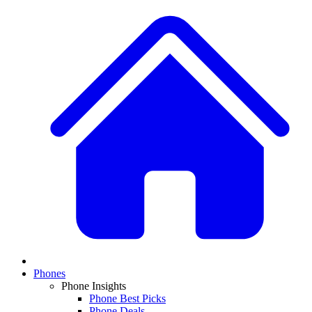
Phones
Phone Insights
Phone Best Picks
Phone Deals