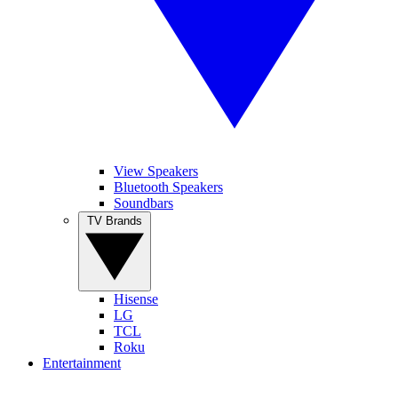
View Speakers
Bluetooth Speakers
Soundbars
TV Brands
Hisense
LG
TCL
Roku
Entertainment