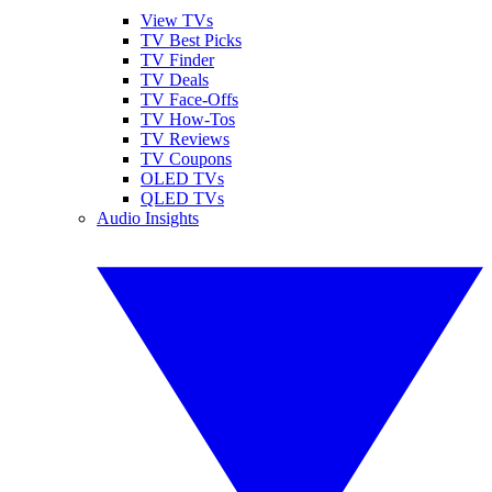
View TVs
TV Best Picks
TV Finder
TV Deals
TV Face-Offs
TV How-Tos
TV Reviews
TV Coupons
OLED TVs
QLED TVs
Audio Insights