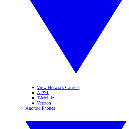
View Network Carriers
AT&T
T-Mobile
Verizon
Android Phones