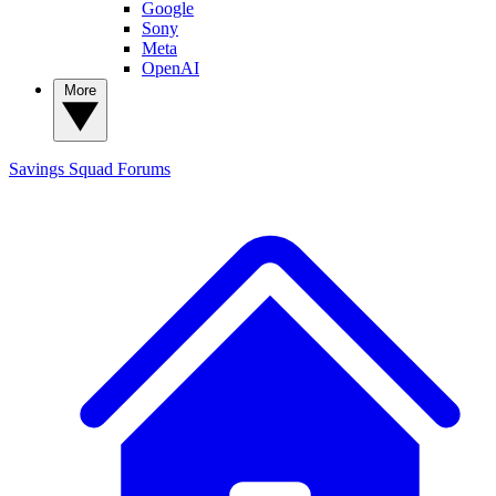
Google
Sony
Meta
OpenAI
More
Savings Squad
Forums