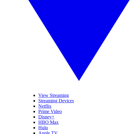
View Streaming
Streaming Devices
Netflix
Prime Video
Disney+
HBO Max
Hulu
Apple TV