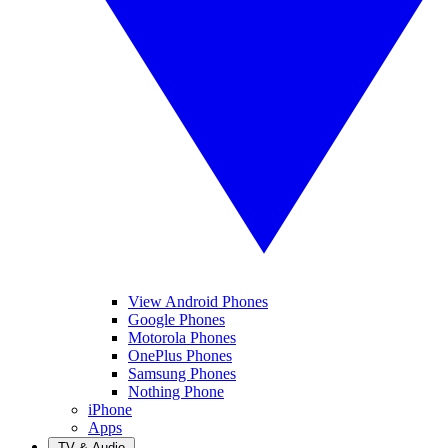
View Android Phones
Google Phones
Motorola Phones
OnePlus Phones
Samsung Phones
Nothing Phone
iPhone
Apps
TV & Audio