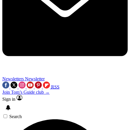
Newsletters
Newsletter
RSS
Join Tom’s Guide club →
Sign in
Search