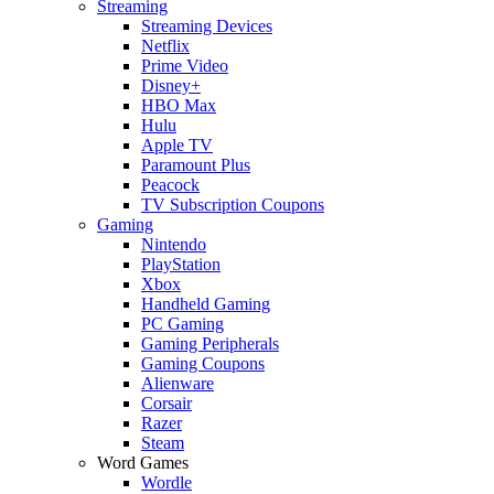
Streaming
Streaming Devices
Netflix
Prime Video
Disney+
HBO Max
Hulu
Apple TV
Paramount Plus
Peacock
TV Subscription Coupons
Gaming
Nintendo
PlayStation
Xbox
Handheld Gaming
PC Gaming
Gaming Peripherals
Gaming Coupons
Alienware
Corsair
Razer
Steam
Word Games
Wordle