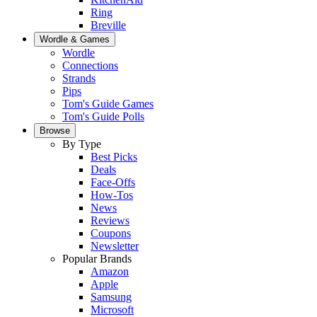
Ring
Breville
Wordle & Games
Wordle
Connections
Strands
Pips
Tom's Guide Games
Tom's Guide Polls
Browse
By Type
Best Picks
Deals
Face-Offs
How-Tos
News
Reviews
Coupons
Newsletter
Popular Brands
Amazon
Apple
Samsung
Microsoft