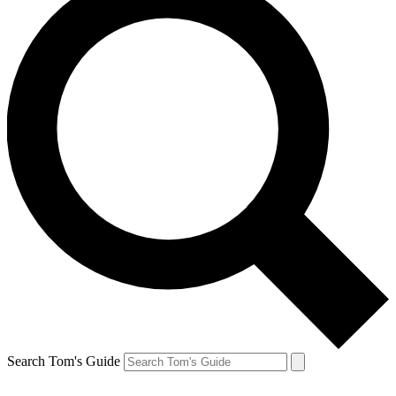
Search Tom's Guide