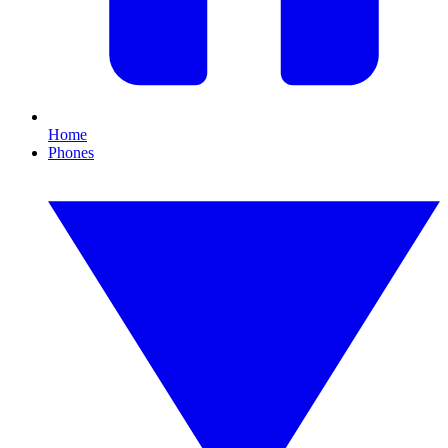
Home
Phones