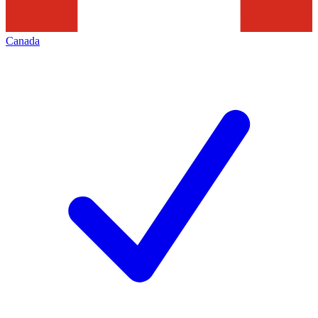
Canada