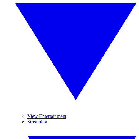
View Entertainment
Streaming