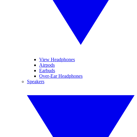
View Headphones
Airpods
Earbuds
Over-Ear Headphones
Speakers