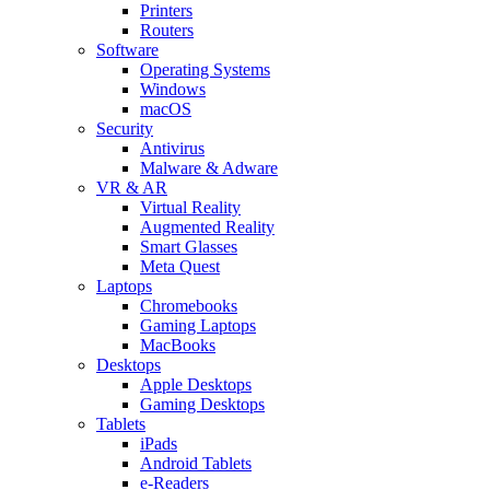
Printers
Routers
Software
Operating Systems
Windows
macOS
Security
Antivirus
Malware & Adware
VR & AR
Virtual Reality
Augmented Reality
Smart Glasses
Meta Quest
Laptops
Chromebooks
Gaming Laptops
MacBooks
Desktops
Apple Desktops
Gaming Desktops
Tablets
iPads
Android Tablets
e-Readers