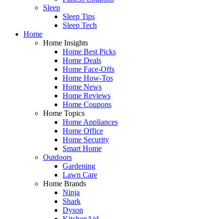
Sleep
Sleep Tips
Sleep Tech
Home
Home Insights
Home Best Picks
Home Deals
Home Face-Offs
Home How-Tos
Home News
Home Reviews
Home Coupons
Home Topics
Home Appliances
Home Office
Home Security
Smart Home
Outdoors
Gardening
Lawn Care
Home Brands
Ninja
Shark
Dyson
KitchenAid