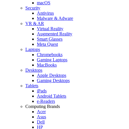
macOS
Security
Antivirus
Malware & Adware
VR & AR
Virtual Reality
Augmented Reality
Smart Glasses
Meta Quest
Laptops
Chromebooks
Gaming Laptops
MacBooks
Desktops
Apple Desktops
Gaming Desktops
Tablets
iPads
Android Tablets
e-Readers
Computing Brands
Acer
Asus
Dell
HP