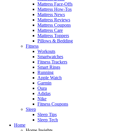
Mattress Face-Offs
Mattress How-Tos
Mattress News
Mattress Reviews
Mattress Coupons
Mattress Care
Mattress Toppers
Pillows & Bedding
Fitness
Workouts
Smartwatches
Fitness Trackers
Smart Rings
Running
Apple Watch
Garmin
Oura
Adidas
Nike
Fitness Coupons
Sleep
Sleep Tips
Sleep Tech
Home
Home Insights