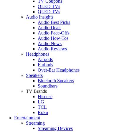
TV Coupons
OLED TVs
QLED TVs
Audio Insights
Audio Best Picks
Audio Deals
Audio Face-Offs
Audio How-Tos
Audio News
Audio Reviews
Headphones
Airpods
Earbuds
Over-Ear Headphones
Speakers
Bluetooth Speakers
Soundbars
TV Brands
Hisense
LG
TCL
Roku
Entertainment
Streaming
Streaming Devices