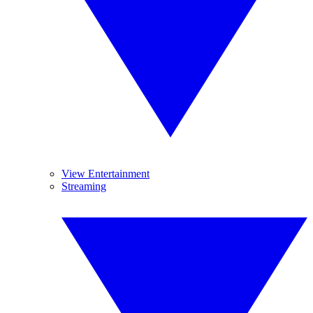
View Entertainment
Streaming