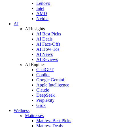
Lenovo
Intel
AMD
Nvidia
AI
AI Insights
AI Best Picks
AI Deals
AI Face-Offs
AI How-Tos
AI News
AI Reviews
AI Engines
ChatGPT
Copilot
Google Gemini
Apple Intelligence
Claude
DeepSeek
Perplexity
Grok
Wellness
Mattresses
Mattress Best Picks
Mattress Deals