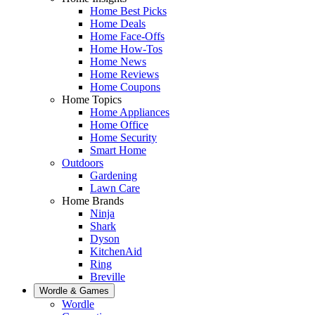
Home Best Picks
Home Deals
Home Face-Offs
Home How-Tos
Home News
Home Reviews
Home Coupons
Home Topics
Home Appliances
Home Office
Home Security
Smart Home
Outdoors
Gardening
Lawn Care
Home Brands
Ninja
Shark
Dyson
KitchenAid
Ring
Breville
Wordle & Games
Wordle