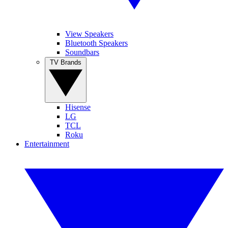
View Speakers
Bluetooth Speakers
Soundbars
TV Brands
Hisense
LG
TCL
Roku
Entertainment