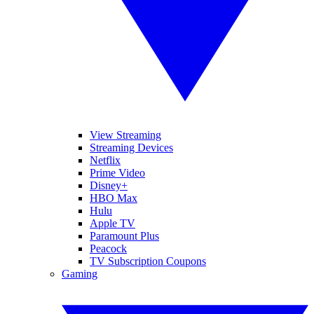
View Streaming
Streaming Devices
Netflix
Prime Video
Disney+
HBO Max
Hulu
Apple TV
Paramount Plus
Peacock
TV Subscription Coupons
Gaming