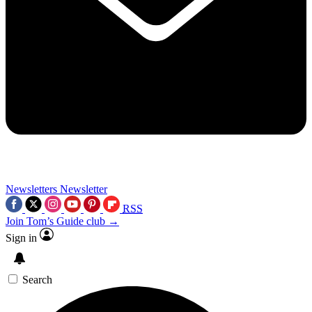
Newsletters
Newsletter
RSS
Join Tom’s Guide club →
Sign in
Search