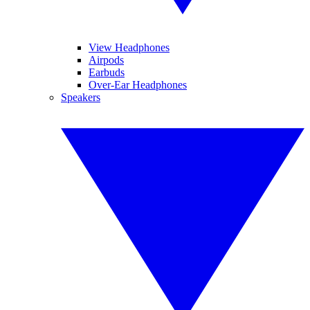
View Headphones
Airpods
Earbuds
Over-Ear Headphones
Speakers