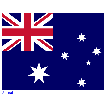
Australia