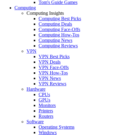
Tom's Guide Games
Computing
Computing Insights
Computing Best Picks
Computing Deals
Computing Face-Offs
Computing How-Tos
Computing News
Computing Reviews
VPN
VPN Best Picks
VPN Deals
VPN Face-Offs
VPN How-Tos
VPN News
VPN Reviews
Hardware
CPUs
GPUs
Monitors
Printers
Routers
Software
Operating Systems
Windows