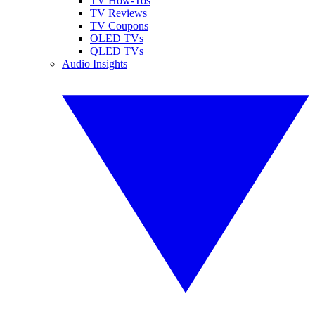
TV How-Tos
TV Reviews
TV Coupons
OLED TVs
QLED TVs
Audio Insights