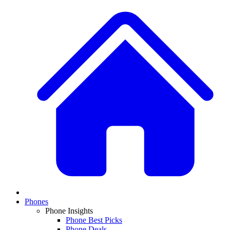
Phones
Phone Insights
Phone Best Picks
Phone Deals