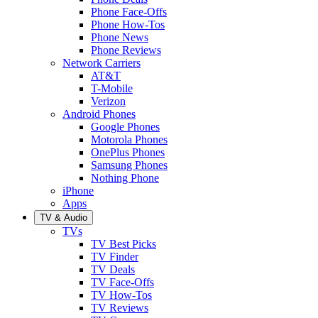
Phone Face-Offs
Phone How-Tos
Phone News
Phone Reviews
Network Carriers
AT&T
T-Mobile
Verizon
Android Phones
Google Phones
Motorola Phones
OnePlus Phones
Samsung Phones
Nothing Phone
iPhone
Apps
TV & Audio
TVs
TV Best Picks
TV Finder
TV Deals
TV Face-Offs
TV How-Tos
TV Reviews