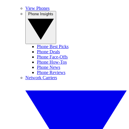
View Phones
Phone Insights
Phone Best Picks
Phone Deals
Phone Face-Offs
Phone How-Tos
Phone News
Phone Reviews
Network Carriers