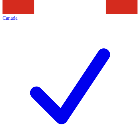
Canada