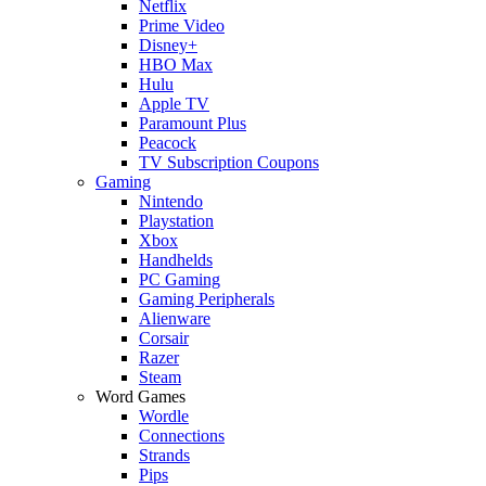
Netflix
Prime Video
Disney+
HBO Max
Hulu
Apple TV
Paramount Plus
Peacock
TV Subscription Coupons
Gaming
Nintendo
Playstation
Xbox
Handhelds
PC Gaming
Gaming Peripherals
Alienware
Corsair
Razer
Steam
Word Games
Wordle
Connections
Strands
Pips