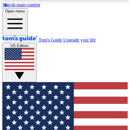
Skip to main content
12
24/7
30K+
Open menu
MEMBER FEATURES
ACCESS AVAILABLE
ACTIVE MEMBERS
Tom's Guide
Upgrade your life
US Edition
Exclusive Newsletters
Polls
Tech news direct to your inbox
Have your say in te
GET CLUB ACCESS QUICK
For the fastest way to join Tom's Guide Club enter
your email below. We'll send you a confirmation
and sign you up to our newsletter to keep you
updated on all the latest news.