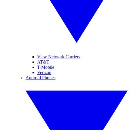
View Network Carriers
AT&T
T-Mobile
Verizon
Android Phones