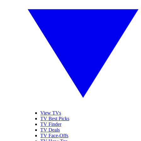
View TVs
TV Best Picks
TV Finder
TV Deals
TV Face-Offs