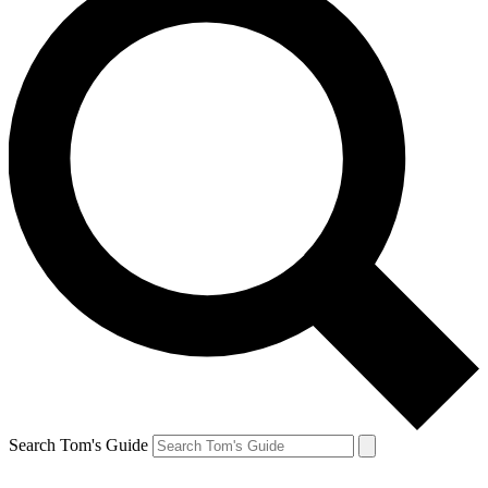
Search Tom's Guide