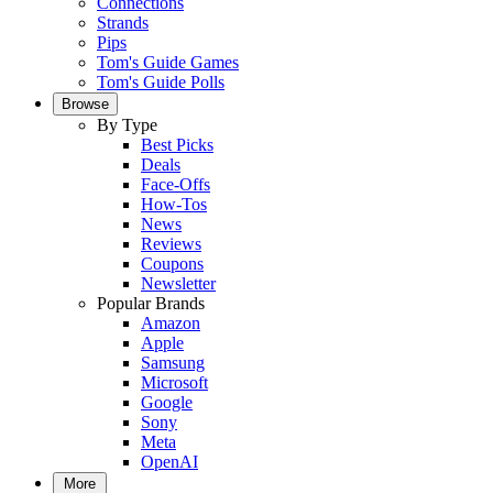
Connections
Strands
Pips
Tom's Guide Games
Tom's Guide Polls
Browse
By Type
Best Picks
Deals
Face-Offs
How-Tos
News
Reviews
Coupons
Newsletter
Popular Brands
Amazon
Apple
Samsung
Microsoft
Google
Sony
Meta
OpenAI
More