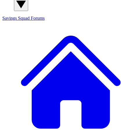
Savings Squad
Forums