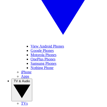
View Android Phones
Google Phones
Motorola Phones
OnePlus Phones
Samsung Phones
Nothing Phone
iPhone
Apps
TV & Audio
TVs