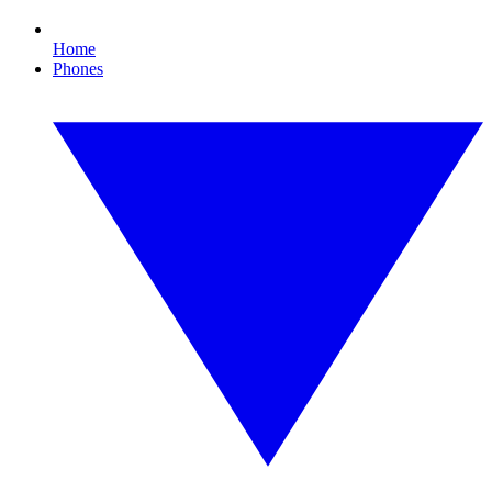
Home
Phones