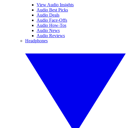
View Audio Insights
Audio Best Picks
Audio Deals
Audio Face-Offs
Audio How-Tos
Audio News
Audio Reviews
Headphones