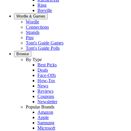
Ring
Breville
Wordle & Games
Wordle
Connections
Strands
Pips
Tom's Guide Games
Tom's Guide Polls
Browse
By Type
Best Picks
Deals
Face-Offs
How-Tos
News
Reviews
Coupons
Newsletter
Popular Brands
Amazon
Apple
Samsung
Microsoft