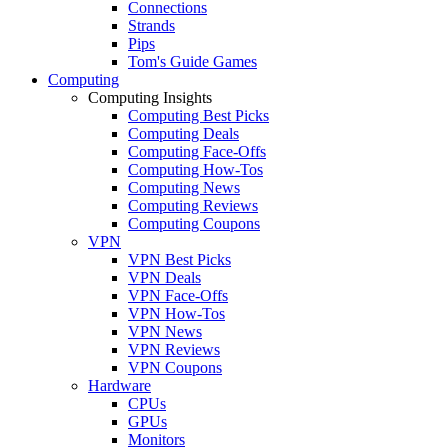
Connections
Strands
Pips
Tom's Guide Games
Computing
Computing Insights
Computing Best Picks
Computing Deals
Computing Face-Offs
Computing How-Tos
Computing News
Computing Reviews
Computing Coupons
VPN
VPN Best Picks
VPN Deals
VPN Face-Offs
VPN How-Tos
VPN News
VPN Reviews
VPN Coupons
Hardware
CPUs
GPUs
Monitors