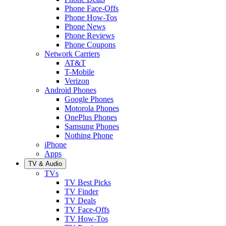
Phone Face-Offs
Phone How-Tos
Phone News
Phone Reviews
Phone Coupons
Network Carriers
AT&T
T-Mobile
Verizon
Android Phones
Google Phones
Motorola Phones
OnePlus Phones
Samsung Phones
Nothing Phone
iPhone
Apps
TV & Audio
TVs
TV Best Picks
TV Finder
TV Deals
TV Face-Offs
TV How-Tos