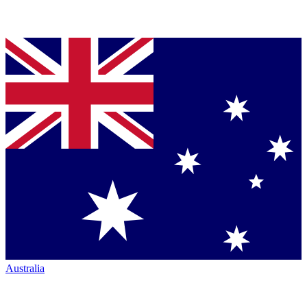
Australia