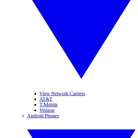
View Network Carriers
AT&T
T-Mobile
Verizon
Android Phones