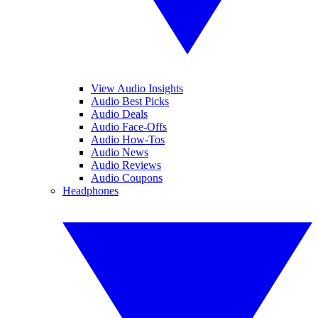
View Audio Insights
Audio Best Picks
Audio Deals
Audio Face-Offs
Audio How-Tos
Audio News
Audio Reviews
Audio Coupons
Headphones