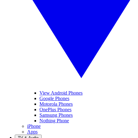
View Android Phones
Google Phones
Motorola Phones
OnePlus Phones
Samsung Phones
Nothing Phone
iPhone
Apps
TV & Audio