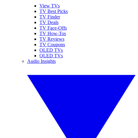
View TVs
TV Best Picks
TV Finder
TV Deals
TV Face-Offs
TV How-Tos
TV Reviews
TV Coupons
OLED TVs
QLED TVs
Audio Insights