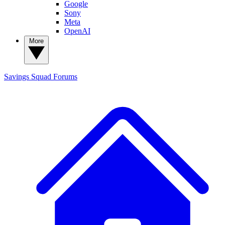
Google
Sony
Meta
OpenAI
More
Savings Squad
Forums