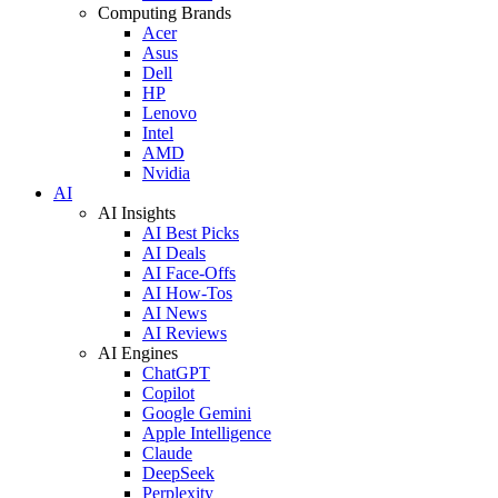
Computing Brands
Acer
Asus
Dell
HP
Lenovo
Intel
AMD
Nvidia
AI
AI Insights
AI Best Picks
AI Deals
AI Face-Offs
AI How-Tos
AI News
AI Reviews
AI Engines
ChatGPT
Copilot
Google Gemini
Apple Intelligence
Claude
DeepSeek
Perplexity