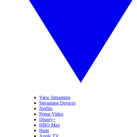
View Streaming
Streaming Devices
Netflix
Prime Video
Disney+
HBO Max
Hulu
Apple TV