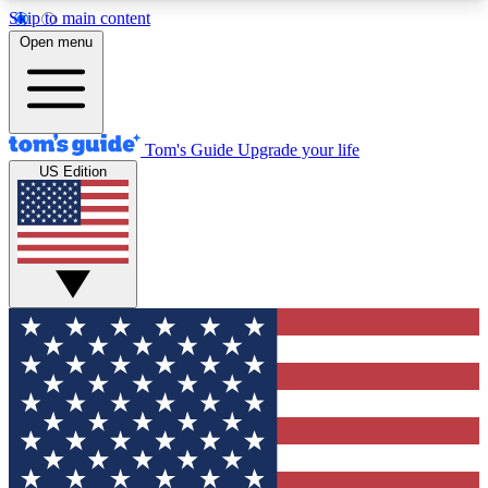
Skip to main content
12
24/7
30K+
Open menu
MEMBER FEATURES
ACCESS AVAILABLE
ACTIVE MEMBERS
Tom's Guide
Upgrade your life
US Edition
Exclusive Newsletters
Polls
Tech news direct to your inbox
Have your say in te
GET CLUB ACCESS QUICK
For the fastest way to join Tom's Guide Club enter
your email below. We'll send you a confirmation
and sign you up to our newsletter to keep you
updated on all the latest news.