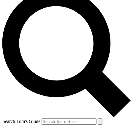
Search Tom's Guide