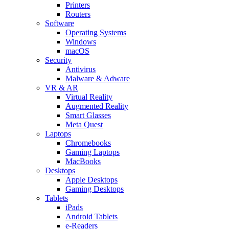
Printers
Routers
Software
Operating Systems
Windows
macOS
Security
Antivirus
Malware & Adware
VR & AR
Virtual Reality
Augmented Reality
Smart Glasses
Meta Quest
Laptops
Chromebooks
Gaming Laptops
MacBooks
Desktops
Apple Desktops
Gaming Desktops
Tablets
iPads
Android Tablets
e-Readers