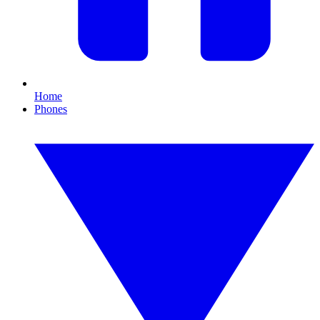
Home
Phones