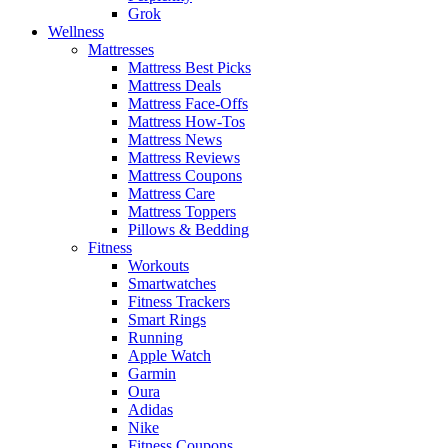
Grok
Wellness
Mattresses
Mattress Best Picks
Mattress Deals
Mattress Face-Offs
Mattress How-Tos
Mattress News
Mattress Reviews
Mattress Coupons
Mattress Care
Mattress Toppers
Pillows & Bedding
Fitness
Workouts
Smartwatches
Fitness Trackers
Smart Rings
Running
Apple Watch
Garmin
Oura
Adidas
Nike
Fitness Coupons