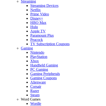
Streaming
Streaming Devices
Netflix
Prime Video
Disney+
HBO Max
Hulu
Apple TV
Paramount Plus
Peacock
TV Subscription Coupons
Gaming
Nintendo
PlayStation
Xbox
Handheld Gaming
PC Gaming
Gaming Peripherals
Gaming Coupons
Alienware
Corsair
Razer
Steam
Word Games
Wordle