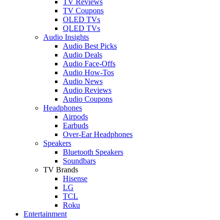
TV Reviews
TV Coupons
OLED TVs
QLED TVs
Audio Insights
Audio Best Picks
Audio Deals
Audio Face-Offs
Audio How-Tos
Audio News
Audio Reviews
Audio Coupons
Headphones
Airpods
Earbuds
Over-Ear Headphones
Speakers
Bluetooth Speakers
Soundbars
TV Brands
Hisense
LG
TCL
Roku
Entertainment