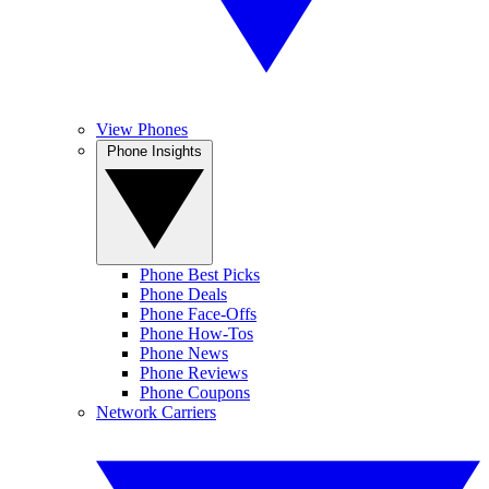
View Phones
Phone Insights
Phone Best Picks
Phone Deals
Phone Face-Offs
Phone How-Tos
Phone News
Phone Reviews
Phone Coupons
Network Carriers