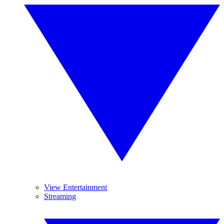
View Entertainment
Streaming