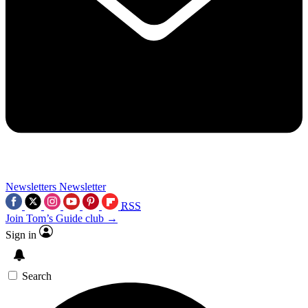
Newsletters
Newsletter
RSS
Join Tom’s Guide club →
Sign in
Search