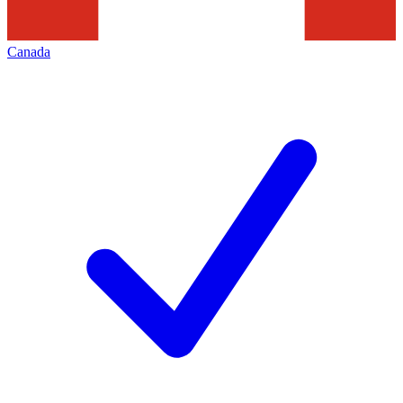
Canada