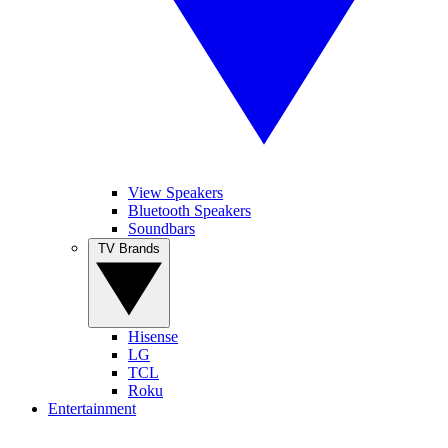
View Speakers
Bluetooth Speakers
Soundbars
TV Brands
Hisense
LG
TCL
Roku
Entertainment