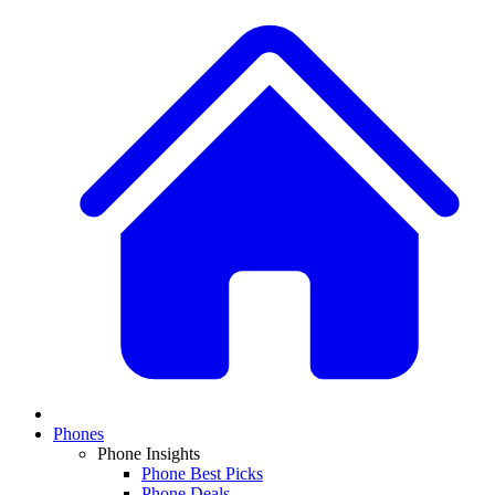
Phones
Phone Insights
Phone Best Picks
Phone Deals