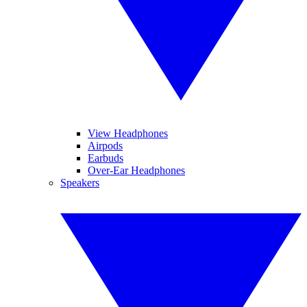
View Headphones
Airpods
Earbuds
Over-Ear Headphones
Speakers