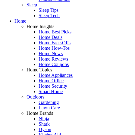
Sleep
Sleep Tips
Sleep Tech
Home
Home Insights
Home Best Picks
Home Deals
Home Face-Offs
Home How-Tos
Home News
Home Reviews
Home Coupons
Home Topics
Home Appliances
Home Office
Home Security
Smart Home
Outdoors
Gardening
Lawn Care
Home Brands
Ninja
Shark
Dyson
KitchenAid