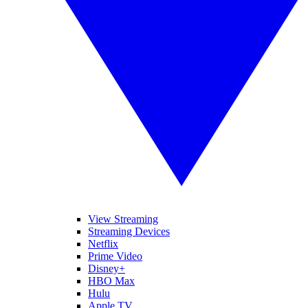
View Streaming
Streaming Devices
Netflix
Prime Video
Disney+
HBO Max
Hulu
Apple TV