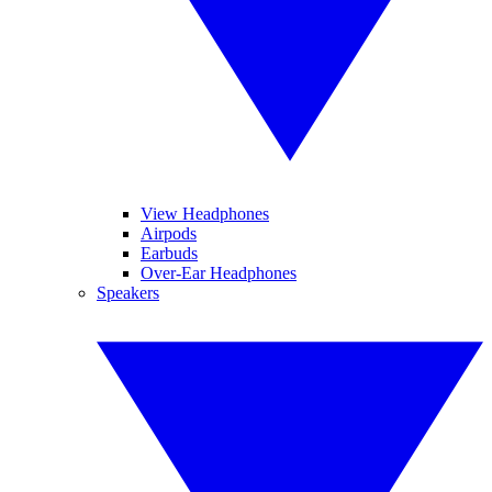
View Headphones
Airpods
Earbuds
Over-Ear Headphones
Speakers