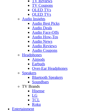
TV Reviews
TV Coupons
OLED TVs
QLED TVs
Audio Insights
Audio Best Picks
Audio Deals
Audio Face-Offs
Audio How-Tos
Audio News
Audio Reviews
Audio Coupons
Headphones
Airpods
Earbuds
Over-Ear Headphones
Speakers
Bluetooth Speakers
Soundbars
TV Brands
Hisense
LG
TCL
Roku
Entertainment