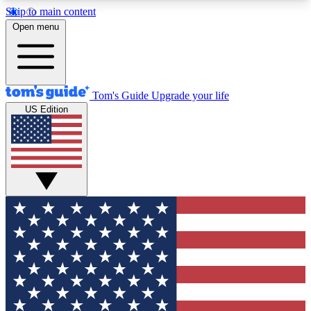
Skip to main content
12
24/7
30K+
Open menu
MEMBER FEATURES
ACCESS AVAILABLE
ACTIVE MEMBERS
Tom's Guide
Upgrade your life
US Edition
Exclusive Newsletters
Polls
Tech news direct to your inbox
Have your say in te
GET CLUB ACCESS QUICK
For the fastest way to join Tom's Guide Club enter
your email below. We'll send you a confirmation
and sign you up to our newsletter to keep you
updated on all the latest news.