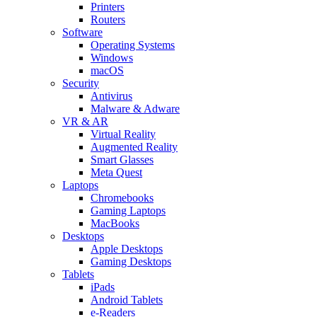
Printers
Routers
Software
Operating Systems
Windows
macOS
Security
Antivirus
Malware & Adware
VR & AR
Virtual Reality
Augmented Reality
Smart Glasses
Meta Quest
Laptops
Chromebooks
Gaming Laptops
MacBooks
Desktops
Apple Desktops
Gaming Desktops
Tablets
iPads
Android Tablets
e-Readers