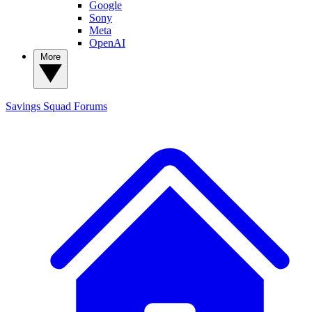
Google
Sony
Meta
OpenAI
More
Savings Squad
Forums