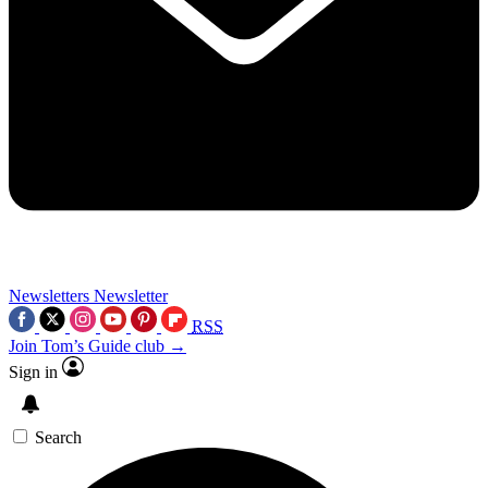
Newsletters
Newsletter
RSS
Join Tom’s Guide club →
Sign in
Search