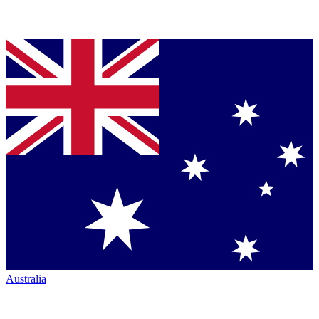
Australia