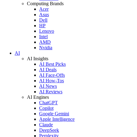
Computing Brands
Acer
Asus
Dell
HP
Lenovo
Intel
AMD
Nvidia
AI
AI Insights
AI Best Picks
AI Deals
AI Face-Offs
AI How-Tos
AI News
AI Reviews
AI Engines
ChatGPT
Copilot
Google Gemini
Apple Intelligence
Claude
DeepSeek
Perplexity