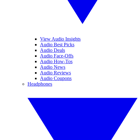
View Audio Insights
Audio Best Picks
Audio Deals
Audio Face-Offs
Audio How-Tos
Audio News
Audio Reviews
Audio Coupons
Headphones