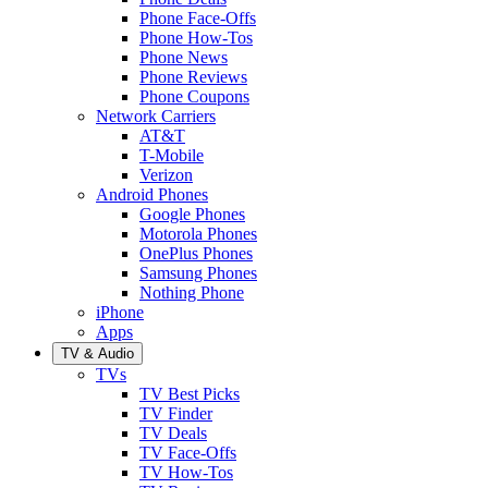
Phone Face-Offs
Phone How-Tos
Phone News
Phone Reviews
Phone Coupons
Network Carriers
AT&T
T-Mobile
Verizon
Android Phones
Google Phones
Motorola Phones
OnePlus Phones
Samsung Phones
Nothing Phone
iPhone
Apps
TV & Audio
TVs
TV Best Picks
TV Finder
TV Deals
TV Face-Offs
TV How-Tos