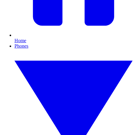
Home
Phones