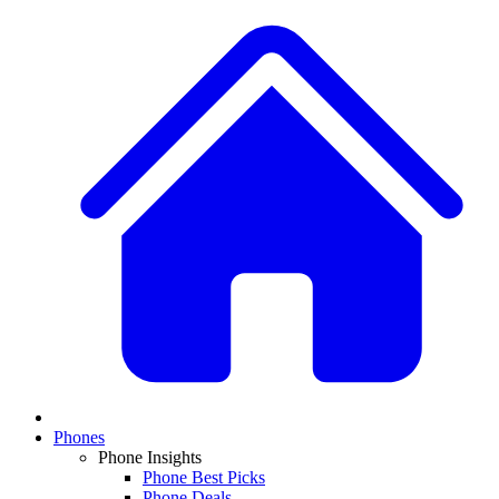
Phones
Phone Insights
Phone Best Picks
Phone Deals