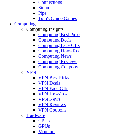
Connections
Strands
Pips
Tom's Guide Games
Computing
Computing Insights
Computing Best Picks
Computing Deals
Computing Face-Offs
Computing How-Tos
Computing News
Computing Reviews
Computing Coupons
VPN
VPN Best Picks
VPN Deals
VPN Face-Offs
VPN How-Tos
VPN News
VPN Reviews
VPN Coupons
Hardware
CPUs
GPUs
Monitors