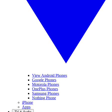
View Android Phones
Google Phones
Motorola Phones
OnePlus Phones
Samsung Phones
Nothing Phone
iPhone
Apps
TV & Audio