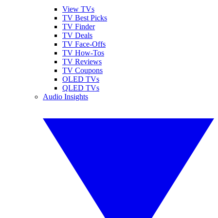
View TVs
TV Best Picks
TV Finder
TV Deals
TV Face-Offs
TV How-Tos
TV Reviews
TV Coupons
OLED TVs
QLED TVs
Audio Insights