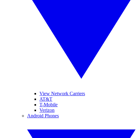
View Network Carriers
AT&T
T-Mobile
Verizon
Android Phones