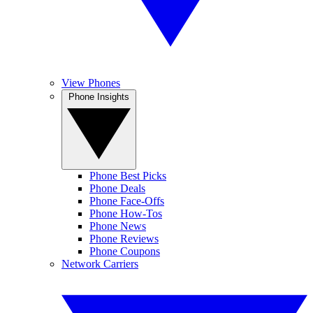
View Phones
Phone Insights
Phone Best Picks
Phone Deals
Phone Face-Offs
Phone How-Tos
Phone News
Phone Reviews
Phone Coupons
Network Carriers