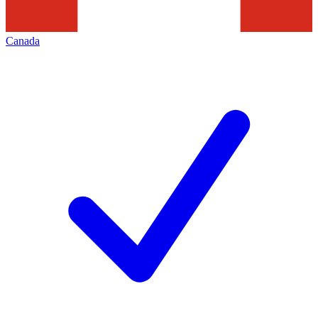
Canada