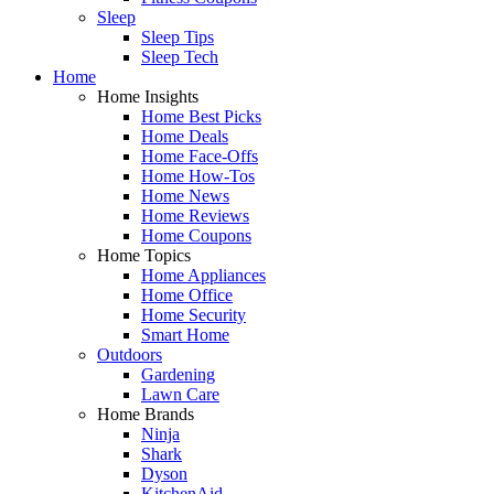
Sleep
Sleep Tips
Sleep Tech
Home
Home Insights
Home Best Picks
Home Deals
Home Face-Offs
Home How-Tos
Home News
Home Reviews
Home Coupons
Home Topics
Home Appliances
Home Office
Home Security
Smart Home
Outdoors
Gardening
Lawn Care
Home Brands
Ninja
Shark
Dyson
KitchenAid