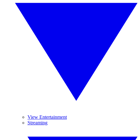
View Entertainment
Streaming