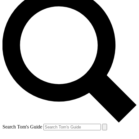
Search Tom's Guide