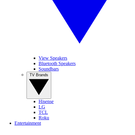
View Speakers
Bluetooth Speakers
Soundbars
TV Brands
Hisense
LG
TCL
Roku
Entertainment