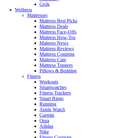
Grok
Wellness
Mattresses
Mattress Best Picks
Mattress Deals
Mattress Face-Offs
Mattress How-Tos
Mattress News
Mattress Reviews
Mattress Coupons
Mattress Care
Mattress Toppers
Pillows & Bedding
Fitness
Workouts
Smartwatches
Fitness Trackers
Smart Rings
Running
Apple Watch
Garmin
Oura
Adidas
Nike
Fitness Coupons