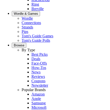
Ring
Breville
Wordle & Games
Wordle
Connections
Strands
Pips
Tom's Guide Games
Tom's Guide Polls
Browse
By Type
Best Picks
Deals
Face-Offs
How-Tos
News
Reviews
Coupons
Newsletter
Popular Brands
Amazon
Apple
Samsung
Microsoft