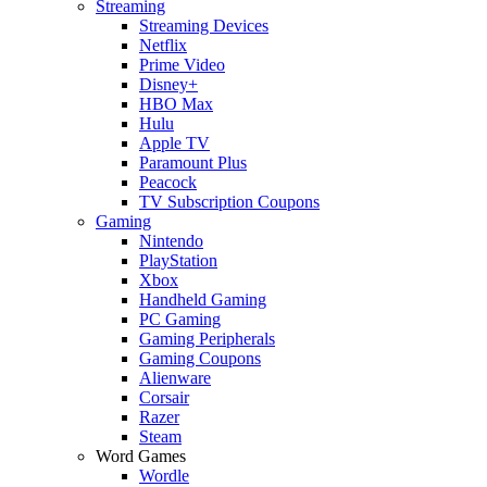
Streaming
Streaming Devices
Netflix
Prime Video
Disney+
HBO Max
Hulu
Apple TV
Paramount Plus
Peacock
TV Subscription Coupons
Gaming
Nintendo
PlayStation
Xbox
Handheld Gaming
PC Gaming
Gaming Peripherals
Gaming Coupons
Alienware
Corsair
Razer
Steam
Word Games
Wordle