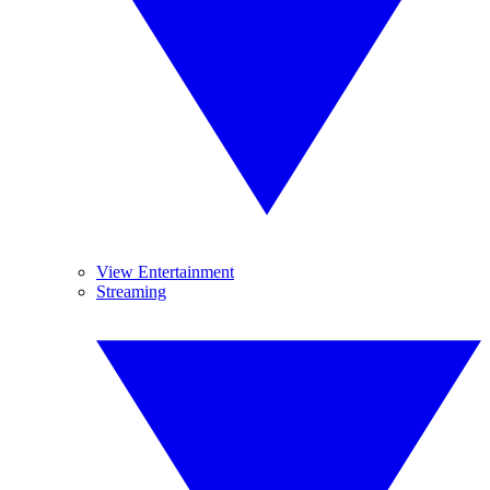
View Entertainment
Streaming