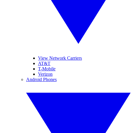
View Network Carriers
AT&T
T-Mobile
Verizon
Android Phones