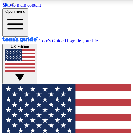
Skip to main content
12
24/7
30K+
Open menu
MEMBER FEATURES
ACCESS AVAILABLE
ACTIVE MEMBERS
Tom's Guide
Upgrade your life
US Edition
Exclusive Newsletters
Polls
Tech news direct to your inbox
Have your say in te
GET CLUB ACCESS QUICK
For the fastest way to join Tom's Guide Club enter your
email below. We'll send you a confirmation and sign you up
to our newsletter to keep you updated on all the latest news.