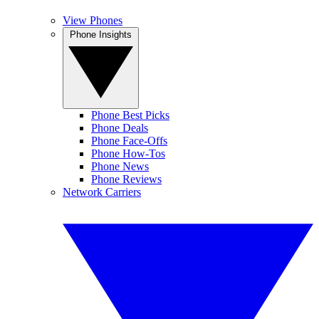
View Phones
Phone Insights
Phone Best Picks
Phone Deals
Phone Face-Offs
Phone How-Tos
Phone News
Phone Reviews
Network Carriers