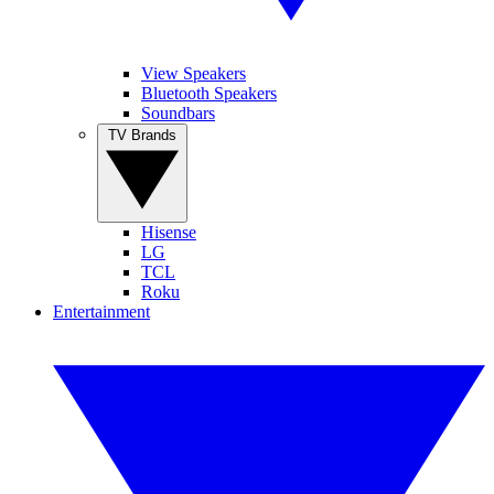
View Speakers
Bluetooth Speakers
Soundbars
TV Brands
Hisense
LG
TCL
Roku
Entertainment