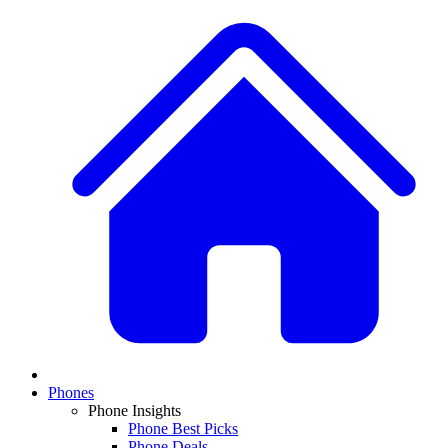
Phones
Phone Insights
Phone Best Picks
Phone Deals