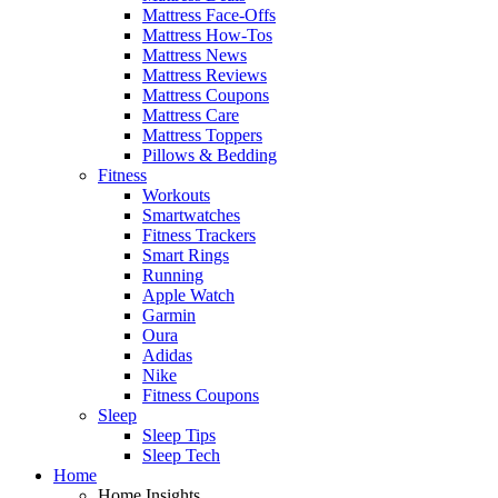
Mattress Face-Offs
Mattress How-Tos
Mattress News
Mattress Reviews
Mattress Coupons
Mattress Care
Mattress Toppers
Pillows & Bedding
Fitness
Workouts
Smartwatches
Fitness Trackers
Smart Rings
Running
Apple Watch
Garmin
Oura
Adidas
Nike
Fitness Coupons
Sleep
Sleep Tips
Sleep Tech
Home
Home Insights