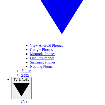
View Android Phones
Google Phones
Motorola Phones
OnePlus Phones
Samsung Phones
Nothing Phone
iPhone
Apps
TV & Audio
TVs