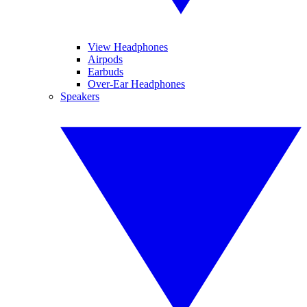
View Headphones
Airpods
Earbuds
Over-Ear Headphones
Speakers