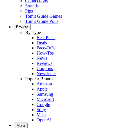
Connections
Strands
Pips
Tom's Guide Games
Tom's Guide Polls
Browse
By Type
Best Picks
Deals
Face-Offs
How-Tos
News
Reviews
Coupons
Newsletter
Popular Brands
Amazon
Apple
Samsung
Microsoft
Google
Sony
Meta
OpenAI
More