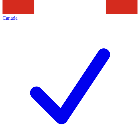
Canada