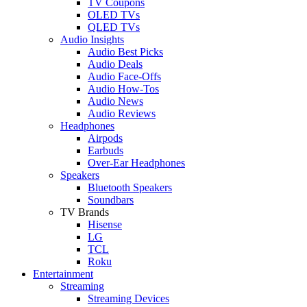
TV Coupons
OLED TVs
QLED TVs
Audio Insights
Audio Best Picks
Audio Deals
Audio Face-Offs
Audio How-Tos
Audio News
Audio Reviews
Headphones
Airpods
Earbuds
Over-Ear Headphones
Speakers
Bluetooth Speakers
Soundbars
TV Brands
Hisense
LG
TCL
Roku
Entertainment
Streaming
Streaming Devices