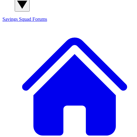
Savings Squad
Forums