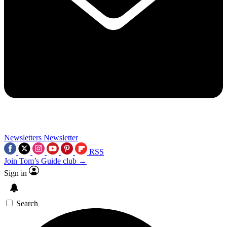
Newsletters
Newsletter
RSS
Join Tom’s Guide club →
Sign in
Search