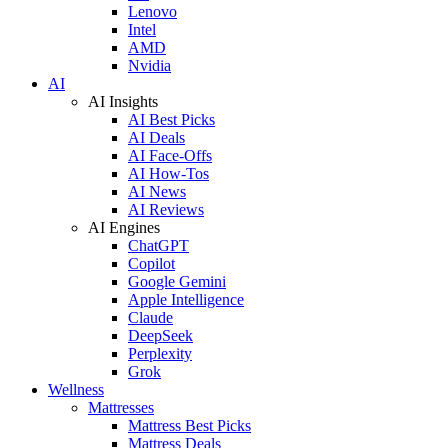
Lenovo
Intel
AMD
Nvidia
AI
AI Insights
AI Best Picks
AI Deals
AI Face-Offs
AI How-Tos
AI News
AI Reviews
AI Engines
ChatGPT
Copilot
Google Gemini
Apple Intelligence
Claude
DeepSeek
Perplexity
Grok
Wellness
Mattresses
Mattress Best Picks
Mattress Deals