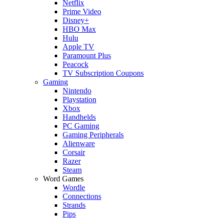
Netflix
Prime Video
Disney+
HBO Max
Hulu
Apple TV
Paramount Plus
Peacock
TV Subscription Coupons
Gaming
Nintendo
Playstation
Xbox
Handhelds
PC Gaming
Gaming Peripherals
Alienware
Corsair
Razer
Steam
Word Games
Wordle
Connections
Strands
Pips