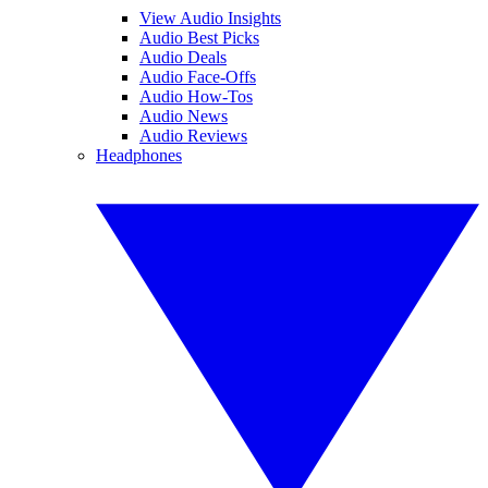
View Audio Insights
Audio Best Picks
Audio Deals
Audio Face-Offs
Audio How-Tos
Audio News
Audio Reviews
Headphones