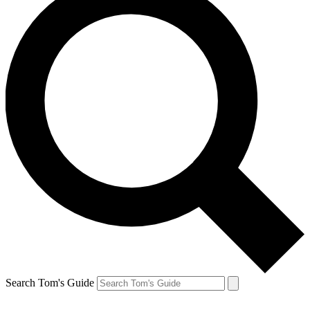
Search Tom's Guide