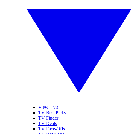
View TVs
TV Best Picks
TV Finder
TV Deals
TV Face-Offs