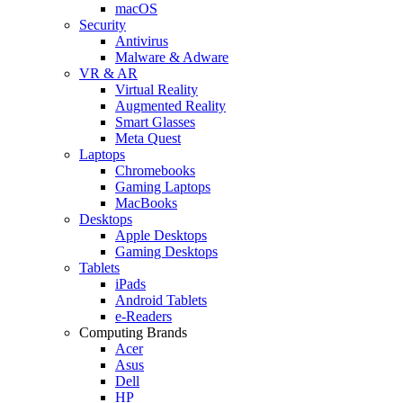
macOS
Security
Antivirus
Malware & Adware
VR & AR
Virtual Reality
Augmented Reality
Smart Glasses
Meta Quest
Laptops
Chromebooks
Gaming Laptops
MacBooks
Desktops
Apple Desktops
Gaming Desktops
Tablets
iPads
Android Tablets
e-Readers
Computing Brands
Acer
Asus
Dell
HP