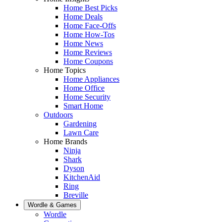
Home Best Picks
Home Deals
Home Face-Offs
Home How-Tos
Home News
Home Reviews
Home Coupons
Home Topics
Home Appliances
Home Office
Home Security
Smart Home
Outdoors
Gardening
Lawn Care
Home Brands
Ninja
Shark
Dyson
KitchenAid
Ring
Breville
Wordle & Games
Wordle