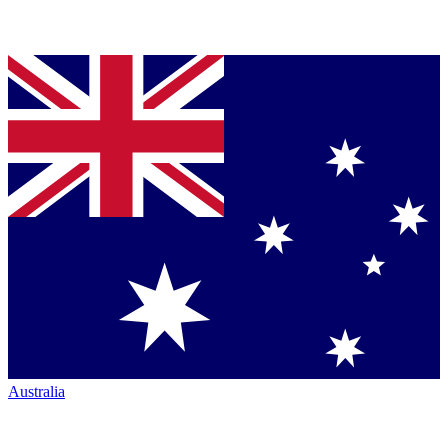
Australia