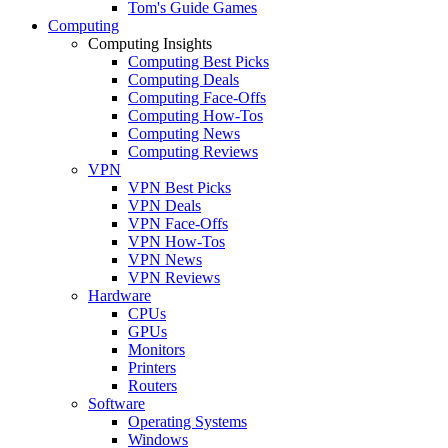
Tom's Guide Games
Computing
Computing Insights
Computing Best Picks
Computing Deals
Computing Face-Offs
Computing How-Tos
Computing News
Computing Reviews
VPN
VPN Best Picks
VPN Deals
VPN Face-Offs
VPN How-Tos
VPN News
VPN Reviews
Hardware
CPUs
GPUs
Monitors
Printers
Routers
Software
Operating Systems
Windows