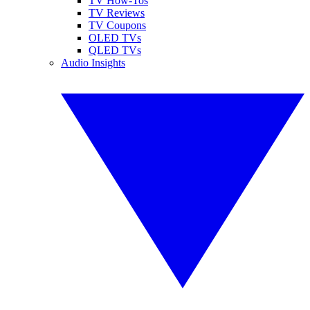
TV How-Tos
TV Reviews
TV Coupons
OLED TVs
QLED TVs
Audio Insights