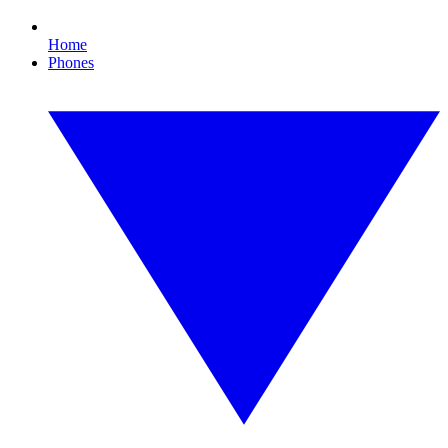
Home
Phones