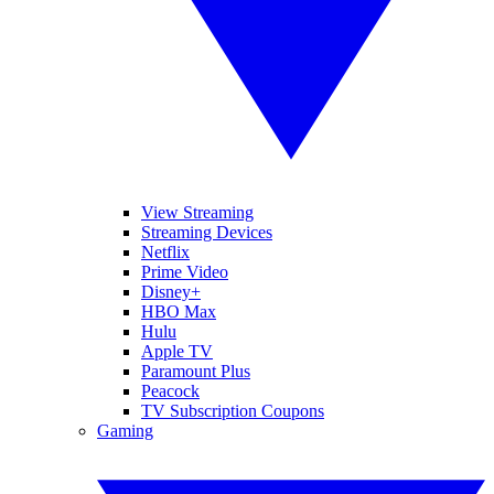
View Streaming
Streaming Devices
Netflix
Prime Video
Disney+
HBO Max
Hulu
Apple TV
Paramount Plus
Peacock
TV Subscription Coupons
Gaming