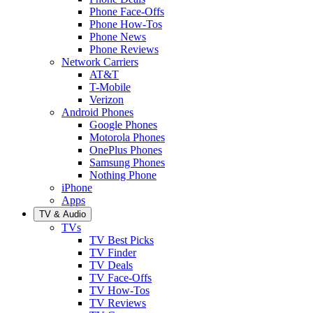
Phone Face-Offs
Phone How-Tos
Phone News
Phone Reviews
Network Carriers
AT&T
T-Mobile
Verizon
Android Phones
Google Phones
Motorola Phones
OnePlus Phones
Samsung Phones
Nothing Phone
iPhone
Apps
TV & Audio
TVs
TV Best Picks
TV Finder
TV Deals
TV Face-Offs
TV How-Tos
TV Reviews