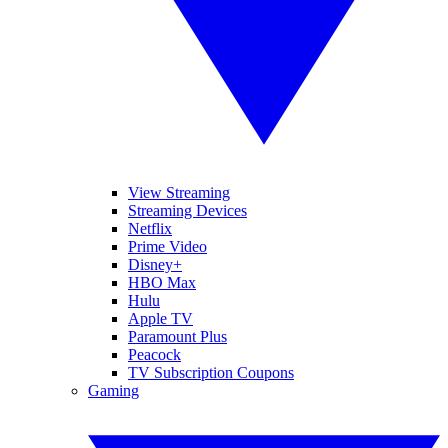
View Streaming
Streaming Devices
Netflix
Prime Video
Disney+
HBO Max
Hulu
Apple TV
Paramount Plus
Peacock
TV Subscription Coupons
Gaming