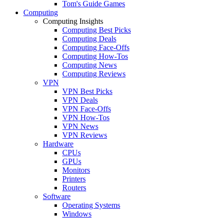
Tom's Guide Games
Computing
Computing Insights
Computing Best Picks
Computing Deals
Computing Face-Offs
Computing How-Tos
Computing News
Computing Reviews
VPN
VPN Best Picks
VPN Deals
VPN Face-Offs
VPN How-Tos
VPN News
VPN Reviews
Hardware
CPUs
GPUs
Monitors
Printers
Routers
Software
Operating Systems
Windows