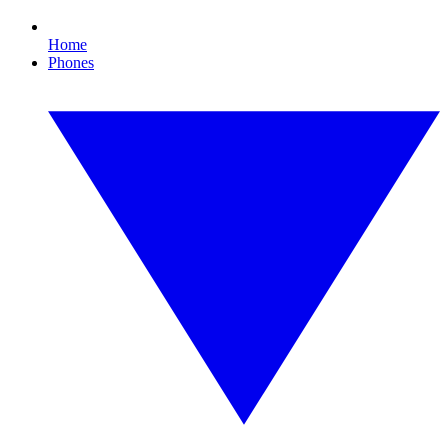
Home
Phones