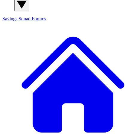
Savings Squad
Forums