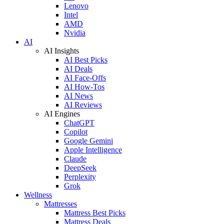
Lenovo
Intel
AMD
Nvidia
AI
AI Insights
AI Best Picks
AI Deals
AI Face-Offs
AI How-Tos
AI News
AI Reviews
AI Engines
ChatGPT
Copilot
Google Gemini
Apple Intelligence
Claude
DeepSeek
Perplexity
Grok
Wellness
Mattresses
Mattress Best Picks
Mattress Deals