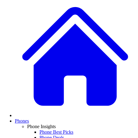
Phones
Phone Insights
Phone Best Picks
Phone Deals