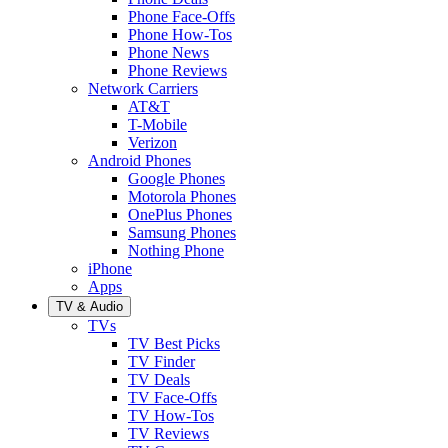
Phone Face-Offs
Phone How-Tos
Phone News
Phone Reviews
Network Carriers
AT&T
T-Mobile
Verizon
Android Phones
Google Phones
Motorola Phones
OnePlus Phones
Samsung Phones
Nothing Phone
iPhone
Apps
TV & Audio
TVs
TV Best Picks
TV Finder
TV Deals
TV Face-Offs
TV How-Tos
TV Reviews