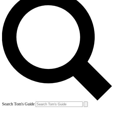
Search Tom's Guide