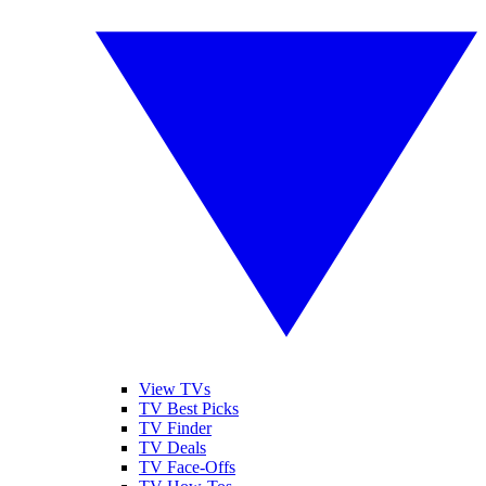
View TVs
TV Best Picks
TV Finder
TV Deals
TV Face-Offs