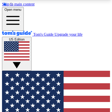
Skip to main content
12
24/7
30K+
Open menu
MEMBER FEATURES
ACCESS AVAILABLE
ACTIVE MEMBERS
Tom's Guide
Upgrade your life
US Edition
Exclusive Newsletters
Polls
Tech news direct to your inbox
Have your say in te
GET CLUB ACCESS QUICK
For the fastest way to join Tom's Guide Club enter
your email below. We'll send you a confirmation
and sign you up to our newsletter to keep you
updated on all the latest news.