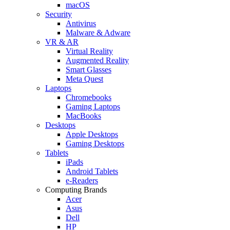
macOS
Security
Antivirus
Malware & Adware
VR & AR
Virtual Reality
Augmented Reality
Smart Glasses
Meta Quest
Laptops
Chromebooks
Gaming Laptops
MacBooks
Desktops
Apple Desktops
Gaming Desktops
Tablets
iPads
Android Tablets
e-Readers
Computing Brands
Acer
Asus
Dell
HP