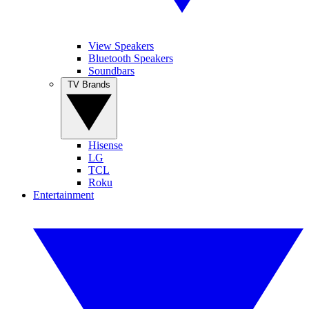
View Speakers
Bluetooth Speakers
Soundbars
TV Brands
Hisense
LG
TCL
Roku
Entertainment