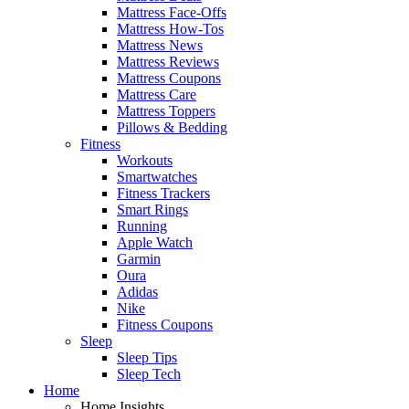
Mattress Face-Offs
Mattress How-Tos
Mattress News
Mattress Reviews
Mattress Coupons
Mattress Care
Mattress Toppers
Pillows & Bedding
Fitness
Workouts
Smartwatches
Fitness Trackers
Smart Rings
Running
Apple Watch
Garmin
Oura
Adidas
Nike
Fitness Coupons
Sleep
Sleep Tips
Sleep Tech
Home
Home Insights