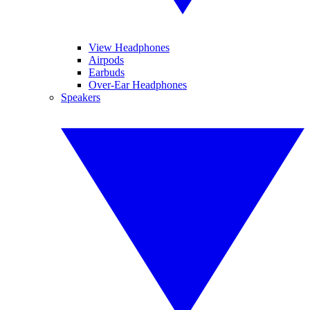
View Headphones
Airpods
Earbuds
Over-Ear Headphones
Speakers