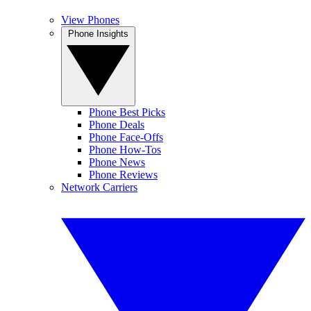
View Phones
Phone Insights
Phone Best Picks
Phone Deals
Phone Face-Offs
Phone How-Tos
Phone News
Phone Reviews
Network Carriers