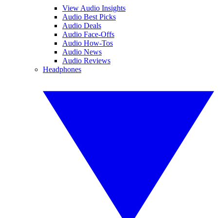
View Audio Insights
Audio Best Picks
Audio Deals
Audio Face-Offs
Audio How-Tos
Audio News
Audio Reviews
Headphones