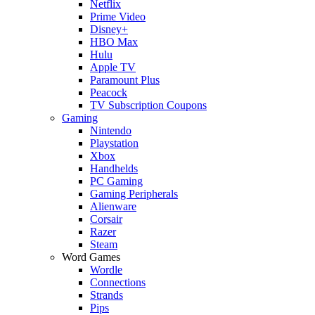
Netflix
Prime Video
Disney+
HBO Max
Hulu
Apple TV
Paramount Plus
Peacock
TV Subscription Coupons
Gaming
Nintendo
Playstation
Xbox
Handhelds
PC Gaming
Gaming Peripherals
Alienware
Corsair
Razer
Steam
Word Games
Wordle
Connections
Strands
Pips