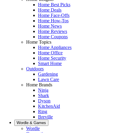
Home Best Picks
Home Deals
Home Face-Offs
Home How-Tos
Home News
Home Reviews
Home Coupons
Home Topics
Home Appliances
Home Office
Home Security
Smart Home
Outdoors
Gardening
Lawn Care
Home Brands
Ninja
Shark
Dyson
KitchenAid
Ring
Breville
Wordle & Games
Wordle