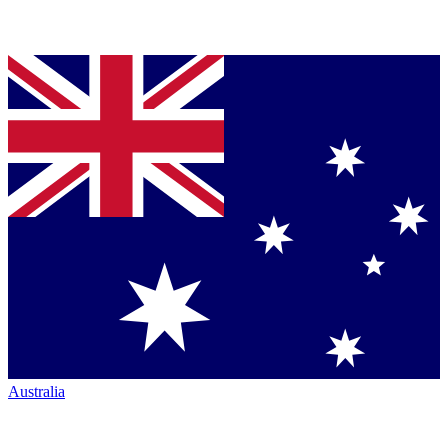
Australia