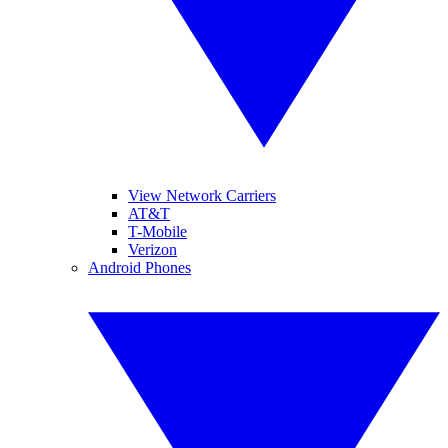
View Network Carriers
AT&T
T-Mobile
Verizon
Android Phones