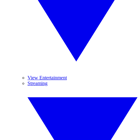
View Entertainment
Streaming