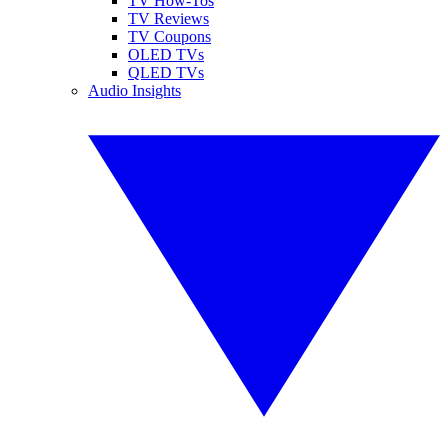
TV How-Tos
TV Reviews
TV Coupons
OLED TVs
QLED TVs
Audio Insights