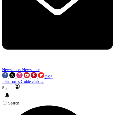
Newsletters
Newsletter
RSS
Join Tom’s Guide club →
Sign in
Search