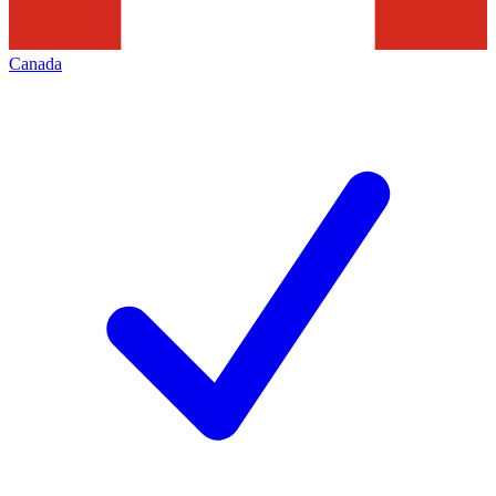
Canada