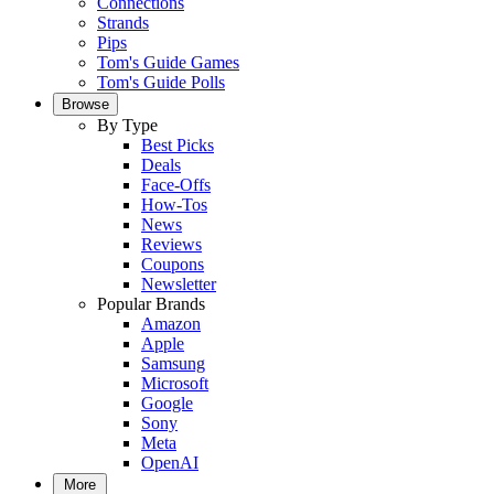
Connections
Strands
Pips
Tom's Guide Games
Tom's Guide Polls
Browse
By Type
Best Picks
Deals
Face-Offs
How-Tos
News
Reviews
Coupons
Newsletter
Popular Brands
Amazon
Apple
Samsung
Microsoft
Google
Sony
Meta
OpenAI
More