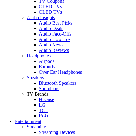
TV Coupons
OLED TVs
QLED TVs
Audio Insights
Audio Best Picks
Audio Deals
Audio Face-Offs
Audio How-Tos
Audio News
Audio Reviews
Headphones
Airpods
Earbuds
Over-Ear Headphones
Speakers
Bluetooth Speakers
Soundbars
TV Brands
Hisense
LG
TCL
Roku
Entertainment
Streaming
Streaming Devices