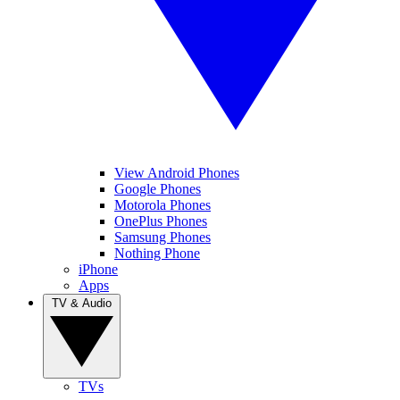
View Android Phones
Google Phones
Motorola Phones
OnePlus Phones
Samsung Phones
Nothing Phone
iPhone
Apps
TV & Audio
TVs