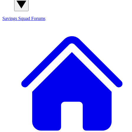
Savings Squad
Forums