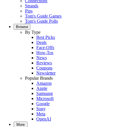
Connections
Strands
Pips
Tom's Guide Games
Tom's Guide Polls
Browse
By Type
Best Picks
Deals
Face-Offs
How-Tos
News
Reviews
Coupons
Newsletter
Popular Brands
Amazon
Apple
Samsung
Microsoft
Google
Sony
Meta
OpenAI
More