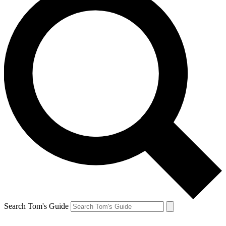
Search Tom's Guide