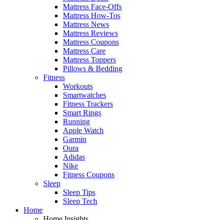
Mattress Face-Offs
Mattress How-Tos
Mattress News
Mattress Reviews
Mattress Coupons
Mattress Care
Mattress Toppers
Pillows & Bedding
Fitness
Workouts
Smartwatches
Fitness Trackers
Smart Rings
Running
Apple Watch
Garmin
Oura
Adidas
Nike
Fitness Coupons
Sleep
Sleep Tips
Sleep Tech
Home
Home Insights