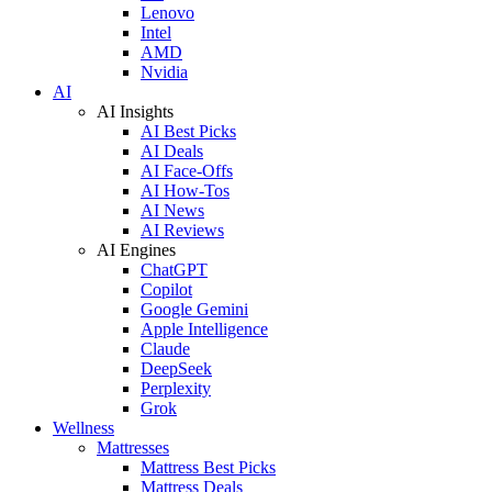
Lenovo
Intel
AMD
Nvidia
AI
AI Insights
AI Best Picks
AI Deals
AI Face-Offs
AI How-Tos
AI News
AI Reviews
AI Engines
ChatGPT
Copilot
Google Gemini
Apple Intelligence
Claude
DeepSeek
Perplexity
Grok
Wellness
Mattresses
Mattress Best Picks
Mattress Deals