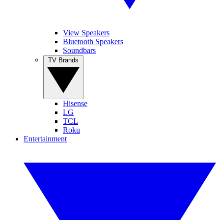
View Speakers
Bluetooth Speakers
Soundbars
TV Brands
Hisense
LG
TCL
Roku
Entertainment