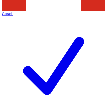
Canada