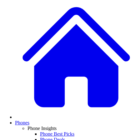
Phones
Phone Insights
Phone Best Picks
Phone Deals