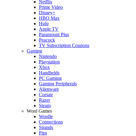
Netflix
Prime Video
Disney+
HBO Max
Hulu
Apple TV
Paramount Plus
Peacock
TV Subscription Coupons
Gaming
Nintendo
Playstation
Xbox
Handhelds
PC Gaming
Gaming Peripherals
Alienware
Corsair
Razer
Steam
Word Games
Wordle
Connections
Strands
Pips