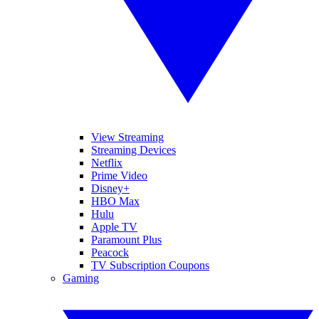
View Streaming
Streaming Devices
Netflix
Prime Video
Disney+
HBO Max
Hulu
Apple TV
Paramount Plus
Peacock
TV Subscription Coupons
Gaming