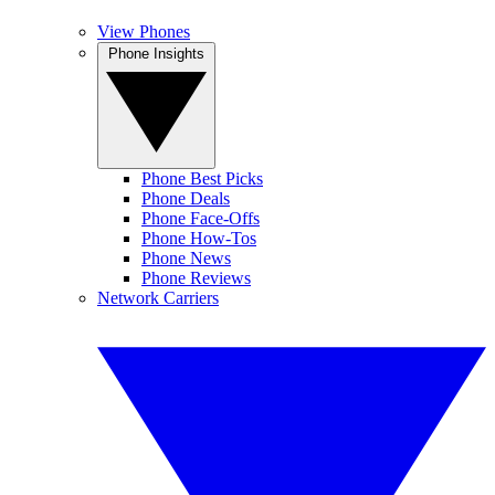
View Phones
Phone Insights
Phone Best Picks
Phone Deals
Phone Face-Offs
Phone How-Tos
Phone News
Phone Reviews
Network Carriers