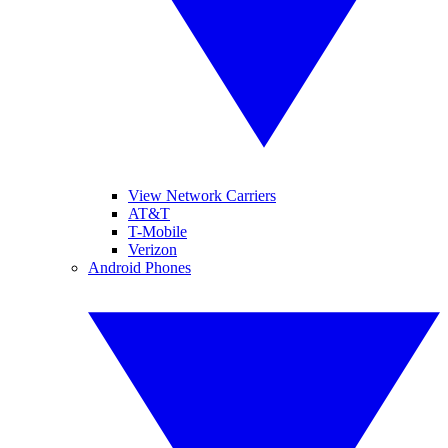
View Network Carriers
AT&T
T-Mobile
Verizon
Android Phones