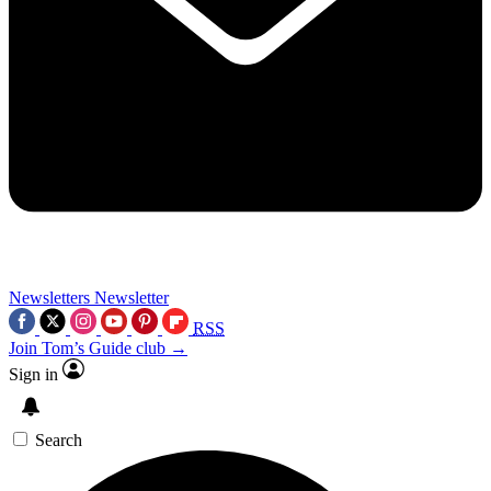
Newsletters
Newsletter
RSS
Join Tom’s Guide club →
Sign in
Search