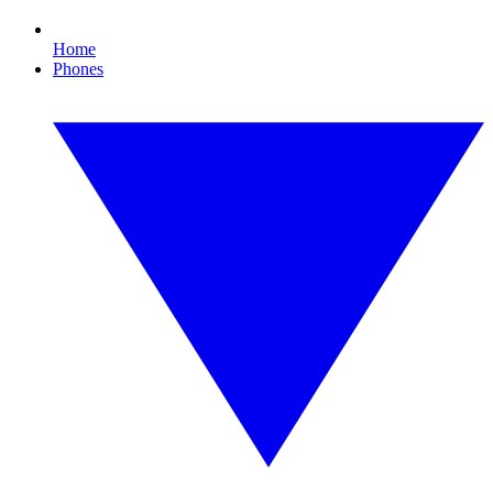
Home
Phones