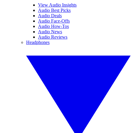
View Audio Insights
Audio Best Picks
Audio Deals
Audio Face-Offs
Audio How-Tos
Audio News
Audio Reviews
Headphones