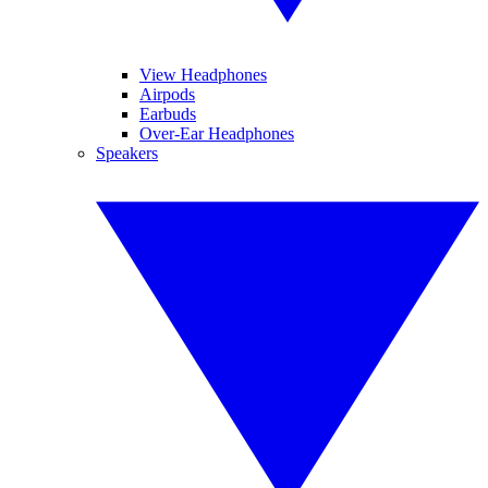
View Headphones
Airpods
Earbuds
Over-Ear Headphones
Speakers