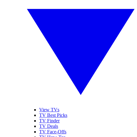
View TVs
TV Best Picks
TV Finder
TV Deals
TV Face-Offs