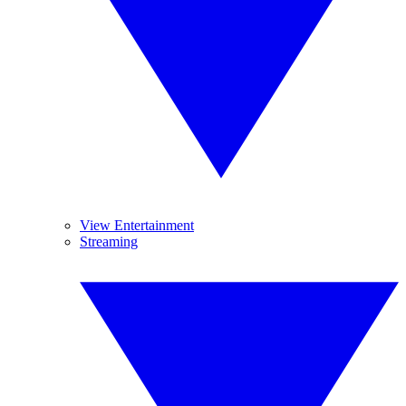
View Entertainment
Streaming