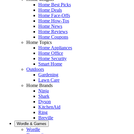
Home Best Picks
Home Deals
Home Face-Offs
Home How-Tos
Home News
Home Reviews
Home Coupons
Home Topics
Home Appliances
Home Office
Home Security
Smart Home
Outdoors
Gardening
Lawn Care
Home Brands
Ninja
Shark
Dyson
KitchenAid
Ring
Breville
Wordle & Games
Wordle