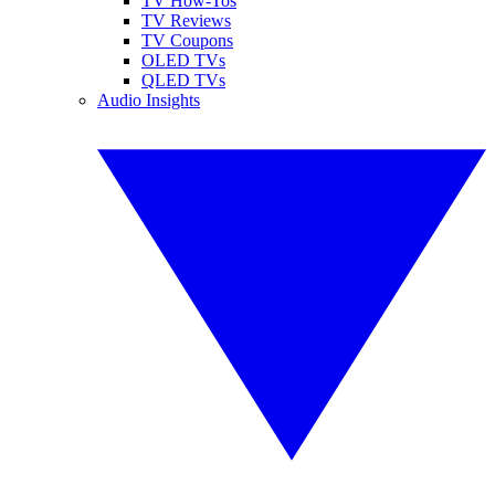
TV How-Tos
TV Reviews
TV Coupons
OLED TVs
QLED TVs
Audio Insights