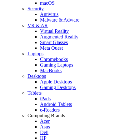
macOS
Security
Antivirus
Malware & Adware
VR & AR
Virtual Reality
Augmented Reality
Smart Glasses
Meta Quest
Laptops
Chromebooks
Gaming Laptops
MacBooks
Desktops
Apple Desktops
Gaming Desktops
Tablets
iPads
Android Tablets
e-Readers
Computing Brands
Acer
Asus
Dell
HP