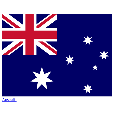
Australia