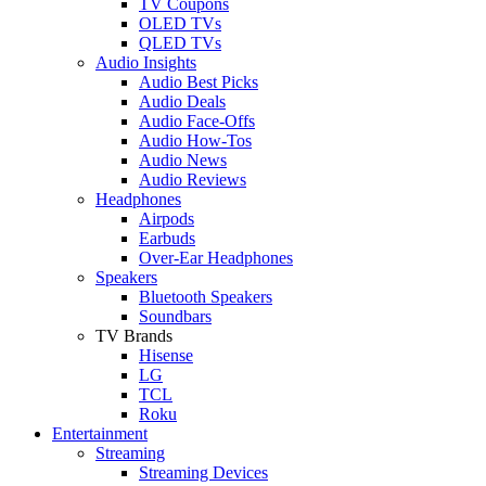
TV Coupons
OLED TVs
QLED TVs
Audio Insights
Audio Best Picks
Audio Deals
Audio Face-Offs
Audio How-Tos
Audio News
Audio Reviews
Headphones
Airpods
Earbuds
Over-Ear Headphones
Speakers
Bluetooth Speakers
Soundbars
TV Brands
Hisense
LG
TCL
Roku
Entertainment
Streaming
Streaming Devices