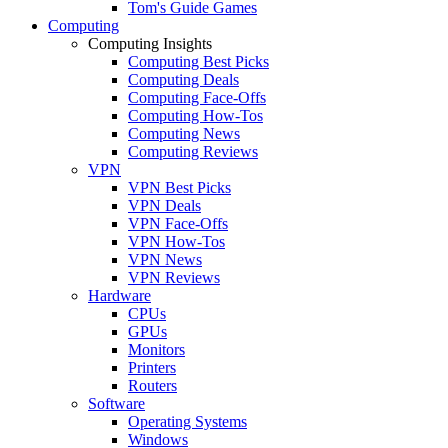
Tom's Guide Games
Computing
Computing Insights
Computing Best Picks
Computing Deals
Computing Face-Offs
Computing How-Tos
Computing News
Computing Reviews
VPN
VPN Best Picks
VPN Deals
VPN Face-Offs
VPN How-Tos
VPN News
VPN Reviews
Hardware
CPUs
GPUs
Monitors
Printers
Routers
Software
Operating Systems
Windows