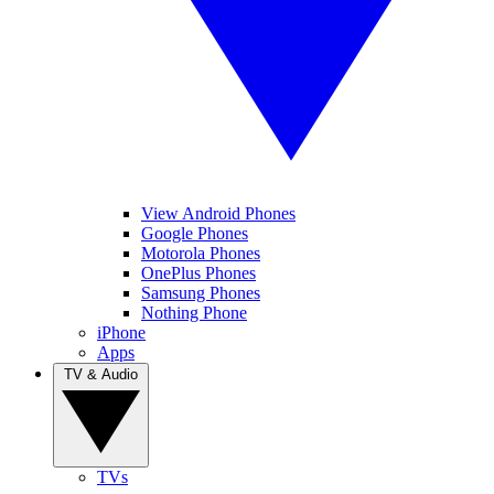
View Android Phones
Google Phones
Motorola Phones
OnePlus Phones
Samsung Phones
Nothing Phone
iPhone
Apps
TV & Audio
TVs