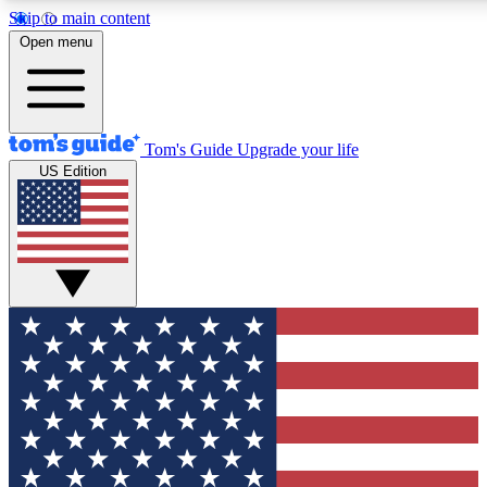
Skip to main content
12
24/7
30K+
Open menu
MEMBER FEATURES
ACCESS AVAILABLE
ACTIVE MEMBERS
Tom's Guide
Upgrade your life
US Edition
Exclusive Newsletters
Polls
Tech news direct to your inbox
Have your say in te
GET CLUB ACCESS QUICK
For the fastest way to join Tom's Guide Club enter your
email below. We'll send you a confirmation and sign you up
to our newsletter to keep you updated on all the latest news.