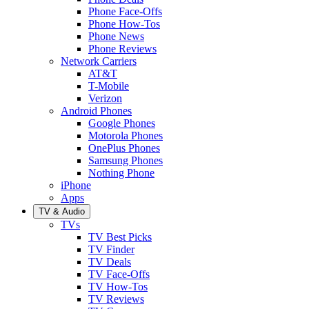
Phone Face-Offs
Phone How-Tos
Phone News
Phone Reviews
Network Carriers
AT&T
T-Mobile
Verizon
Android Phones
Google Phones
Motorola Phones
OnePlus Phones
Samsung Phones
Nothing Phone
iPhone
Apps
TV & Audio
TVs
TV Best Picks
TV Finder
TV Deals
TV Face-Offs
TV How-Tos
TV Reviews