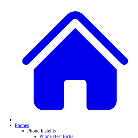
Phones
Phone Insights
Phone Best Picks