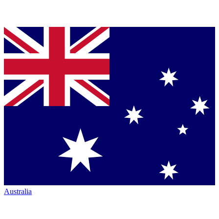
Australia