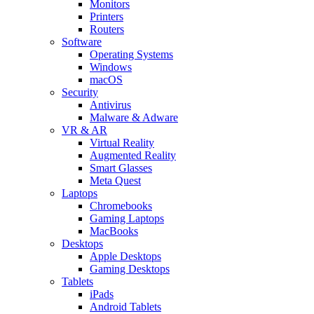
Monitors
Printers
Routers
Software
Operating Systems
Windows
macOS
Security
Antivirus
Malware & Adware
VR & AR
Virtual Reality
Augmented Reality
Smart Glasses
Meta Quest
Laptops
Chromebooks
Gaming Laptops
MacBooks
Desktops
Apple Desktops
Gaming Desktops
Tablets
iPads
Android Tablets