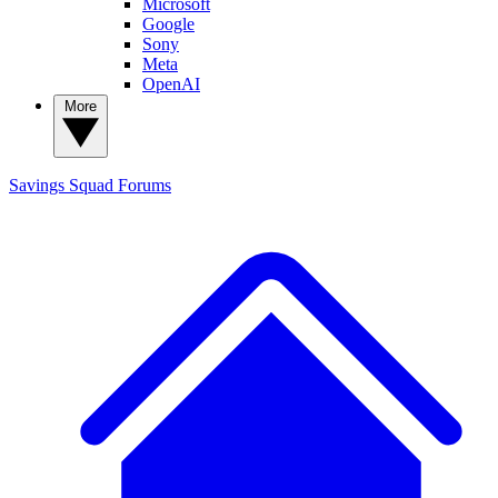
Microsoft
Google
Sony
Meta
OpenAI
More
Savings Squad
Forums