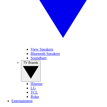
View Speakers
Bluetooth Speakers
Soundbars
TV Brands
Hisense
LG
TCL
Roku
Entertainment