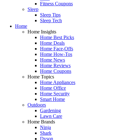
Fitness Coupons
Sleep
Sleep Tips
Sleep Tech
Home
Home Insights
Home Best Picks
Home Deals
Home Face-Offs
Home How-Tos
Home News
Home Reviews
Home Coupons
Home Topics
Home Appliances
Home Office
Home Security
Smart Home
Outdoors
Gardening
Lawn Care
Home Brands
Ninja
Shark
Dyson