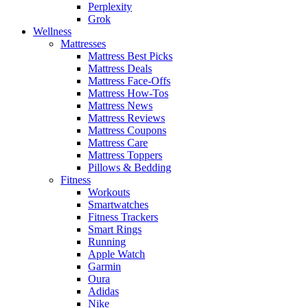
Perplexity
Grok
Wellness
Mattresses
Mattress Best Picks
Mattress Deals
Mattress Face-Offs
Mattress How-Tos
Mattress News
Mattress Reviews
Mattress Coupons
Mattress Care
Mattress Toppers
Pillows & Bedding
Fitness
Workouts
Smartwatches
Fitness Trackers
Smart Rings
Running
Apple Watch
Garmin
Oura
Adidas
Nike