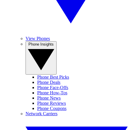
View Phones
Phone Insights
Phone Best Picks
Phone Deals
Phone Face-Offs
Phone How-Tos
Phone News
Phone Reviews
Phone Coupons
Network Carriers