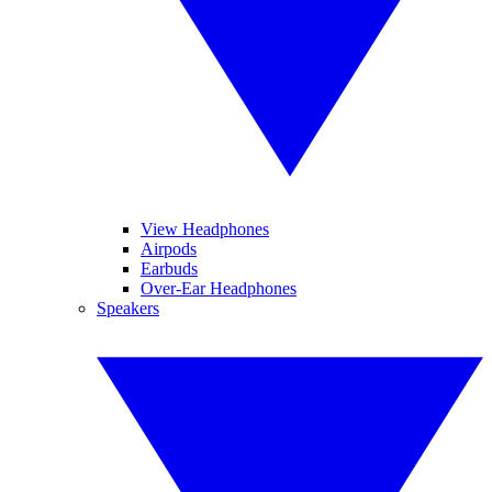
View Headphones
Airpods
Earbuds
Over-Ear Headphones
Speakers