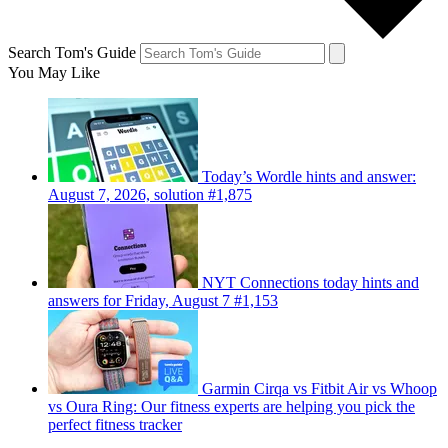
Search Tom's Guide
You May Like
Today’s Wordle hints and answer:
August 7, 2026, solution #1,875
NYT Connections today hints and
answers for Friday, August 7 #1,153
Garmin Cirqa vs Fitbit Air vs Whoop
vs Oura Ring: Our fitness experts are helping you pick the
perfect fitness tracker