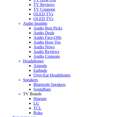
TV Reviews
TV Coupons
OLED TVs
QLED TVs
Audio Insights
Audio Best Picks
Audio Deals
Audio Face-Offs
Audio How-Tos
Audio News
Audio Reviews
Audio Coupons
Headphones
Airpods
Earbuds
Over-Ear Headphones
Speakers
Bluetooth Speakers
Soundbars
TV Brands
Hisense
LG
TCL
Roku