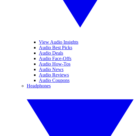
View Audio Insights
Audio Best Picks
Audio Deals
Audio Face-Offs
Audio How-Tos
Audio News
Audio Reviews
Audio Coupons
Headphones