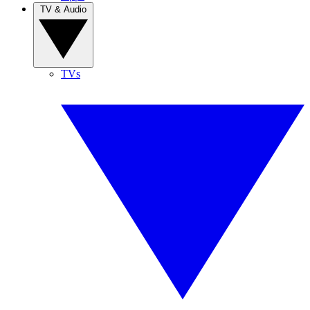
TV & Audio
TVs