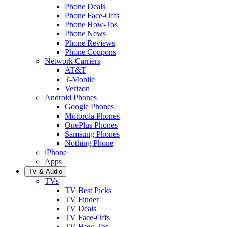
Phone Deals
Phone Face-Offs
Phone How-Tos
Phone News
Phone Reviews
Phone Coupons
Network Carriers
AT&T
T-Mobile
Verizon
Android Phones
Google Phones
Motorola Phones
OnePlus Phones
Samsung Phones
Nothing Phone
iPhone
Apps
TV & Audio
TVs
TV Best Picks
TV Finder
TV Deals
TV Face-Offs
TV How-Tos