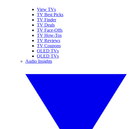
View TVs
TV Best Picks
TV Finder
TV Deals
TV Face-Offs
TV How-Tos
TV Reviews
TV Coupons
OLED TVs
QLED TVs
Audio Insights