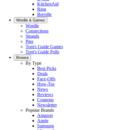
KitchenAid
Ring
Breville
Wordle & Games
Wordle
Connections
Strands
Pips
Tom's Guide Games
Tom's Guide Polls
Browse
By Type
Best Picks
Deals
Face-Offs
How-Tos
News
Reviews
Coupons
Newsletter
Popular Brands
Amazon
Apple
Samsung