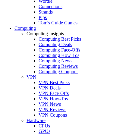
Wordle
Connections
Strands
Pips
Tom's Guide Games
Computing
Computing Insights
Computing Best Picks
Computing Deals
Computing Face-Offs
Computing How-Tos
Computing News
Computing Reviews
Computing Coupons
VPN
VPN Best Picks
VPN Deals
VPN Face-Offs
VPN How-Tos
VPN News
VPN Reviews
VPN Coupons
Hardware
CPUs
GPUs