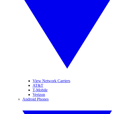
View Network Carriers
AT&T
T-Mobile
Verizon
Android Phones