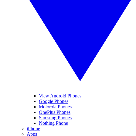
View Android Phones
Google Phones
Motorola Phones
OnePlus Phones
Samsung Phones
Nothing Phone
iPhone
Apps