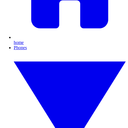
home
Phones