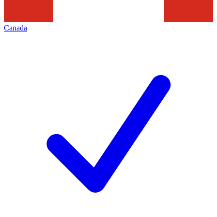
Canada