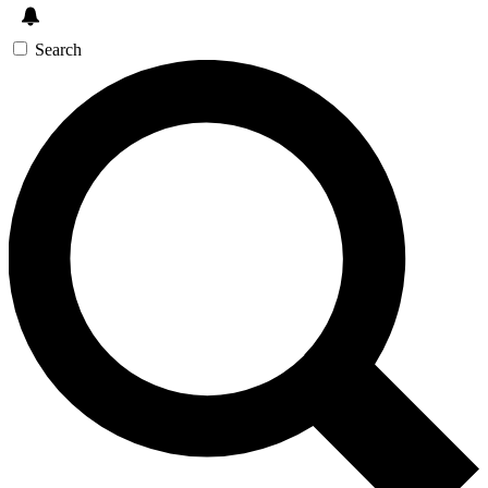
Search