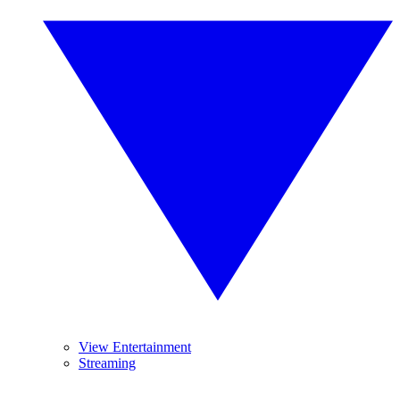
View Entertainment
Streaming