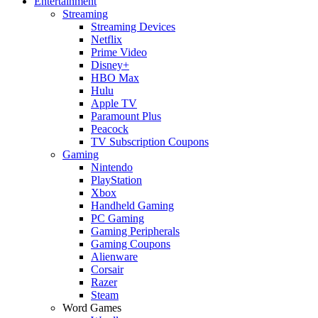
Entertainment
Streaming
Streaming Devices
Netflix
Prime Video
Disney+
HBO Max
Hulu
Apple TV
Paramount Plus
Peacock
TV Subscription Coupons
Gaming
Nintendo
PlayStation
Xbox
Handheld Gaming
PC Gaming
Gaming Peripherals
Gaming Coupons
Alienware
Corsair
Razer
Steam
Word Games