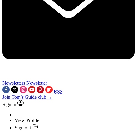
Newsletters
Newsletter
RSS
Join Tom’s Guide club →
Sign in
View Profile
Sign out