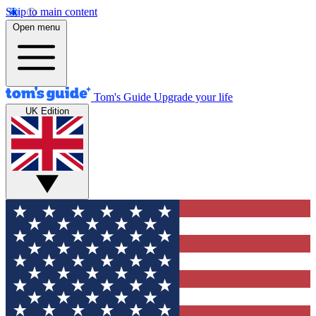
Skip to main content
Open menu
Tom's Guide
Upgrade your life
UK Edition