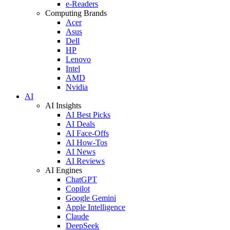
e-Readers
Computing Brands
Acer
Asus
Dell
HP
Lenovo
Intel
AMD
Nvidia
AI
AI Insights
AI Best Picks
AI Deals
AI Face-Offs
AI How-Tos
AI News
AI Reviews
AI Engines
ChatGPT
Copilot
Google Gemini
Apple Intelligence
Claude
DeepSeek