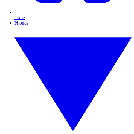
home
Phones