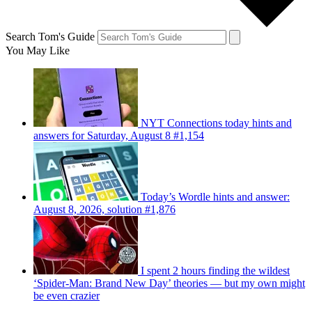
Search Tom's Guide
You May Like
NYT Connections today hints and
answers for Saturday, August 8 #1,154
Today’s Wordle hints and answer:
August 8, 2026, solution #1,876
I spent 2 hours finding the wildest
‘Spider-Man: Brand New Day’ theories — but my own might
be even crazier