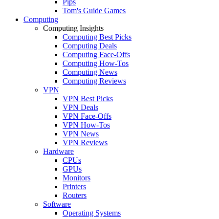
Pips
Tom's Guide Games
Computing
Computing Insights
Computing Best Picks
Computing Deals
Computing Face-Offs
Computing How-Tos
Computing News
Computing Reviews
VPN
VPN Best Picks
VPN Deals
VPN Face-Offs
VPN How-Tos
VPN News
VPN Reviews
Hardware
CPUs
GPUs
Monitors
Printers
Routers
Software
Operating Systems