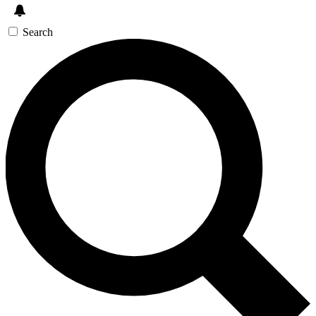
Search