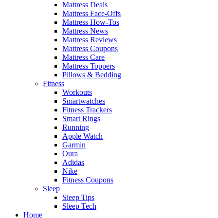
Mattress Deals
Mattress Face-Offs
Mattress How-Tos
Mattress News
Mattress Reviews
Mattress Coupons
Mattress Care
Mattress Toppers
Pillows & Bedding
Fitness
Workouts
Smartwatches
Fitness Trackers
Smart Rings
Running
Apple Watch
Garmin
Oura
Adidas
Nike
Fitness Coupons
Sleep
Sleep Tips
Sleep Tech
Home