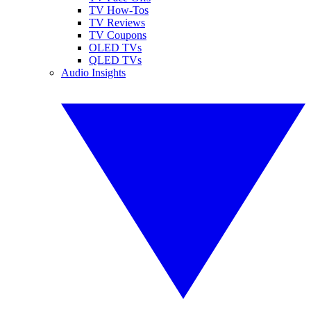
TV How-Tos
TV Reviews
TV Coupons
OLED TVs
QLED TVs
Audio Insights