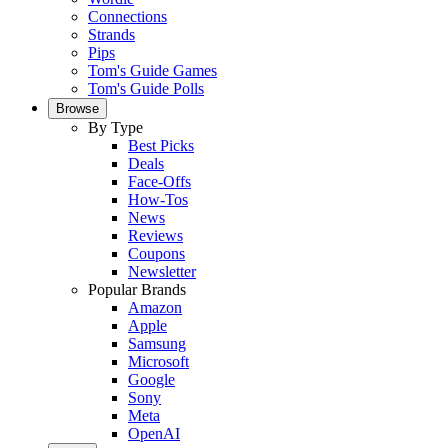
Connections
Strands
Pips
Tom's Guide Games
Tom's Guide Polls
Browse
By Type
Best Picks
Deals
Face-Offs
How-Tos
News
Reviews
Coupons
Newsletter
Popular Brands
Amazon
Apple
Samsung
Microsoft
Google
Sony
Meta
OpenAI