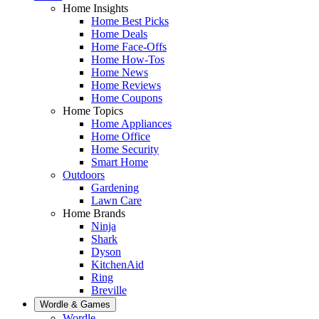
Home Insights
Home Best Picks
Home Deals
Home Face-Offs
Home How-Tos
Home News
Home Reviews
Home Coupons
Home Topics
Home Appliances
Home Office
Home Security
Smart Home
Outdoors
Gardening
Lawn Care
Home Brands
Ninja
Shark
Dyson
KitchenAid
Ring
Breville
Wordle & Games
Wordle