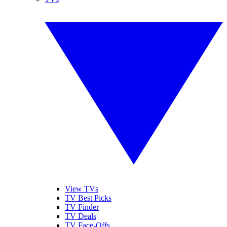
View TVs
TV Best Picks
TV Finder
TV Deals
TV Face-Offs