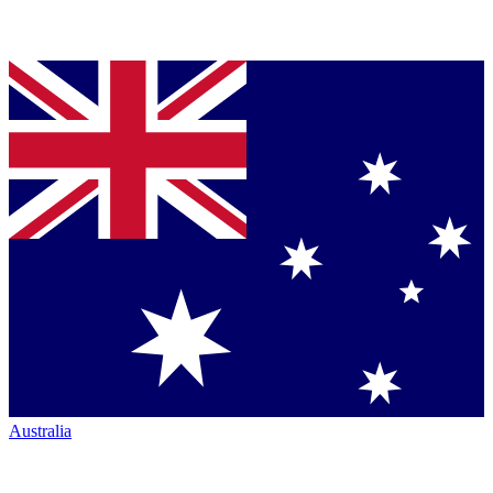
Australia