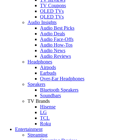
TV Coupons
OLED TVs
QLED TVs
Audio Insights
Audio Best Picks
Audio Deals
Audio Face-Offs
Audio How-Tos
Audio News
Audio Reviews
Headphones
Airpods
Earbuds
Over-Ear Headphones
Speakers
Bluetooth Speakers
Soundbars
TV Brands
Hisense
LG
TCL
Roku
Entertainment
Streaming