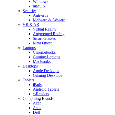
Windows
macOS
Security
Antivirus
Malware & Adware
VR & AR
Virtual Reality
Augmented Reality
Smart Glasses
Meta Quest
Laptops
Chromebooks
Gaming Laptops
MacBooks
Desktops
Apple Desktops
Gaming Desktops
Tablets
iPads
Android Tablets
e-Readers
Computing Brands
Acer
Asus
Dell