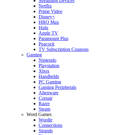
Streaming Devices
Netflix
Prime Video
Disney+
HBO Max
Hulu
Apple TV
Paramount Plus
Peacock
TV Subscription Coupons
Gaming
Nintendo
Playstation
Xbox
Handhelds
PC Gaming
Gaming Peripherals
Alienware
Corsair
Razer
Steam
Word Games
Wordle
Connections
Strands