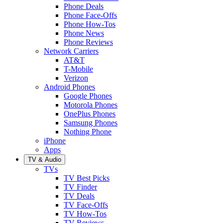
Phone Deals
Phone Face-Offs
Phone How-Tos
Phone News
Phone Reviews
Network Carriers
AT&T
T-Mobile
Verizon
Android Phones
Google Phones
Motorola Phones
OnePlus Phones
Samsung Phones
Nothing Phone
iPhone
Apps
TV & Audio
TVs
TV Best Picks
TV Finder
TV Deals
TV Face-Offs
TV How-Tos
TV Reviews