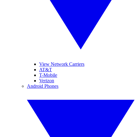
View Network Carriers
AT&T
T-Mobile
Verizon
Android Phones