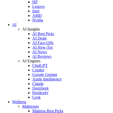
HP
Lenovo
Intel
AMD
Nvidia
AI
AI Insights
AI Best Picks
AI Deals
AI Face-Offs
AI How-Tos
AI News
AI Reviews
AI Engines
ChatGPT
Copilot
Google Gemini
Apple Intelligence
Claude
DeepSeek
Perplexity
Grok
Wellness
Mattresses
Mattress Best Picks