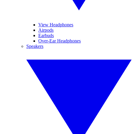
View Headphones
Airpods
Earbuds
Over-Ear Headphones
Speakers