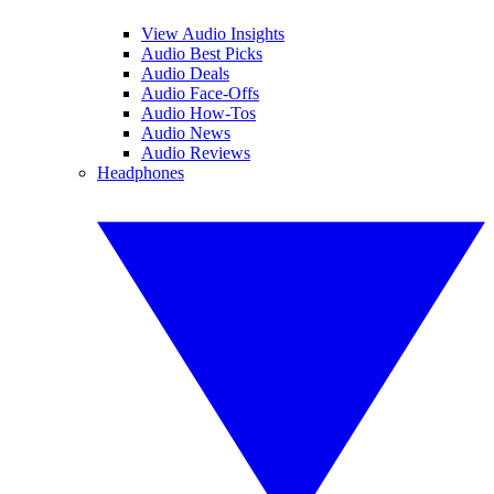
View Audio Insights
Audio Best Picks
Audio Deals
Audio Face-Offs
Audio How-Tos
Audio News
Audio Reviews
Headphones