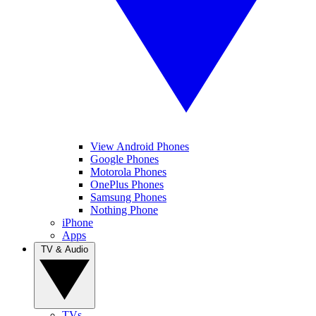
View Android Phones
Google Phones
Motorola Phones
OnePlus Phones
Samsung Phones
Nothing Phone
iPhone
Apps
TV & Audio
TVs