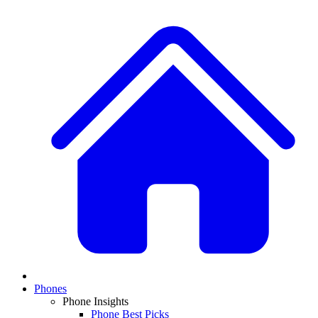
Phones
Phone Insights
Phone Best Picks