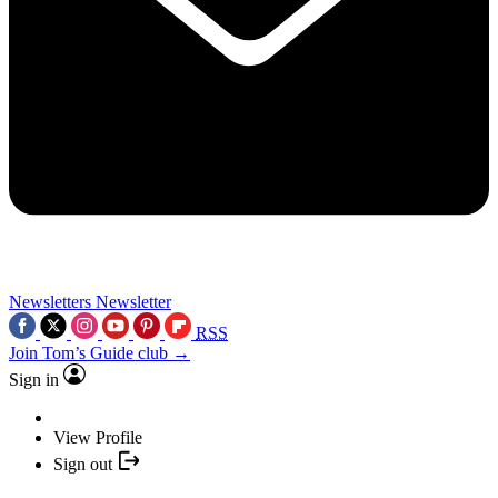
Newsletters
Newsletter
RSS
Join Tom’s Guide club →
Sign in
View Profile
Sign out