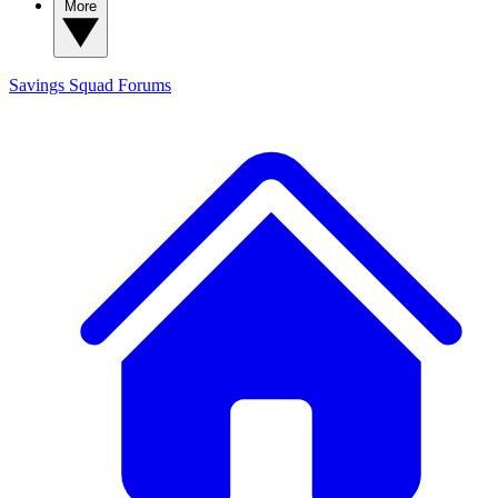
More
Savings Squad
Forums