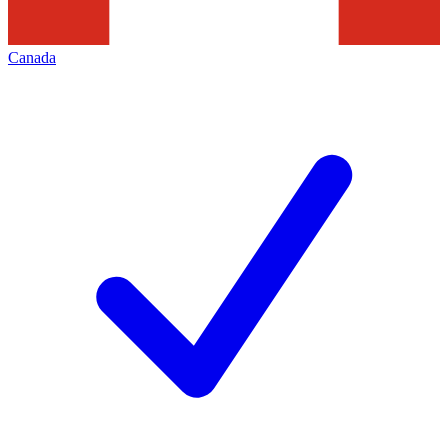
Canada