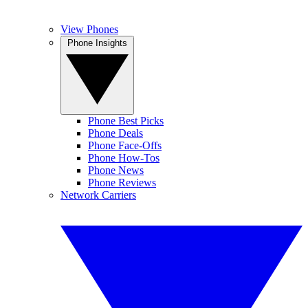
View Phones
Phone Insights
Phone Best Picks
Phone Deals
Phone Face-Offs
Phone How-Tos
Phone News
Phone Reviews
Network Carriers