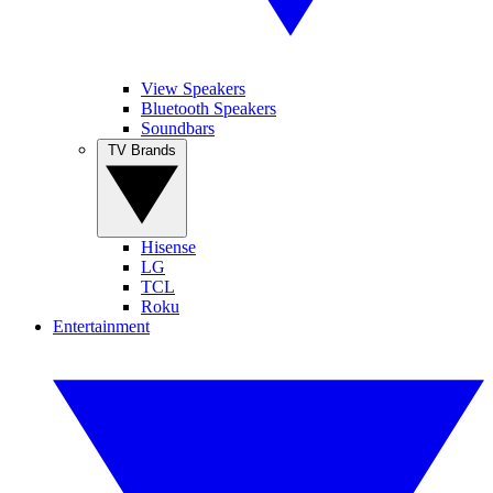
View Speakers
Bluetooth Speakers
Soundbars
TV Brands
Hisense
LG
TCL
Roku
Entertainment