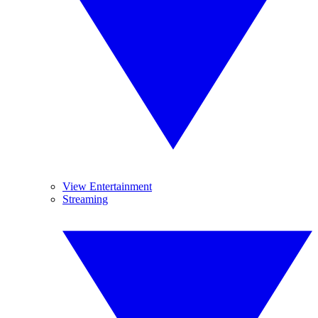
View Entertainment
Streaming