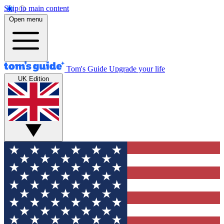
Skip to main content
Open menu
Tom's Guide
Upgrade your life
UK Edition