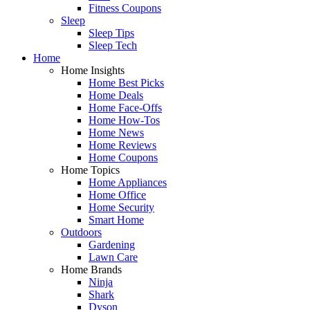
Fitness Coupons
Sleep
Sleep Tips
Sleep Tech
Home
Home Insights
Home Best Picks
Home Deals
Home Face-Offs
Home How-Tos
Home News
Home Reviews
Home Coupons
Home Topics
Home Appliances
Home Office
Home Security
Smart Home
Outdoors
Gardening
Lawn Care
Home Brands
Ninja
Shark
Dyson