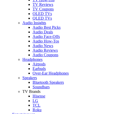
TV Reviews
TV Coupons
OLED TVs
QLED TVs
Audio Insights
Audio Best Picks
Audio Deals
Audio Face-Offs
Audio How-Tos
Audio News
Audio Reviews
Audio Coupons
Headphones
Airpods
Earbuds
Over-Ear Headphones
Speakers
Bluetooth Speakers
Soundbars
TV Brands
Hisense
LG
TCL
Roku