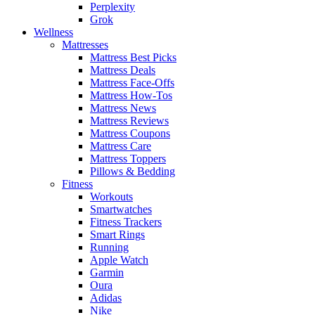
Perplexity
Grok
Wellness
Mattresses
Mattress Best Picks
Mattress Deals
Mattress Face-Offs
Mattress How-Tos
Mattress News
Mattress Reviews
Mattress Coupons
Mattress Care
Mattress Toppers
Pillows & Bedding
Fitness
Workouts
Smartwatches
Fitness Trackers
Smart Rings
Running
Apple Watch
Garmin
Oura
Adidas
Nike