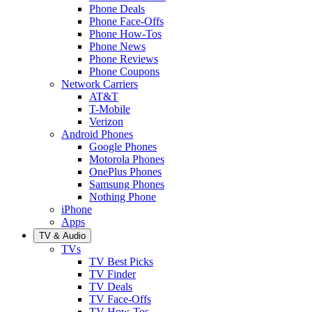
Phone Deals
Phone Face-Offs
Phone How-Tos
Phone News
Phone Reviews
Phone Coupons
Network Carriers
AT&T
T-Mobile
Verizon
Android Phones
Google Phones
Motorola Phones
OnePlus Phones
Samsung Phones
Nothing Phone
iPhone
Apps
TV & Audio
TVs
TV Best Picks
TV Finder
TV Deals
TV Face-Offs
TV How-Tos