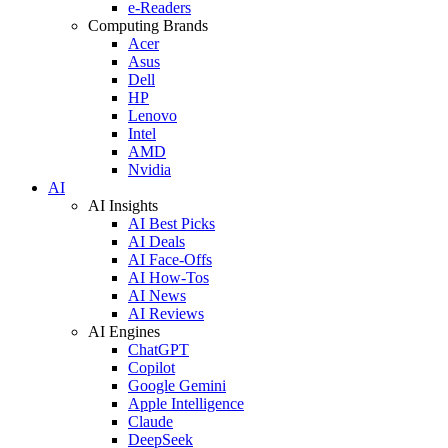
e-Readers
Computing Brands
Acer
Asus
Dell
HP
Lenovo
Intel
AMD
Nvidia
AI
AI Insights
AI Best Picks
AI Deals
AI Face-Offs
AI How-Tos
AI News
AI Reviews
AI Engines
ChatGPT
Copilot
Google Gemini
Apple Intelligence
Claude
DeepSeek