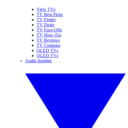
View TVs
TV Best Picks
TV Finder
TV Deals
TV Face-Offs
TV How-Tos
TV Reviews
TV Coupons
OLED TVs
QLED TVs
Audio Insights