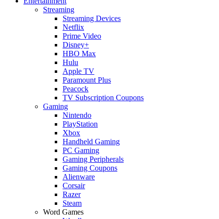
Entertainment
Streaming
Streaming Devices
Netflix
Prime Video
Disney+
HBO Max
Hulu
Apple TV
Paramount Plus
Peacock
TV Subscription Coupons
Gaming
Nintendo
PlayStation
Xbox
Handheld Gaming
PC Gaming
Gaming Peripherals
Gaming Coupons
Alienware
Corsair
Razer
Steam
Word Games