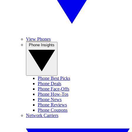
View Phones
Phone Insights
Phone Best Picks
Phone Deals
Phone Face-Offs
Phone How-Tos
Phone News
Phone Reviews
Phone Coupons
Network Carriers