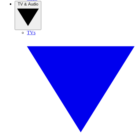
TV & Audio
TVs