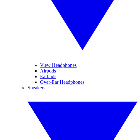
View Headphones
Airpods
Earbuds
Over-Ear Headphones
Speakers