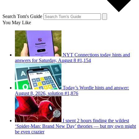
Search Tom's Guide
You May Like
NYT Connections today hints and
answers for Saturday, August 8 #1,154
Today’s Wordle hints and answer:
August 8, 2026, solution #1,876
I spent 2 hours finding the wildest
‘Spider-Man: Brand New Day’ theories — but my own might
be even crazier