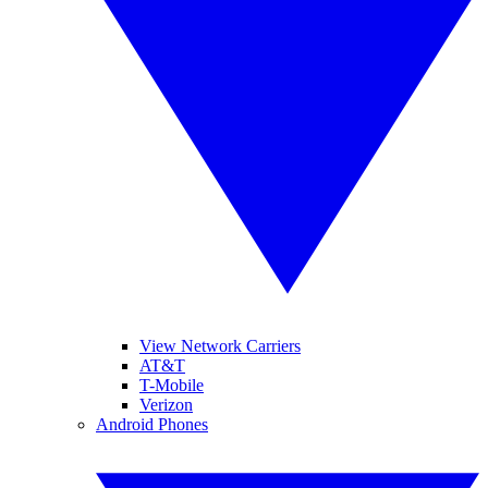
View Network Carriers
AT&T
T-Mobile
Verizon
Android Phones