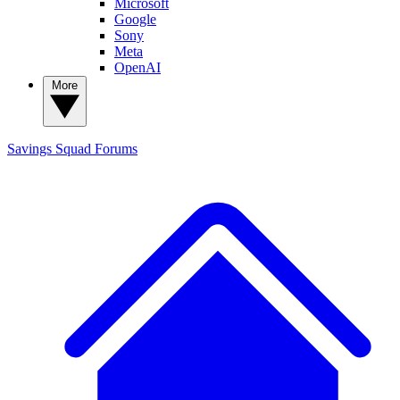
Microsoft
Google
Sony
Meta
OpenAI
More
Savings Squad
Forums