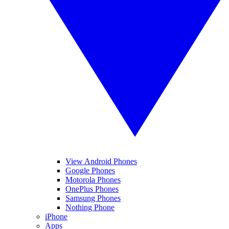
View Android Phones
Google Phones
Motorola Phones
OnePlus Phones
Samsung Phones
Nothing Phone
iPhone
Apps