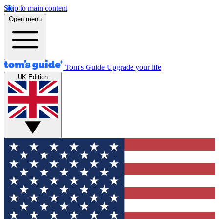
Skip to main content
Open menu
Tom's Guide
Upgrade your life
UK Edition