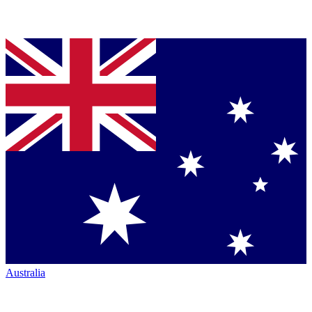
Australia