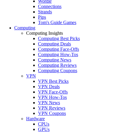
Wordle
Connections
Strands
Pips
Tom's Guide Games
Computing
Computing Insights
Computing Best Picks
Computing Deals
Computing Face-Offs
Computing How-Tos
Computing News
Computing Reviews
Computing Coupons
VPN
VPN Best Picks
VPN Deals
VPN Face-Offs
VPN How-Tos
VPN News
VPN Reviews
VPN Coupons
Hardware
CPUs
GPUs