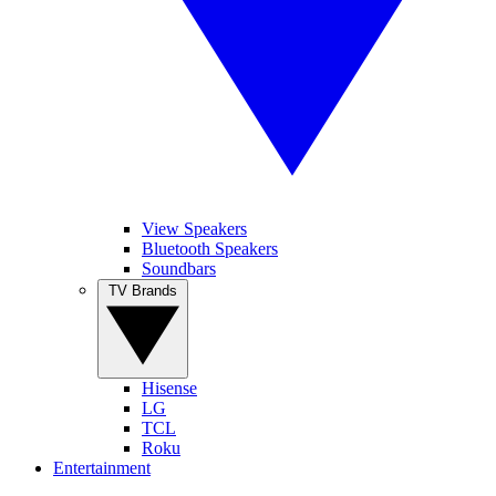
View Speakers
Bluetooth Speakers
Soundbars
TV Brands
Hisense
LG
TCL
Roku
Entertainment