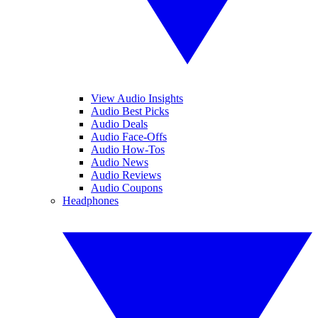
View Audio Insights
Audio Best Picks
Audio Deals
Audio Face-Offs
Audio How-Tos
Audio News
Audio Reviews
Audio Coupons
Headphones