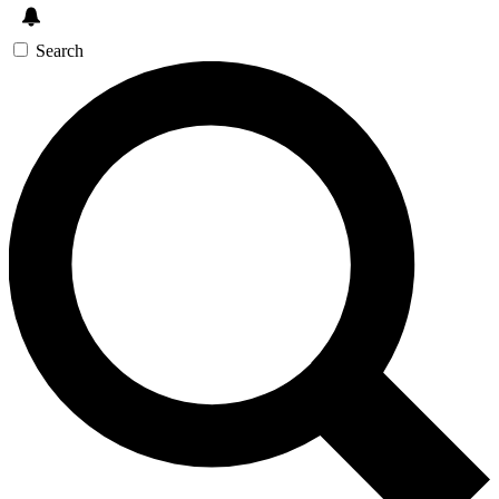
Search