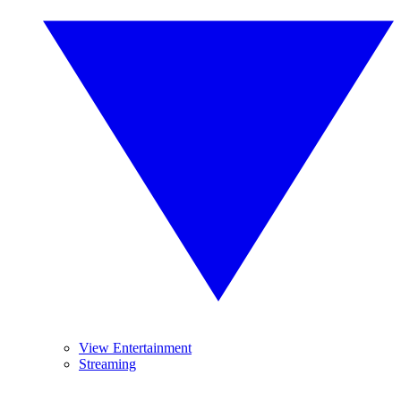
View Entertainment
Streaming