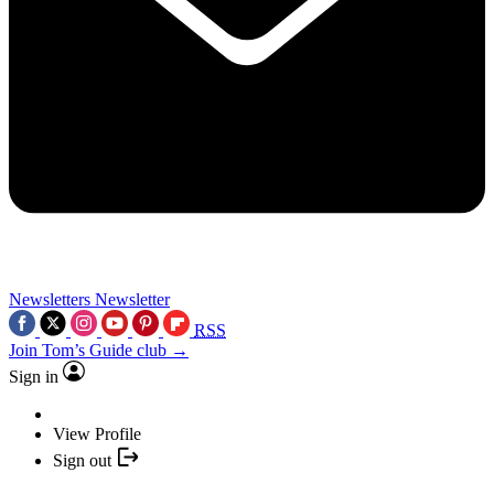
Newsletters
Newsletter
RSS
Join Tom’s Guide club →
Sign in
View Profile
Sign out