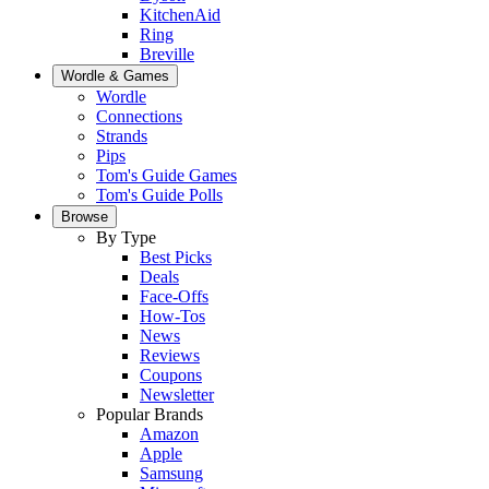
KitchenAid
Ring
Breville
Wordle & Games
Wordle
Connections
Strands
Pips
Tom's Guide Games
Tom's Guide Polls
Browse
By Type
Best Picks
Deals
Face-Offs
How-Tos
News
Reviews
Coupons
Newsletter
Popular Brands
Amazon
Apple
Samsung