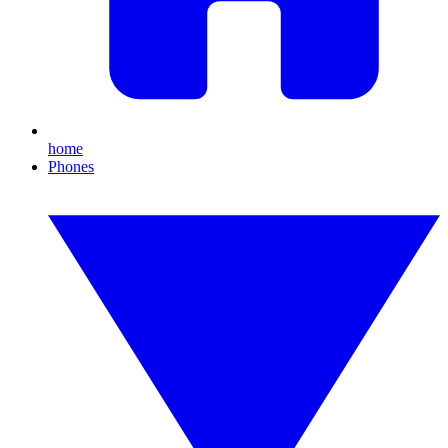
home
Phones