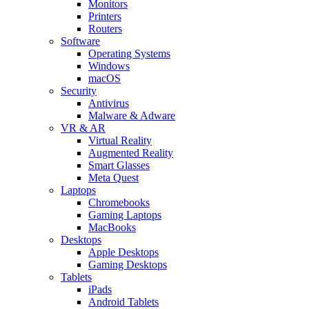
Monitors
Printers
Routers
Software
Operating Systems
Windows
macOS
Security
Antivirus
Malware & Adware
VR & AR
Virtual Reality
Augmented Reality
Smart Glasses
Meta Quest
Laptops
Chromebooks
Gaming Laptops
MacBooks
Desktops
Apple Desktops
Gaming Desktops
Tablets
iPads
Android Tablets