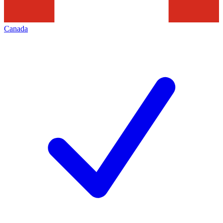
Canada