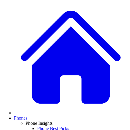
Phones
Phone Insights
Phone Best Picks