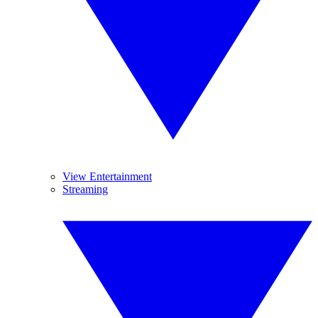
View Entertainment
Streaming