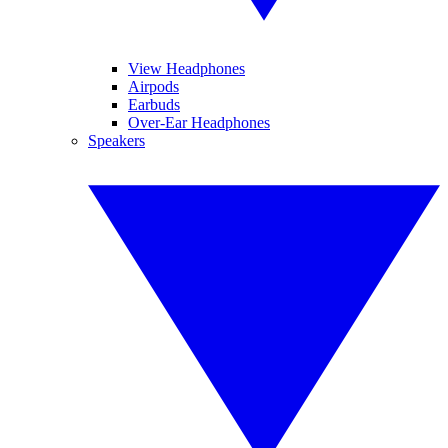
View Headphones
Airpods
Earbuds
Over-Ear Headphones
Speakers