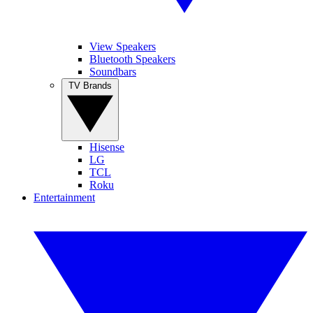
View Speakers
Bluetooth Speakers
Soundbars
TV Brands
Hisense
LG
TCL
Roku
Entertainment