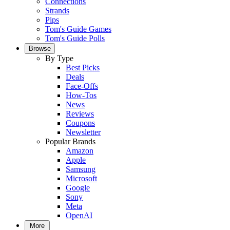
Connections
Strands
Pips
Tom's Guide Games
Tom's Guide Polls
Browse
By Type
Best Picks
Deals
Face-Offs
How-Tos
News
Reviews
Coupons
Newsletter
Popular Brands
Amazon
Apple
Samsung
Microsoft
Google
Sony
Meta
OpenAI
More