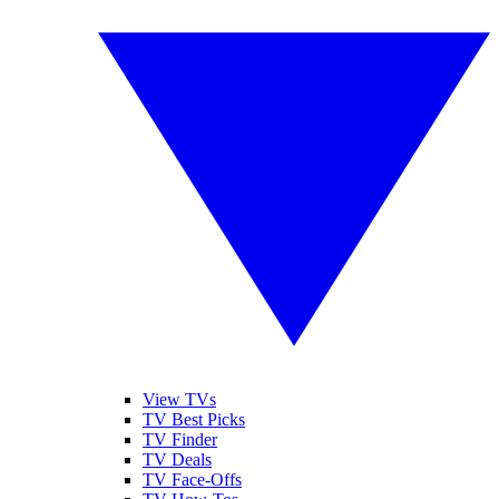
View TVs
TV Best Picks
TV Finder
TV Deals
TV Face-Offs