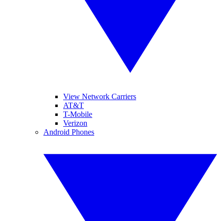
View Network Carriers
AT&T
T-Mobile
Verizon
Android Phones