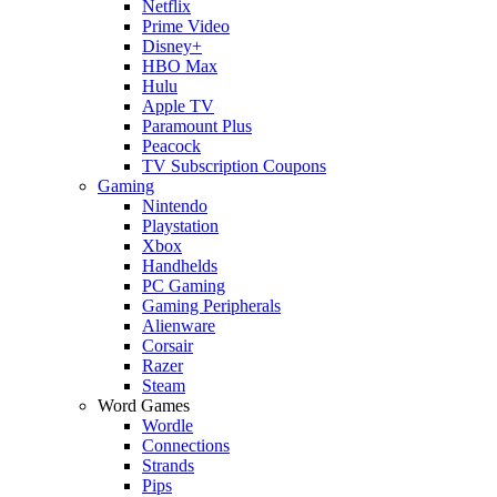
Netflix
Prime Video
Disney+
HBO Max
Hulu
Apple TV
Paramount Plus
Peacock
TV Subscription Coupons
Gaming
Nintendo
Playstation
Xbox
Handhelds
PC Gaming
Gaming Peripherals
Alienware
Corsair
Razer
Steam
Word Games
Wordle
Connections
Strands
Pips