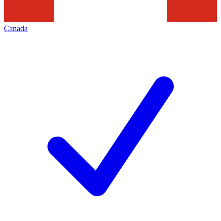
Canada