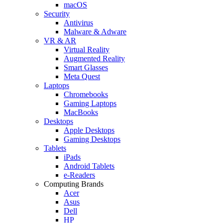
macOS
Security
Antivirus
Malware & Adware
VR & AR
Virtual Reality
Augmented Reality
Smart Glasses
Meta Quest
Laptops
Chromebooks
Gaming Laptops
MacBooks
Desktops
Apple Desktops
Gaming Desktops
Tablets
iPads
Android Tablets
e-Readers
Computing Brands
Acer
Asus
Dell
HP