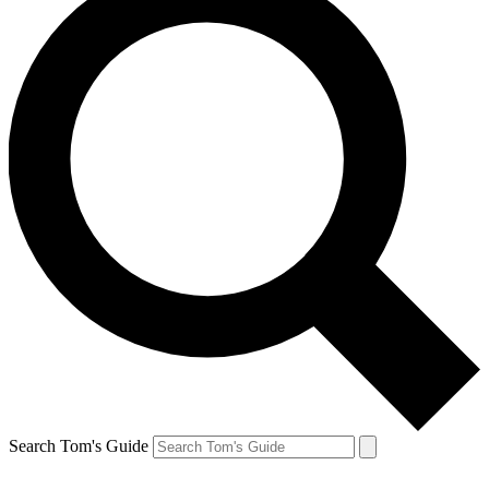
Search Tom's Guide