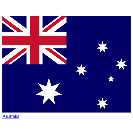
Australia