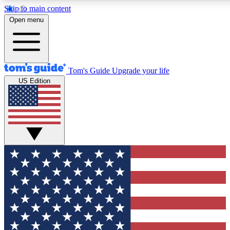
Skip to main content
12
24/7
30K+
Open menu
MEMBER FEATURES
ACCESS AVAILABLE
ACTIVE MEMBERS
Tom's Guide
Upgrade your life
US Edition
Exclusive Newsletters
Polls
Tech news direct to your inbox
Have your say in te
GET CLUB ACCESS QUICK
For the fastest way to join Tom's Guide Club enter your
email below. We'll send you a confirmation and sign you up
to our newsletter to keep you updated on all the latest news.