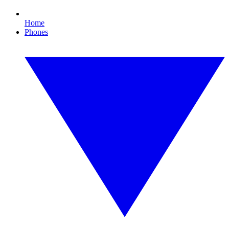
Home
Phones