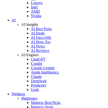
Lenovo
Intel
AMD
Nvidia
AI
AI Insights
AI Best Picks
AI Deals
AI Face-Offs
AI How-Tos
AI News
AI Reviews
AI Engines
ChatGPT
Copilot
Google Gemini
Apple Intelligence
Claude
DeepSeek
Perplexity
Grok
Wellness
Mattresses
Mattress Best Picks
Mattress Deals