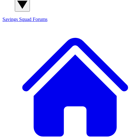
Savings Squad
Forums