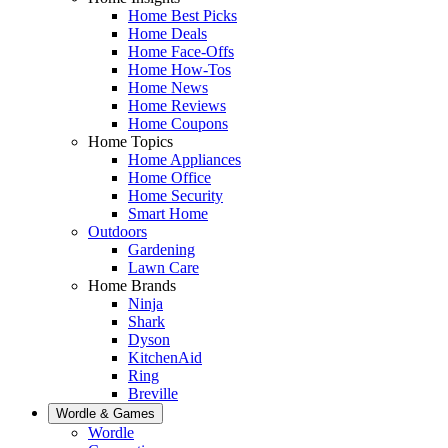
Home Best Picks
Home Deals
Home Face-Offs
Home How-Tos
Home News
Home Reviews
Home Coupons
Home Topics
Home Appliances
Home Office
Home Security
Smart Home
Outdoors
Gardening
Lawn Care
Home Brands
Ninja
Shark
Dyson
KitchenAid
Ring
Breville
Wordle & Games
Wordle