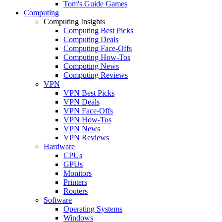
Tom's Guide Games
Computing
Computing Insights
Computing Best Picks
Computing Deals
Computing Face-Offs
Computing How-Tos
Computing News
Computing Reviews
VPN
VPN Best Picks
VPN Deals
VPN Face-Offs
VPN How-Tos
VPN News
VPN Reviews
Hardware
CPUs
GPUs
Monitors
Printers
Routers
Software
Operating Systems
Windows