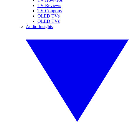
TV How-Tos
TV Reviews
TV Coupons
OLED TVs
QLED TVs
Audio Insights