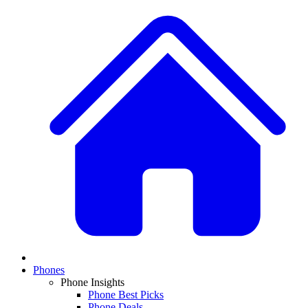
Phones
Phone Insights
Phone Best Picks
Phone Deals