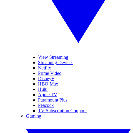
View Streaming
Streaming Devices
Netflix
Prime Video
Disney+
HBO Max
Hulu
Apple TV
Paramount Plus
Peacock
TV Subscription Coupons
Gaming