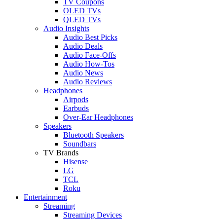
TV Coupons
OLED TVs
QLED TVs
Audio Insights
Audio Best Picks
Audio Deals
Audio Face-Offs
Audio How-Tos
Audio News
Audio Reviews
Headphones
Airpods
Earbuds
Over-Ear Headphones
Speakers
Bluetooth Speakers
Soundbars
TV Brands
Hisense
LG
TCL
Roku
Entertainment
Streaming
Streaming Devices