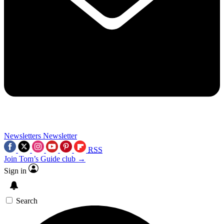
Newsletters
Newsletter
RSS
Join Tom’s Guide club →
Sign in
Search