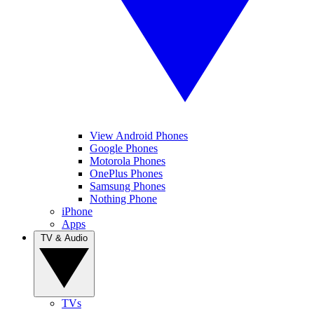
View Android Phones
Google Phones
Motorola Phones
OnePlus Phones
Samsung Phones
Nothing Phone
iPhone
Apps
TV & Audio
TVs