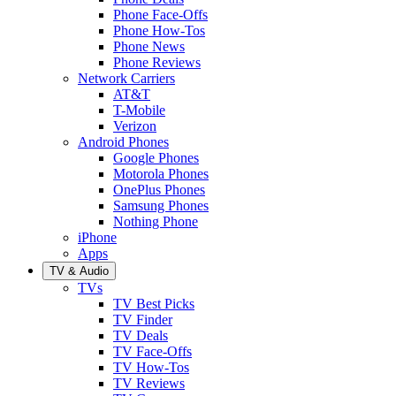
Phone Face-Offs
Phone How-Tos
Phone News
Phone Reviews
Network Carriers
AT&T
T-Mobile
Verizon
Android Phones
Google Phones
Motorola Phones
OnePlus Phones
Samsung Phones
Nothing Phone
iPhone
Apps
TV & Audio
TVs
TV Best Picks
TV Finder
TV Deals
TV Face-Offs
TV How-Tos
TV Reviews