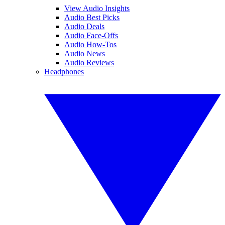
View Audio Insights
Audio Best Picks
Audio Deals
Audio Face-Offs
Audio How-Tos
Audio News
Audio Reviews
Headphones