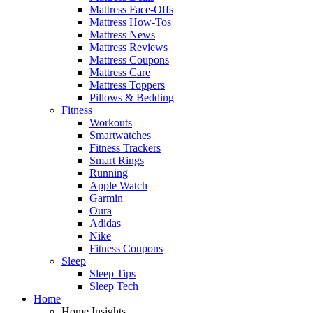
Mattress Face-Offs
Mattress How-Tos
Mattress News
Mattress Reviews
Mattress Coupons
Mattress Care
Mattress Toppers
Pillows & Bedding
Fitness
Workouts
Smartwatches
Fitness Trackers
Smart Rings
Running
Apple Watch
Garmin
Oura
Adidas
Nike
Fitness Coupons
Sleep
Sleep Tips
Sleep Tech
Home
Home Insights