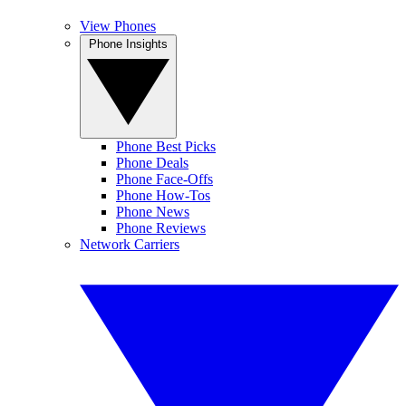
View Phones
Phone Insights
Phone Best Picks
Phone Deals
Phone Face-Offs
Phone How-Tos
Phone News
Phone Reviews
Network Carriers