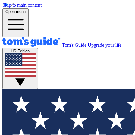
Skip to main content
Open menu
Tom's Guide
Upgrade your life
US Edition