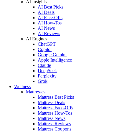
AI Insights
AI Best Picks
AI Deals
AI Face-Offs
AI How-Tos
AI News
AI Reviews
AI Engines
ChatGPT
Copilot
Google Gemini
Apple Intelligence
Claude
DeepSeek
Perplexity
Grok
Wellness
Mattresses
Mattress Best Picks
Mattress Deals
Mattress Face-Offs
Mattress How-Tos
Mattress News
Mattress Reviews
Mattress Coupons