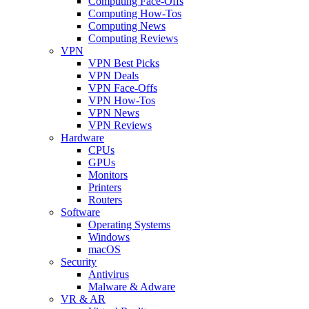
Computing Face-Offs
Computing How-Tos
Computing News
Computing Reviews
VPN
VPN Best Picks
VPN Deals
VPN Face-Offs
VPN How-Tos
VPN News
VPN Reviews
Hardware
CPUs
GPUs
Monitors
Printers
Routers
Software
Operating Systems
Windows
macOS
Security
Antivirus
Malware & Adware
VR & AR