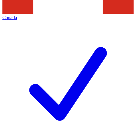
Canada