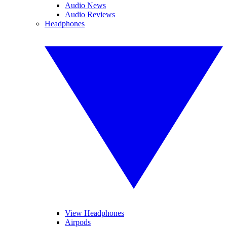
Audio News
Audio Reviews
Headphones
View Headphones
Airpods