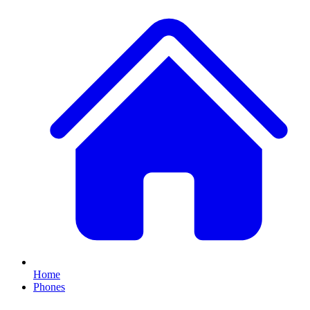
Home
Phones