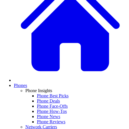
Phones
Phone Insights
Phone Best Picks
Phone Deals
Phone Face-Offs
Phone How-Tos
Phone News
Phone Reviews
Network Carriers