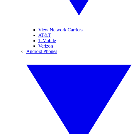
View Network Carriers
AT&T
T-Mobile
Verizon
Android Phones