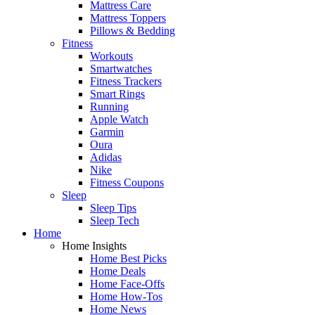
Mattress Care
Mattress Toppers
Pillows & Bedding
Fitness
Workouts
Smartwatches
Fitness Trackers
Smart Rings
Running
Apple Watch
Garmin
Oura
Adidas
Nike
Fitness Coupons
Sleep
Sleep Tips
Sleep Tech
Home
Home Insights
Home Best Picks
Home Deals
Home Face-Offs
Home How-Tos
Home News