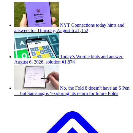
NYT Connections today hints and
answers for Thursday, August 6 #1,152
Today’s Wordle hints and answer:
August 6, 2026, solution #1,874
No, the Fold 8 doesn't have an S Pen
— but Samsung is ‘exploring’ its return for future Folds