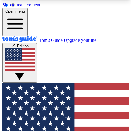
Skip to main content
12
24/7
30K+
Open menu
MEMBER FEATURES
ACCESS AVAILABLE
ACTIVE MEMBERS
Tom's Guide
Upgrade your life
US Edition
Exclusive Newsletters
Polls
Tech news direct to your inbox
Have your say in te
GET CLUB ACCESS QUICK
For the fastest way to join Tom's Guide Club enter
your email below. We'll send you a confirmation
and sign you up to our newsletter to keep you
updated on all the latest news.