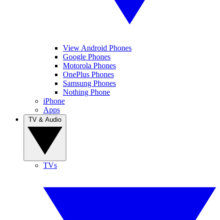
View Android Phones
Google Phones
Motorola Phones
OnePlus Phones
Samsung Phones
Nothing Phone
iPhone
Apps
TV & Audio
TVs