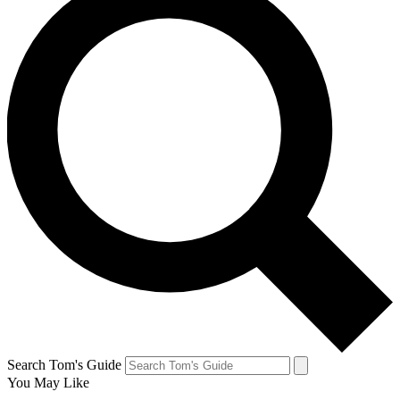
Search Tom's Guide
You May Like