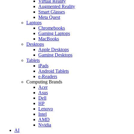
Virtual Reality
Augmented Reality
Smart Glasses
Meta Quest
Laptops
Chromebooks
Gaming Laptops
MacBooks
Desktops
Apple Desktops
Gaming Desktops
Tablets
iPads
Android Tablets
e-Readers
Computing Brands
Acer
Asus
Dell
HP
Lenovo
Intel
AMD
Nvidia
AI