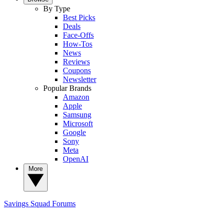
By Type
Best Picks
Deals
Face-Offs
How-Tos
News
Reviews
Coupons
Newsletter
Popular Brands
Amazon
Apple
Samsung
Microsoft
Google
Sony
Meta
OpenAI
More
Savings Squad
Forums