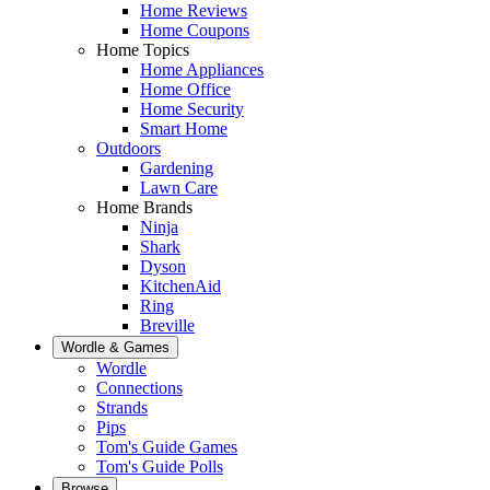
Home Reviews
Home Coupons
Home Topics
Home Appliances
Home Office
Home Security
Smart Home
Outdoors
Gardening
Lawn Care
Home Brands
Ninja
Shark
Dyson
KitchenAid
Ring
Breville
Wordle & Games
Wordle
Connections
Strands
Pips
Tom's Guide Games
Tom's Guide Polls
Browse