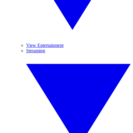
View Entertainment
Streaming