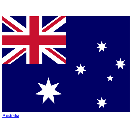
Australia