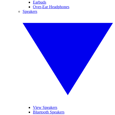
Earbuds
Over-Ear Headphones
Speakers
View Speakers
Bluetooth Speakers