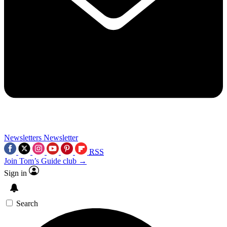
Newsletters
Newsletter
RSS
Join Tom’s Guide club →
Sign in
Search