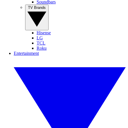
Soundbars
TV Brands
Hisense
LG
TCL
Roku
Entertainment