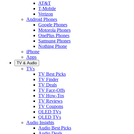
AT&T
T-Mobile
Verizon
Android Phones
Google Phones
Motorola Phones
OnePlus Phones
Samsung Phones
Nothing Phone
iPhone
Apps
TV & Audio
TVs
TV Best Picks
TV Finder
TV Deals
TV Face-Offs
TV How-Tos
TV Reviews
TV Coupons
OLED TVs
QLED TVs
Audio Insights
Audio Best Picks
Audio Deals