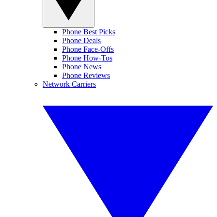
Phone Best Picks
Phone Deals
Phone Face-Offs
Phone How-Tos
Phone News
Phone Reviews
Network Carriers