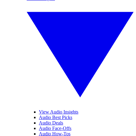
View Audio Insights
Audio Best Picks
Audio Deals
Audio Face-Offs
Audio How-Tos