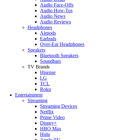
Audio Face-Offs
Audio How-Tos
Audio News
Audio Reviews
Headphones
Airpods
Earbuds
Over-Ear Headphones
Speakers
Bluetooth Speakers
Soundbars
TV Brands
Hisense
LG
TCL
Roku
Entertainment
Streaming
Streaming Devices
Netflix
Prime Video
Disney+
HBO Max
Hulu
Apple TV