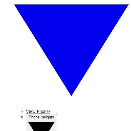
View Phones
Phone Insights