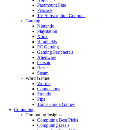
Paramount Plus
Peacock
TV Subscription Coupons
Gaming
Nintendo
Playstation
Xbox
Handhelds
PC Gaming
Gaming Peripherals
Alienware
Corsair
Razer
Steam
Word Games
Wordle
Connections
Strands
Pips
Tom's Guide Games
Computing
Computing Insights
Computing Best Picks
Computing Deals