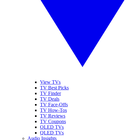
View TVs
TV Best Picks
TV Finder
TV Deals
TV Face-Offs
TV How-Tos
TV Reviews
TV Coupons
OLED TVs
QLED TVs
Audio Insights