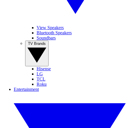
View Speakers
Bluetooth Speakers
Soundbars
TV Brands
Hisense
LG
TCL
Roku
Entertainment