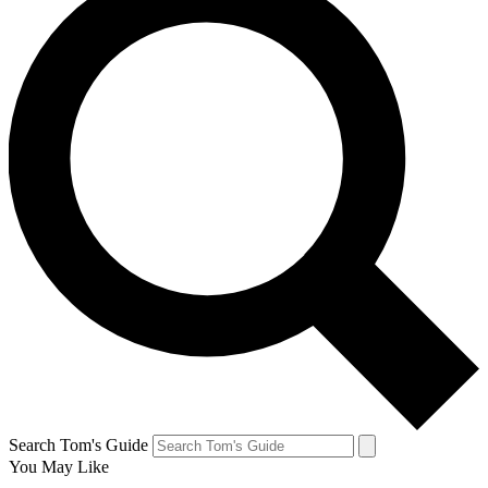
Search Tom's Guide
You May Like