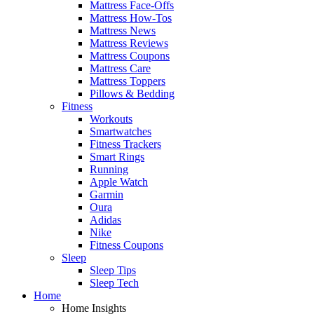
Mattress Face-Offs
Mattress How-Tos
Mattress News
Mattress Reviews
Mattress Coupons
Mattress Care
Mattress Toppers
Pillows & Bedding
Fitness
Workouts
Smartwatches
Fitness Trackers
Smart Rings
Running
Apple Watch
Garmin
Oura
Adidas
Nike
Fitness Coupons
Sleep
Sleep Tips
Sleep Tech
Home
Home Insights