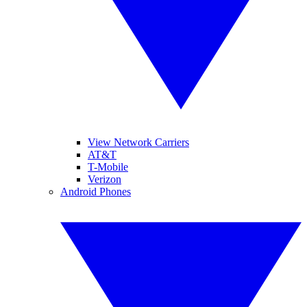
View Network Carriers
AT&T
T-Mobile
Verizon
Android Phones