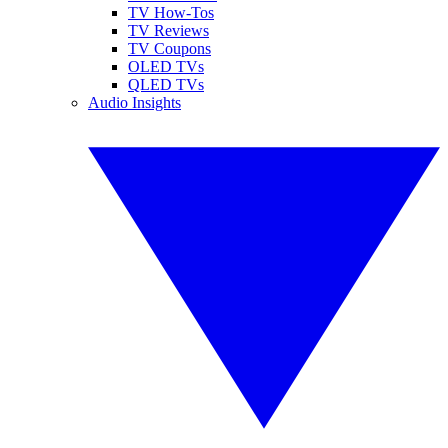
TV How-Tos
TV Reviews
TV Coupons
OLED TVs
QLED TVs
Audio Insights