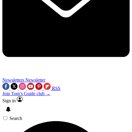
Newsletters
Newsletter
RSS
Join Tom’s Guide club →
Sign in
Search