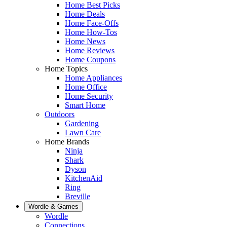
Home Best Picks
Home Deals
Home Face-Offs
Home How-Tos
Home News
Home Reviews
Home Coupons
Home Topics
Home Appliances
Home Office
Home Security
Smart Home
Outdoors
Gardening
Lawn Care
Home Brands
Ninja
Shark
Dyson
KitchenAid
Ring
Breville
Wordle & Games
Wordle
Connections