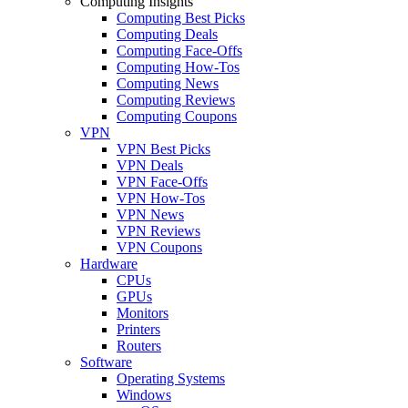
Computing Insights
Computing Best Picks
Computing Deals
Computing Face-Offs
Computing How-Tos
Computing News
Computing Reviews
Computing Coupons
VPN
VPN Best Picks
VPN Deals
VPN Face-Offs
VPN How-Tos
VPN News
VPN Reviews
VPN Coupons
Hardware
CPUs
GPUs
Monitors
Printers
Routers
Software
Operating Systems
Windows