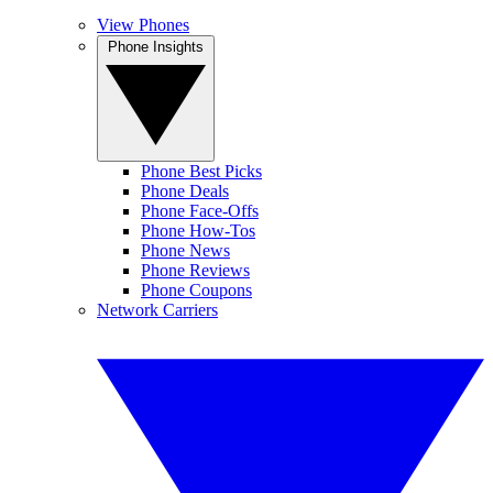
View Phones
Phone Insights
Phone Best Picks
Phone Deals
Phone Face-Offs
Phone How-Tos
Phone News
Phone Reviews
Phone Coupons
Network Carriers