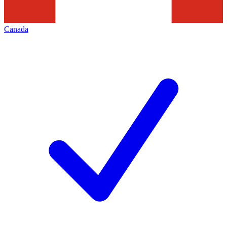
Canada