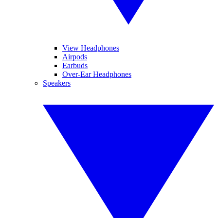
View Headphones
Airpods
Earbuds
Over-Ear Headphones
Speakers