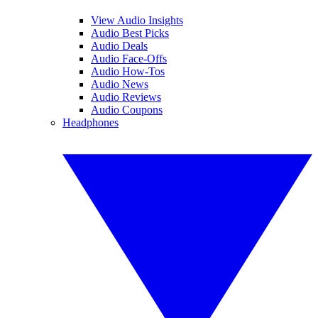
View Audio Insights
Audio Best Picks
Audio Deals
Audio Face-Offs
Audio How-Tos
Audio News
Audio Reviews
Audio Coupons
Headphones