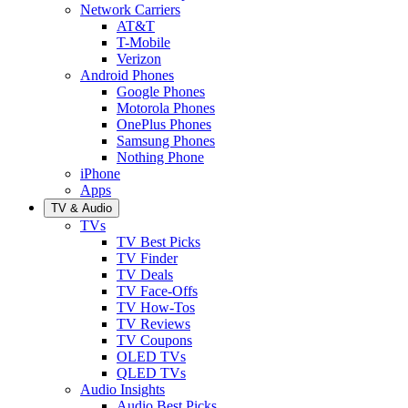
Network Carriers
AT&T
T-Mobile
Verizon
Android Phones
Google Phones
Motorola Phones
OnePlus Phones
Samsung Phones
Nothing Phone
iPhone
Apps
TV & Audio
TVs
TV Best Picks
TV Finder
TV Deals
TV Face-Offs
TV How-Tos
TV Reviews
TV Coupons
OLED TVs
QLED TVs
Audio Insights
Audio Best Picks