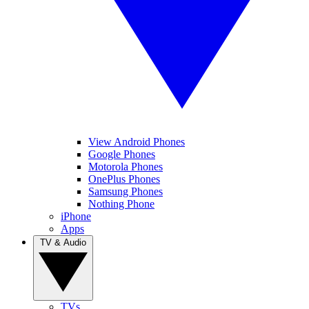
View Android Phones
Google Phones
Motorola Phones
OnePlus Phones
Samsung Phones
Nothing Phone
iPhone
Apps
TV & Audio
TVs