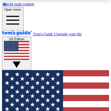
Skip to main content
12
24/7
30K+
Open menu
MEMBER FEATURES
ACCESS AVAILABLE
ACTIVE MEMBERS
Tom's Guide
Upgrade your life
US Edition
Exclusive Newsletters
Polls
Tech news direct to your inbox
Have your say in te
GET CLUB ACCESS QUICK
For the fastest way to join Tom's Guide Club enter
your email below. We'll send you a confirmation
and sign you up to our newsletter to keep you
updated on all the latest news.