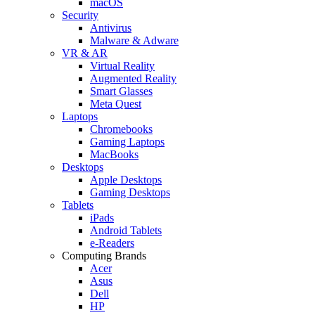
macOS
Security
Antivirus
Malware & Adware
VR & AR
Virtual Reality
Augmented Reality
Smart Glasses
Meta Quest
Laptops
Chromebooks
Gaming Laptops
MacBooks
Desktops
Apple Desktops
Gaming Desktops
Tablets
iPads
Android Tablets
e-Readers
Computing Brands
Acer
Asus
Dell
HP