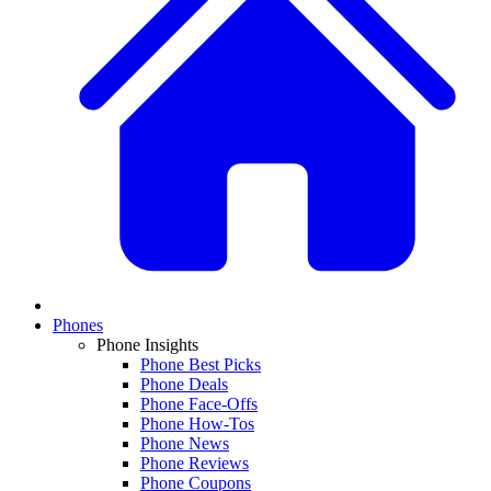
Phones
Phone Insights
Phone Best Picks
Phone Deals
Phone Face-Offs
Phone How-Tos
Phone News
Phone Reviews
Phone Coupons