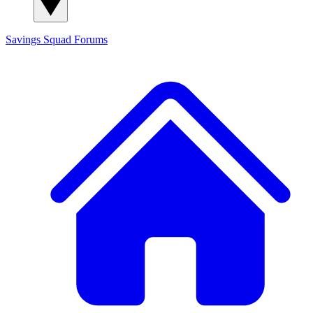
Savings Squad
Forums