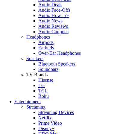
Audio Deals
Audio Face-Offs
Audio How-Tos
Audio News
Audio Reviews
Audio Coupons
Headphones
Airpods
Earbuds
Over-Ear Headphones
Speakers
Bluetooth Speakers
Soundbars
TV Brands
Hisense
LG
TCL
Roku
Entertainment
Streaming
Streaming Devices
Netflix
Prime Video
Disney+
HBO Max