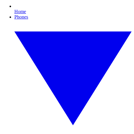
Home
Phones