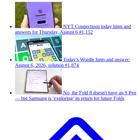
NYT Connections today hints and
answers for Thursday, August 6 #1,152
Today’s Wordle hints and answer:
August 6, 2026, solution #1,874
No, the Fold 8 doesn't have an S Pen
— but Samsung is ‘exploring’ its return for future Folds