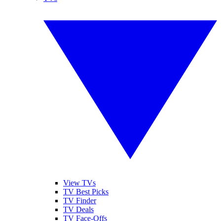
View TVs
TV Best Picks
TV Finder
TV Deals
TV Face-Offs