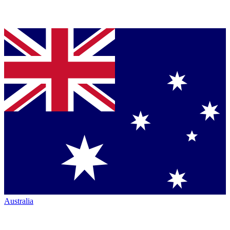
Australia