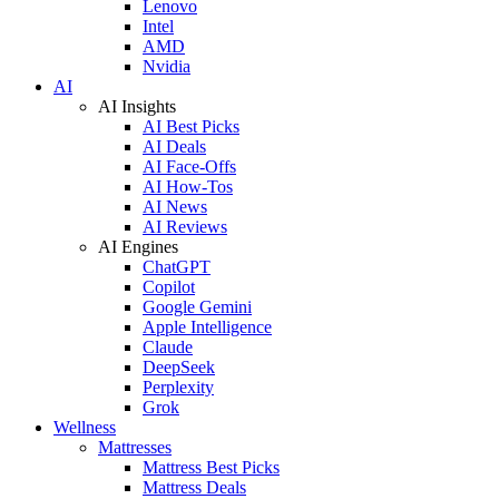
Lenovo
Intel
AMD
Nvidia
AI
AI Insights
AI Best Picks
AI Deals
AI Face-Offs
AI How-Tos
AI News
AI Reviews
AI Engines
ChatGPT
Copilot
Google Gemini
Apple Intelligence
Claude
DeepSeek
Perplexity
Grok
Wellness
Mattresses
Mattress Best Picks
Mattress Deals