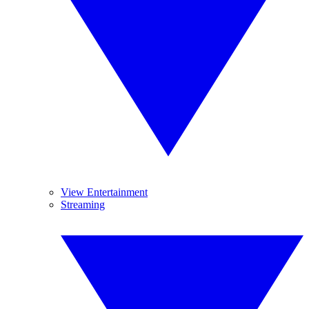
View Entertainment
Streaming