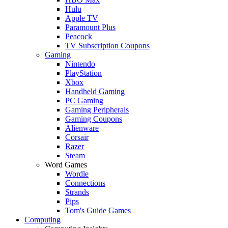
Hulu
Apple TV
Paramount Plus
Peacock
TV Subscription Coupons
Gaming
Nintendo
PlayStation
Xbox
Handheld Gaming
PC Gaming
Gaming Peripherals
Gaming Coupons
Alienware
Corsair
Razer
Steam
Word Games
Wordle
Connections
Strands
Pips
Tom's Guide Games
Computing