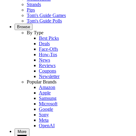
Strands
Pips
Tom's Guide Games
Tom's Guide Polls
Browse
By Type
Best Picks
Deals
Face-Offs
How-Tos
News
Reviews
Coupons
Newsletter
Popular Brands
Amazon
Apple
Samsung
Microsoft
Google
Sony
Meta
OpenAI
More