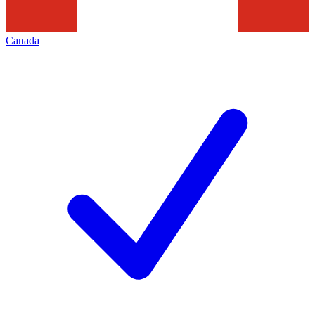
Canada