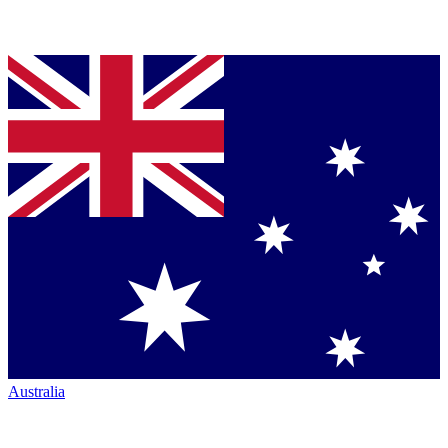
Australia