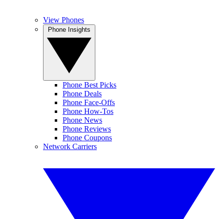
View Phones
Phone Insights
Phone Best Picks
Phone Deals
Phone Face-Offs
Phone How-Tos
Phone News
Phone Reviews
Phone Coupons
Network Carriers