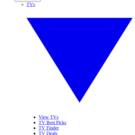
TVs
View TVs
TV Best Picks
TV Finder
TV Deals