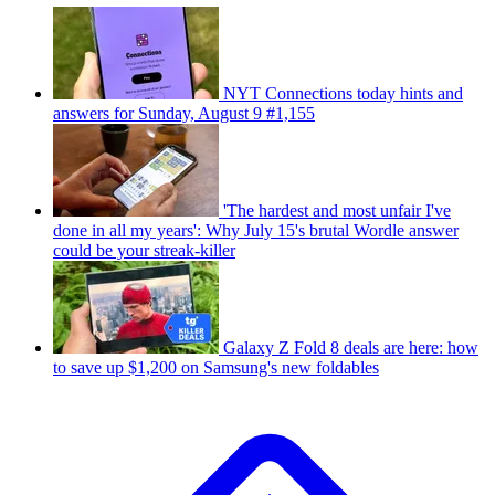
NYT Connections today hints and
answers for Sunday, August 9 #1,155
'The hardest and most unfair I've
done in all my years': Why July 15's brutal Wordle answer
could be your streak-killer
Galaxy Z Fold 8 deals are here: how
to save up $1,200 on Samsung's new foldables