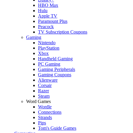
HBO Max
Hulu
Apple TV
Paramount Plus
Peacock
TV Subscription Coupons
Gaming
Nintendo
PlayStation
Xbox
Handheld Gaming
PC Gaming
Gaming Peripherals
Gaming Coupons
Alienware
Corsair
Razer
Steam
Word Games
Wordle
Connections
Strands
Pips
Tom's Guide Games