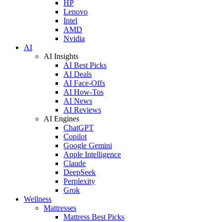
HP
Lenovo
Intel
AMD
Nvidia
AI
AI Insights
AI Best Picks
AI Deals
AI Face-Offs
AI How-Tos
AI News
AI Reviews
AI Engines
ChatGPT
Copilot
Google Gemini
Apple Intelligence
Claude
DeepSeek
Perplexity
Grok
Wellness
Mattresses
Mattress Best Picks