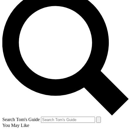
Search Tom's Guide
You May Like