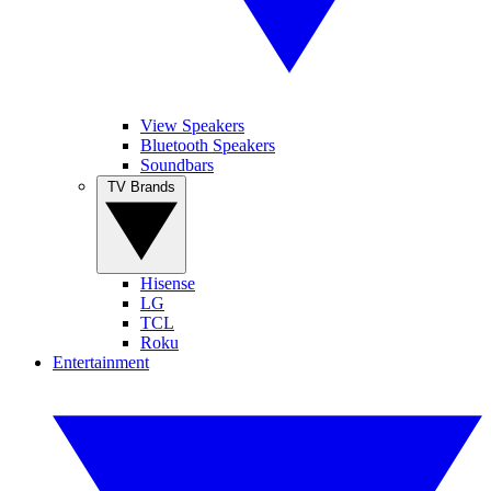
View Speakers
Bluetooth Speakers
Soundbars
TV Brands
Hisense
LG
TCL
Roku
Entertainment