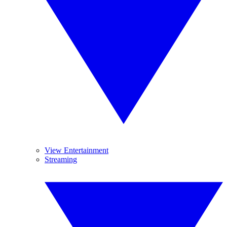
View Entertainment
Streaming