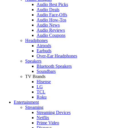
Audio Best Picks
Audio Deals
Audio Face-Offs
Audio How-Tos
Audio News
Audio Reviews
Audio Coupons
Headphones
Airpods
Earbuds
Over-Ear Headphones
Speakers
Bluetooth Speakers
Soundbars
TV Brands
Hisense
LG
TCL
Roku
Entertainment
Streaming
Streaming Devices
Netflix
Prime Video
Disney+