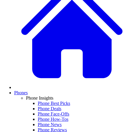
Phones
Phone Insights
Phone Best Picks
Phone Deals
Phone Face-Offs
Phone How-Tos
Phone News
Phone Reviews