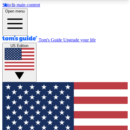
Skip to main content
12
24/7
30K+
Open menu
MEMBER FEATURES
ACCESS AVAILABLE
ACTIVE MEMBERS
Tom's Guide
Upgrade your life
US Edition
Exclusive Newsletters
Polls
Tech news direct to your inbox
Have your say in te
GET CLUB ACCESS QUICK
For the fastest way to join Tom's Guide Club enter
your email below. We'll send you a confirmation
and sign you up to our newsletter to keep you
updated on all the latest news.