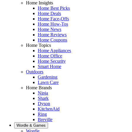
Home Insights
Home Best Picks
Home Deals
Home Face-Offs
Home How-Tos
Home News
Home Reviews
Home Coupons
Home Topics
Home Appliances
Home Office
Home Security
Smart Home
Outdoors
Gardening
Lawn Care
Home Brands
Ninja
Shark
Dyson
KitchenAid
Ring
Breville
Wordle & Games
Wordle