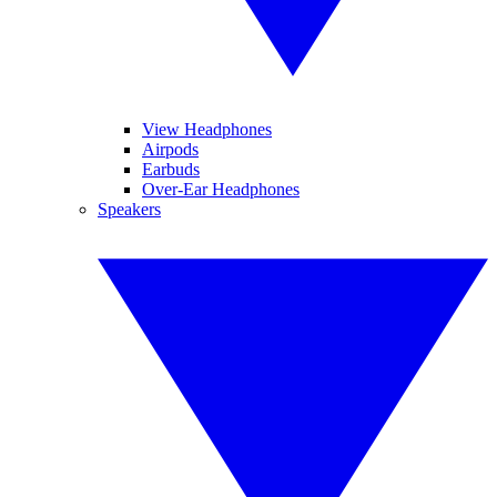
View Headphones
Airpods
Earbuds
Over-Ear Headphones
Speakers