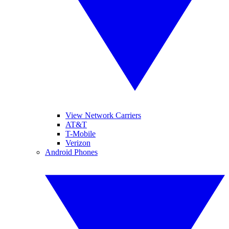
View Network Carriers
AT&T
T-Mobile
Verizon
Android Phones