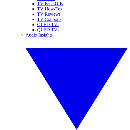
TV Face-Offs
TV How-Tos
TV Reviews
TV Coupons
OLED TVs
QLED TVs
Audio Insights