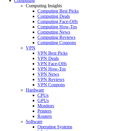
Computing
Computing Insights
Computing Best Picks
Computing Deals
Computing Face-Offs
Computing How-Tos
Computing News
Computing Reviews
Computing Coupons
VPN
VPN Best Picks
VPN Deals
VPN Face-Offs
VPN How-Tos
VPN News
VPN Reviews
VPN Coupons
Hardware
CPUs
GPUs
Monitors
Printers
Routers
Software
Operating Systems