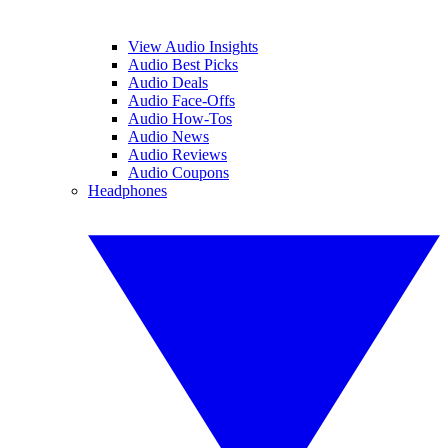
View Audio Insights
Audio Best Picks
Audio Deals
Audio Face-Offs
Audio How-Tos
Audio News
Audio Reviews
Audio Coupons
Headphones