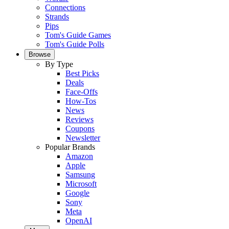
Connections
Strands
Pips
Tom's Guide Games
Tom's Guide Polls
Browse
By Type
Best Picks
Deals
Face-Offs
How-Tos
News
Reviews
Coupons
Newsletter
Popular Brands
Amazon
Apple
Samsung
Microsoft
Google
Sony
Meta
OpenAI