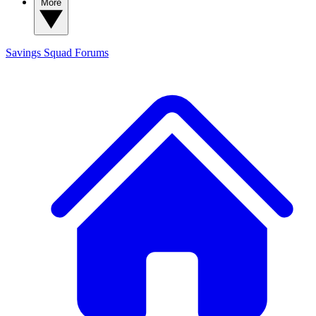
More
Savings Squad
Forums