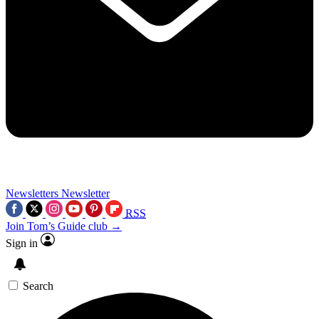
Newsletters
Newsletter
RSS
Join Tom’s Guide club →
Sign in
Search