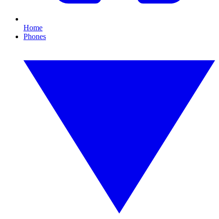
Home
Phones