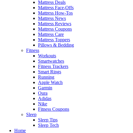
Mattress Deals
Mattress Face-Offs
Mattress How-Tos
Mattress News
Mattress Reviews
Mattress Coupons
Mattress Care
Mattress Toppers
Pillows & Bedding
Fitness
Workouts
Smartwatches
Fitness Trackers
Smart Rings
Running
Apple Watch
Garmin
Oura
Adidas
Nike
Fitness Coupons
Sleep
Sleep Tips
Sleep Tech
Home