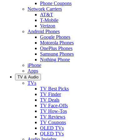
Phone Coupons
Network Carriers
AT&T
T-Mobile
Verizon
Android Phones
Google Phones
Motorola Phones
OnePlus Phones
Samsung Phones
Nothing Phone
iPhone
Apps
TV & Audio
TVs
TV Best Picks
TV Finder
TV Deals
TV Face-Offs
TV How-Tos
TV Reviews
TV Coupons
OLED TVs
QLED TVs
Audio Insights