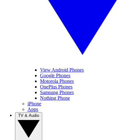
View Android Phones
Google Phones
Motorola Phones
OnePlus Phones
Samsung Phones
Nothing Phone
iPhone
Apps
TV & Audio