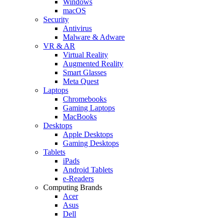
Windows
macOS
Security
Antivirus
Malware & Adware
VR & AR
Virtual Reality
Augmented Reality
Smart Glasses
Meta Quest
Laptops
Chromebooks
Gaming Laptops
MacBooks
Desktops
Apple Desktops
Gaming Desktops
Tablets
iPads
Android Tablets
e-Readers
Computing Brands
Acer
Asus
Dell