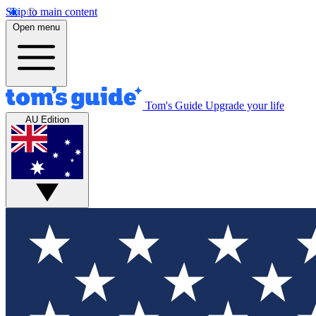
Skip to main content
Open menu
Tom's Guide
Upgrade your life
AU Edition