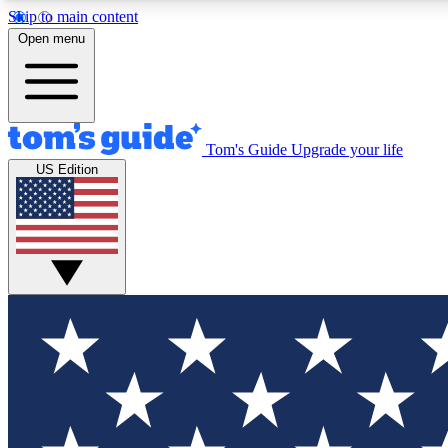
Skip to main content
Open menu
Tom's Guide
Upgrade your life
Exclusi
US Edition
Tech news 
Have your