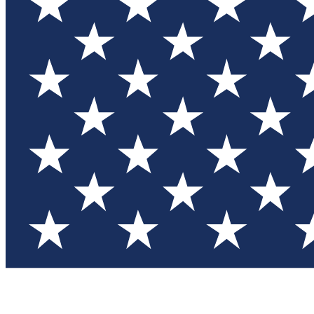
Test you
Member
Member-on
Commu
Connec