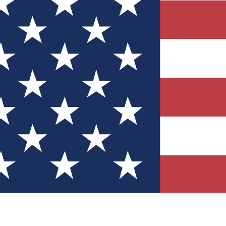
Quizzes
r tech knowledge
 Competitions
ly chances to win
nity Forums
t with members