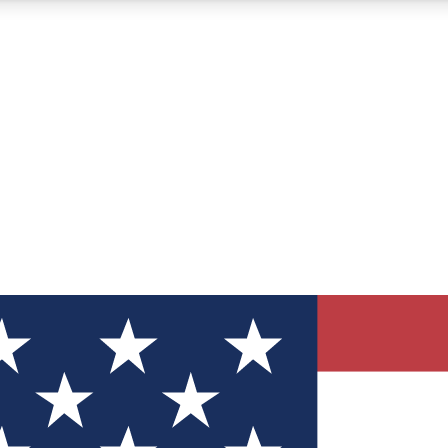
12
24/7
30K+
MEMBER FEATURES
ACCESS AVAILABLE
ACTIVE MEMBERS
ve Newsletters
direct to your inbox
Polls
 say in tech polls